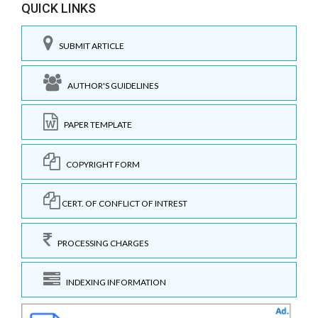
QUICK LINKS
SUBMIT ARTICLE
AUTHOR'S GUIDELINES
PAPER TEMPLATE
COPYRIGHT FORM
CERT. OF CONFLICT OF INTREST
PROCESSING CHARGES
INDEXING INFORMATION