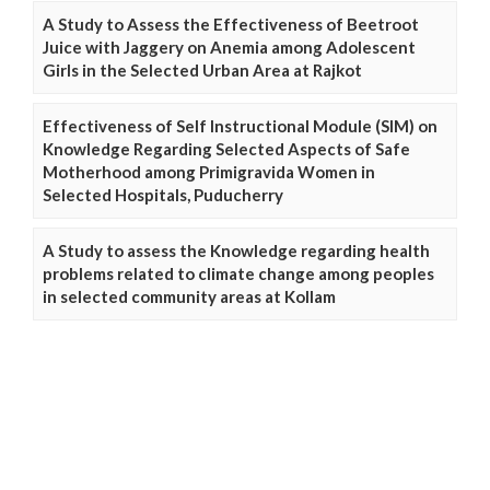
A Study to Assess the Effectiveness of Beetroot
Juice with Jaggery on Anemia among Adolescent
Girls in the Selected Urban Area at Rajkot
Effectiveness of Self Instructional Module (SIM) on
Knowledge Regarding Selected Aspects of Safe
Motherhood among Primigravida Women in
Selected Hospitals, Puducherry
A Study to assess the Knowledge regarding health
problems related to climate change among peoples
in selected community areas at Kollam