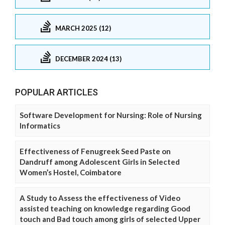
MARCH 2025 (12)
DECEMBER 2024 (13)
POPULAR ARTICLES
Software Development for Nursing: Role of Nursing
Informatics
Effectiveness of Fenugreek Seed Paste on
Dandruff among Adolescent Girls in Selected
Women’s Hostel, Coimbatore
A Study to Assess the effectiveness of Video
assisted teaching on knowledge regarding Good
touch and Bad touch among girls of selected Upper