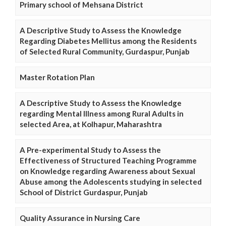
Primary school of Mehsana District
A Descriptive Study to Assess the Knowledge
Regarding Diabetes Mellitus among the Residents
of Selected Rural Community, Gurdaspur, Punjab
Master Rotation Plan
A Descriptive Study to Assess the Knowledge
regarding Mental Illness among Rural Adults in
selected Area, at Kolhapur, Maharashtra
A Pre-experimental Study to Assess the
Effectiveness of Structured Teaching Programme
on Knowledge regarding Awareness about Sexual
Abuse among the Adolescents studying in selected
School of District Gurdaspur, Punjab
Quality Assurance in Nursing Care