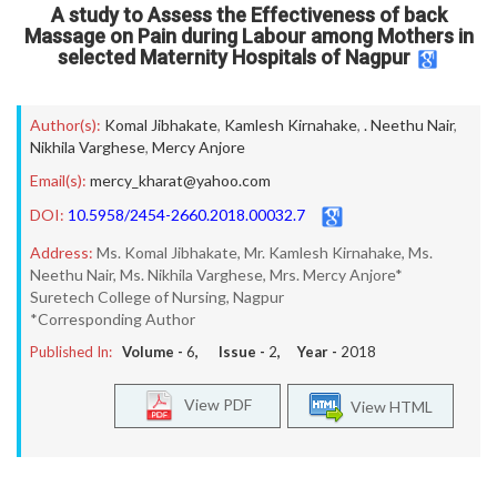
A study to Assess the Effectiveness of back
Massage on Pain during Labour among Mothers in
selected Maternity Hospitals of Nagpur
Author(s):
Komal Jibhakate
,
Kamlesh Kirnahake
,
. Neethu Nair
,
Nikhila Varghese
,
Mercy Anjore
Email(s):
mercy_kharat@yahoo.com
DOI:
10.5958/2454-2660.2018.00032.7
Address:
Ms. Komal Jibhakate, Mr. Kamlesh Kirnahake, Ms.
Neethu Nair, Ms. Nikhila Varghese, Mrs. Mercy Anjore*
Suretech College of Nursing, Nagpur
*Corresponding Author
Published In:
Volume -
6
, Issue -
2
, Year -
2018
View PDF
View HTML