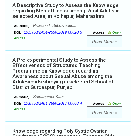
A Descriptive Study to Assess the Knowledge
regarding Mental Illness among Rural Adults in
selected Area, at Kolhapur, Maharashtra
Praveen L Subravgoudar
Author(s):
10.5958/2454-2660.2019.00020.6
DOI:
Access:
Open
Access
Read More
A Pre-experimental Study to Assess the
Effectiveness of Structured Teaching
Programme on Knowledge regarding
Awareness about Sexual Abuse among the
Adolescents studying in selected School of
District Gurdaspur, Punjab
Sumanpreet Kaur
Author(s):
10.5958/2454-2660.2017.00008.4
DOI:
Access:
Open
Access
Read More
Knowledge regarding Poly Cystic Ovarian