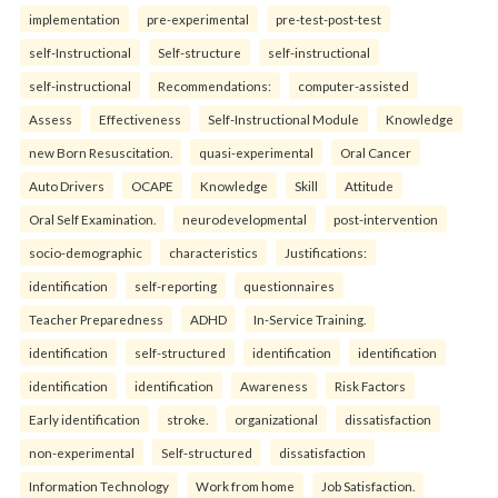
implementation
pre-experimental
pre-test-post-test
self-Instructional
Self-structure
self-instructional
self-instructional
Recommendations:
computer-assisted
Assess
Effectiveness
Self-Instructional Module
Knowledge
new Born Resuscitation.
quasi-experimental
Oral Cancer
Auto Drivers
OCAPE
Knowledge
Skill
Attitude
Oral Self Examination.
neurodevelopmental
post-intervention
socio-demographic
characteristics
Justifications:
identification
self-reporting
questionnaires
Teacher Preparedness
ADHD
In-Service Training.
identification
self-structured
identification
identification
identification
identification
Awareness
Risk Factors
Early identification
stroke.
organizational
dissatisfaction
non-experimental
Self-structured
dissatisfaction
Information Technology
Work from home
Job Satisfaction.