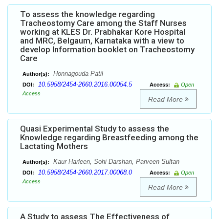
To assess the knowledge regarding
Tracheostomy Care among the Staff Nurses
working at KLES Dr. Prabhakar Kore Hospital
and MRC, Belgaum, Karnataka with a view to
develop Information booklet on Tracheostomy
Care
Honnagouda Patil
Author(s):
10.5958/2454-2660.2016.00054.5
DOI:
Access:
Open
Access
Read More
Quasi Experimental Study to assess the
Knowledge regarding Breastfeeding among the
Lactating Mothers
Kaur Harleen, Sohi Darshan, Parveen Sultan
Author(s):
10.5958/2454-2660.2017.00068.0
DOI:
Access:
Open
Access
Read More
A Study to assess The Effectiveness of