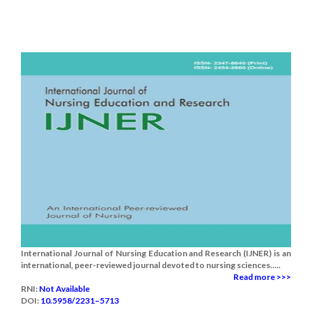
International Journal of Nursing Education and Research (IJNER) is an
international, peer-reviewed journal devoted to nursing sciences.....
Read more >>>
RNI:
Not Available
DOI:
10.5958/2231–5713