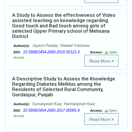
A Study to Assess the effectiveness of Video
assisted teaching on knowledge regarding
Good touch and Bad touch among girls of
selected Upper Primary school of Mehsana
District
Jayesh Patidar, Sheetal Vaishnav
Author(s):
10.5958/2454-2660.2019.00122.4
DOI:
Access:
Open
Access
Read More
A Descriptive Study to Assess the Knowledge
Regarding Diabetes Mellitus among the
Residents of Selected Rural Community,
Gurdaspur, Punjab
Sumanpreet Kaur, Harmanpreet Kaur
Author(s):
10.5958/2454-2660.2017.00005.9
DOI:
Access:
Open
Access
Read More