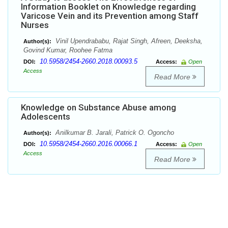
Information Booklet on Knowledge regarding
Varicose Vein and its Prevention among Staff
Nurses
Vinil Upendrababu, Rajat Singh, Afreen, Deeksha,
Author(s):
Govind Kumar, Roohee Fatma
10.5958/2454-2660.2018.00093.5
DOI:
Access:
Open
Access
Read More
Knowledge on Substance Abuse among
Adolescents
Anilkumar B. Jarali, Patrick O. Ogoncho
Author(s):
10.5958/2454-2660.2016.00066.1
DOI:
Access:
Open
Access
Read More