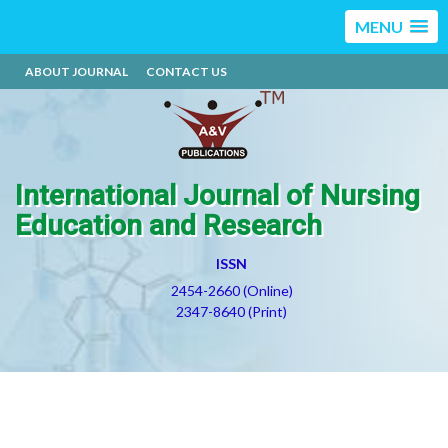
MENU
ABOUT JOURNAL
CONTACT US
International Journal of Nursing
Education and Research
ISSN
2454-2660 (Online)
2347-8640 (Print)