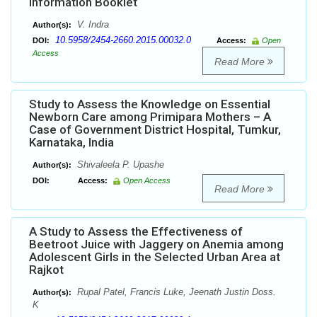
Information Booklet
V. Indra
Author(s):
10.5958/2454-2660.2015.00032.0
DOI:
Access:
Open
Access
Read More
Study to Assess the Knowledge on Essential
Newborn Care among Primipara Mothers – A
Case of Government District Hospital, Tumkur,
Karnataka, India
Shivaleela P. Upashe
Author(s):
DOI:
Access:
Open Access
Read More
A Study to Assess the Effectiveness of
Beetroot Juice with Jaggery on Anemia among
Adolescent Girls in the Selected Urban Area at
Rajkot
Rupal Patel, Francis Luke, Jeenath Justin Doss.
Author(s):
K