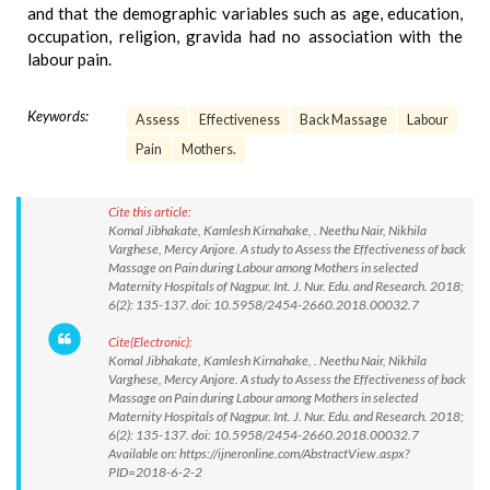
and that the demographic variables such as age, education,
occupation, religion, gravida had no association with the
labour pain.
Keywords:
Assess
Effectiveness
Back Massage
Labour
Pain
Mothers.
Cite this article:
Komal Jibhakate, Kamlesh Kirnahake, . Neethu Nair, Nikhila
Varghese, Mercy Anjore. A study to Assess the Effectiveness of back
Massage on Pain during Labour among Mothers in selected
Maternity Hospitals of Nagpur. Int. J. Nur. Edu. and Research. 2018;
6(2): 135-137. doi: 10.5958/2454-2660.2018.00032.7
Cite(Electronic):
Komal Jibhakate, Kamlesh Kirnahake, . Neethu Nair, Nikhila
Varghese, Mercy Anjore. A study to Assess the Effectiveness of back
Massage on Pain during Labour among Mothers in selected
Maternity Hospitals of Nagpur. Int. J. Nur. Edu. and Research. 2018;
6(2): 135-137. doi: 10.5958/2454-2660.2018.00032.7
Available on: https://ijneronline.com/AbstractView.aspx?
PID=2018-6-2-2