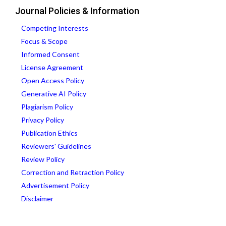
Journal Policies & Information
Competing Interests
Focus & Scope
Informed Consent
License Agreement
Open Access Policy
Generative AI Policy
Plagiarism Policy
Privacy Policy
Publication Ethics
Reviewers' Guidelines
Review Policy
Correction and Retraction Policy
Advertisement Policy
Disclaimer