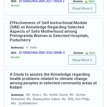
10.5958/2454-2660.2017.00029.1
DOI:
Access:
Open
Access
Read More
Effectiveness of Self Instructional Module
(SIM) on Knowledge Regarding Selected
Aspects of Safe Motherhood among
Primigravida Women in Selected Hospitals,
Puducherry
V. Indra
Author(s):
10.5958/2454-2660.2016.00048.X
DOI:
Access:
Open
Access
Read More
A Study to assess the Knowledge regarding
health problems related to climate change
among peoples in selected community areas at
Kollam
Ms. Arya.s, Ms. Ashlin Sunny, Ms. Ayisha
Author(s):
Mohamed, Ms. Badariyathul Sabira, Ms. Biffy Ann Philip,
Mrs. Jyothilakshmi