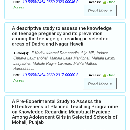
10.5958/2454-2660.2020.00046.0
DOI:
Access:
Open
Access
Read More
A descriptive study to assess the knowledge
on teenage pregnancy and its prevention
among the teenage girl residing in selected
areas of Dadra and Nagar Haveli
P.Vadivukkarasi Ramanadin, Sijo ME, Indave
Author(s):
Chhaya Laxmanbhai, Mahala Lalita Manjibhai, Mahala Laxmi
Lasyabhai, Mahale Ragini Laxman, Mahla Mathuri
Rameshbhai
10.5958/2454-2660.2017.00060.6
DOI:
Access:
Open
Access
Read More
A Pre-Experimental Study to Assess the
Effectiveness of Planned Teaching Programme
on Knowledge Regarding Menstrual Hygiene
Among Adolescent Girls in Selected Schools of
Mohali, Punjab