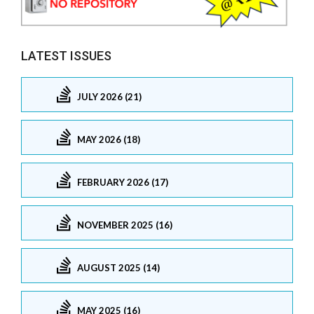
LATEST ISSUES
JULY 2026 (21)
MAY 2026 (18)
FEBRUARY 2026 (17)
NOVEMBER 2025 (16)
AUGUST 2025 (14)
MAY 2025 (16)