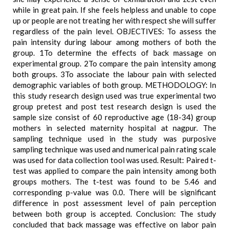
while in great pain. If she feels helpless and unable to cope
up or people are not treating her with respect she will suffer
regardless of the pain level. OBJECTIVES: To assess the
pain intensity during labour among mothers of both the
group. 1To determine the effects of back massage on
experimental group. 2To compare the pain intensity among
both groups. 3To associate the labour pain with selected
demographic variables of both group. METHODOLOGY: In
this study research design used was true experimental two
group pretest and post test research design is used the
sample size consist of 60 reproductive age (18-34) group
mothers in selected maternity hospital at nagpur. The
sampling technique used in the study was purposive
sampling technique was used and numerical pain rating scale
was used for data collection tool was used. Result: Paired t-
test was applied to compare the pain intensity among both
groups mothers. The t-test was found to be 5.46 and
corresponding p-value was 0.0. There will be significant
difference in post assessment level of pain perception
between both group is accepted. Conclusion: The study
concluded that back massage was effective on labor pain