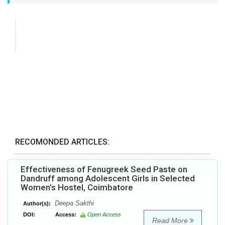
RECOMONDED ARTICLES:
Effectiveness of Fenugreek Seed Paste on
Dandruff among Adolescent Girls in Selected
Women’s Hostel, Coimbatore
Deepa Sakthi
Author(s):
DOI:
Access:
Open Access
Read More