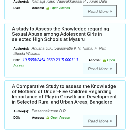
Kamaljit Kaur, Vadivukkarassi P , Kiran Bala
Author(s):
DOI:
Access:
Open Access
Read More
A study to Assess the Knowledge regarding
Sexual Abuse among Adolescent Girls in
selected High Schools at Mysuru
Anusha U.K, Saraswathi K.N, Nisha. P. Nair,
Author(s):
Sheela Williams
10.5958/2454-2660.2015.00011.3
DOI:
Access:
Open
Access
Read More
A Comparative Study to assess the Knowledge
of Mothers of Under-Five Children Regarding
Importance of Play in Growth and Development
in Selected Rural and Urban Areas, Bangalore
Prasannakumar D.R.
Author(s):
DOI:
Access:
Open Access
Read More