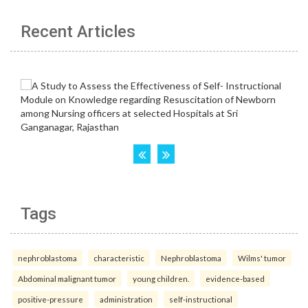
Recent Articles
Tags
nephroblastoma
characteristic
Nephroblastoma
Wilms' tumor
Abdominal malignant tumor
young children.
evidence-based
positive-pressure
administration
self-instructional