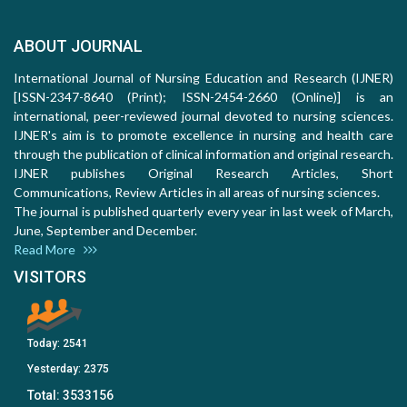
ABOUT JOURNAL
International Journal of Nursing Education and Research (IJNER)
[ISSN-2347-8640 (Print); ISSN-2454-2660 (Online)] is an
international, peer-reviewed journal devoted to nursing sciences.
IJNER's aim is to promote excellence in nursing and health care
through the publication of clinical information and original research.
IJNER publishes Original Research Articles, Short
Communications, Review Articles in all areas of nursing sciences.
The journal is published quarterly every year in last week of March,
June, September and December.
Read More
VISITORS
Today:
2541
Yesterday:
2375
Total:
3533156