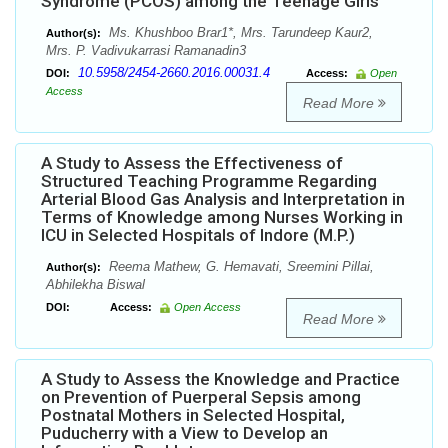
Syndrome (PCOS) among the Teenage Girls
Ms. Khushboo Brar1*, Mrs. Tarundeep Kaur2,
Author(s):
Mrs. P. Vadivukarrasi Ramanadin3
10.5958/2454-2660.2016.00031.4
DOI:
Access:
Open
Access
Read More
A Study to Assess the Effectiveness of
Structured Teaching Programme Regarding
Arterial Blood Gas Analysis and Interpretation in
Terms of Knowledge among Nurses Working in
ICU in Selected Hospitals of Indore (M.P.)
Reema Mathew, G. Hemavati, Sreemini Pillai,
Author(s):
Abhilekha Biswal
DOI:
Access:
Open Access
Read More
A Study to Assess the Knowledge and Practice
on Prevention of Puerperal Sepsis among
Postnatal Mothers in Selected Hospital,
Puducherry with a View to Develop an