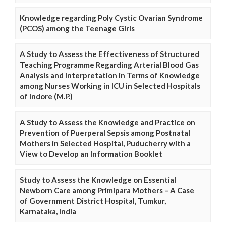
Knowledge regarding Poly Cystic Ovarian Syndrome
(PCOS) among the Teenage Girls
A Study to Assess the Effectiveness of Structured
Teaching Programme Regarding Arterial Blood Gas
Analysis and Interpretation in Terms of Knowledge
among Nurses Working in ICU in Selected Hospitals
of Indore (M.P.)
A Study to Assess the Knowledge and Practice on
Prevention of Puerperal Sepsis among Postnatal
Mothers in Selected Hospital, Puducherry with a
View to Develop an Information Booklet
Study to Assess the Knowledge on Essential
Newborn Care among Primipara Mothers – A Case
of Government District Hospital, Tumkur,
Karnataka, India