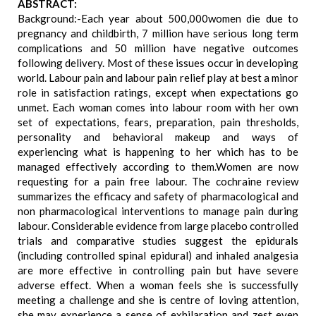
ABSTRACT:
Background:-Each year about 500,000women die due to
pregnancy and childbirth, 7 million have serious long term
complications and 50 million have negative outcomes
following delivery. Most of these issues occur in developing
world. Labour pain and labour pain relief play at best a minor
role in satisfaction ratings, except when expectations go
unmet. Each woman comes into labour room with her own
set of expectations, fears, preparation, pain thresholds,
personality and behavioral makeup and ways of
experiencing what is happening to her which has to be
managed effectively according to them.Women are now
requesting for a pain free labour. The cochraine review
summarizes the efficacy and safety of pharmacological and
non pharmacological interventions to manage pain during
labour. Considerable evidence from large placebo controlled
trials and comparative studies suggest the epidurals
(including controlled spinal epidural) and inhaled analgesia
are more effective in controlling pain but have severe
adverse effect. When a woman feels she is successfully
meeting a challenge and she is centre of loving attention,
she may experience a sense of exhilaration and zest even