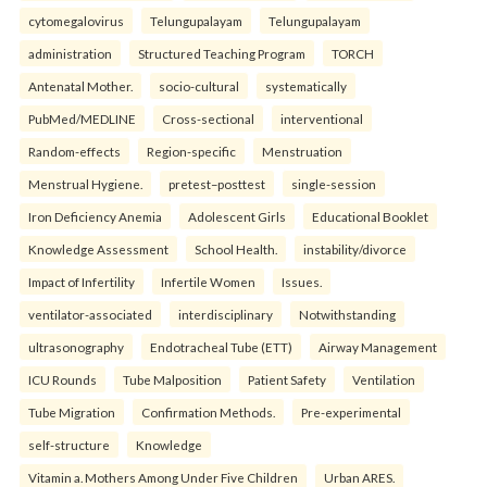
cytomegalovirus
Telungupalayam
Telungupalayam
administration
Structured Teaching Program
TORCH
Antenatal Mother.
socio-cultural
systematically
PubMed/MEDLINE
Cross-sectional
interventional
Random-effects
Region-specific
Menstruation
Menstrual Hygiene.
pretest–posttest
single-session
Iron Deficiency Anemia
Adolescent Girls
Educational Booklet
Knowledge Assessment
School Health.
instability/divorce
Impact of Infertility
Infertile Women
Issues.
ventilator-associated
interdisciplinary
Notwithstanding
ultrasonography
Endotracheal Tube (ETT)
Airway Management
ICU Rounds
Tube Malposition
Patient Safety
Ventilation
Tube Migration
Confirmation Methods.
Pre-experimental
self-structure
Knowledge
Vitamin a. Mothers Among Under Five Children
Urban ARES.