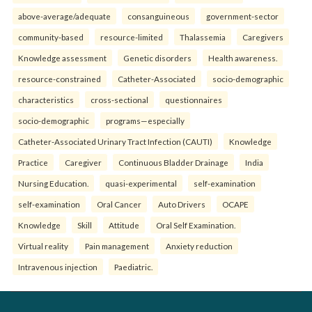
above-average/adequate
consanguineous
government-sector
community-based
resource-limited
Thalassemia
Caregivers
Knowledge assessment
Genetic disorders
Health awareness.
resource-constrained
Catheter-Associated
socio-demographic
characteristics
cross-sectional
questionnaires
socio-demographic
programs—especially
Catheter-Associated Urinary Tract Infection (CAUTI)
Knowledge
Practice
Caregiver
Continuous Bladder Drainage
India
Nursing Education.
quasi-experimental
self-examination
self-examination
Oral Cancer
Auto Drivers
OCAPE
Knowledge
Skill
Attitude
Oral Self Examination.
Virtual reality
Pain management
Anxiety reduction
Intravenous injection
Paediatric.