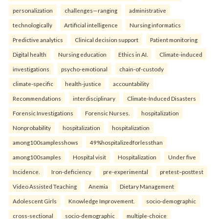
personalization
challenges—ranging
administrative
technologically
Artificial intelligence
Nursing informatics
Predictive analytics
Clinical decision support
Patient monitoring
Digital health
Nursing education
Ethics in AI.
Climate-induced
investigations
psycho-emotional
chain-of-custody
climate-specific
health-justice
accountability
Recommendations
interdisciplinary
Climate-Induced Disasters
Forensic Investigations
Forensic Nurses.
hospitalization
Nonprobability
hospitalization
hospitalization
among100samplesshows
49%hospitalizedforlessthan
among100samples
Hospital visit
Hospitalization
Under five
Incidence.
Iron-deficiency
pre-experimental
pretest–posttest
Video Assisted Teaching
Anemia
Dietary Management
Adolescent Girls
Knowledge Improvement.
socio-demographic
cross-sectional
socio-demographic
multiple-choice