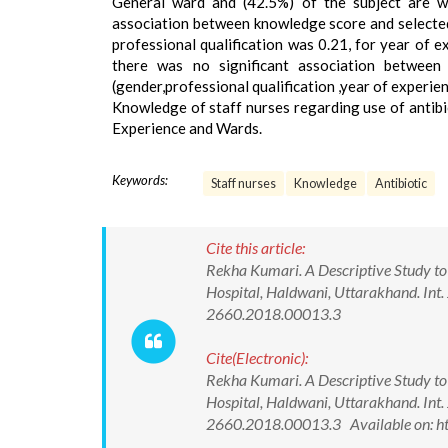
General ward and (42.5%) of the subject are wo
association between knowledge score and selected
professional qualification was 0.21, for year of 
there was no significant association between
(gender,professional qualification ,year of experi
Knowledge of staff nurses regarding use of antibi
Experience and Wards.
Keywords:
Staff nurses
Knowledge
Antibiotic
Cite this article:
Rekha Kumari. A Descriptive Study to 
Hospital, Haldwani, Uttarakhand. Int.
2660.2018.00013.3
Cite(Electronic):
Rekha Kumari. A Descriptive Study to 
Hospital, Haldwani, Uttarakhand. Int.
2660.2018.00013.3 Available on: ht