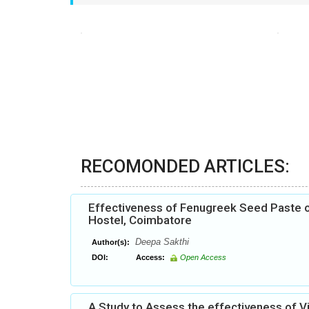
RECOMONDED ARTICLES:
Effectiveness of Fenugreek Seed Paste 
Hostel, Coimbatore
Deepa Sakthi
Author(s):
DOI:
Access:
Open Access
A Study to Assess the effectiveness of 