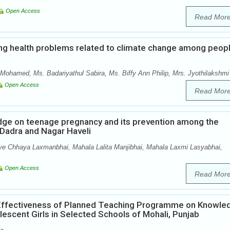
Open Access
Read Mor
ng health problems related to climate change among peop
Mohamed, Ms. Badariyathul Sabira, Ms. Biffy Ann Philip, Mrs. Jyothilakshmi
Open Access
Read Mor
edge on teenage pregnancy and its prevention among the
f Dadra and Nagar Haveli
ve Chhaya Laxmanbhai, Mahala Lalita Manjibhai, Mahala Laxmi Lasyabhai,
Open Access
Read Mor
 Effectiveness of Planned Teaching Programme on Knowle
scent Girls in Selected Schools of Mohali, Punjab