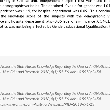
rking in Critical unit. Independent sample t-test was used to 
 demographic variables. The obtained ‘t’ value for gender was 1.0
experience was 1.19, for hospital department was 0.09 . This conclu
 the knowlege score of the subjects with the demographic va
ence and hospital department) at p<0.05 level of significance . CON
otics was not being affected by Gender, Educational Qualification, 
Assess the Staff Nurses Knowledge Regarding the Uses of Antibiotic at 
 J. Nur. Edu. and Research. 2018; 6(1): 51-56. doi: 10.5958/2454-
Assess the Staff Nurses Knowledge Regarding the Uses of Antibiotic at 
 J. Nur. Edu. and Research. 2018; 6(1): 51-56. doi: 10.5958/2454-
tps://ijneronline.com/AbstractView.aspx?PID=2018-6-1-13