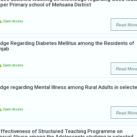
per Primary school of Mehsana District
Open Access
Read Mor
edge Regarding Diabetes Mellitus among the Residents of
njab
Open Access
Read Mor
dge regarding Mental Illness among Rural Adults in select
Open Access
Read Mor
Effectiveness of Structured Teaching Programme on
xual Abuse among the Adolescents studying in selected