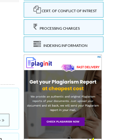
CERT. OF CONFLICT OF INTREST
PROCESSING CHARGES
INDEXING INFORMATION
e
h