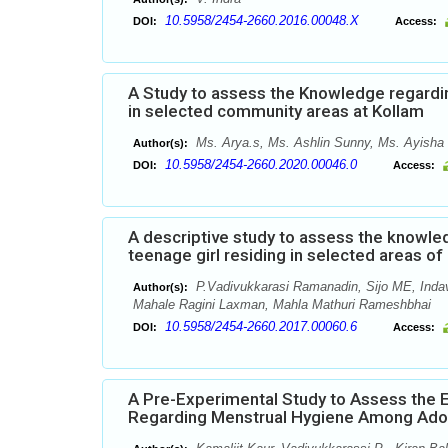
10.5958/2454-2660.2016.00048.X
DOI:
Access:
A Study to assess the Knowledge regardi
in selected community areas at Kollam
Ms. Arya.s, Ms. Ashlin Sunny, Ms. Ayisha 
Author(s):
10.5958/2454-2660.2020.00046.0
DOI:
Access:
A descriptive study to assess the knowl
teenage girl residing in selected areas o
P.Vadivukkarasi Ramanadin, Sijo ME, Inda
Author(s):
Mahale Ragini Laxman, Mahla Mathuri Rameshbhai
10.5958/2454-2660.2017.00060.6
DOI:
Access:
A Pre-Experimental Study to Assess the
Regarding Menstrual Hygiene Among Adole