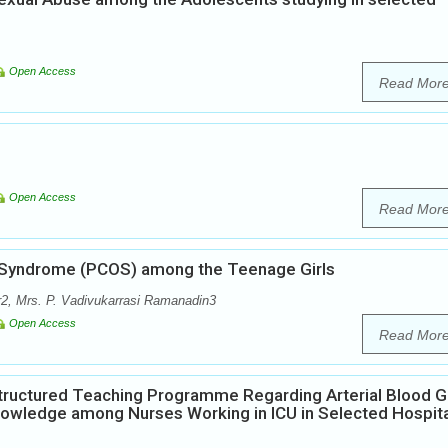
Open Access
Read Mor
Open Access
Read Mor
n Syndrome (PCOS) among the Teenage Girls
2, Mrs. P. Vadivukarrasi Ramanadin3
Open Access
Read Mor
Structured Teaching Programme Regarding Arterial Blood 
Knowledge among Nurses Working in ICU in Selected Hospit