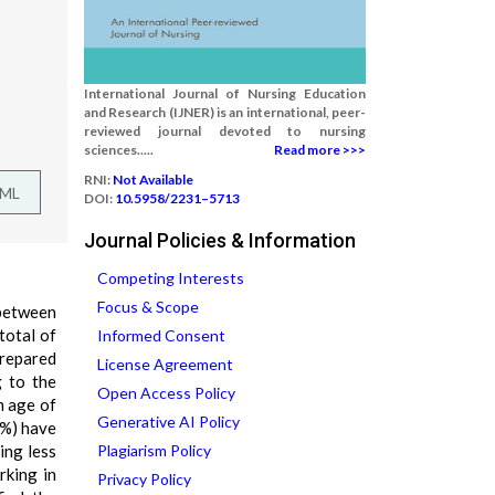
International Journal of Nursing Education
and Research (IJNER) is an international, peer-
reviewed journal devoted to nursing
sciences.....
Read more >>>
RNI:
Not Available
TML
DOI:
10.5958/2231–5713
Journal Policies & Information
Competing Interests
Focus & Scope
 between
total of
Informed Consent
prepared
License Agreement
g to the
Open Access Policy
m age of
Generative AI Policy
5%) have
ing less
Plagiarism Policy
rking in
Privacy Policy