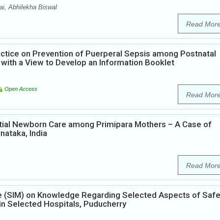
i, Abhilekha Biswal
Read Mor
ctice on Prevention of Puerperal Sepsis among Postnatal
 with a View to Develop an Information Booklet
Open Access
Read Mor
tial Newborn Care among Primipara Mothers – A Case of
nataka, India
Read Mor
ule (SIM) on Knowledge Regarding Selected Aspects of Saf
 Selected Hospitals, Puducherry