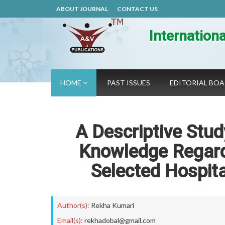
ABOUT JOURNAL
CONTACT US
Internation
HOME
PAST ISSUES
EDITORIAL BO
A Descriptive Stud
Knowledge Regardi
Selected Hospita
Author(s):
Rekha Kumari
Email(s):
rekhadobal@gmail.com