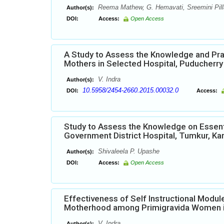
Reema Mathew, G. Hemavati, Sreemini Pilla
Author(s):
DOI:
Access:
Open Access
A Study to Assess the Knowledge and Pra
Mothers in Selected Hospital, Puducherry
V. Indra
Author(s):
10.5958/2454-2660.2015.00032.0
DOI:
Access:
Study to Assess the Knowledge on Essen
Government District Hospital, Tumkur, Kar
Shivaleela P. Upashe
Author(s):
DOI:
Access:
Open Access
Effectiveness of Self Instructional Mod
Motherhood among Primigravida Women in
V. Indra
Author(s):