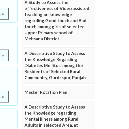
A Study to Assess the
effectiveness of Video assisted
e
teaching on knowledge
regarding Good touch and Bad
touch among girls of selected
Upper Primary school of
Mehsana District
A Descriptive Study to Assess
e
the Knowledge Regarding
Diabetes Mellitus among the
Residents of Selected Rural
Community, Gurdaspur, Punjab
Master Rotation Plan
e
A Descriptive Study to Assess
the Knowledge regarding
e
Mental Illness among Rural
Adults in selected Area, at