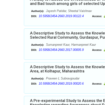
and Bad touch among girls of selected Up
Jayesh Patidar, Sheetal Vaishnav
Author(s):
10.5958/2454-2660.2019.00122.4
DOI:
Access:
A Descriptive Study to Assess the Knowl
Selected Rural Community, Gurdaspur, Pu
Sumanpreet Kaur, Harmanpreet Kaur
Author(s):
10.5958/2454-2660.2017.00005.9
DOI:
Access:
A Descriptive Study to Assess the Knowle
Area, at Kolhapur, Maharashtra
Praveen L Subravgoudar
Author(s):
10.5958/2454-2660.2019.00020.6
DOI:
Access:
A Pre-experimental Study to Assess the 
Knowledge regarding Awareness about Se