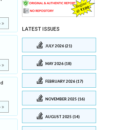
e
LATEST ISSUES
JULY 2026 (21)
MAY 2026 (18)
e
FEBRUARY 2026 (17)
ed
NOVEMBER 2025 (16)
e
AUGUST 2025 (14)