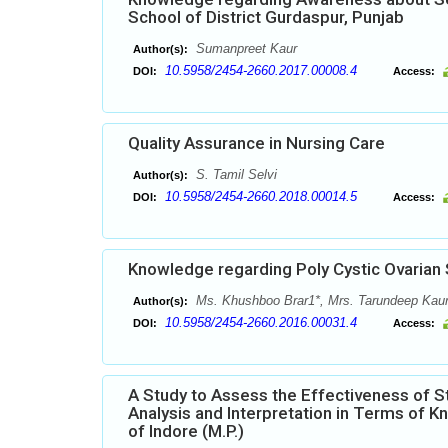
School of District Gurdaspur, Punjab
Sumanpreet Kaur
Author(s):
10.5958/2454-2660.2017.00008.4
DOI:
Access:
Quality Assurance in Nursing Care
S. Tamil Selvi
Author(s):
10.5958/2454-2660.2018.00014.5
DOI:
Access:
Knowledge regarding Poly Cystic Ovaria
Ms. Khushboo Brar1*, Mrs. Tarundeep Kaur
Author(s):
10.5958/2454-2660.2016.00031.4
DOI:
Access:
A Study to Assess the Effectiveness of 
Analysis and Interpretation in Terms of 
of Indore (M.P.)