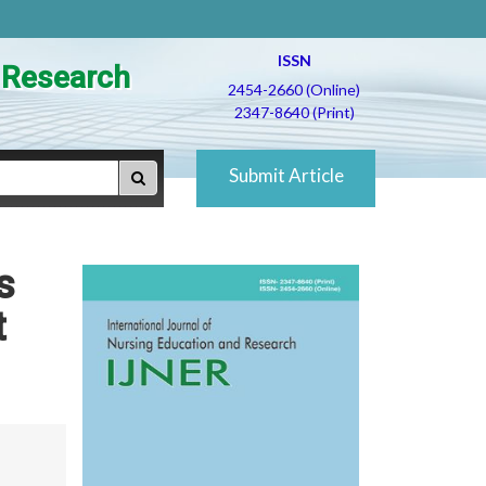
ISSN
d Research
2454-2660 (Online)
2347-8640 (Print)
Submit Article
s
t