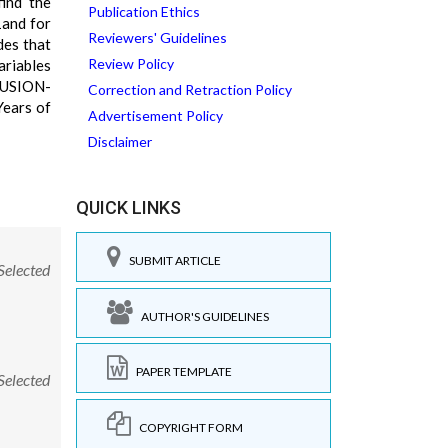
find the
Publication Ethics
1and for
Reviewers' Guidelines
des that
Review Policy
riables
CLUSION-
Correction and Retraction Policy
Years of
Advertisement Policy
Disclaimer
QUICK LINKS
SUBMIT ARTICLE
Selected
AUTHOR'S GUIDELINES
PAPER TEMPLATE
Selected
COPYRIGHT FORM