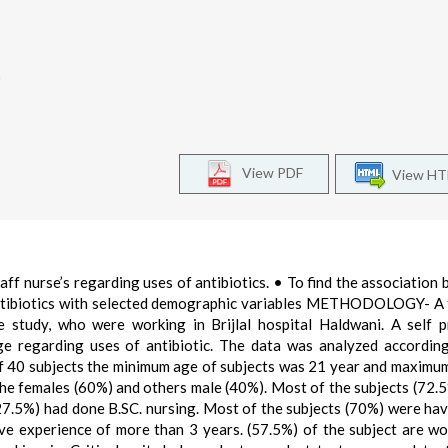
a
View PDF
View H
 nurse’s regarding uses of antibiotics. • To find the association
antibiotics with selected demographic variables METHODOLOGY- A 
ve study, who were working in Brijlal hospital Haldwani. A self 
e regarding uses of antibiotic. The data was analyzed accordin
of 40 subjects the minimum age of subjects was 21 year and maximu
the females (60%) and others male (40%). Most of the subjects (72.
(27.5%) had done B.SC. nursing. Most of the subjects (70%) were hav
e experience of more than 3 years. (57.5%) of the subject are wo