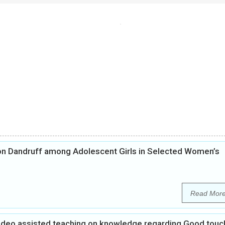
on Dandruff among Adolescent Girls in Selected Women’s
Read Mor
Video assisted teaching on knowledge regarding Good touc