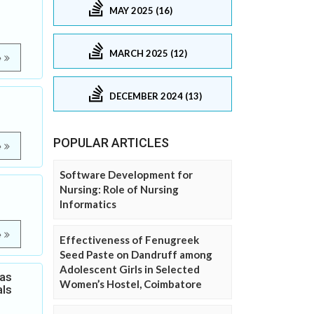
MAY 2025 (16)
MARCH 2025 (12)
e
DECEMBER 2024 (13)
POPULAR ARTICLES
e
Software Development for
Nursing: Role of Nursing
Informatics
e
Effectiveness of Fenugreek
Seed Paste on Dandruff among
Adolescent Girls in Selected
Gas
Women’s Hostel, Coimbatore
als