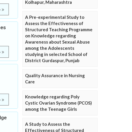
Kolhapur, Maharashtra
e
A Pre-experimental Study to
Assess the Effectiveness of
les
Structured Teaching Programme
on Knowledge regarding
Awareness about Sexual Abuse
among the Adolescents
e
studying in selected School of
District Gurdaspur, Punjab
Quality Assurance in Nursing
Care
Knowledge regarding Poly
e
Cystic Ovarian Syndrome (PCOS)
among the Teenage Girls
dge
A Study to Assess the
Effectiveness of Structured