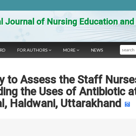
al Journal of Nursing Education an
Search
ARD
FOR AUTHORS
MORE
NEWS
y to Assess the Staff Nurse
ng the Uses of Antibiotic a
l, Haldwani, Uttarakhand