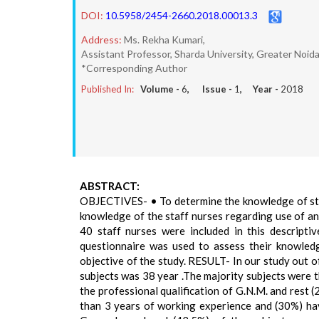
DOI:
10.5958/2454-2660.2018.00013.3
Address:
Ms. Rekha Kumari,
Assistant Professor, Sharda University, Greater Noid
*Corresponding Author
Published In:
Volume -
6
, Issue -
1
, Year -
2018
ABSTRACT:
OBJECTIVES- • To determine the knowledge of staff
knowledge of the staff nurses regarding use of 
40 staff nurses were included in this descripti
questionnaire was used to assess their knowledg
objective of the study. RESULT- In our study out 
subjects was 38 year .The majority subjects were 
the professional qualification of G.N.M. and rest 
than 3 years of working experience and (30%) hav