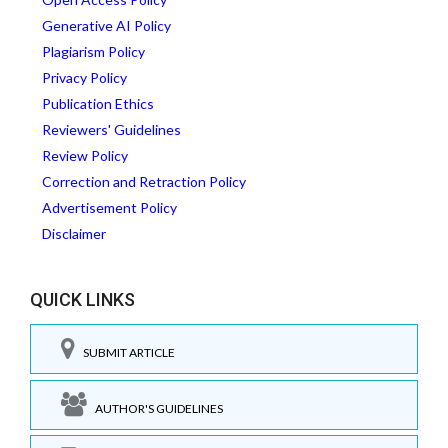
Generative AI Policy
Plagiarism Policy
Privacy Policy
Publication Ethics
Reviewers' Guidelines
Review Policy
Correction and Retraction Policy
Advertisement Policy
Disclaimer
QUICK LINKS
SUBMIT ARTICLE
AUTHOR'S GUIDELINES