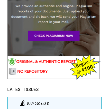
LATEST ISSUES
JULY 2026 (21)