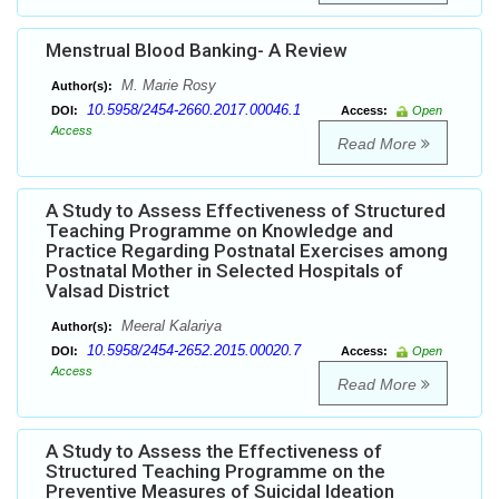
Menstrual Blood Banking- A Review
M. Marie Rosy
Author(s):
10.5958/2454-2660.2017.00046.1
DOI:
Access:
Open
Access
Read More
A Study to Assess Effectiveness of Structured
Teaching Programme on Knowledge and
Practice Regarding Postnatal Exercises among
Postnatal Mother in Selected Hospitals of
Valsad District
Meeral Kalariya
Author(s):
10.5958/2454-2652.2015.00020.7
DOI:
Access:
Open
Access
Read More
A Study to Assess the Effectiveness of
Structured Teaching Programme on the
Preventive Measures of Suicidal Ideation