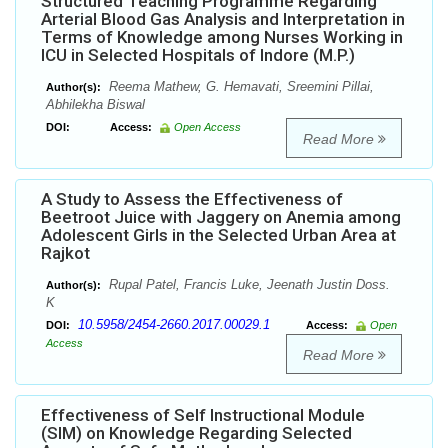
Structured Teaching Programme Regarding
Arterial Blood Gas Analysis and Interpretation in
Terms of Knowledge among Nurses Working in
ICU in Selected Hospitals of Indore (M.P.)
Reema Mathew, G. Hemavati, Sreemini Pillai,
Author(s):
Abhilekha Biswal
DOI:
Access:
Open Access
Read More
A Study to Assess the Effectiveness of
Beetroot Juice with Jaggery on Anemia among
Adolescent Girls in the Selected Urban Area at
Rajkot
Rupal Patel, Francis Luke, Jeenath Justin Doss.
Author(s):
K
10.5958/2454-2660.2017.00029.1
DOI:
Access:
Open
Access
Read More
Effectiveness of Self Instructional Module
(SIM) on Knowledge Regarding Selected