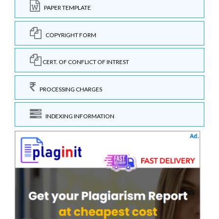
PAPER TEMPLATE
COPYRIGHT FORM
CERT. OF CONFLICT OF INTREST
PROCESSING CHARGES
INDEXING INFORMATION