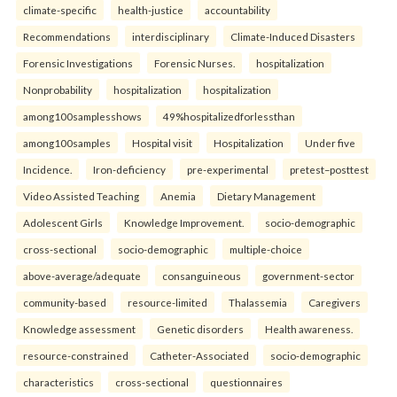
climate-specific
health-justice
accountability
Recommendations
interdisciplinary
Climate-Induced Disasters
Forensic Investigations
Forensic Nurses.
hospitalization
Nonprobability
hospitalization
hospitalization
among100samplesshows
49%hospitalizedforlessthan
among100samples
Hospital visit
Hospitalization
Under five
Incidence.
Iron-deficiency
pre-experimental
pretest–posttest
Video Assisted Teaching
Anemia
Dietary Management
Adolescent Girls
Knowledge Improvement.
socio-demographic
cross-sectional
socio-demographic
multiple-choice
above-average/adequate
consanguineous
government-sector
community-based
resource-limited
Thalassemia
Caregivers
Knowledge assessment
Genetic disorders
Health awareness.
resource-constrained
Catheter-Associated
socio-demographic
characteristics
cross-sectional
questionnaires