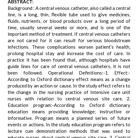
ABSTRACT:
Background : A central venous catheter, also called a central
line, is a long, thin, flexible tube used to give medicines,
fluids, nutrients, or blood products over a long period of
time, usually several weeks or more, and is one of the
important method of treatment. If central venous catheters
are not cared for it can result for serious bloodstream
infections. These complications worsen patient’s health,
prolong hospital stay and increase the cost of care. In
practice it has been found that, although hospitals have
guide lines for care of central venous catheters, it is not
been followed. Operational Definitions:-1. Effect:-
According to Oxford dictionary effect means as a change
produced by an action or cause. In the study effect refers to
the change in the nursing practice of Intensive care unit
nurses with relation to central venous site care. 2.
Education program:-According to Oxford dictionary
education means providing knowledge; instructive or
informative. Program means a planned series of future
events or actions. In the study education program refers to
lecture cum demonstration methods that was used to
educate nurses about central venous site care. 3. Central