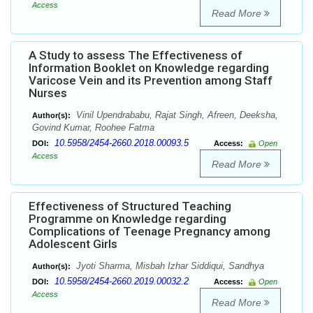
Access
Read More
A Study to assess The Effectiveness of
Information Booklet on Knowledge regarding
Varicose Vein and its Prevention among Staff
Nurses
Vinil Upendrababu, Rajat Singh, Afreen, Deeksha,
Author(s):
Govind Kumar, Roohee Fatma
10.5958/2454-2660.2018.00093.5
DOI:
Access:
Open
Access
Read More
Effectiveness of Structured Teaching
Programme on Knowledge regarding
Complications of Teenage Pregnancy among
Adolescent Girls
Jyoti Sharma, Misbah Izhar Siddiqui, Sandhya
Author(s):
10.5958/2454-2660.2019.00032.2
DOI:
Access:
Open
Access
Read More