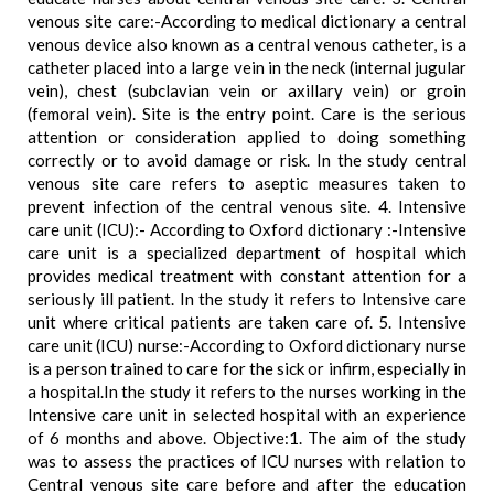
venous site care:-According to medical dictionary a central
venous device also known as a central venous catheter, is a
catheter placed into a large vein in the neck (internal jugular
vein), chest (subclavian vein or axillary vein) or groin
(femoral vein). Site is the entry point. Care is the serious
attention or consideration applied to doing something
correctly or to avoid damage or risk. In the study central
venous site care refers to aseptic measures taken to
prevent infection of the central venous site. 4. Intensive
care unit (ICU):- According to Oxford dictionary :-Intensive
care unit is a specialized department of hospital which
provides medical treatment with constant attention for a
seriously ill patient. In the study it refers to Intensive care
unit where critical patients are taken care of. 5. Intensive
care unit (ICU) nurse:-According to Oxford dictionary nurse
is a person trained to care for the sick or infirm, especially in
a hospital.In the study it refers to the nurses working in the
Intensive care unit in selected hospital with an experience
of 6 months and above. Objective:1. The aim of the study
was to assess the practices of ICU nurses with relation to
Central venous site care before and after the education