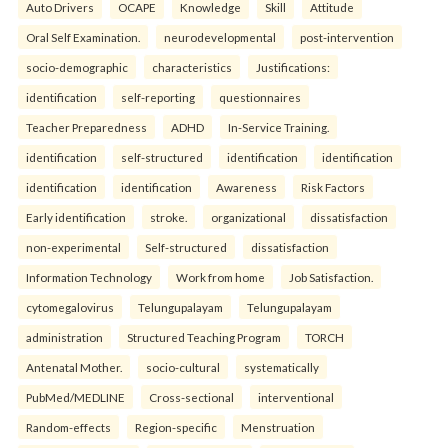
Auto Drivers
OCAPE
Knowledge
Skill
Attitude
Oral Self Examination.
neurodevelopmental
post-intervention
socio-demographic
characteristics
Justifications:
identification
self-reporting
questionnaires
Teacher Preparedness
ADHD
In-Service Training.
identification
self-structured
identification
identification
identification
identification
Awareness
Risk Factors
Early identification
stroke.
organizational
dissatisfaction
non-experimental
Self-structured
dissatisfaction
Information Technology
Work from home
Job Satisfaction.
cytomegalovirus
Telungupalayam
Telungupalayam
administration
Structured Teaching Program
TORCH
Antenatal Mother.
socio-cultural
systematically
PubMed/MEDLINE
Cross-sectional
interventional
Random-effects
Region-specific
Menstruation