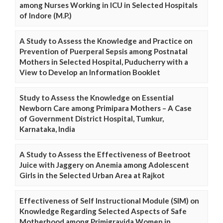
among Nurses Working in ICU in Selected Hospitals
of Indore (M.P.)
A Study to Assess the Knowledge and Practice on
Prevention of Puerperal Sepsis among Postnatal
Mothers in Selected Hospital, Puducherry with a
View to Develop an Information Booklet
Study to Assess the Knowledge on Essential
Newborn Care among Primipara Mothers – A Case
of Government District Hospital, Tumkur,
Karnataka, India
A Study to Assess the Effectiveness of Beetroot
Juice with Jaggery on Anemia among Adolescent
Girls in the Selected Urban Area at Rajkot
Effectiveness of Self Instructional Module (SIM) on
Knowledge Regarding Selected Aspects of Safe
Motherhood among Primigravida Women in