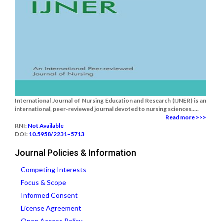
International Journal of Nursing Education and Research (IJNER) is an
international, peer-reviewed journal devoted to nursing sciences.....
Read more >>>
RNI:
Not Available
DOI:
10.5958/2231–5713
Journal Policies & Information
Competing Interests
Focus & Scope
Informed Consent
License Agreement
Open Access Policy