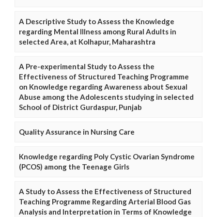
A Descriptive Study to Assess the Knowledge
regarding Mental Illness among Rural Adults in
selected Area, at Kolhapur, Maharashtra
A Pre-experimental Study to Assess the
Effectiveness of Structured Teaching Programme
on Knowledge regarding Awareness about Sexual
Abuse among the Adolescents studying in selected
School of District Gurdaspur, Punjab
Quality Assurance in Nursing Care
Knowledge regarding Poly Cystic Ovarian Syndrome
(PCOS) among the Teenage Girls
A Study to Assess the Effectiveness of Structured
Teaching Programme Regarding Arterial Blood Gas
Analysis and Interpretation in Terms of Knowledge