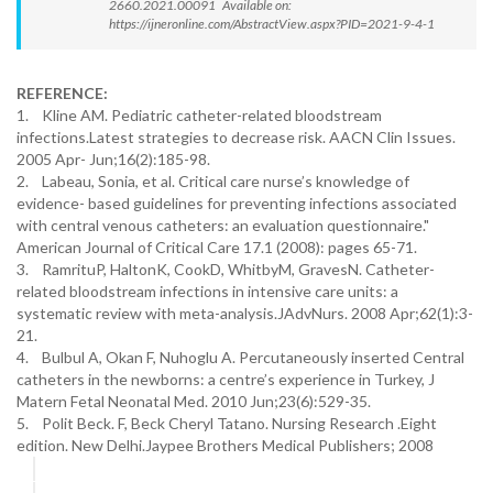
2660.2021.00091 Available on:
https://ijneronline.com/AbstractView.aspx?PID=2021-9-4-1
REFERENCE:
1. Kline AM. Pediatric catheter-related bloodstream
infections.Latest strategies to decrease risk. AACN Clin Issues.
2005 Apr- Jun;16(2):185-98.
2. Labeau, Sonia, et al. Critical care nurse’s knowledge of
evidence- based guidelines for preventing infections associated
with central venous catheters: an evaluation questionnaire."
American Journal of Critical Care 17.1 (2008): pages 65-71.
3. RamrituP, HaltonK, CookD, WhitbyM, GravesN. Catheter-
related bloodstream infections in intensive care units: a
systematic review with meta-analysis.JAdvNurs. 2008 Apr;62(1):3-
21.
4. Bulbul A, Okan F, Nuhoglu A. Percutaneously inserted Central
catheters in the newborns: a centre’s experience in Turkey, J
Matern Fetal Neonatal Med. 2010 Jun;23(6):529-35.
5. Polit Beck. F, Beck Cheryl Tatano. Nursing Research .Eight
edition. New Delhi.Jaypee Brothers Medical Publishers; 2008