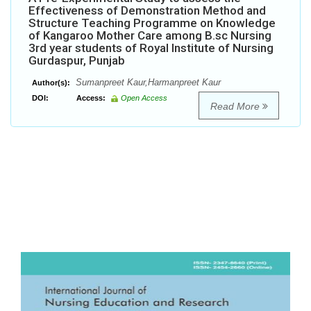
Effectiveness of Demonstration Method and
Structure Teaching Programme on Knowledge
of Kangaroo Mother Care among B.sc Nursing
3rd year students of Royal Institute of Nursing
Gurdaspur, Punjab
Sumanpreet Kaur,Harmanpreet Kaur
Author(s):
DOI:
Access:
Open Access
Read More