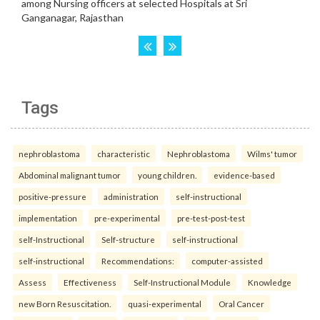
Tags
nephroblastoma
characteristic
Nephroblastoma
Wilms' tumor
Abdominal malignant tumor
young children.
evidence-based
positive-pressure
administration
self-instructional
implementation
pre-experimental
pre-test-post-test
self-Instructional
Self-structure
self-instructional
self-instructional
Recommendations:
computer-assisted
Assess
Effectiveness
Self-Instructional Module
Knowledge
new Born Resuscitation.
quasi-experimental
Oral Cancer