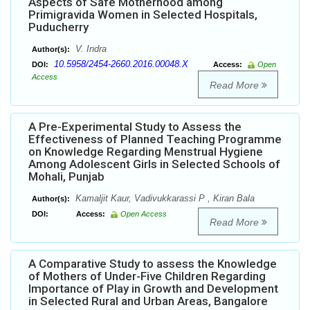
Aspects of Safe Motherhood among
Primigravida Women in Selected Hospitals,
Puducherry
V. Indra
Author(s):
10.5958/2454-2660.2016.00048.X
DOI:
Access:
Open
Access
Read More
A Pre-Experimental Study to Assess the
Effectiveness of Planned Teaching Programme
on Knowledge Regarding Menstrual Hygiene
Among Adolescent Girls in Selected Schools of
Mohali, Punjab
Kamaljit Kaur, Vadivukkarassi P , Kiran Bala
Author(s):
DOI:
Access:
Open Access
Read More
A Comparative Study to assess the Knowledge
of Mothers of Under-Five Children Regarding
Importance of Play in Growth and Development
in Selected Rural and Urban Areas, Bangalore