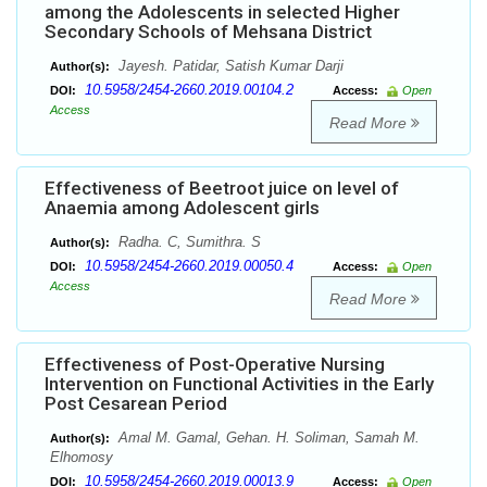
among the Adolescents in selected Higher
Secondary Schools of Mehsana District
Jayesh. Patidar, Satish Kumar Darji
Author(s):
10.5958/2454-2660.2019.00104.2
DOI:
Access:
Open
Access
Read More
Effectiveness of Beetroot juice on level of
Anaemia among Adolescent girls
Radha. C, Sumithra. S
Author(s):
10.5958/2454-2660.2019.00050.4
DOI:
Access:
Open
Access
Read More
Effectiveness of Post-Operative Nursing
Intervention on Functional Activities in the Early
Post Cesarean Period
Amal M. Gamal, Gehan. H. Soliman, Samah M.
Author(s):
Elhomosy
10.5958/2454-2660.2019.00013.9
DOI:
Access:
Open