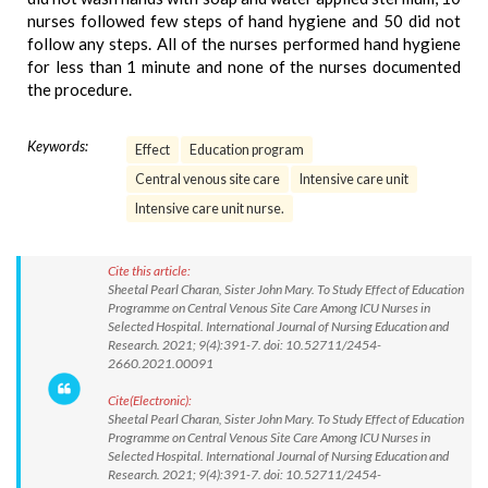
nurses followed few steps of hand hygiene and 50 did not
follow any steps. All of the nurses performed hand hygiene
for less than 1 minute and none of the nurses documented
the procedure.
Keywords:
Effect
Education program
Central venous site care
Intensive care unit
Intensive care unit nurse.
Cite this article:
Sheetal Pearl Charan, Sister John Mary. To Study Effect of Education
Programme on Central Venous Site Care Among ICU Nurses in
Selected Hospital. International Journal of Nursing Education and
Research. 2021; 9(4):391-7. doi: 10.52711/2454-
2660.2021.00091
Cite(Electronic):
Sheetal Pearl Charan, Sister John Mary. To Study Effect of Education
Programme on Central Venous Site Care Among ICU Nurses in
Selected Hospital. International Journal of Nursing Education and
Research. 2021; 9(4):391-7. doi: 10.52711/2454-