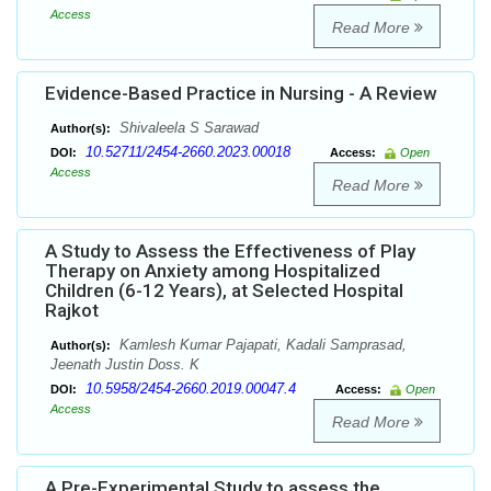
Access
Read More
Evidence-Based Practice in Nursing - A Review
Shivaleela S Sarawad
Author(s):
10.52711/2454-2660.2023.00018
DOI:
Access:
Open
Access
Read More
A Study to Assess the Effectiveness of Play
Therapy on Anxiety among Hospitalized
Children (6-12 Years), at Selected Hospital
Rajkot
Kamlesh Kumar Pajapati, Kadali Samprasad,
Author(s):
Jeenath Justin Doss. K
10.5958/2454-2660.2019.00047.4
DOI:
Access:
Open
Access
Read More
A Pre-Experimental Study to assess the