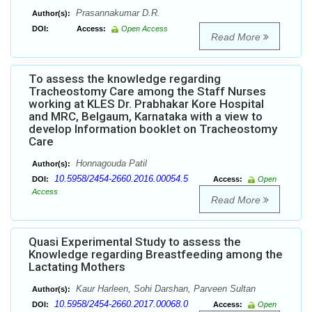
Prasannakumar D.R.
Author(s):
DOI:
Access:
Open Access
Read More
To assess the knowledge regarding
Tracheostomy Care among the Staff Nurses
working at KLES Dr. Prabhakar Kore Hospital
and MRC, Belgaum, Karnataka with a view to
develop Information booklet on Tracheostomy
Care
Honnagouda Patil
Author(s):
10.5958/2454-2660.2016.00054.5
DOI:
Access:
Open
Access
Read More
Quasi Experimental Study to assess the
Knowledge regarding Breastfeeding among the
Lactating Mothers
Kaur Harleen, Sohi Darshan, Parveen Sultan
Author(s):
10.5958/2454-2660.2017.00068.0
DOI:
Access:
Open