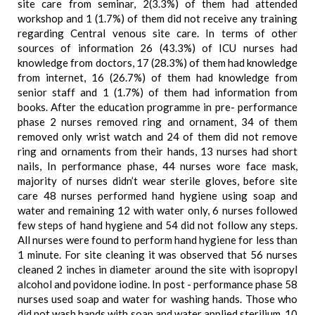
site care from seminar, 2(3.3%) of them had attended
workshop and 1 (1.7%) of them did not receive any training
regarding Central venous site care. In terms of other
sources of information 26 (43.3%) of ICU nurses had
knowledge from doctors, 17 (28.3%) of them had knowledge
from internet, 16 (26.7%) of them had knowledge from
senior staff and 1 (1.7%) of them had information from
books. After the education programme in pre- performance
phase 2 nurses removed ring and ornament, 34 of them
removed only wrist watch and 24 of them did not remove
ring and ornaments from their hands, 13 nurses had short
nails, In performance phase, 44 nurses wore face mask,
majority of nurses didn’t wear sterile gloves, before site
care 48 nurses performed hand hygiene using soap and
water and remaining 12 with water only, 6 nurses followed
few steps of hand hygiene and 54 did not follow any steps.
All nurses were found to perform hand hygiene for less than
1 minute. For site cleaning it was observed that 56 nurses
cleaned 2 inches in diameter around the site with isopropyl
alcohol and povidone iodine. In post - performance phase 58
nurses used soap and water for washing hands. Those who
did not wash hands with soap and water applied sterilium, 10