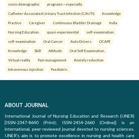
socio-demographic
programs—especially
Catheter-Associated Urinary Tract Infection (CAUTI)
Knowledge
Practice
Caregiver
Continuous Bladder Drainage
India
Nursing Education.
quasi-experimental
self-examination
self-examination
Oral Cancer
Auto Drivers
OCAPE
Knowledge
Skill
Attitude
Oral Self Examination.
Virtual reality
Pain management
Anxiety reduction
Intravenous injection
Paediatric.
ABOUT JOURNAL
International Journal of Nursing Education and Research (IJNER)
[ISSN-2347-8640 (Print); ISSN-2454-2660 (Online)] is an
international, peer-reviewed journal devoted to nursing sciences.
IJNER's aim is to promote excellence in nursing and health care