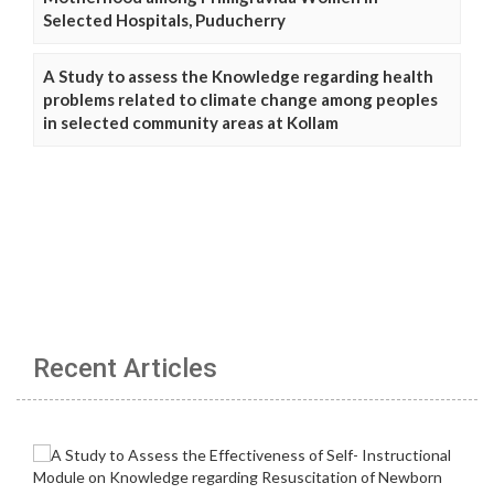
Selected Hospitals, Puducherry
A Study to assess the Knowledge regarding health
problems related to climate change among peoples
in selected community areas at Kollam
Recent Articles