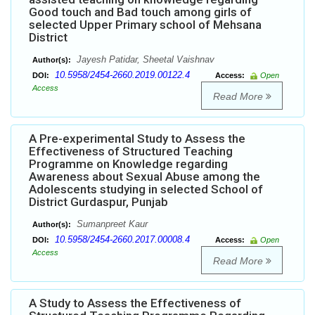
Good touch and Bad touch among girls of
selected Upper Primary school of Mehsana
District
Jayesh Patidar, Sheetal Vaishnav
Author(s):
10.5958/2454-2660.2019.00122.4
DOI:
Access:
Open
Access
Read More
A Pre-experimental Study to Assess the
Effectiveness of Structured Teaching
Programme on Knowledge regarding
Awareness about Sexual Abuse among the
Adolescents studying in selected School of
District Gurdaspur, Punjab
Sumanpreet Kaur
Author(s):
10.5958/2454-2660.2017.00008.4
DOI:
Access:
Open
Access
Read More
A Study to Assess the Effectiveness of