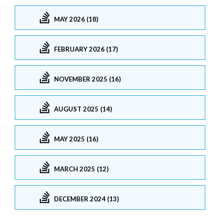
MAY 2026 (18)
FEBRUARY 2026 (17)
NOVEMBER 2025 (16)
AUGUST 2025 (14)
MAY 2025 (16)
MARCH 2025 (12)
DECEMBER 2024 (13)