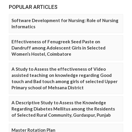
POPULAR ARTICLES
Software Development for Nursing: Role of Nursing
Informatics
Effectiveness of Fenugreek Seed Paste on
Dandruff among Adolescent Girls in Selected
Women’s Hostel, Coimbatore
A Study to Assess the effectiveness of Video
assisted teaching on knowledge regarding Good
touch and Bad touch among girls of selected Upper
Primary school of Mehsana District
A Descriptive Study to Assess the Knowledge
Regarding Diabetes Mellitus among the Residents
of Selected Rural Community, Gurdaspur, Punjab
Master Rotation Plan