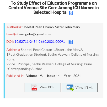
To Study Effect of Education Programme on
Central Venous Site Care Among ICU Nurses in
Selected Hospital
Author(s):
Sheetal Pearl Charan
,
Sister John Mary
Email(s):
maryjohn@ gmail.com
DOI:
10.52711/2454-2660.2021.00091
Address:
Sheetal Pearl Charan1, Sister John Mary2.
1Post Graduation Student, Sadhu Vaswani College of Nursing,
Pune.
2Vice –Principal, Sadhu Vaswani College of Nursing, Pune.
*Corresponding Author
Published In:
Volume -
9
, Issue -
4
, Year -
2021
View PDF
View HTML