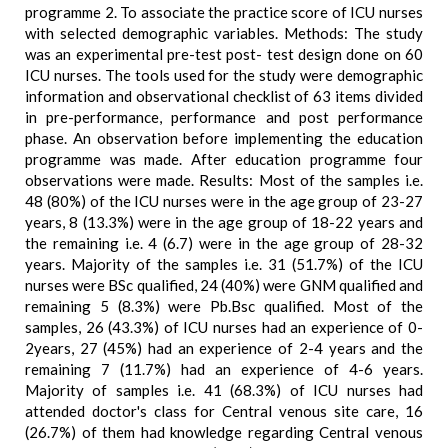
programme 2. To associate the practice score of ICU nurses
with selected demographic variables. Methods: The study
was an experimental pre-test post- test design done on 60
ICU nurses. The tools used for the study were demographic
information and observational checklist of 63 items divided
in pre-performance, performance and post performance
phase. An observation before implementing the education
programme was made. After education programme four
observations were made. Results: Most of the samples i.e.
48 (80%) of the ICU nurses were in the age group of 23-27
years, 8 (13.3%) were in the age group of 18-22 years and
the remaining i.e. 4 (6.7) were in the age group of 28-32
years. Majority of the samples i.e. 31 (51.7%) of the ICU
nurses were BSc qualified, 24 (40%) were GNM qualified and
remaining 5 (8.3%) were Pb.Bsc qualified. Most of the
samples, 26 (43.3%) of ICU nurses had an experience of 0-
2years, 27 (45%) had an experience of 2-4 years and the
remaining 7 (11.7%) had an experience of 4-6 years.
Majority of samples i.e. 41 (68.3%) of ICU nurses had
attended doctor's class for Central venous site care, 16
(26.7%) of them had knowledge regarding Central venous