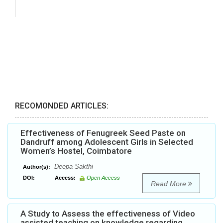
RECOMONDED ARTICLES:
Effectiveness of Fenugreek Seed Paste on
Dandruff among Adolescent Girls in Selected
Women’s Hostel, Coimbatore
Deepa Sakthi
Author(s):
DOI:
Access:
Open Access
Read More
A Study to Assess the effectiveness of Video
assisted teaching on knowledge regarding