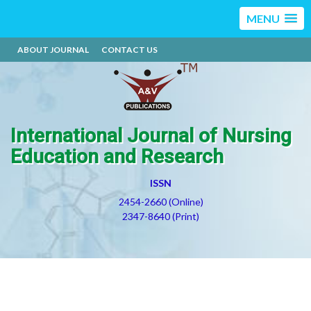
MENU
ABOUT JOURNAL
CONTACT US
International Journal of Nursing
Education and Research
ISSN
2454-2660 (Online)
2347-8640 (Print)