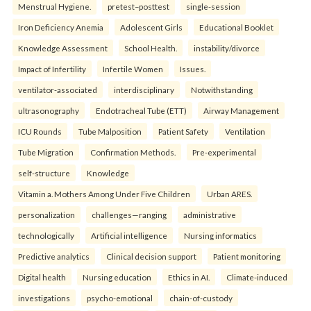
Menstrual Hygiene.
pretest–posttest
single-session
Iron Deficiency Anemia
Adolescent Girls
Educational Booklet
Knowledge Assessment
School Health.
instability/divorce
Impact of Infertility
Infertile Women
Issues.
ventilator-associated
interdisciplinary
Notwithstanding
ultrasonography
Endotracheal Tube (ETT)
Airway Management
ICU Rounds
Tube Malposition
Patient Safety
Ventilation
Tube Migration
Confirmation Methods.
Pre-experimental
self-structure
Knowledge
Vitamin a. Mothers Among Under Five Children
Urban ARES.
personalization
challenges—ranging
administrative
technologically
Artificial intelligence
Nursing informatics
Predictive analytics
Clinical decision support
Patient monitoring
Digital health
Nursing education
Ethics in AI.
Climate-induced
investigations
psycho-emotional
chain-of-custody