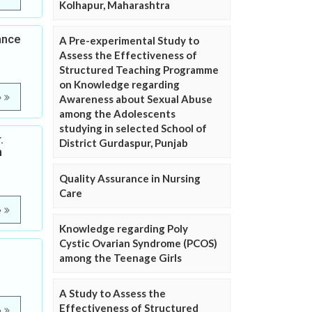
Kolhapur, Maharashtra
ance
A Pre-experimental Study to
Assess the Effectiveness of
Structured Teaching Programme
on Knowledge regarding
e
Awareness about Sexual Abuse
among the Adolescents
studying in selected School of
.
District Gurdaspur, Punjab
n
Quality Assurance in Nursing
Care
e
Knowledge regarding Poly
Cystic Ovarian Syndrome (PCOS)
among the Teenage Girls
A Study to Assess the
Effectiveness of Structured
e