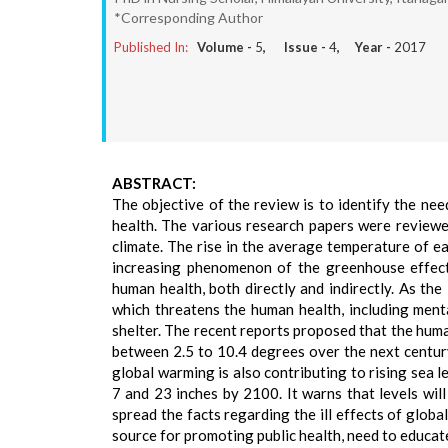
*Corresponding Author
Published In:
Volume -
5
, Issue -
4
, Year -
2017
ABSTRACT:
The objective of the review is to identify the n
health. The various research papers were reviewe
climate. The rise in the average temperature of e
increasing phenomenon of the greenhouse effect.
human health, both directly and indirectly. As th
which threatens the human health, including mental
shelter. The recent reports proposed that the huma
between 2.5 to 10.4 degrees over the next centu
global warming is also contributing to rising sea l
7 and 23 inches by 2100. It warns that levels wil
spread the facts regarding the ill effects of glob
source for promoting public health, need to educat