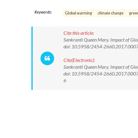
Keywords:
Global warming
climate change
gree
Cite this article:
Sankranti Queen Mary. Impact of Glob
doi: 10.5958/2454-2660.2017.000
Cite(Electronic):
Sankranti Queen Mary. Impact of Glob
doi: 10.5958/2454-2660.2017.00078.
6