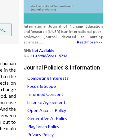
International Journal of Nursing Education
TML
and Research (IJNER) is an international, peer-
reviewed journal devoted to nursing
sciences.....
Read more >>>
RNI:
Not Available
DOI:
10.5958/2231–5713
on human
Journal Policies & Information
e in the
d to the
Competing Interests
fects on
Focus & Scope
e change
Informed Consent
ood, and
increase
License Agreement
 And the
Open Access Policy
 between
Generative AI Policy
k out to
Plagiarism Policy
the main
Privacy Policy