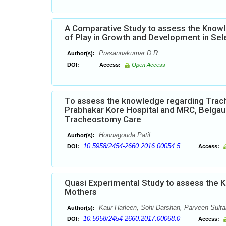
A Comparative Study to assess the Knowl
of Play in Growth and Development in Sel
Prasannakumar D.R.
Author(s):
DOI:
Access:
Open Access
To assess the knowledge regarding Trac
Prabhakar Kore Hospital and MRC, Belgaum
Tracheostomy Care
Honnagouda Patil
Author(s):
10.5958/2454-2660.2016.00054.5
DOI:
Access:
Quasi Experimental Study to assess the 
Mothers
Kaur Harleen, Sohi Darshan, Parveen Sulta
Author(s):
10.5958/2454-2660.2017.00068.0
DOI:
Access: