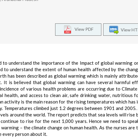
View PDF
View H
eed to understand the importance of the Impact of global warming 
d to understand the extent of human health affected by the chang
arth has been described as global warming which is mainly attribute
 It is believed that global warming can have several harmful ef
e incidence of various health problems are occurring due to Climat
 health, and access to clean air, safe drinking water, nutritious f
n activity is the main reason for the rising temperatures which has 
ry. Temperatures climbed just 1.2 degrees between 1901 and 2005.
evels around the world. The report predicts that sea levels will rise
l continue to rise for the next 1,000 years. Hence we need to spea
al warming – the climate change on human health. As the nurses are 
e every person about it.