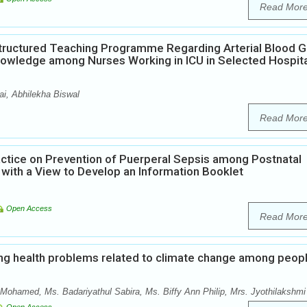
Read Mor
Structured Teaching Programme Regarding Arterial Blood 
Knowledge among Nurses Working in ICU in Selected Hospit
i, Abhilekha Biswal
Read Mor
ctice on Prevention of Puerperal Sepsis among Postnatal
 with a View to Develop an Information Booklet
Open Access
Read Mor
ng health problems related to climate change among peop
Mohamed, Ms. Badariyathul Sabira, Ms. Biffy Ann Philip, Mrs. Jyothilakshmi