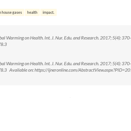
n house gases
health
impact.
al Warming on Health. Int. J. Nur. Edu. and Research. 2017; 5(4): 370
78.3
al Warming on Health. Int. J. Nur. Edu. and Research. 2017; 5(4): 370
3 Available on: https://ijneronline.com/AbstractView.aspx?PID=20