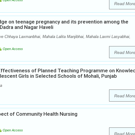
Open Access
Read Mor
edge on teenage pregnancy and its prevention among the
f Dadra and Nagar Haveli
ve Chhaya Laxmanbhai, Mahala Lalita Manjibhai, Mahala Laxmi Lasyabhai,
Open Access
Read Mor
 Effectiveness of Planned Teaching Programme on Knowle
scent Girls in Selected Schools of Mohali, Punjab
la
Read Mor
pect of Community Health Nursing
Open Access
Read Mor