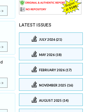
e
LATEST ISSUES
JULY 2026 (21)
e
MAY 2026 (18)
ed
FEBRUARY 2026 (17)
e
NOVEMBER 2025 (16)
AUGUST 2025 (14)