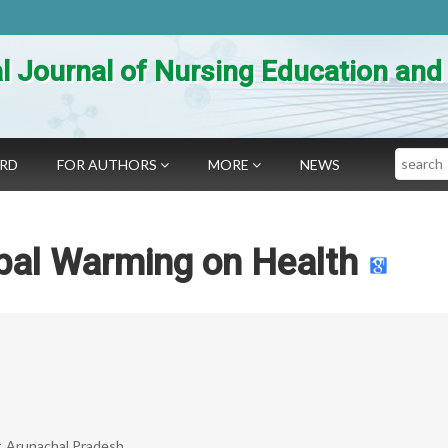
al Journal of Nursing Education an
Search
ARD
FOR AUTHORS
MORE
NEWS
bal Warming on Health
r, Arunachal Pradesh