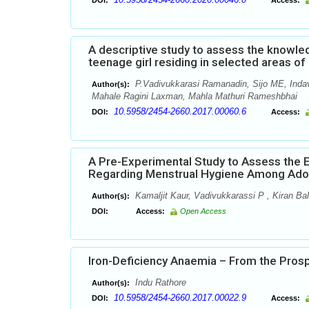
DOI:
Access:
A descriptive study to assess the knowl
teenage girl residing in selected areas o
P.Vadivukkarasi Ramanadin, Sijo ME, Inda
Author(s):
Mahale Ragini Laxman, Mahla Mathuri Rameshbhai
10.5958/2454-2660.2017.00060.6
DOI:
Access:
A Pre-Experimental Study to Assess the
Regarding Menstrual Hygiene Among Adole
Kamaljit Kaur, Vadivukkarassi P , Kiran Ba
Author(s):
DOI:
Access:
Open Access
Iron-Deficiency Anaemia – From the Pros
Indu Rathore
Author(s):
10.5958/2454-2660.2017.00022.9
DOI:
Access: