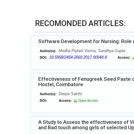
RECOMONDED ARTICLES:
Software Development for Nursing: Role o
Medha Piplani Verma, Sandhya Gupta
Author(s):
10.5958/2454-2660.2017.00044.8
DOI:
Access:
Effectiveness of Fenugreek Seed Paste 
Hostel, Coimbatore
Deepa Sakthi
Author(s):
DOI:
Access:
Open Access
A Study to Assess the effectiveness of 
and Bad touch among girls of selected Up