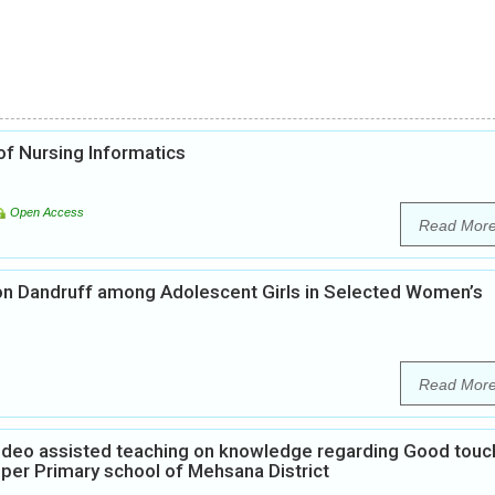
f Nursing Informatics
Open Access
Read Mor
on Dandruff among Adolescent Girls in Selected Women’s
Read Mor
Video assisted teaching on knowledge regarding Good touc
per Primary school of Mehsana District