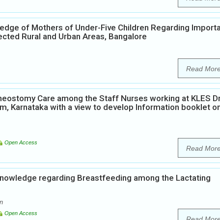
edge of Mothers of Under-Five Children Regarding Import
ected Rural and Urban Areas, Bangalore
Read Mor
heostomy Care among the Staff Nurses working at KLES Dr
, Karnataka with a view to develop Information booklet o
Open Access
Read Mor
Knowledge regarding Breastfeeding among the Lactating
n
Open Access
Read Mor