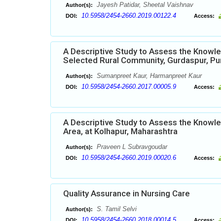
Jayesh Patidar, Sheetal Vaishnav
Author(s):
10.5958/2454-2660.2019.00122.4
DOI:
Access:
A Descriptive Study to Assess the Knowl
Selected Rural Community, Gurdaspur, Pu
Sumanpreet Kaur, Harmanpreet Kaur
Author(s):
10.5958/2454-2660.2017.00005.9
DOI:
Access:
A Descriptive Study to Assess the Knowle
Area, at Kolhapur, Maharashtra
Praveen L Subravgoudar
Author(s):
10.5958/2454-2660.2019.00020.6
DOI:
Access:
Quality Assurance in Nursing Care
S. Tamil Selvi
Author(s):
10.5958/2454-2660.2018.00014.5
DOI:
Access: