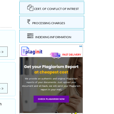
CERT. OF CONFLICT OF INTREST
PROCESSING CHARGES
INDEXING INFORMATION
e
e
h