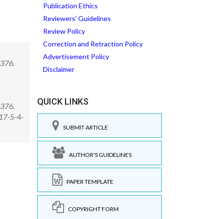
Publication Ethics
Reviewers' Guidelines
Review Policy
Correction and Retraction Policy
Advertisement Policy
-376.
Disclaimer
QUICK LINKS
-376.
17-5-4-
SUBMIT ARTICLE
AUTHOR'S GUIDELINES
PAPER TEMPLATE
COPYRIGHT FORM