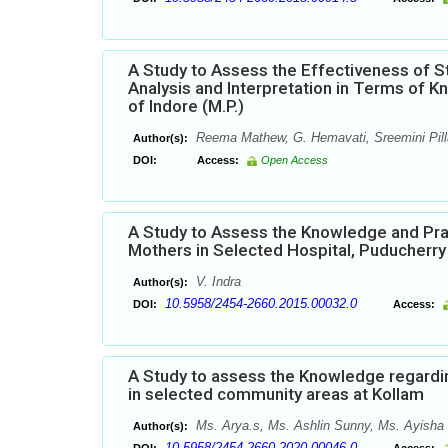
A Study to Assess the Effectiveness of 
Analysis and Interpretation in Terms of 
of Indore (M.P.)
Reema Mathew, G. Hemavati, Sreemini Pilla
Author(s):
DOI:
Access:
Open Access
A Study to Assess the Knowledge and Pra
Mothers in Selected Hospital, Puducherry
V. Indra
Author(s):
10.5958/2454-2660.2015.00032.0
DOI:
Access:
A Study to assess the Knowledge regardi
in selected community areas at Kollam
Ms. Arya.s, Ms. Ashlin Sunny, Ms. Ayisha 
Author(s):
10.5958/2454-2660.2020.00046.0