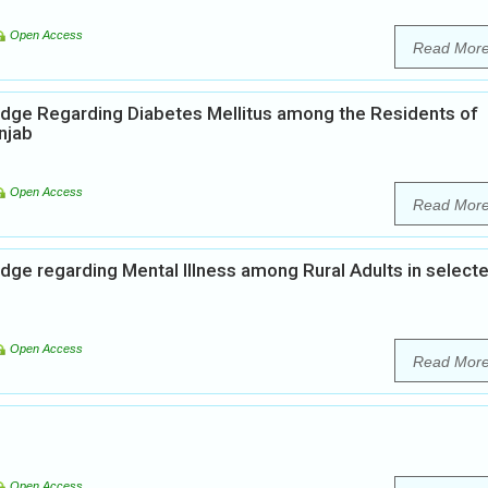
Open Access
Read Mor
edge Regarding Diabetes Mellitus among the Residents of
njab
Open Access
Read Mor
dge regarding Mental Illness among Rural Adults in select
Open Access
Read Mor
Open Access