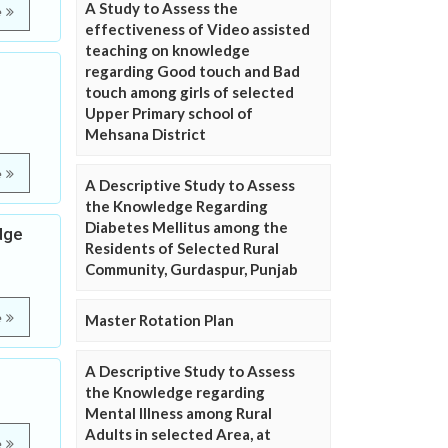
A Study to Assess the
e
effectiveness of Video assisted
teaching on knowledge
regarding Good touch and Bad
touch among girls of selected
Upper Primary school of
Mehsana District
e
A Descriptive Study to Assess
the Knowledge Regarding
Diabetes Mellitus among the
dge
Residents of Selected Rural
Community, Gurdaspur, Punjab
e
Master Rotation Plan
A Descriptive Study to Assess
the Knowledge regarding
Mental Illness among Rural
Adults in selected Area, at
e