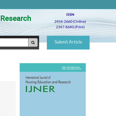
ISSN
d Research
2454-2660 (Online)
2347-8640 (Print)
Submit Article