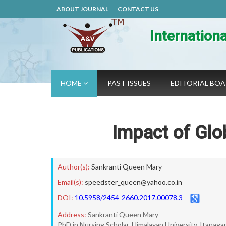
ABOUT JOURNAL
CONTACT US
Internation
HOME
PAST ISSUES
EDITORIAL BO
Impact of Glo
Author(s):
Sankranti Queen Mary
Email(s):
speedster_queen@yahoo.co.in
DOI:
10.5958/2454-2660.2017.00078.3
Address:
Sankranti Queen Mary
PhD in Nursing Scholar, Himalayan University, Itanaga