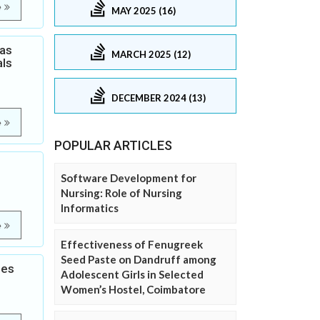
e
MAY 2025 (16)
Gas
MARCH 2025 (12)
als
DECEMBER 2024 (13)
e
POPULAR ARTICLES
Software Development for
Nursing: Role of Nursing
Informatics
e
Effectiveness of Fenugreek
Seed Paste on Dandruff among
les
Adolescent Girls in Selected
Women’s Hostel, Coimbatore