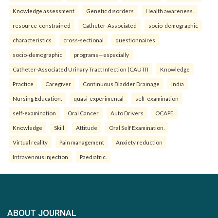
Knowledge assessment
Genetic disorders
Health awareness.
resource-constrained
Catheter-Associated
socio-demographic
characteristics
cross-sectional
questionnaires
socio-demographic
programs—especially
Catheter-Associated Urinary Tract Infection (CAUTI)
Knowledge
Practice
Caregiver
Continuous Bladder Drainage
India
Nursing Education.
quasi-experimental
self-examination
self-examination
Oral Cancer
Auto Drivers
OCAPE
Knowledge
Skill
Attitude
Oral Self Examination.
Virtual reality
Pain management
Anxiety reduction
Intravenous injection
Paediatric.
ABOUT JOURNAL