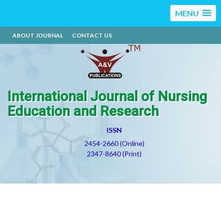
MENU
ABOUT JOURNAL
CONTACT US
International Journal of Nursing
Education and Research
ISSN
2454-2660 (Online)
2347-8640 (Print)