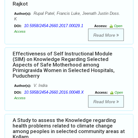
Rajkot
Rupal Patel, Francis Luke, Jeenath Justin Doss.
Author(s):
K
10.5958/2454-2660.2017.00029.1
DOI:
Access:
Open
Access
Read More
Effectiveness of Self Instructional Module
(SIM) on Knowledge Regarding Selected
Aspects of Safe Motherhood among
Primigravida Women in Selected Hospitals,
Puducherry
V. Indra
Author(s):
10.5958/2454-2660.2016.00048.X
DOI:
Access:
Open
Access
Read More
A Study to assess the Knowledge regarding
health problems related to climate change
among peoples in selected community areas at
Kollam