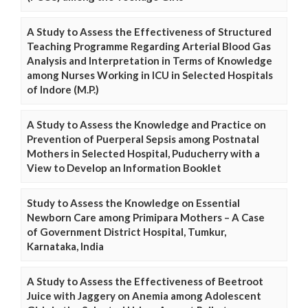
A Study to Assess the Effectiveness of Structured
Teaching Programme Regarding Arterial Blood Gas
Analysis and Interpretation in Terms of Knowledge
among Nurses Working in ICU in Selected Hospitals
of Indore (M.P.)
A Study to Assess the Knowledge and Practice on
Prevention of Puerperal Sepsis among Postnatal
Mothers in Selected Hospital, Puducherry with a
View to Develop an Information Booklet
Study to Assess the Knowledge on Essential
Newborn Care among Primipara Mothers – A Case
of Government District Hospital, Tumkur,
Karnataka, India
A Study to Assess the Effectiveness of Beetroot
Juice with Jaggery on Anemia among Adolescent