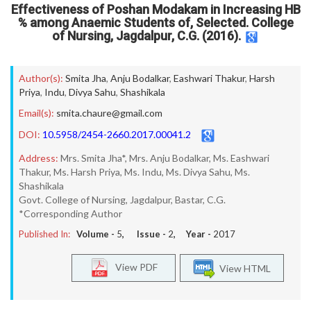
Effectiveness of Poshan Modakam in Increasing HB
% among Anaemic Students of, Selected. College
of Nursing, Jagdalpur, C.G. (2016).
Author(s):
Smita Jha
,
Anju Bodalkar
,
Eashwari Thakur
,
Harsh
Priya
,
Indu
,
Divya Sahu
,
Shashikala
Email(s):
smita.chaure@gmail.com
DOI:
10.5958/2454-2660.2017.00041.2
Address:
Mrs. Smita Jha*, Mrs. Anju Bodalkar, Ms. Eashwari
Thakur, Ms. Harsh Priya, Ms. Indu, Ms. Divya Sahu, Ms.
Shashikala
Govt. College of Nursing, Jagdalpur, Bastar, C.G.
*Corresponding Author
Published In:
Volume -
5
, Issue -
2
, Year -
2017
View PDF
View HTML