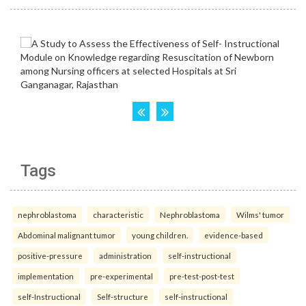
Tags
nephroblastoma
characteristic
Nephroblastoma
Wilms' tumor
Abdominal malignant tumor
young children.
evidence-based
positive-pressure
administration
self-instructional
implementation
pre-experimental
pre-test-post-test
self-Instructional
Self-structure
self-instructional