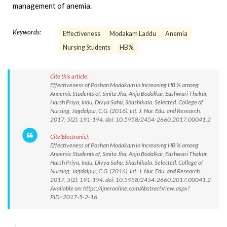
management of anemia.
Keywords:
Effectiveness
Modakam Laddu
Anemia
Nursing Students
HB%.
Cite this article:
Effectiveness of Poshan Modakam in Increasing HB % among
Anaemic Students of, Smita Jha, Anju Bodalkar, Eashwari Thakur,
Harsh Priya, Indu, Divya Sahu, Shashikala. Selected. College of
Nursing, Jagdalpur, C.G. (2016). Int. J. Nur. Edu. and Research.
2017; 5(2): 191-194. doi: 10.5958/2454-2660.2017.00041.2
Cite(Electronic):
Effectiveness of Poshan Modakam in Increasing HB % among
Anaemic Students of, Smita Jha, Anju Bodalkar, Eashwari Thakur,
Harsh Priya, Indu, Divya Sahu, Shashikala. Selected. College of
Nursing, Jagdalpur, C.G. (2016). Int. J. Nur. Edu. and Research.
2017; 5(2): 191-194. doi: 10.5958/2454-2660.2017.00041.2
Available on: https://ijneronline.com/AbstractView.aspx?
PID=2017-5-2-16