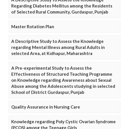
Regarding Diabetes Mellitus among the Residents
of Selected Rural Community, Gurdaspur, Punjab
Master Rotation Plan
A Descriptive Study to Assess the Knowledge
regarding Mental Illness among Rural Adults in
selected Area, at Kolhapur, Maharashtra
A Pre-experimental Study to Assess the
Effectiveness of Structured Teaching Programme
on Knowledge regarding Awareness about Sexual
Abuse among the Adolescents studying in selected
School of District Gurdaspur, Punjab
Quality Assurance in Nursing Care
Knowledge regarding Poly Cystic Ovarian Syndrome
(PCOS) among the Teenage Girls