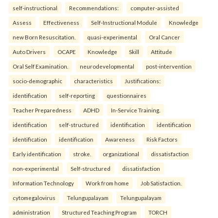
self-instructional
Recommendations:
computer-assisted
Assess
Effectiveness
Self-Instructional Module
Knowledge
new Born Resuscitation.
quasi-experimental
Oral Cancer
Auto Drivers
OCAPE
Knowledge
Skill
Attitude
Oral Self Examination.
neurodevelopmental
post-intervention
socio-demographic
characteristics
Justifications:
identification
self-reporting
questionnaires
Teacher Preparedness
ADHD
In-Service Training.
identification
self-structured
identification
identification
identification
identification
Awareness
Risk Factors
Early identification
stroke.
organizational
dissatisfaction
non-experimental
Self-structured
dissatisfaction
Information Technology
Work from home
Job Satisfaction.
cytomegalovirus
Telungupalayam
Telungupalayam
administration
Structured Teaching Program
TORCH