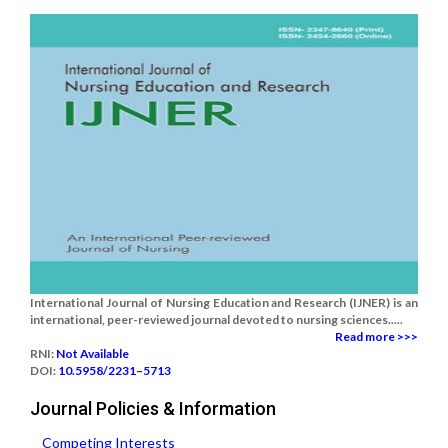
International Journal of Nursing Education and Research (IJNER) is an
international, peer-reviewed journal devoted to nursing sciences.....
Read more >>>
RNI:
Not Available
DOI:
10.5958/2231–5713
Journal Policies & Information
Competing Interests