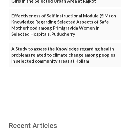
Girls in the Selected Urban Area at Rajkot
Effectiveness of Self Instructional Module (SIM) on
Knowledge Regarding Selected Aspects of Safe
Motherhood among Primigravida Women in
Selected Hospitals, Puducherry
A Study to assess the Knowledge regarding health
problems related to climate change among peoples
in selected community areas at Kollam
Recent Articles