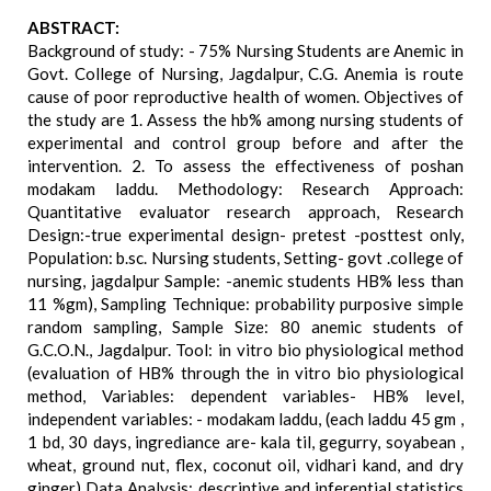
ABSTRACT:
Background of study: - 75% Nursing Students are Anemic in
Govt. College of Nursing, Jagdalpur, C.G. Anemia is route
cause of poor reproductive health of women. Objectives of
the study are 1. Assess the hb% among nursing students of
experimental and control group before and after the
intervention. 2. To assess the effectiveness of poshan
modakam laddu. Methodology: Research Approach:
Quantitative evaluator research approach, Research
Design:-true experimental design- pretest -posttest only,
Population: b.sc. Nursing students, Setting- govt .college of
nursing, jagdalpur Sample: -anemic students HB% less than
11 %gm), Sampling Technique: probability purposive simple
random sampling, Sample Size: 80 anemic students of
G.C.O.N., Jagdalpur. Tool: in vitro bio physiological method
(evaluation of HB% through the in vitro bio physiological
method, Variables: dependent variables- HB% level,
independent variables: - modakam laddu, (each laddu 45 gm ,
1 bd, 30 days, ingrediance are- kala til, gegurry, soyabean ,
wheat, ground nut, flex, coconut oil, vidhari kand, and dry
ginger) Data Analysis: descriptive and inferential statistics