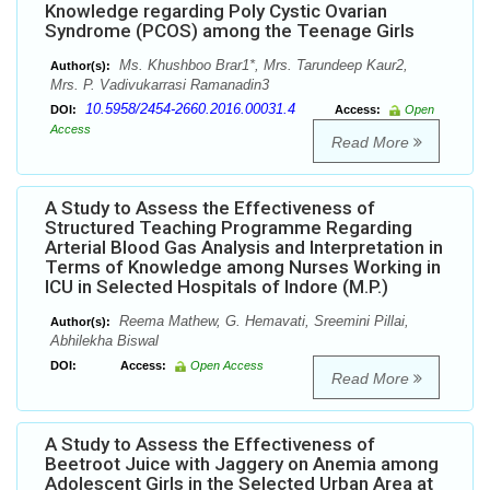
Knowledge regarding Poly Cystic Ovarian
Syndrome (PCOS) among the Teenage Girls
Ms. Khushboo Brar1*, Mrs. Tarundeep Kaur2,
Author(s):
Mrs. P. Vadivukarrasi Ramanadin3
10.5958/2454-2660.2016.00031.4
DOI:
Access:
Open
Access
Read More
A Study to Assess the Effectiveness of
Structured Teaching Programme Regarding
Arterial Blood Gas Analysis and Interpretation in
Terms of Knowledge among Nurses Working in
ICU in Selected Hospitals of Indore (M.P.)
Reema Mathew, G. Hemavati, Sreemini Pillai,
Author(s):
Abhilekha Biswal
DOI:
Access:
Open Access
Read More
A Study to Assess the Effectiveness of
Beetroot Juice with Jaggery on Anemia among
Adolescent Girls in the Selected Urban Area at