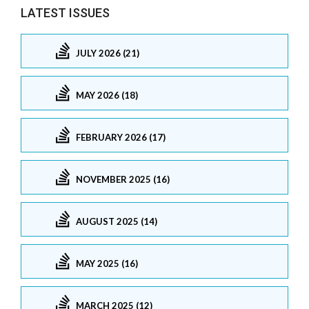
LATEST ISSUES
JULY 2026 (21)
MAY 2026 (18)
FEBRUARY 2026 (17)
NOVEMBER 2025 (16)
AUGUST 2025 (14)
MAY 2025 (16)
MARCH 2025 (12)