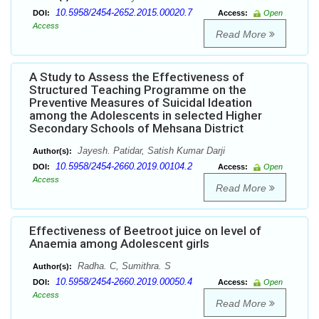
10.5958/2454-2652.2015.00020.7
DOI:
Access:
Open
Access
Read More
A Study to Assess the Effectiveness of
Structured Teaching Programme on the
Preventive Measures of Suicidal Ideation
among the Adolescents in selected Higher
Secondary Schools of Mehsana District
Jayesh. Patidar, Satish Kumar Darji
Author(s):
10.5958/2454-2660.2019.00104.2
DOI:
Access:
Open
Access
Read More
Effectiveness of Beetroot juice on level of
Anaemia among Adolescent girls
Radha. C, Sumithra. S
Author(s):
10.5958/2454-2660.2019.00050.4
DOI:
Access:
Open
Access
Read More