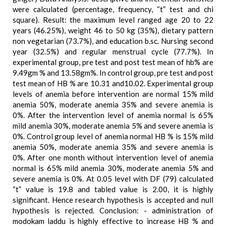
were calculated (percentage, frequency, “t” test and chi
square). Result: the maximum level ranged age 20 to 22
years (46.25%), weight 46 to 50 kg (35%), dietary pattern
non vegetarian (73.7%), and education b.sc. Nursing second
year (32.5%) and regular menstrual cycle (77.7%). In
experimental group, pre test and post test mean of hb% are
9.49gm % and 13.58gm%. In control group, pre test and post
test mean of HB % are 10.31 and10.02. Experimental group
levels of anemia before intervention are normal 15% mild
anemia 50%, moderate anemia 35% and severe anemia is
0%. After the intervention level of anemia normal is 65%
mild anemia 30%, moderate anemia 5% and severe anemia is
0%. Control group level of anemia normal HB % is 15% mild
anemia 50%, moderate anemia 35% and severe anemia is
0%. After one month without intervention level of anemia
normal is 65% mild anemia 30%, moderate anemia 5% and
severe anemia is 0%. At 0.05 level with DF (79) calculated
“t” value is 19.8 and tabled value is 2.00, it is highly
significant. Hence research hypothesis is accepted and null
hypothesis is rejected. Conclusion: - administration of
modokam laddu is highly effective to increase HB % and