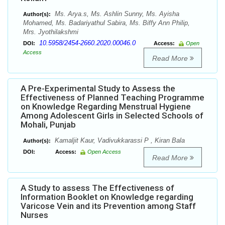
Ms. Arya.s, Ms. Ashlin Sunny, Ms. Ayisha
Author(s):
Mohamed, Ms. Badariyathul Sabira, Ms. Biffy Ann Philip,
Mrs. Jyothilakshmi
10.5958/2454-2660.2020.00046.0
DOI:
Access:
Open
Access
Read More
A Pre-Experimental Study to Assess the
Effectiveness of Planned Teaching Programme
on Knowledge Regarding Menstrual Hygiene
Among Adolescent Girls in Selected Schools of
Mohali, Punjab
Kamaljit Kaur, Vadivukkarassi P , Kiran Bala
Author(s):
DOI:
Access:
Open Access
Read More
A Study to assess The Effectiveness of
Information Booklet on Knowledge regarding
Varicose Vein and its Prevention among Staff
Nurses