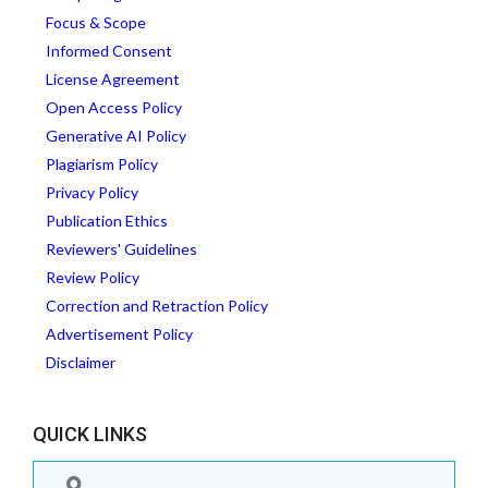
Focus & Scope
Informed Consent
License Agreement
Open Access Policy
Generative AI Policy
Plagiarism Policy
Privacy Policy
Publication Ethics
Reviewers' Guidelines
Review Policy
Correction and Retraction Policy
Advertisement Policy
Disclaimer
QUICK LINKS