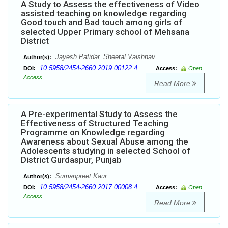
A Study to Assess the effectiveness of Video
assisted teaching on knowledge regarding
Good touch and Bad touch among girls of
selected Upper Primary school of Mehsana
District
Jayesh Patidar, Sheetal Vaishnav
Author(s):
10.5958/2454-2660.2019.00122.4
DOI:
Access:
Open
Access
Read More
A Pre-experimental Study to Assess the
Effectiveness of Structured Teaching
Programme on Knowledge regarding
Awareness about Sexual Abuse among the
Adolescents studying in selected School of
District Gurdaspur, Punjab
Sumanpreet Kaur
Author(s):
10.5958/2454-2660.2017.00008.4
DOI:
Access:
Open
Access
Read More