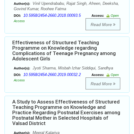
Vinil Upendrababu, Rajat Singh, Afreen, Deeksha,
Author(s):
Govind Kumar, Roohee Fatma
10.5958/2454-2660.2018.00093.5
DOI:
Access:
Open
Access
Read More
Effectiveness of Structured Teaching
Programme on Knowledge regarding
Complications of Teenage Pregnancy among
Adolescent Girls
Jyoti Sharma, Misbah Izhar Siddiqui, Sandhya
Author(s):
10.5958/2454-2660.2019.00032.2
DOI:
Access:
Open
Access
Read More
A Study to Assess Effectiveness of Structured
Teaching Programme on Knowledge and
Practice Regarding Postnatal Exercises among
Postnatal Mother in Selected Hospitals of
Valsad District
Meeral Kalariya
Author(s):