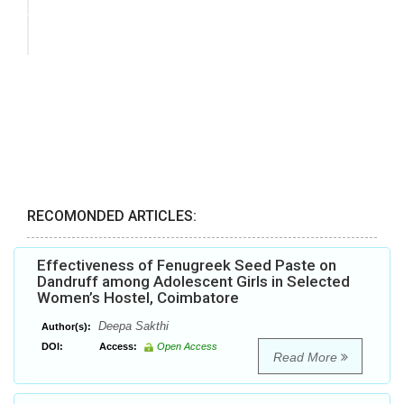
RECOMONDED ARTICLES:
Effectiveness of Fenugreek Seed Paste on
Dandruff among Adolescent Girls in Selected
Women’s Hostel, Coimbatore
Deepa Sakthi
Author(s):
DOI:
Access:
Open Access
Read More