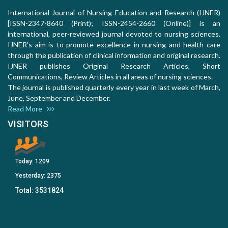
International Journal of Nursing Education and Research (IJNER)
[ISSN-2347-8640 (Print); ISSN-2454-2660 (Online)] is an
international, peer-reviewed journal devoted to nursing sciences.
IJNER's aim is to promote excellence in nursing and health care
through the publication of clinical information and original research.
IJNER publishes Original Research Articles, Short
Communications, Review Articles in all areas of nursing sciences.
The journal is published quarterly every year in last week of March,
June, September and December.
Read More
VISITORS
Today:
1209
Yesterday:
2375
Total:
3531824