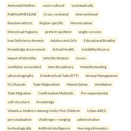
Antenatal Mother.
socio-cultural
systematically
PubMed/MEDLINE
Cross-sectional
interventional
Random-effects
Region-specific
Menstruation
Menstrual Hygiene.
pretest–posttest
single-session
Iron Deficiency Anemia
Adolescent Girls
Educational Booklet
Knowledge Assessment
School Health.
instability/divorce
Impact of Infertility
Infertile Women
Issues.
ventilator-associated
interdisciplinary
Notwithstanding
ultrasonography
Endotracheal Tube (ETT)
Airway Management
ICU Rounds
Tube Malposition
Patient Safety
Ventilation
Tube Migration
Confirmation Methods.
Pre-experimental
self-structure
Knowledge
Vitamin a. Mothers Among Under Five Children
Urban ARES.
personalization
challenges—ranging
administrative
technologically
Artificial intelligence
Nursing informatics