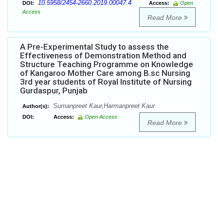
10.5958/2454-2660.2019.00047.4
DOI:
Access:
Open
Access
Read More
A Pre-Experimental Study to assess the
Effectiveness of Demonstration Method and
Structure Teaching Programme on Knowledge
of Kangaroo Mother Care among B.sc Nursing
3rd year students of Royal Institute of Nursing
Gurdaspur, Punjab
Sumanpreet Kaur,Harmanpreet Kaur
Author(s):
DOI:
Access:
Open Access
Read More