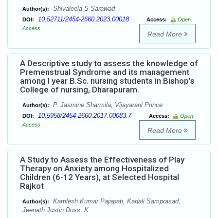
Shivaleela S Sarawad
Author(s):
10.52711/2454-2660.2023.00018
DOI:
Access:
Open
Access
Read More
A Descriptive study to assess the knowledge of
Premenstrual Syndrome and its management
among I year B.Sc. nursing students in Bishop’s
College of nursing, Dharapuram.
P. Jasmine Sharmila, Vijayarani Prince
Author(s):
10.5958/2454-2660.2017.00083.7
DOI:
Access:
Open
Access
Read More
A Study to Assess the Effectiveness of Play
Therapy on Anxiety among Hospitalized
Children (6-12 Years), at Selected Hospital
Rajkot
Kamlesh Kumar Pajapati, Kadali Samprasad,
Author(s):
Jeenath Justin Doss. K