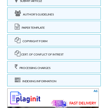
SUBMIT ARTICLE
AUTHOR'S GUIDELINES
PAPER TEMPLATE
COPYRIGHT FORM
CERT. OF CONFLICT OF INTREST
PROCESSING CHARGES
INDEXING INFORMATION