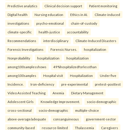
Predictive analytics
Clinical decision support
Patient monitoring
Digital health
Nursing education
Ethics in AI.
Climate-induced
investigations
psycho-emotional
chain-of-custody
climate-specific
health-justice
accountability
Recommendations
interdisciplinary
Climate-Induced Disasters
Forensic Investigations
Forensic Nurses.
hospitalization
Nonprobability
hospitalization
hospitalization
among100samplesshows
49%hospitalizedforlessthan
among100samples
Hospital visit
Hospitalization
Under five
Incidence.
Iron-deficiency
pre-experimental
pretest–posttest
Video Assisted Teaching
Anemia
Dietary Management
Adolescent Girls
Knowledge Improvement.
socio-demographic
cross-sectional
socio-demographic
multiple-choice
above-average/adequate
consanguineous
government-sector
community-based
resource-limited
Thalassemia
Caregivers