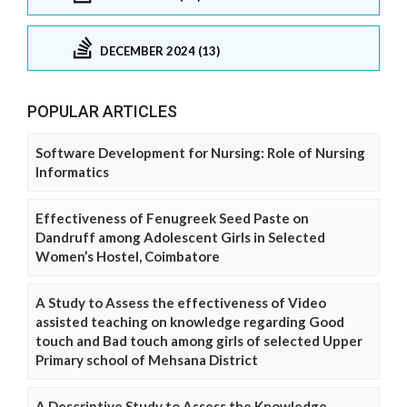
DECEMBER 2024 (13)
POPULAR ARTICLES
Software Development for Nursing: Role of Nursing
Informatics
Effectiveness of Fenugreek Seed Paste on
Dandruff among Adolescent Girls in Selected
Women’s Hostel, Coimbatore
A Study to Assess the effectiveness of Video
assisted teaching on knowledge regarding Good
touch and Bad touch among girls of selected Upper
Primary school of Mehsana District
A Descriptive Study to Assess the Knowledge