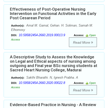
Effectiveness of Post-Operative Nursing
Intervention on Functional Activities in the Early
Post Cesarean Period
Amal M. Gamal, Gehan. H. Soliman, Samah M.
Author(s):
Elhomosy
10.5958/2454-2660.2019.00013.9
DOI:
Access:
Open
Access
Read More
A Descriptive Study to Assess the Knowledge
on Legal and Ethical aspects of nursing among
outgoing and Final year BSc nursing students at
Sacred Heart Nursing College, Madurai
Sakthi Bharathi. N, Ignesh Prabha. A
Author(s):
10.5958/2454-2660.2020.00022.8
DOI:
Access:
Open
Access
Read More
Evidence-Based Practice in Nursing - A Review