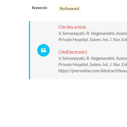
Keywords:
No Keyword
Cite this article:
V. Selvanayaki, R. Naganandini. Asses
Private Hospital, Salem. Int. J. Nur. 
Cite(Electronic):
V. Selvanayaki, R. Naganandini. Asses
Private Hospital, Salem. Int. J. Nur. 
https://ijneronline.com/AbstractVie