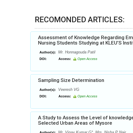
RECOMONDED ARTICLES:
Assessment of Knowledge Regarding Emer
Nursing Students Studying at KLEU’S Inst
Mr. Honnagouda Patil
Author(s):
DOI:
Access:
Open Access
Sampling Size Determination
Veeresh VG
Author(s):
DOI:
Access:
Open Access
A Study to Assess the Level of knowledg
Selected Urban Areas of Mysore
Mr. Vinay Kumar G*, Mrs. Nisha P Nair
Author(s):