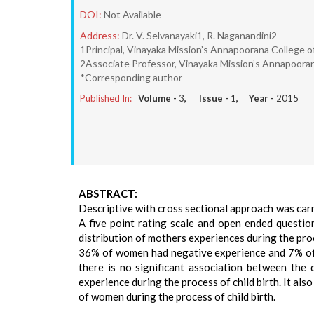
DOI:
Not Available
Address:
Dr. V. Selvanayaki1, R. Naganandini2
1Principal, Vinayaka Mission’s Annapoorana College of
2Associate Professor, Vinayaka Mission’s Annapoorana
*Corresponding author
Published In:
Volume -
3
, Issue -
1
, Year -
2015
ABSTRACT:
Descriptive with cross sectional approach was carr
A five point rating scale and open ended questio
distribution of mothers experiences during the pr
36% of women had negative experience and 7% of
there is no significant association between the
experience during the process of child birth. It al
of women during the process of child birth.