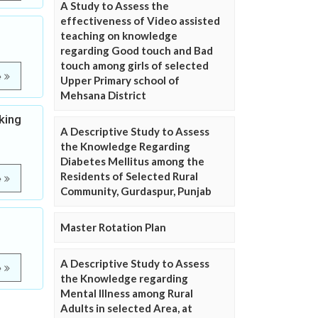
A Study to Assess the
effectiveness of Video assisted
teaching on knowledge
regarding Good touch and Bad
touch among girls of selected
e
Upper Primary school of
Mehsana District
king
A Descriptive Study to Assess
the Knowledge Regarding
Diabetes Mellitus among the
Residents of Selected Rural
e
Community, Gurdaspur, Punjab
Master Rotation Plan
A Descriptive Study to Assess
e
the Knowledge regarding
Mental Illness among Rural
Adults in selected Area, at