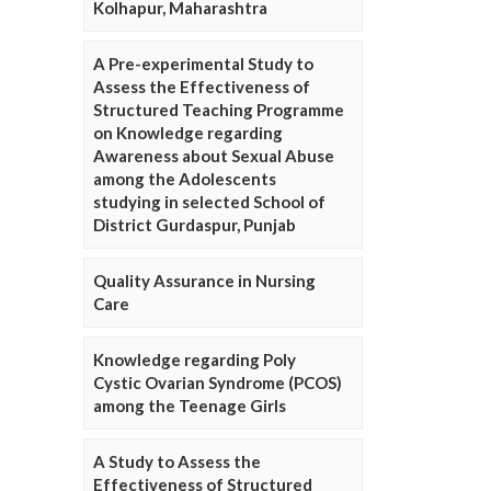
Kolhapur, Maharashtra
A Pre-experimental Study to
Assess the Effectiveness of
Structured Teaching Programme
on Knowledge regarding
Awareness about Sexual Abuse
among the Adolescents
studying in selected School of
District Gurdaspur, Punjab
Quality Assurance in Nursing
Care
Knowledge regarding Poly
Cystic Ovarian Syndrome (PCOS)
among the Teenage Girls
A Study to Assess the
Effectiveness of Structured