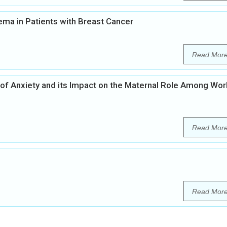
a in Patients with Breast Cancer
Read Mor
of Anxiety and its Impact on the Maternal Role Among Wor
Read Mor
Read Mor