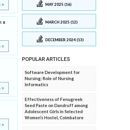
MAY 2025 (16)
e
n a
MARCH 2025 (12)
DECEMBER 2024 (13)
e
POPULAR ARTICLES
Software Development for
Nursing: Role of Nursing
Informatics
e
Effectiveness of Fenugreek
Seed Paste on Dandruff among
Adolescent Girls in Selected
Women’s Hostel, Coimbatore
e