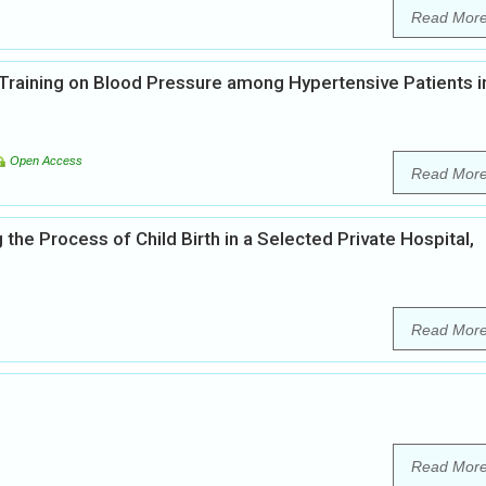
Read Mor
Training on Blood Pressure among Hypertensive Patients i
Open Access
Read Mor
e Process of Child Birth in a Selected Private Hospital,
Read Mor
Read Mor