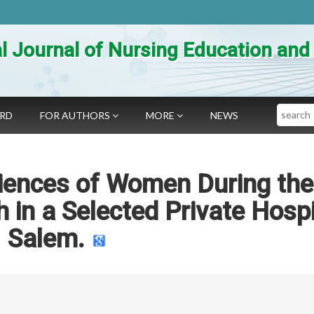
al Journal of Nursing Education an
Search
ARD
FOR AUTHORS
MORE
NEWS
iences of Women During the
h in a Selected Private Hospi
Salem.