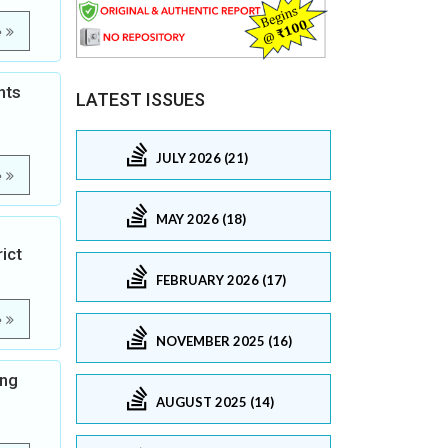
e
nts
LATEST ISSUES
JULY 2026 (21)
e
MAY 2026 (18)
ict
FEBRUARY 2026 (17)
e
NOVEMBER 2025 (16)
ong
AUGUST 2025 (14)