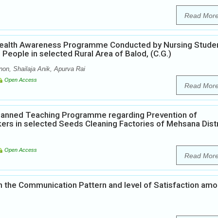
Read Mor
 Health Awareness Programme Conducted by Nursing Stude
eople in selected Rural Area of Balod, (C.G.)
on, Shailaja Anik, Apurva Rai
Open Access
Read Mor
Planned Teaching Programme regarding Prevention of
rs in selected Seeds Cleaning Factories of Mehsana Distr
Open Access
Read Mor
 the Communication Pattern and level of Satisfaction am