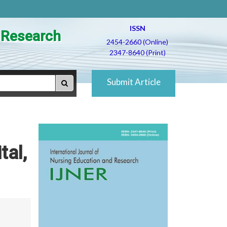
ISSN
d Research
2454-2660 (Online)
2347-8640 (Print)
Submit Article
tal,