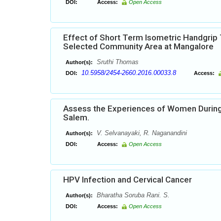
DOI:
Access:
Open Access
Effect of Short Term Isometric Handgrip 
Selected Community Area at Mangalore
Sruthi Thomas
Author(s):
10.5958/2454-2660.2016.00033.8
DOI:
Access:
Assess the Experiences of Women During th
Salem.
V. Selvanayaki, R. Naganandini
Author(s):
DOI:
Access:
Open Access
HPV Infection and Cervical Cancer
Bharatha Soruba Rani. S.
Author(s):
DOI:
Access:
Open Access