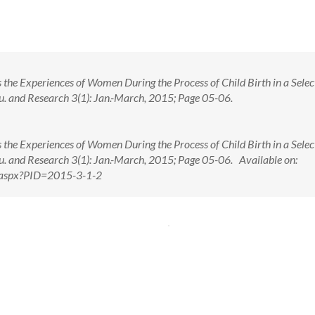
s the Experiences of Women During the Process of Child Birth in a Selec
Edu. and Research 3(1): Jan.-March, 2015; Page 05-06.
s the Experiences of Women During the Process of Child Birth in a Selec
Edu. and Research 3(1): Jan.-March, 2015; Page 05-06. Available on:
w.aspx?PID=2015-3-1-2