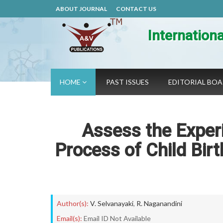
ABOUT JOURNAL
CONTACT US
Internation
HOME
PAST ISSUES
EDITORIAL BO
Assess the Exper
Process of Child Birt
Author(s):
V. Selvanayaki
,
R. Naganandini
Email(s):
Email ID Not Available