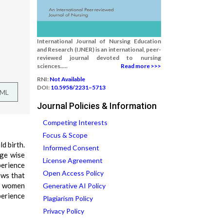
International Journal of Nursing Education
and Research (IJNER) is an international, peer-
reviewed journal devoted to nursing
sciences.....
Read more >>>
RNI:
Not Available
DOI:
10.5958/2231–5713
TML
Journal Policies & Information
Competing Interests
Focus & Scope
d birth.
Informed Consent
age wise
License Agreement
perience
Open Access Policy
ows that
of women
Generative AI Policy
perience
Plagiarism Policy
Privacy Policy