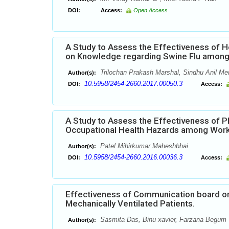
DOI:
Access:
Open Access
A Study to Assess the Effectiveness of
on Knowledge regarding Swine Flu among P
Trilochan Prakash Marshal, Sindhu Anil Men
Author(s):
10.5958/2454-2660.2017.00050.3
DOI:
Access:
A Study to Assess the Effectiveness of 
Occupational Health Hazards among Worke
Patel Mihirkumar Maheshbhai
Author(s):
10.5958/2454-2660.2016.00036.3
DOI:
Access:
Effectiveness of Communication board on
Mechanically Ventilated Patients.
Sasmita Das, Binu xavier, Farzana Begum
Author(s):