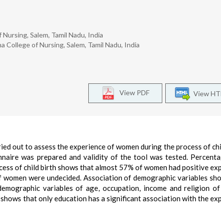
 Nursing, Salem, Tamil Nadu, India
 College of Nursing, Salem, Tamil Nadu, India
View PDF
View H
ied out to assess the experience of women during the process of chil
nnaire was prepared and validity of the tool was tested. Percent
ocess of child birth shows that almost 57% of women had positive ex
 women were undecided. Association of demographic variables sh
 demographic variables of age, occupation, income and religion 
so shows that only education has a significant association with the ex