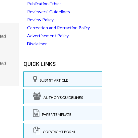
Publication Ethics
Reviewers' Guidelines
Review Policy
Correction and Retraction Policy
ted
Advertisement Policy
Disclaimer
ted
QUICK LINKS
SUBMIT ARTICLE
AUTHOR'S GUIDELINES
PAPER TEMPLATE
COPYRIGHT FORM