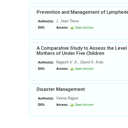
Prevention and Management of Lymphedem
J. Jean Tresa
Author(s):
DOI:
Access:
Open Access
A Comparative Study to Assess the Level 
Mothers of Under Five Children
Nagesh V. A., David A. Kola
Author(s):
DOI:
Access:
Open Access
Disaster Management
Veena Rajput
Author(s):
DOI:
Access:
Open Access