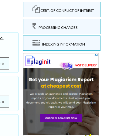
CERT. OF CONFLICT OF INTREST
PROCESSING CHARGES
c.
INDEXING INFORMATION
e
e