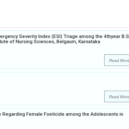
gency Severity Index (ESI) Triage among the 4thyear B.S
itute of Nursing Sciences, Belgaum, Karnataka
Read Mor
Read Mor
e Regarding Female Foeticide among the Adolescents in