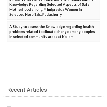
Knowledge Regarding Selected Aspects of Safe
Motherhood among Primigravida Women in
Selected Hospitals, Puducherry
A Study to assess the Knowledge regarding health
problems related to climate change among peoples
in selected community areas at Kollam
Recent Articles