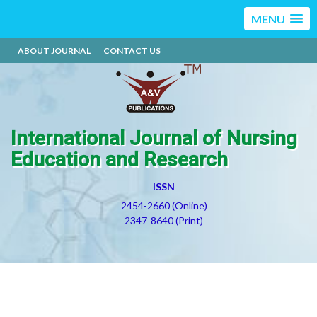
MENU
ABOUT JOURNAL
CONTACT US
International Journal of Nursing
Education and Research
ISSN
2454-2660 (Online)
2347-8640 (Print)