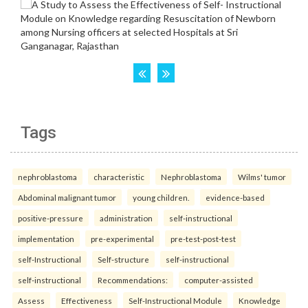
Tags
nephroblastoma
characteristic
Nephroblastoma
Wilms' tumor
Abdominal malignant tumor
young children.
evidence-based
positive-pressure
administration
self-instructional
implementation
pre-experimental
pre-test-post-test
self-Instructional
Self-structure
self-instructional
self-instructional
Recommendations:
computer-assisted
Assess
Effectiveness
Self-Instructional Module
Knowledge