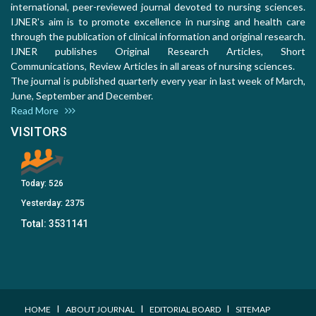
international, peer-reviewed journal devoted to nursing sciences.
IJNER's aim is to promote excellence in nursing and health care
through the publication of clinical information and original research.
IJNER publishes Original Research Articles, Short
Communications, Review Articles in all areas of nursing sciences.
The journal is published quarterly every year in last week of March,
June, September and December.
Read More
VISITORS
Today:
526
Yesterday:
2375
Total:
3531141
I
I
I
HOME
ABOUT JOURNAL
EDITORIAL BOARD
SITEMAP