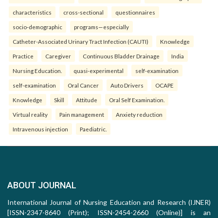
characteristics
cross-sectional
questionnaires
socio-demographic
programs—especially
Catheter-Associated Urinary Tract Infection (CAUTI)
Knowledge
Practice
Caregiver
Continuous Bladder Drainage
India
Nursing Education.
quasi-experimental
self-examination
self-examination
Oral Cancer
Auto Drivers
OCAPE
Knowledge
Skill
Attitude
Oral Self Examination.
Virtual reality
Pain management
Anxiety reduction
Intravenous injection
Paediatric.
ABOUT JOURNAL
International Journal of Nursing Education and Research (IJNER)
[ISSN-2347-8640 (Print); ISSN-2454-2660 (Online)] is an