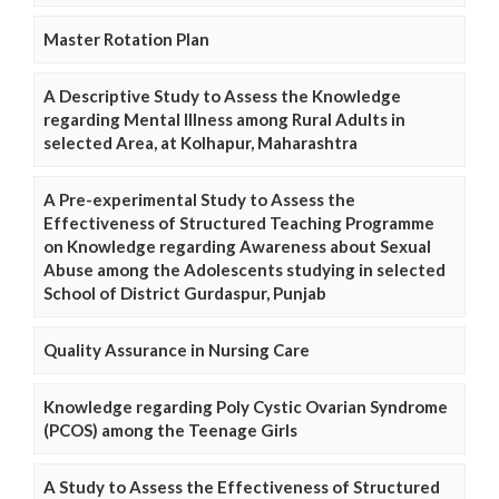
Master Rotation Plan
A Descriptive Study to Assess the Knowledge
regarding Mental Illness among Rural Adults in
selected Area, at Kolhapur, Maharashtra
A Pre-experimental Study to Assess the
Effectiveness of Structured Teaching Programme
on Knowledge regarding Awareness about Sexual
Abuse among the Adolescents studying in selected
School of District Gurdaspur, Punjab
Quality Assurance in Nursing Care
Knowledge regarding Poly Cystic Ovarian Syndrome
(PCOS) among the Teenage Girls
A Study to Assess the Effectiveness of Structured