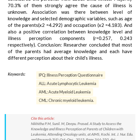
70.3% of them strongly agree the cause of illness is
unknown. Association was there between level of
knowledge and selected demographic variables, such as age
of the parents(x2 =4.292) and occupation (x2 =4.183). And
also a positive correlation between knowledge level and
illness perception components (r=0.257, 0.243
respectively). Conclusion: Researcher concluded that most
of the parents had average knowledge and each have
different perception about their child’s illness.
Keywords:
IPQ: Illness Perception Questionnaire
ALL: Acute Lymphocytic Leukemia
AML: Acute Myeloid Leukemia
CML: Chronic myeloid leukemia.
Cite this article:
Nikhitha P.M, Sunil. M, Deepu. Prasad. A Study to Assess the
Knowledge and Illness Perception of Parents of Children with
Leukemia, Attending Oncology units, at AIMS, Kochi. Int. J. Nur. Edu.
and Research 3(4): Oct.-Dec., 2015; Page 344-350. doi: