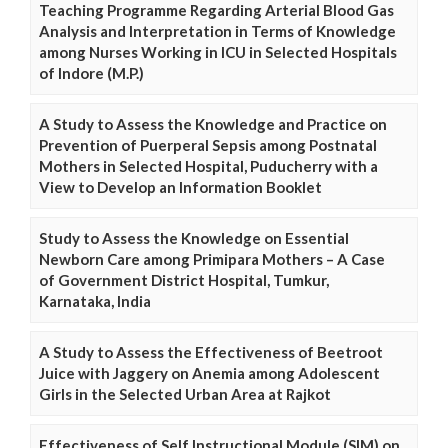
Teaching Programme Regarding Arterial Blood Gas
Analysis and Interpretation in Terms of Knowledge
among Nurses Working in ICU in Selected Hospitals
of Indore (M.P.)
A Study to Assess the Knowledge and Practice on
Prevention of Puerperal Sepsis among Postnatal
Mothers in Selected Hospital, Puducherry with a
View to Develop an Information Booklet
Study to Assess the Knowledge on Essential
Newborn Care among Primipara Mothers – A Case
of Government District Hospital, Tumkur,
Karnataka, India
A Study to Assess the Effectiveness of Beetroot
Juice with Jaggery on Anemia among Adolescent
Girls in the Selected Urban Area at Rajkot
Effectiveness of Self Instructional Module (SIM) on