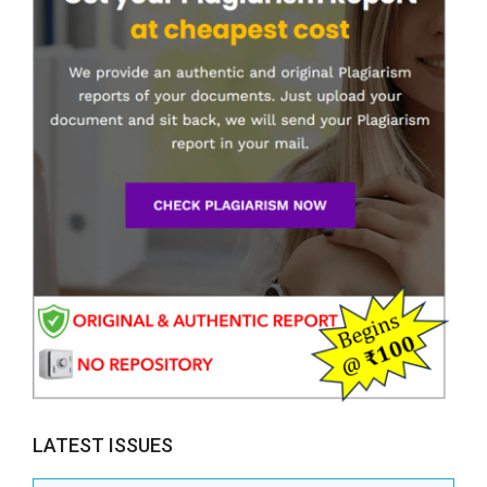
LATEST ISSUES