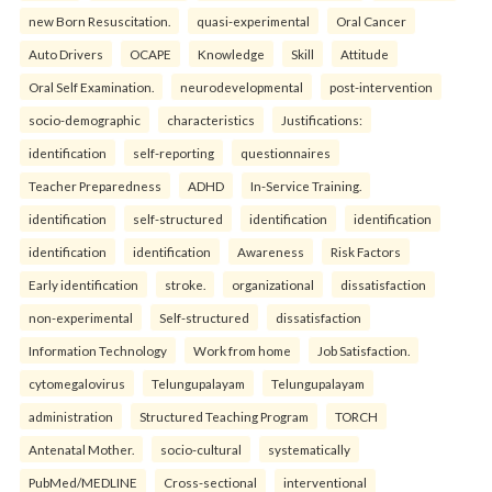
new Born Resuscitation.
quasi-experimental
Oral Cancer
Auto Drivers
OCAPE
Knowledge
Skill
Attitude
Oral Self Examination.
neurodevelopmental
post-intervention
socio-demographic
characteristics
Justifications:
identification
self-reporting
questionnaires
Teacher Preparedness
ADHD
In-Service Training.
identification
self-structured
identification
identification
identification
identification
Awareness
Risk Factors
Early identification
stroke.
organizational
dissatisfaction
non-experimental
Self-structured
dissatisfaction
Information Technology
Work from home
Job Satisfaction.
cytomegalovirus
Telungupalayam
Telungupalayam
administration
Structured Teaching Program
TORCH
Antenatal Mother.
socio-cultural
systematically
PubMed/MEDLINE
Cross-sectional
interventional