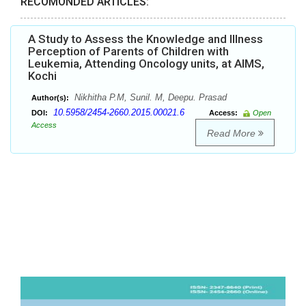
RECOMONDED ARTICLES:
A Study to Assess the Knowledge and Illness
Perception of Parents of Children with
Leukemia, Attending Oncology units, at AIMS,
Kochi
Nikhitha P.M, Sunil. M, Deepu. Prasad
Author(s):
10.5958/2454-2660.2015.00021.6
DOI:
Access:
Open
Access
Read More