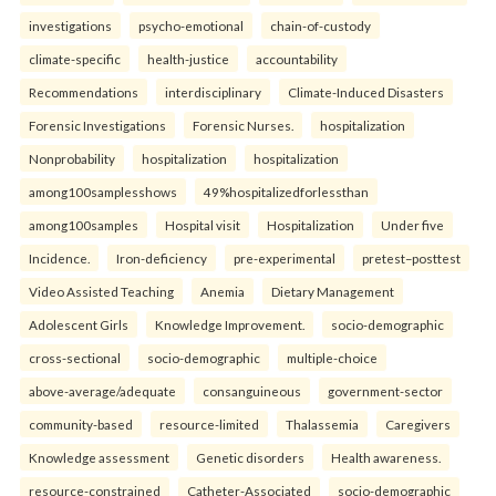
investigations
psycho-emotional
chain-of-custody
climate-specific
health-justice
accountability
Recommendations
interdisciplinary
Climate-Induced Disasters
Forensic Investigations
Forensic Nurses.
hospitalization
Nonprobability
hospitalization
hospitalization
among100samplesshows
49%hospitalizedforlessthan
among100samples
Hospital visit
Hospitalization
Under five
Incidence.
Iron-deficiency
pre-experimental
pretest–posttest
Video Assisted Teaching
Anemia
Dietary Management
Adolescent Girls
Knowledge Improvement.
socio-demographic
cross-sectional
socio-demographic
multiple-choice
above-average/adequate
consanguineous
government-sector
community-based
resource-limited
Thalassemia
Caregivers
Knowledge assessment
Genetic disorders
Health awareness.
resource-constrained
Catheter-Associated
socio-demographic