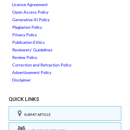
License Agreement
Open Access Policy
Generative AI Policy
Plagiarism Policy
Privacy Policy
Publication Ethics
Reviewers' Guidelines
Review Policy
Correction and Retraction Policy
Advertisement Policy
Disclaimer
QUICK LINKS
SUBMIT ARTICLE