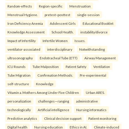
Random-effects
Region-specific
Menstruation
Menstrual Hygiene.
pretest–posttest
single-session
Iron Deficiency Anemia
Adolescent Girls
Educational Booklet
Knowledge Assessment
School Health.
instability/divorce
Impact of Infertility
Infertile Women
Issues.
ventilator-associated
interdisciplinary
Notwithstanding
ultrasonography
Endotracheal Tube (ETT)
Airway Management
ICU Rounds
Tube Malposition
Patient Safety
Ventilation
Tube Migration
Confirmation Methods.
Pre-experimental
self-structure
Knowledge
Vitamin a. Mothers Among Under Five Children
Urban ARES.
personalization
challenges—ranging
administrative
technologically
Artificial intelligence
Nursing informatics
Predictive analytics
Clinical decision support
Patient monitoring
Digital health
Nursing education
Ethics in AI.
Climate-induced