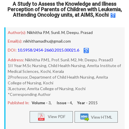
A Study to Assess the Knowledge and Illness
Perception of Parents of Children with Leukemia,
Attending Oncology units, at AIMS, Kochi
Author(s):
Nikhitha P.M
,
Sunil. M
,
Deepu. Prasad
Email(s):
nikhithamadhu@gmail.com
DOI:
10.5958/2454-2660.2015.00021.6
Address:
Nikhitha P.M1, Prof. Sunil. M2, Mr. Deepu. Prasad3
1II Year M.Sc Nursing, Child Health Nursing, Amrita Institute of
Medical Sciences, Kochi, Kerala
2Professor, Department of Child Health Nursing, Amrita
College of Nursing, Kochi
3Lecturer, Amrita College of Nursing, Kochi
*Corresponding Author
Published In:
Volume -
3
, Issue -
4
, Year -
2015
View PDF
View HTML