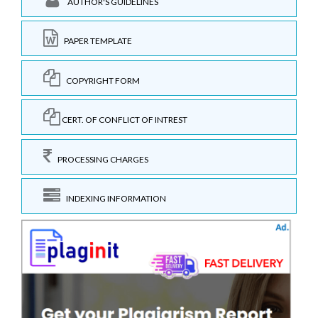
AUTHOR'S GUIDELINES
PAPER TEMPLATE
COPYRIGHT FORM
CERT. OF CONFLICT OF INTREST
PROCESSING CHARGES
INDEXING INFORMATION