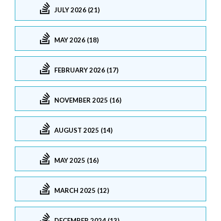
JULY 2026 (21)
MAY 2026 (18)
FEBRUARY 2026 (17)
NOVEMBER 2025 (16)
AUGUST 2025 (14)
MAY 2025 (16)
MARCH 2025 (12)
DECEMBER 2024 (13)