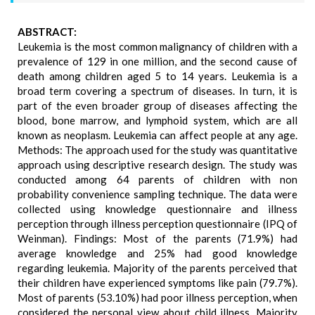
ABSTRACT:
Leukemia is the most common malignancy of children with a
prevalence of 129 in one million, and the second cause of
death among children aged 5 to 14 years. Leukemia is a
broad term covering a spectrum of diseases. In turn, it is
part of the even broader group of diseases affecting the
blood, bone marrow, and lymphoid system, which are all
known as neoplasm. Leukemia can affect people at any age.
Methods: The approach used for the study was quantitative
approach using descriptive research design. The study was
conducted among 64 parents of children with non
probability convenience sampling technique. The data were
collected using knowledge questionnaire and illness
perception through illness perception questionnaire (IPQ of
Weinman). Findings: Most of the parents (71.9%) had
average knowledge and 25% had good knowledge
regarding leukemia. Majority of the parents perceived that
their children have experienced symptoms like pain (79.7%).
Most of parents (53.10%) had poor illness perception, when
considered the personal view about child illness. Majority