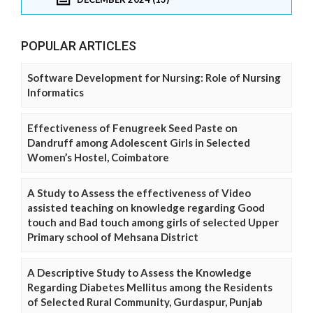
POPULAR ARTICLES
Software Development for Nursing: Role of Nursing
Informatics
Effectiveness of Fenugreek Seed Paste on
Dandruff among Adolescent Girls in Selected
Women’s Hostel, Coimbatore
A Study to Assess the effectiveness of Video
assisted teaching on knowledge regarding Good
touch and Bad touch among girls of selected Upper
Primary school of Mehsana District
A Descriptive Study to Assess the Knowledge
Regarding Diabetes Mellitus among the Residents
of Selected Rural Community, Gurdaspur, Punjab