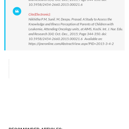
10.5958/2454-2660.2015.00021.6
Cite(Electronic):
Nikhitha P.M, Sunil. M, Deepu. Prasad. A Study to Assess the
Knowledge and Illness Perception of Parents of Children with
Leukemia, Attending Oncology units, at AIMS, Kochi. Int. J. Nur. Edu.
and Research 3(4): Oct.-Dec., 2015; Page 344-350. doi:
10.5958/2454-2660.2015.00021.6 Available on:
https://ijneronline.com/AbstractView.aspx?PID=2015-3-4-2