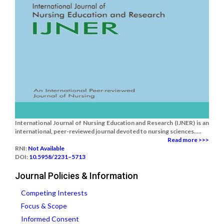
International Journal of Nursing Education and Research (IJNER) is an
international, peer-reviewed journal devoted to nursing sciences.....
Read more >>>
RNI:
Not Available
DOI:
10.5958/2231–5713
Journal Policies & Information
Competing Interests
Focus & Scope
Informed Consent