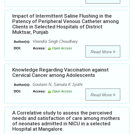
Impact of Intermittent Saline Flushing in the
Patency of Peripheral Venous Catheter among
Clients in Selected Hospitals of District
Muktsar, Punjab
Virendra Singh Choudhary
Author(s):
DOI:
Access:
Open Access
Read More
Knowledge Regarding Vaccination against
Cervical Cancer among Adolescents
Goutami N, Samata K Jyothi
Author(s):
DOI:
Access:
Open Access
Read More
A Correlative study to assess the perceived
needs and satisfaction of care among mothers
of neonates admitted in NICU in a selected
Hospital at Mangalore.