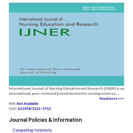
International Journal of Nursing Education and Research (IJNER) is an
international, peer-reviewed journal devoted to nursing sciences.....
Read more >>>
RNI:
Not Available
DOI:
10.5958/2231–5713
Journal Policies & Information
Competing Interests