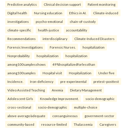
Predictive analytics
Clinical decision support
Patient monitoring
Digital health
Nursing education
Ethics in AI.
Climate-induced
investigations
psycho-emotional
chain-of-custody
climate-specific
health-justice
accountability
Recommendations
interdisciplinary
Climate-Induced Disasters
Forensic Investigations
Forensic Nurses.
hospitalization
Nonprobability
hospitalization
hospitalization
among100samplesshows
49%hospitalizedforlessthan
among100samples
Hospital visit
Hospitalization
Under five
Incidence.
Iron-deficiency
pre-experimental
pretest–posttest
Video Assisted Teaching
Anemia
Dietary Management
Adolescent Girls
Knowledge Improvement.
socio-demographic
cross-sectional
socio-demographic
multiple-choice
above-average/adequate
consanguineous
government-sector
community-based
resource-limited
Thalassemia
Caregivers