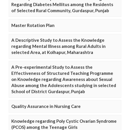
Regarding Diabetes Mellitus among the Residents
of Selected Rural Community, Gurdaspur, Punjab
Master Rotation Plan
A Descriptive Study to Assess the Knowledge
regarding Mental Illness among Rural Adults in
selected Area, at Kolhapur, Maharashtra
A Pre-experimental Study to Assess the
Effectiveness of Structured Teaching Programme
on Knowledge regarding Awareness about Sexual
Abuse among the Adolescents studying in selected
School of District Gurdaspur, Punjab
Quality Assurance in Nursing Care
Knowledge regarding Poly Cystic Ovarian Syndrome
(PCOS) among the Teenage Girls