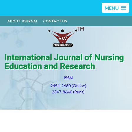
MENU
ABOUT JOURNAL
CONTACT US
International Journal of Nursing
Education and Research
ISSN
2454-2660 (Online)
2347-8640 (Print)