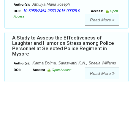
Athulya Maria Joseph
Author(s):
10.5958/2454-2660.2015.00028.9
DOI:
Access:
Open
Access
Read More
A Study to Assess the Effectiveness of
Laughter and Humor on Stress among Police
Personnel at Selected Police Regiment in
Mysore
Karma Dolma, Saraswathi K.N., Sheela Williams
Author(s):
DOI:
Access:
Open Access
Read More