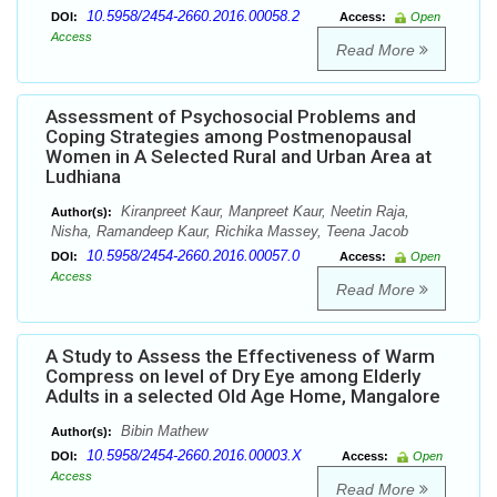
10.5958/2454-2660.2016.00058.2
DOI:
Access:
Open
Access
Read More
Assessment of Psychosocial Problems and
Coping Strategies among Postmenopausal
Women in A Selected Rural and Urban Area at
Ludhiana
Kiranpreet Kaur, Manpreet Kaur, Neetin Raja,
Author(s):
Nisha, Ramandeep Kaur, Richika Massey, Teena Jacob
10.5958/2454-2660.2016.00057.0
DOI:
Access:
Open
Access
Read More
A Study to Assess the Effectiveness of Warm
Compress on level of Dry Eye among Elderly
Adults in a selected Old Age Home, Mangalore
Bibin Mathew
Author(s):
10.5958/2454-2660.2016.00003.X
DOI:
Access:
Open
Access
Read More