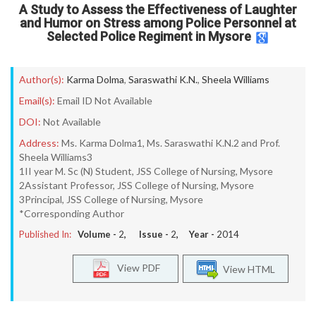
A Study to Assess the Effectiveness of Laughter
and Humor on Stress among Police Personnel at
Selected Police Regiment in Mysore
Author(s):
Karma Dolma
,
Saraswathi K.N.
,
Sheela Williams
Email(s):
Email ID Not Available
DOI:
Not Available
Address:
Ms. Karma Dolma1, Ms. Saraswathi K.N.2 and Prof.
Sheela Williams3
1II year M. Sc (N) Student, JSS College of Nursing, Mysore
2Assistant Professor, JSS College of Nursing, Mysore
3Principal, JSS College of Nursing, Mysore
*Corresponding Author
Published In:
Volume -
2
, Issue -
2
, Year -
2014
View PDF
View HTML