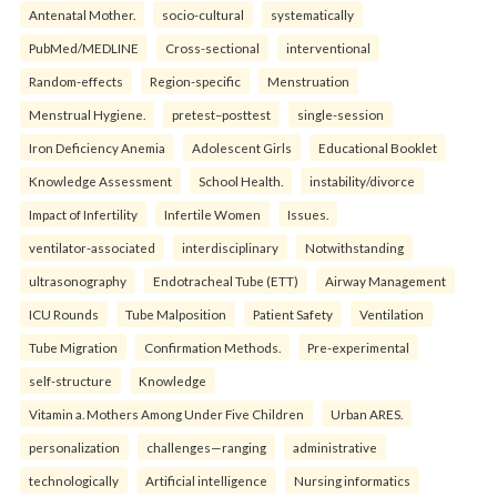
Antenatal Mother.
socio-cultural
systematically
PubMed/MEDLINE
Cross-sectional
interventional
Random-effects
Region-specific
Menstruation
Menstrual Hygiene.
pretest–posttest
single-session
Iron Deficiency Anemia
Adolescent Girls
Educational Booklet
Knowledge Assessment
School Health.
instability/divorce
Impact of Infertility
Infertile Women
Issues.
ventilator-associated
interdisciplinary
Notwithstanding
ultrasonography
Endotracheal Tube (ETT)
Airway Management
ICU Rounds
Tube Malposition
Patient Safety
Ventilation
Tube Migration
Confirmation Methods.
Pre-experimental
self-structure
Knowledge
Vitamin a. Mothers Among Under Five Children
Urban ARES.
personalization
challenges—ranging
administrative
technologically
Artificial intelligence
Nursing informatics