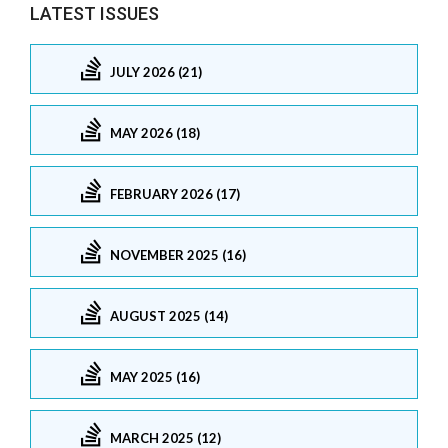
LATEST ISSUES
JULY 2026 (21)
MAY 2026 (18)
FEBRUARY 2026 (17)
NOVEMBER 2025 (16)
AUGUST 2025 (14)
MAY 2025 (16)
MARCH 2025 (12)