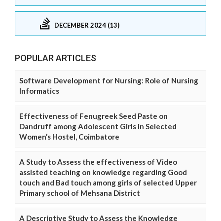
DECEMBER 2024 (13)
POPULAR ARTICLES
Software Development for Nursing: Role of Nursing
Informatics
Effectiveness of Fenugreek Seed Paste on
Dandruff among Adolescent Girls in Selected
Women’s Hostel, Coimbatore
A Study to Assess the effectiveness of Video
assisted teaching on knowledge regarding Good
touch and Bad touch among girls of selected Upper
Primary school of Mehsana District
A Descriptive Study to Assess the Knowledge