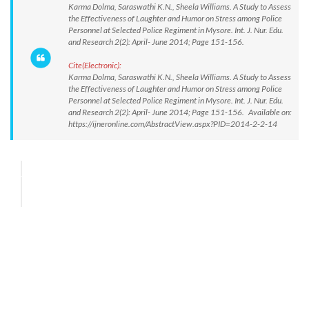
Karma Dolma, Saraswathi K.N., Sheela Williams. A Study to Assess
the Effectiveness of Laughter and Humor on Stress among Police
Personnel at Selected Police Regiment in Mysore. Int. J. Nur. Edu.
and Research 2(2): April- June 2014; Page 151-156.
Cite(Electronic):
Karma Dolma, Saraswathi K.N., Sheela Williams. A Study to Assess
the Effectiveness of Laughter and Humor on Stress among Police
Personnel at Selected Police Regiment in Mysore. Int. J. Nur. Edu.
and Research 2(2): April- June 2014; Page 151-156. Available on:
https://ijneronline.com/AbstractView.aspx?PID=2014-2-2-14