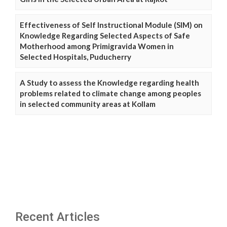
Effectiveness of Self Instructional Module (SIM) on
Knowledge Regarding Selected Aspects of Safe
Motherhood among Primigravida Women in
Selected Hospitals, Puducherry
A Study to assess the Knowledge regarding health
problems related to climate change among peoples
in selected community areas at Kollam
Recent Articles