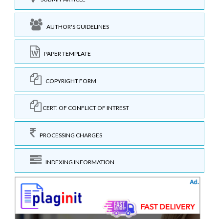
AUTHOR'S GUIDELINES
PAPER TEMPLATE
COPYRIGHT FORM
CERT. OF CONFLICT OF INTREST
PROCESSING CHARGES
INDEXING INFORMATION