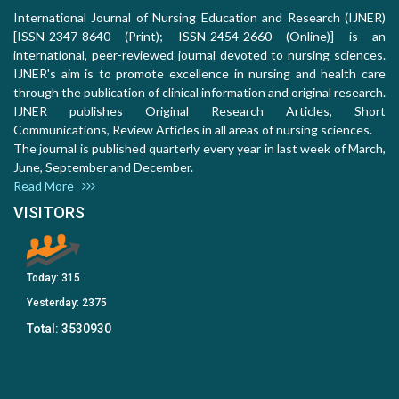
International Journal of Nursing Education and Research (IJNER)
[ISSN-2347-8640 (Print); ISSN-2454-2660 (Online)] is an
international, peer-reviewed journal devoted to nursing sciences.
IJNER's aim is to promote excellence in nursing and health care
through the publication of clinical information and original research.
IJNER publishes Original Research Articles, Short
Communications, Review Articles in all areas of nursing sciences.
The journal is published quarterly every year in last week of March,
June, September and December.
Read More
VISITORS
Today:
315
Yesterday:
2375
Total:
3530930