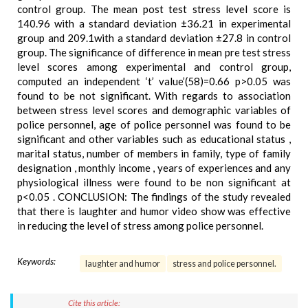
control group. The mean post test stress level score is
140.96 with a standard deviation ±36.21 in experimental
group and 209.1with a standard deviation ±27.8 in control
group. The significance of difference in mean pre test stress
level scores among experimental and control group,
computed an independent ‘t’ value’(58)=0.66 p>0.05 was
found to be not significant. With regards to association
between stress level scores and demographic variables of
police personnel, age of police personnel was found to be
significant and other variables such as educational status ,
marital status, number of members in family, type of family
designation , monthly income , years of experiences and any
physiological illness were found to be non significant at
p<0.05 . CONCLUSION: The findings of the study revealed
that there is laughter and humor video show was effective
in reducing the level of stress among police personnel.
Keywords:
laughter and humor
stress and police personnel.
Cite this article: