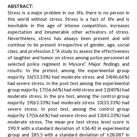
ABSTRACT:
Stress is a major problem in our life, there is no person in
this world without stress. Stress is a fact of life and is
inevitable in this age of intense competition, increases
expectation and innumerable other activators of stress.
Nevertheless, stress has always been present and will
continue to be present irrespective of gender, age, social
class, and profession.1 “A study to assess the effectiveness
of laughter and humor on stress among police personnel at
selected police regiment in Mysore”. Major findings and
results: In the pretest, among the experimental group
majority 16(53.33%) had moderate stress and 14(46.66%)
had severe stress. In the post test among the experimental
group majority 17(56.66%) had mild stress and 12(40%) had
moderate stress. In the pre test, among the control group
majority 19(63.33%) had moderate stress 10(33.33%) had
severe stress. In post test, among the control group
majority 17(56.66%) had severe stress and 13(43.33%) had
moderate stress. The mean pre test stress level score is
190.9 with a standard deviation of ±36.40 in experimental
group and 185.5 with a standard deviation of ±28.087 in