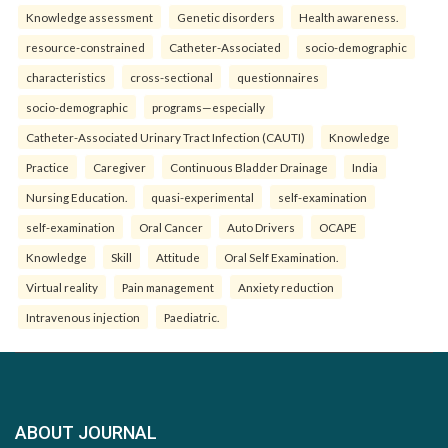
Knowledge assessment
Genetic disorders
Health awareness.
resource-constrained
Catheter-Associated
socio-demographic
characteristics
cross-sectional
questionnaires
socio-demographic
programs—especially
Catheter-Associated Urinary Tract Infection (CAUTI)
Knowledge
Practice
Caregiver
Continuous Bladder Drainage
India
Nursing Education.
quasi-experimental
self-examination
self-examination
Oral Cancer
Auto Drivers
OCAPE
Knowledge
Skill
Attitude
Oral Self Examination.
Virtual reality
Pain management
Anxiety reduction
Intravenous injection
Paediatric.
ABOUT JOURNAL