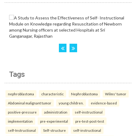
Tags
nephroblastoma
characteristic
Nephroblastoma
Wilms' tumor
Abdominal malignant tumor
young children.
evidence-based
positive-pressure
administration
self-instructional
implementation
pre-experimental
pre-test-post-test
self-Instructional
Self-structure
self-instructional