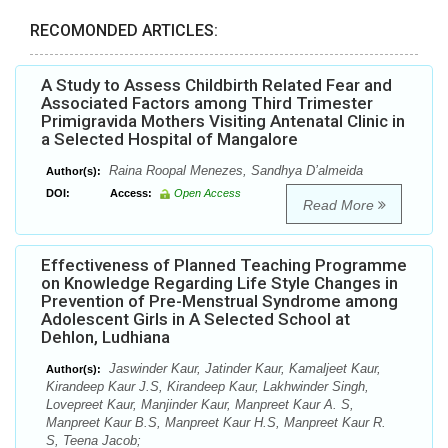
RECOMONDED ARTICLES:
A Study to Assess Childbirth Related Fear and
Associated Factors among Third Trimester
Primigravida Mothers Visiting Antenatal Clinic in
a Selected Hospital of Mangalore
Raina Roopal Menezes, Sandhya D’almeida
Author(s):
DOI:
Access:
Open Access
Read More
Effectiveness of Planned Teaching Programme
on Knowledge Regarding Life Style Changes in
Prevention of Pre-Menstrual Syndrome among
Adolescent Girls in A Selected School at
Dehlon, Ludhiana
Jaswinder Kaur, Jatinder Kaur, Kamaljeet Kaur,
Author(s):
Kirandeep Kaur J.S, Kirandeep Kaur, Lakhwinder Singh,
Lovepreet Kaur, Manjinder Kaur, Manpreet Kaur A. S,
Manpreet Kaur B.S, Manpreet Kaur H.S, Manpreet Kaur R.
S, Teena Jacob;