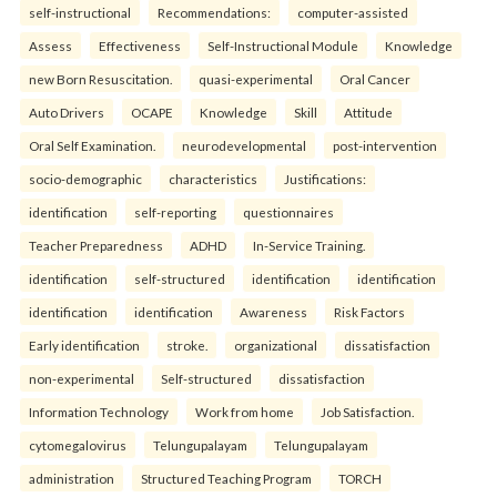
self-instructional
Recommendations:
computer-assisted
Assess
Effectiveness
Self-Instructional Module
Knowledge
new Born Resuscitation.
quasi-experimental
Oral Cancer
Auto Drivers
OCAPE
Knowledge
Skill
Attitude
Oral Self Examination.
neurodevelopmental
post-intervention
socio-demographic
characteristics
Justifications:
identification
self-reporting
questionnaires
Teacher Preparedness
ADHD
In-Service Training.
identification
self-structured
identification
identification
identification
identification
Awareness
Risk Factors
Early identification
stroke.
organizational
dissatisfaction
non-experimental
Self-structured
dissatisfaction
Information Technology
Work from home
Job Satisfaction.
cytomegalovirus
Telungupalayam
Telungupalayam
administration
Structured Teaching Program
TORCH