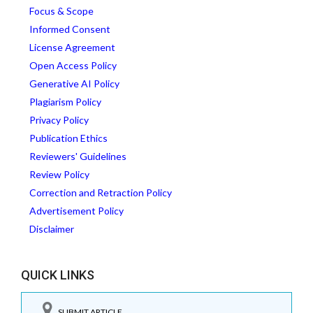
Focus & Scope
Informed Consent
License Agreement
Open Access Policy
Generative AI Policy
Plagiarism Policy
Privacy Policy
Publication Ethics
Reviewers' Guidelines
Review Policy
Correction and Retraction Policy
Advertisement Policy
Disclaimer
QUICK LINKS
SUBMIT ARTICLE