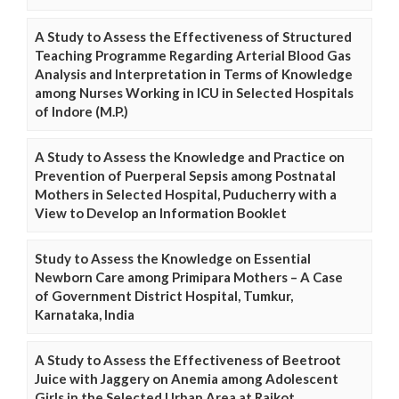
A Study to Assess the Effectiveness of Structured
Teaching Programme Regarding Arterial Blood Gas
Analysis and Interpretation in Terms of Knowledge
among Nurses Working in ICU in Selected Hospitals
of Indore (M.P.)
A Study to Assess the Knowledge and Practice on
Prevention of Puerperal Sepsis among Postnatal
Mothers in Selected Hospital, Puducherry with a
View to Develop an Information Booklet
Study to Assess the Knowledge on Essential
Newborn Care among Primipara Mothers – A Case
of Government District Hospital, Tumkur,
Karnataka, India
A Study to Assess the Effectiveness of Beetroot
Juice with Jaggery on Anemia among Adolescent
Girls in the Selected Urban Area at Rajkot