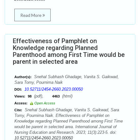
Read More
Effectiveness of Pamphlet on
Knowledge regarding Planned
Parenthood among First Time would be
parent in selected area
Snehal Subhash Ghadage, Vanita S. Gaikwad,
Author(s):
Sara Tomy, Pournima Naik
10.52711/2454-2660.2023.00050
DOI:
(pdf),
(html)
Views:
98
4463
Access:
Open Access
Snehal Subhash Ghadage, Vanita S. Gaikwad, Sara
Cite:
Tomy, Pournima Naik. Effectiveness of Pamphlet on
Knowledge regarding Planned Parenthood among First Time
would be parent in selected area. International Journal of
Nursing Education and Research. 2023; 11(3):223-5. doi:
10.52711/2454-2660.2023.00050