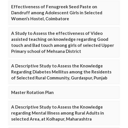
Effectiveness of Fenugreek Seed Paste on
Dandruff among Adolescent Girls in Selected
Women’s Hostel, Coimbatore
A Study to Assess the effectiveness of Video
assisted teaching on knowledge regarding Good
touch and Bad touch among girls of selected Upper
Primary school of Mehsana District
A Descriptive Study to Assess the Knowledge
Regarding Diabetes Mellitus among the Residents
of Selected Rural Community, Gurdaspur, Punjab
Master Rotation Plan
A Descriptive Study to Assess the Knowledge
regarding Mental Illness among Rural Adults in
selected Area, at Kolhapur, Maharashtra