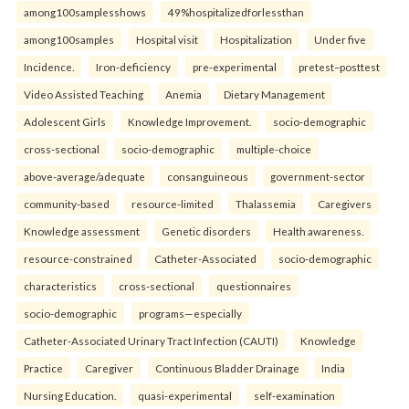
among100samplesshows
49%hospitalizedforlessthan
among100samples
Hospital visit
Hospitalization
Under five
Incidence.
Iron-deficiency
pre-experimental
pretest–posttest
Video Assisted Teaching
Anemia
Dietary Management
Adolescent Girls
Knowledge Improvement.
socio-demographic
cross-sectional
socio-demographic
multiple-choice
above-average/adequate
consanguineous
government-sector
community-based
resource-limited
Thalassemia
Caregivers
Knowledge assessment
Genetic disorders
Health awareness.
resource-constrained
Catheter-Associated
socio-demographic
characteristics
cross-sectional
questionnaires
socio-demographic
programs—especially
Catheter-Associated Urinary Tract Infection (CAUTI)
Knowledge
Practice
Caregiver
Continuous Bladder Drainage
India
Nursing Education.
quasi-experimental
self-examination