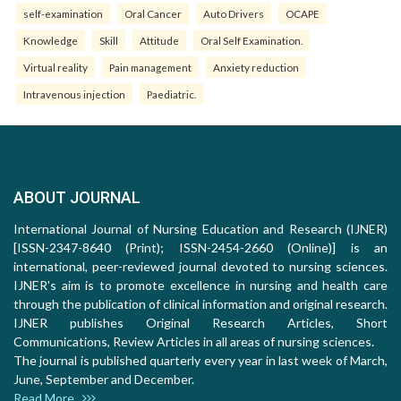
self-examination
Oral Cancer
Auto Drivers
OCAPE
Knowledge
Skill
Attitude
Oral Self Examination.
Virtual reality
Pain management
Anxiety reduction
Intravenous injection
Paediatric.
ABOUT JOURNAL
International Journal of Nursing Education and Research (IJNER)
[ISSN-2347-8640 (Print); ISSN-2454-2660 (Online)] is an
international, peer-reviewed journal devoted to nursing sciences.
IJNER's aim is to promote excellence in nursing and health care
through the publication of clinical information and original research.
IJNER publishes Original Research Articles, Short
Communications, Review Articles in all areas of nursing sciences.
The journal is published quarterly every year in last week of March,
June, September and December.
Read More