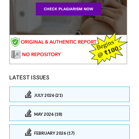
LATEST ISSUES
JULY 2026 (21)
MAY 2026 (18)
FEBRUARY 2026 (17)