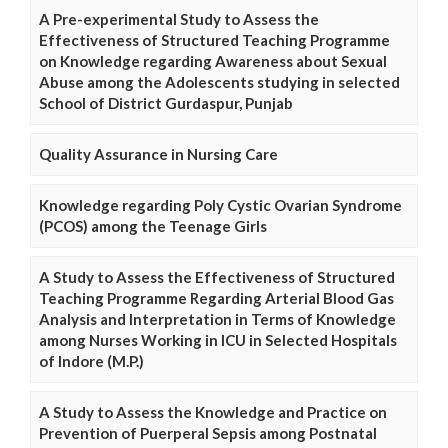
A Pre-experimental Study to Assess the
Effectiveness of Structured Teaching Programme
on Knowledge regarding Awareness about Sexual
Abuse among the Adolescents studying in selected
School of District Gurdaspur, Punjab
Quality Assurance in Nursing Care
Knowledge regarding Poly Cystic Ovarian Syndrome
(PCOS) among the Teenage Girls
A Study to Assess the Effectiveness of Structured
Teaching Programme Regarding Arterial Blood Gas
Analysis and Interpretation in Terms of Knowledge
among Nurses Working in ICU in Selected Hospitals
of Indore (M.P.)
A Study to Assess the Knowledge and Practice on
Prevention of Puerperal Sepsis among Postnatal