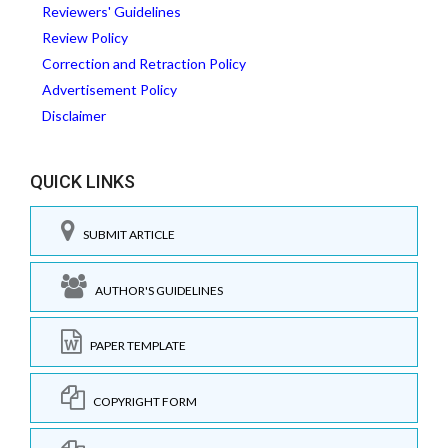
Reviewers' Guidelines
Review Policy
Correction and Retraction Policy
Advertisement Policy
Disclaimer
QUICK LINKS
SUBMIT ARTICLE
AUTHOR'S GUIDELINES
PAPER TEMPLATE
COPYRIGHT FORM