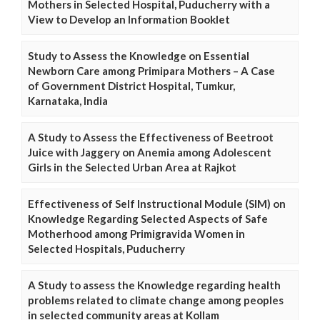
Mothers in Selected Hospital, Puducherry with a
View to Develop an Information Booklet
Study to Assess the Knowledge on Essential
Newborn Care among Primipara Mothers – A Case
of Government District Hospital, Tumkur,
Karnataka, India
A Study to Assess the Effectiveness of Beetroot
Juice with Jaggery on Anemia among Adolescent
Girls in the Selected Urban Area at Rajkot
Effectiveness of Self Instructional Module (SIM) on
Knowledge Regarding Selected Aspects of Safe
Motherhood among Primigravida Women in
Selected Hospitals, Puducherry
A Study to assess the Knowledge regarding health
problems related to climate change among peoples
in selected community areas at Kollam