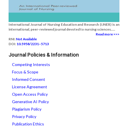
International Journal of Nursing Education and Research (IJNER) is an
international, peer-reviewed journal devoted to nursing sciences.....
Read more >>>
RNI:
Not Available
DOI:
10.5958/2231–5713
Journal Policies & Information
Competing Interests
Focus & Scope
Informed Consent
License Agreement
Open Access Policy
Generative AI Policy
Plagiarism Policy
Privacy Policy
Publication Ethics