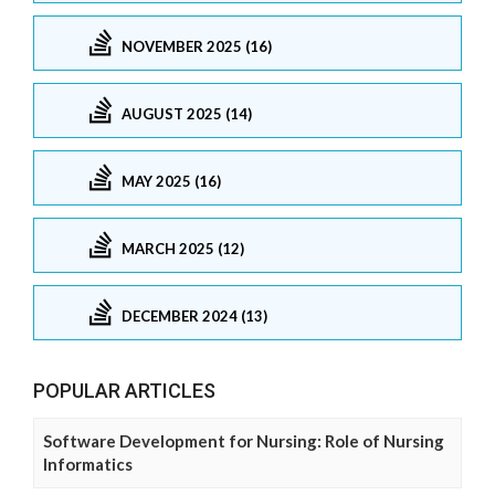
NOVEMBER 2025 (16)
AUGUST 2025 (14)
MAY 2025 (16)
MARCH 2025 (12)
DECEMBER 2024 (13)
POPULAR ARTICLES
Software Development for Nursing: Role of Nursing
Informatics