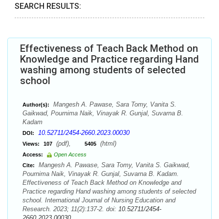
SEARCH RESULTS:
Effectiveness of Teach Back Method on
Knowledge and Practice regarding Hand
washing among students of selected
school
Mangesh A. Pawase, Sara Tomy, Vanita S.
Author(s):
Gaikwad, Pournima Naik, Vinayak R. Gunjal, Suvarna B.
Kadam
10.52711/2454-2660.2023.00030
DOI:
(pdf),
(html)
Views:
107
5405
Access:
Open Access
Mangesh A. Pawase, Sara Tomy, Vanita S. Gaikwad,
Cite:
Pournima Naik, Vinayak R. Gunjal, Suvarna B. Kadam.
Effectiveness of Teach Back Method on Knowledge and
Practice regarding Hand washing among students of selected
school. International Journal of Nursing Education and
Research. 2023; 11(2):137-2. doi:
10.52711/2454-
2660.2023.00030