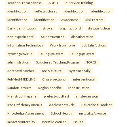
Teacher Preparedness
ADHD
In-Service Training.
identification
self-structured
identification
identification
identification
identification
Awareness
Risk Factors
Early identification
stroke.
organizational
dissatisfaction
non-experimental
Self-structured
dissatisfaction
Information Technology
Work from home
Job Satisfaction.
cytomegalovirus
Telungupalayam
Telungupalayam
administration
Structured Teaching Program
TORCH
Antenatal Mother.
socio-cultural
systematically
PubMed/MEDLINE
Cross-sectional
interventional
Random-effects
Region-specific
Menstruation
Menstrual Hygiene.
pretest–posttest
single-session
Iron Deficiency Anemia
Adolescent Girls
Educational Booklet
Knowledge Assessment
School Health.
instability/divorce
Impact of Infertility
Infertile Women
Issues.