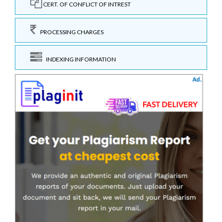
CERT. OF CONFLICT OF INTREST
PROCESSING CHARGES
INDEXING INFORMATION