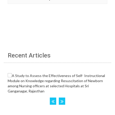
Recent Articles