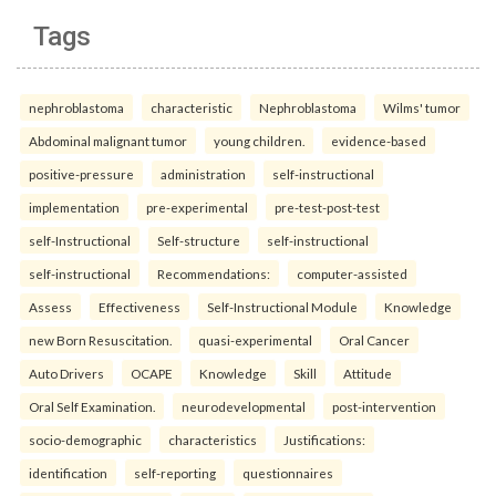
Tags
nephroblastoma
characteristic
Nephroblastoma
Wilms' tumor
Abdominal malignant tumor
young children.
evidence-based
positive-pressure
administration
self-instructional
implementation
pre-experimental
pre-test-post-test
self-Instructional
Self-structure
self-instructional
self-instructional
Recommendations:
computer-assisted
Assess
Effectiveness
Self-Instructional Module
Knowledge
new Born Resuscitation.
quasi-experimental
Oral Cancer
Auto Drivers
OCAPE
Knowledge
Skill
Attitude
Oral Self Examination.
neurodevelopmental
post-intervention
socio-demographic
characteristics
Justifications:
identification
self-reporting
questionnaires