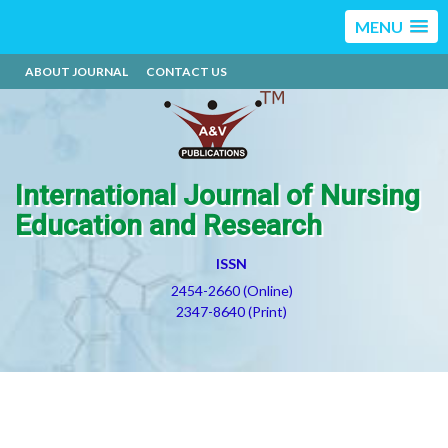
MENU
ABOUT JOURNAL
CONTACT US
International Journal of Nursing
Education and Research
ISSN
2454-2660 (Online)
2347-8640 (Print)