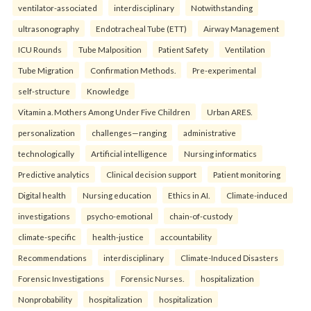
ventilator-associated
interdisciplinary
Notwithstanding
ultrasonography
Endotracheal Tube (ETT)
Airway Management
ICU Rounds
Tube Malposition
Patient Safety
Ventilation
Tube Migration
Confirmation Methods.
Pre-experimental
self-structure
Knowledge
Vitamin a. Mothers Among Under Five Children
Urban ARES.
personalization
challenges—ranging
administrative
technologically
Artificial intelligence
Nursing informatics
Predictive analytics
Clinical decision support
Patient monitoring
Digital health
Nursing education
Ethics in AI.
Climate-induced
investigations
psycho-emotional
chain-of-custody
climate-specific
health-justice
accountability
Recommendations
interdisciplinary
Climate-Induced Disasters
Forensic Investigations
Forensic Nurses.
hospitalization
Nonprobability
hospitalization
hospitalization