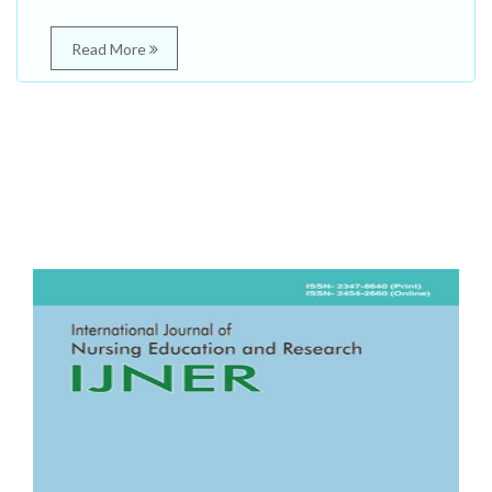
Read More