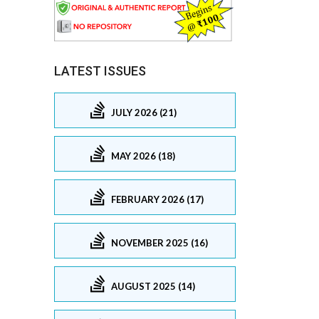
LATEST ISSUES
JULY 2026 (21)
MAY 2026 (18)
FEBRUARY 2026 (17)
NOVEMBER 2025 (16)
AUGUST 2025 (14)