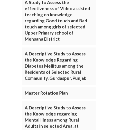
A Study to Assess the
effectiveness of Video assisted
teaching on knowledge
regarding Good touch and Bad
touch among girls of selected
Upper Primary school of
Mehsana District
A Descriptive Study to Assess
the Knowledge Regarding
Diabetes Mellitus among the
Residents of Selected Rural
Community, Gurdaspur, Punjab
Master Rotation Plan
A Descriptive Study to Assess
the Knowledge regarding
Mental Illness among Rural
Adults in selected Area, at