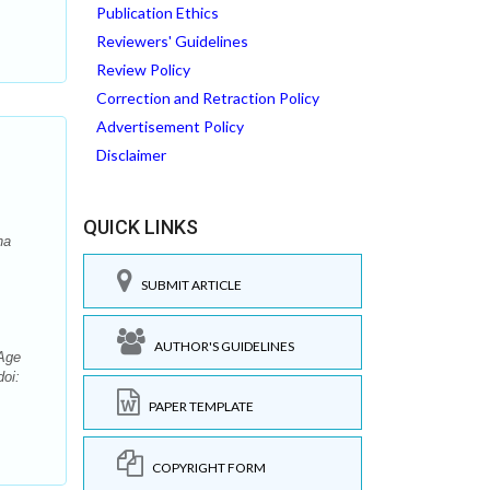
Publication Ethics
Reviewers' Guidelines
Review Policy
Correction and Retraction Policy
Advertisement Policy
Disclaimer
QUICK LINKS
na
SUBMIT ARTICLE
AUTHOR'S GUIDELINES
-Age
doi:
PAPER TEMPLATE
COPYRIGHT FORM