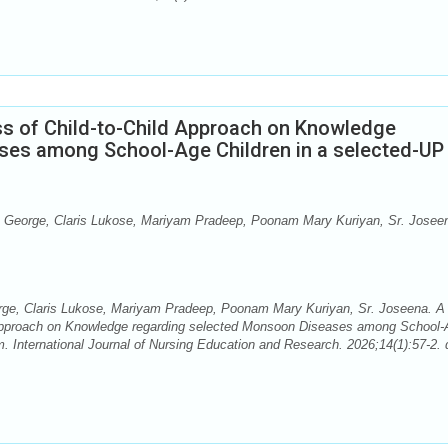
ss of Child-to-Child Approach on Knowledge
ses among School-Age Children in a selected-UP
George, Claris Lukose, Mariyam Pradeep, Poonam Mary Kuriyan, Sr. Josee
ge, Claris Lukose, Mariyam Pradeep, Poonam Mary Kuriyan, Sr. Joseena. A
d Approach on Knowledge regarding selected Monsoon Diseases among School
. International Journal of Nursing Education and Research. 2026;14(1):57-2. 