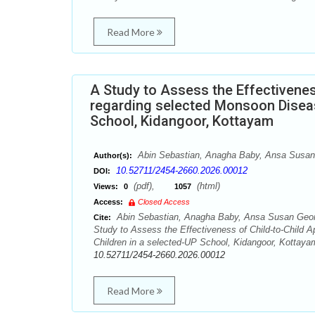
Read More
A Study to Assess the Effectivene
regarding selected Monsoon Disea
School, Kidangoor, Kottayam
Abin Sebastian, Anagha Baby, Ansa Susan 
Author(s):
10.52711/2454-2660.2026.00012
DOI:
(pdf),
(html)
Views:
0
1057
Access:
Closed Access
Abin Sebastian, Anagha Baby, Ansa Susan Geor
Cite:
Study to Assess the Effectiveness of Child-to-Chil
Children in a selected-UP School, Kidangoor, Kottayam
10.52711/2454-2660.2026.00012
Read More