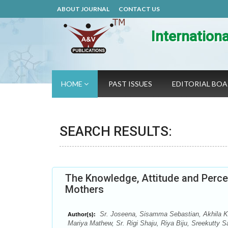
ABOUT JOURNAL
CONTACT US
Internation
HOME
PAST ISSUES
EDITORIAL BO
SEARCH RESULTS:
The Knowledge, Attitude and Perce
Mothers
Sr. Joseena, Sisamma Sebastian, Akhila K.
Author(s):
Mariya Mathew, Sr. Rigi Shaju, Riya Biju, Sreekutty 