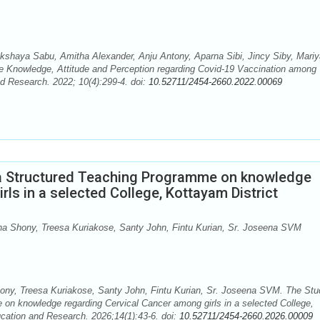
shaya Sabu, Amitha Alexander, Anju Antony, Aparna Sibi, Jincy Siby, Mariy
he Knowledge, Attitude and Perception regarding Covid-19 Vaccination among
nd Research. 2022; 10(4):299-4. doi:
10.52711/2454-2660.2022.00069
 a Structured Teaching Programme on knowledge
ls in a selected College, Kottayam District
a Shony, Treesa Kuriakose, Santy John, Fintu Kurian, Sr. Joseena SVM
ny, Treesa Kuriakose, Santy John, Fintu Kurian, Sr. Joseena SVM. The Stu
 on knowledge regarding Cervical Cancer among girls in a selected College,
ducation and Research. 2026;14(1):43-6. doi:
10.52711/2454-2660.2026.00009