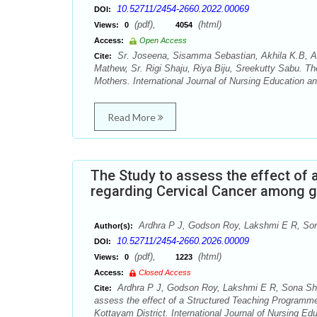
10.52711/2454-2660.2022.00069
DOI:
(pdf),
(html)
Views:
0
4054
Access:
Open Access
Sr. Joseena, Sisamma Sebastian, Akhila K.B, Ak
Cite:
Mathew, Sr. Rigi Shaju, Riya Biju, Sreekutty Sabu. T
Mothers. International Journal of Nursing Education a
Read More
The Study to assess the effect of
regarding Cervical Cancer among gir
Ardhra P J, Godson Roy, Lakshmi E R, Son
Author(s):
10.52711/2454-2660.2026.00009
DOI:
(pdf),
(html)
Views:
0
1223
Access:
Closed Access
Ardhra P J, Godson Roy, Lakshmi E R, Sona Sho
Cite:
assess the effect of a Structured Teaching Programme
Kottayam District. International Journal of Nursing E