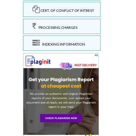
CERT. OF CONFLICT OF INTREST
PROCESSING CHARGES
INDEXING INFORMATION