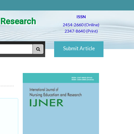
ISSN
d Research
2454-2660 (Online)
2347-8640 (Print)
Submit Article