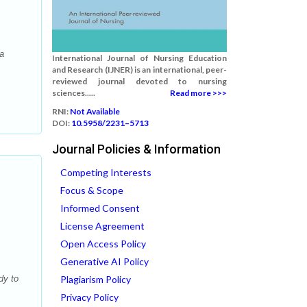
a
International Journal of Nursing Education
and Research (IJNER) is an international, peer-
reviewed journal devoted to nursing
sciences.....
Read more >>>
RNI:
Not Available
DOI:
10.5958/2231–5713
Journal Policies & Information
Competing Interests
Focus & Scope
Informed Consent
License Agreement
Open Access Policy
Generative AI Policy
dy to
Plagiarism Policy
Privacy Policy