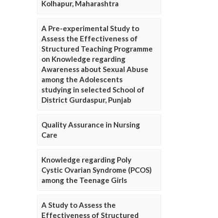
Kolhapur, Maharashtra
A Pre-experimental Study to
Assess the Effectiveness of
Structured Teaching Programme
on Knowledge regarding
Awareness about Sexual Abuse
among the Adolescents
studying in selected School of
District Gurdaspur, Punjab
Quality Assurance in Nursing
Care
Knowledge regarding Poly
Cystic Ovarian Syndrome (PCOS)
among the Teenage Girls
A Study to Assess the
Effectiveness of Structured