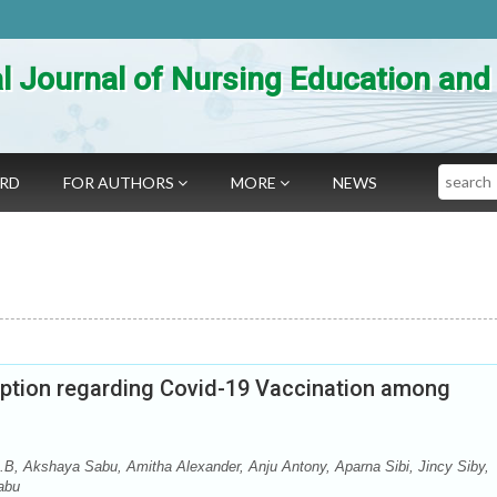
al Journal of Nursing Education an
Search
ARD
FOR AUTHORS
MORE
NEWS
ption regarding Covid-19 Vaccination among
B, Akshaya Sabu, Amitha Alexander, Anju Antony, Aparna Sibi, Jincy Siby,
Sabu