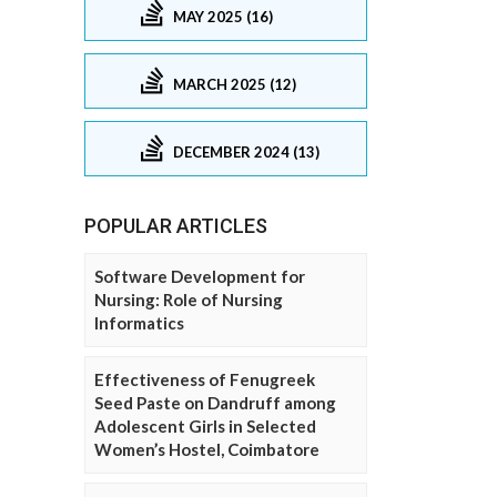
MAY 2025 (16)
MARCH 2025 (12)
DECEMBER 2024 (13)
POPULAR ARTICLES
Software Development for
Nursing: Role of Nursing
Informatics
Effectiveness of Fenugreek
Seed Paste on Dandruff among
Adolescent Girls in Selected
Women’s Hostel, Coimbatore