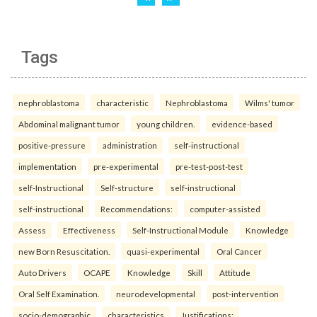
Tags
nephroblastoma
characteristic
Nephroblastoma
Wilms' tumor
Abdominal malignant tumor
young children.
evidence-based
positive-pressure
administration
self-instructional
implementation
pre-experimental
pre-test-post-test
self-Instructional
Self-structure
self-instructional
self-instructional
Recommendations:
computer-assisted
Assess
Effectiveness
Self-Instructional Module
Knowledge
new Born Resuscitation.
quasi-experimental
Oral Cancer
Auto Drivers
OCAPE
Knowledge
Skill
Attitude
Oral Self Examination.
neurodevelopmental
post-intervention
socio-demographic
characteristics
Justifications: