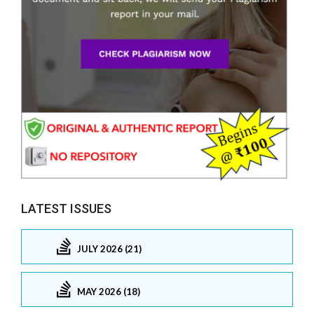
LATEST ISSUES
JULY 2026 (21)
MAY 2026 (18)