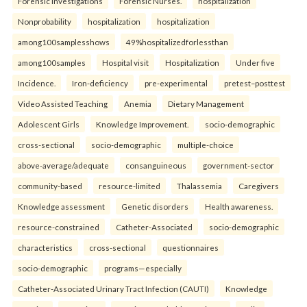
Forensic Investigations
Forensic Nurses.
hospitalization
Nonprobability
hospitalization
hospitalization
among100samplesshows
49%hospitalizedforlessthan
among100samples
Hospital visit
Hospitalization
Under five
Incidence.
Iron-deficiency
pre-experimental
pretest–posttest
Video Assisted Teaching
Anemia
Dietary Management
Adolescent Girls
Knowledge Improvement.
socio-demographic
cross-sectional
socio-demographic
multiple-choice
above-average/adequate
consanguineous
government-sector
community-based
resource-limited
Thalassemia
Caregivers
Knowledge assessment
Genetic disorders
Health awareness.
resource-constrained
Catheter-Associated
socio-demographic
characteristics
cross-sectional
questionnaires
socio-demographic
programs—especially
Catheter-Associated Urinary Tract Infection (CAUTI)
Knowledge