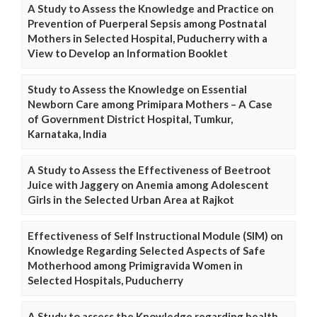
A Study to Assess the Knowledge and Practice on
Prevention of Puerperal Sepsis among Postnatal
Mothers in Selected Hospital, Puducherry with a
View to Develop an Information Booklet
Study to Assess the Knowledge on Essential
Newborn Care among Primipara Mothers – A Case
of Government District Hospital, Tumkur,
Karnataka, India
A Study to Assess the Effectiveness of Beetroot
Juice with Jaggery on Anemia among Adolescent
Girls in the Selected Urban Area at Rajkot
Effectiveness of Self Instructional Module (SIM) on
Knowledge Regarding Selected Aspects of Safe
Motherhood among Primigravida Women in
Selected Hospitals, Puducherry
A Study to assess the Knowledge regarding health