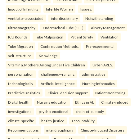
Impact of Infertility
Infertile Women
Issues.
ventilator-associated
interdisciplinary
Notwithstanding
ultrasonography
Endotracheal Tube (ETT)
Airway Management
ICU Rounds
Tube Malposition
Patient Safety
Ventilation
Tube Migration
Confirmation Methods.
Pre-experimental
self-structure
Knowledge
Vitamin a. Mothers Among Under Five Children
Urban ARES.
personalization
challenges—ranging
administrative
technologically
Artificial intelligence
Nursing informatics
Predictive analytics
Clinical decision support
Patient monitoring
Digital health
Nursing education
Ethics in AI.
Climate-induced
investigations
psycho-emotional
chain-of-custody
climate-specific
health-justice
accountability
Recommendations
interdisciplinary
Climate-Induced Disasters