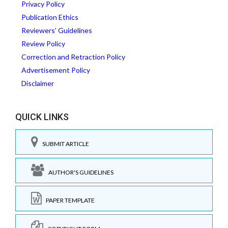
Privacy Policy
Publication Ethics
Reviewers' Guidelines
Review Policy
Correction and Retraction Policy
Advertisement Policy
Disclaimer
QUICK LINKS
SUBMIT ARTICLE
AUTHOR'S GUIDELINES
PAPER TEMPLATE