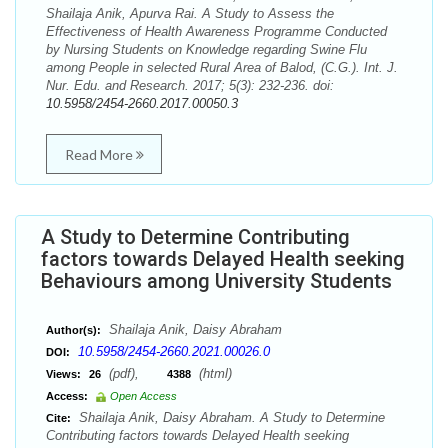
Shailaja Anik, Apurva Rai. A Study to Assess the
Effectiveness of Health Awareness Programme Conducted
by Nursing Students on Knowledge regarding Swine Flu
among People in selected Rural Area of Balod, (C.G.). Int. J.
Nur. Edu. and Research. 2017; 5(3): 232-236. doi:
10.5958/2454-2660.2017.00050.3
Read More
A Study to Determine Contributing
factors towards Delayed Health seeking
Behaviours among University Students
Shailaja Anik, Daisy Abraham
Author(s):
10.5958/2454-2660.2021.00026.0
DOI:
(pdf),
(html)
Views:
26
4388
Access:
Open Access
Shailaja Anik, Daisy Abraham. A Study to Determine
Cite:
Contributing factors towards Delayed Health seeking