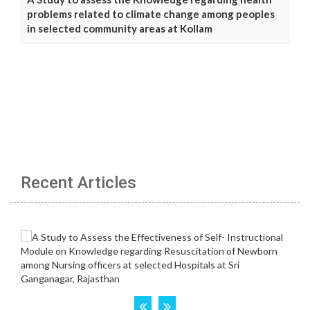
problems related to climate change among peoples
in selected community areas at Kollam
Recent Articles