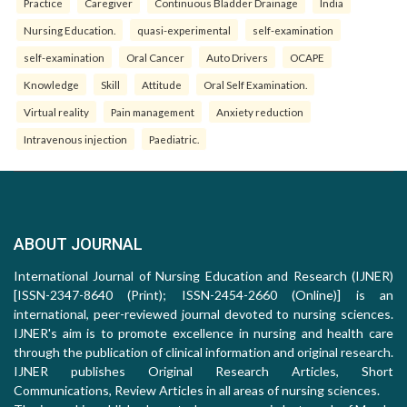
Practice
Caregiver
Continuous Bladder Drainage
India
Nursing Education.
quasi-experimental
self-examination
self-examination
Oral Cancer
Auto Drivers
OCAPE
Knowledge
Skill
Attitude
Oral Self Examination.
Virtual reality
Pain management
Anxiety reduction
Intravenous injection
Paediatric.
ABOUT JOURNAL
International Journal of Nursing Education and Research (IJNER)
[ISSN-2347-8640 (Print); ISSN-2454-2660 (Online)] is an
international, peer-reviewed journal devoted to nursing sciences.
IJNER's aim is to promote excellence in nursing and health care
through the publication of clinical information and original research.
IJNER publishes Original Research Articles, Short
Communications, Review Articles in all areas of nursing sciences.