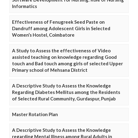
Informatics
Effectiveness of Fenugreek Seed Paste on
Dandruff among Adolescent Girls in Selected
Women’s Hostel, Coimbatore
A Study to Assess the effectiveness of Video
assisted teaching on knowledge regarding Good
touch and Bad touch among girls of selected Upper
Primary school of Mehsana District
A Descriptive Study to Assess the Knowledge
Regarding Diabetes Mellitus among the Residents
of Selected Rural Community, Gurdaspur, Punjab
Master Rotation Plan
A Descriptive Study to Assess the Knowledge
regarding Mental Illness among Rural Adults in