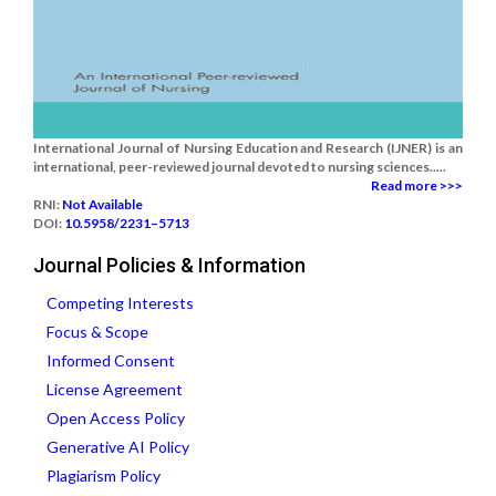
International Journal of Nursing Education and Research (IJNER) is an
international, peer-reviewed journal devoted to nursing sciences.....
Read more >>>
RNI:
Not Available
DOI:
10.5958/2231–5713
Journal Policies & Information
Competing Interests
Focus & Scope
Informed Consent
License Agreement
Open Access Policy
Generative AI Policy
Plagiarism Policy