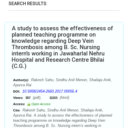
SEARCH RESULTS:
A study to assess the effectiveness of
planned teaching programme on
knowledge regarding Deep Vein
Thrombosis among B. Sc. Nursing
intern’s working in Jawaharlal Nehru
Hospital and Research Centre Bhilai
(C.G.)
Rakesh Sahu, Sindhu Anil Menon, Shailaja Anik,
Author(s):
Apurva Rai
10.5958/2454-2660.2017.00056.4
DOI:
(pdf),
(html)
Views:
357
11153
Access:
Open Access
Rakesh Sahu, Sindhu Anil Menon, Shailaja Anik,
Cite:
Apurva Rai. A study to assess the effectiveness of planned
teaching programme on knowledge regarding Deep Vein
Thrombosis among B. Sc. Nursing intern’s working in