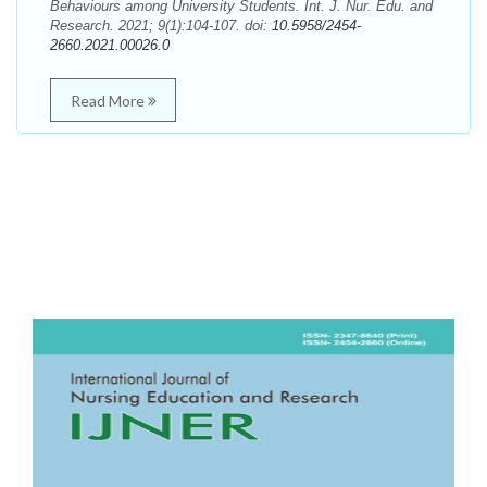
Behaviours among University Students. Int. J. Nur. Edu. and
Research. 2021; 9(1):104-107. doi:
10.5958/2454-
2660.2021.00026.0
Read More