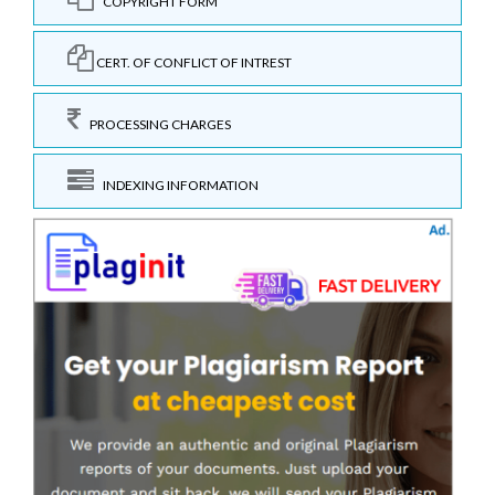
COPYRIGHT FORM
CERT. OF CONFLICT OF INTREST
PROCESSING CHARGES
INDEXING INFORMATION