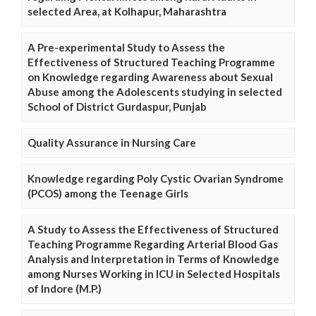
selected Area, at Kolhapur, Maharashtra
A Pre-experimental Study to Assess the
Effectiveness of Structured Teaching Programme
on Knowledge regarding Awareness about Sexual
Abuse among the Adolescents studying in selected
School of District Gurdaspur, Punjab
Quality Assurance in Nursing Care
Knowledge regarding Poly Cystic Ovarian Syndrome
(PCOS) among the Teenage Girls
A Study to Assess the Effectiveness of Structured
Teaching Programme Regarding Arterial Blood Gas
Analysis and Interpretation in Terms of Knowledge
among Nurses Working in ICU in Selected Hospitals
of Indore (M.P.)