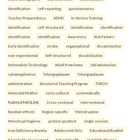
identification
self-reporting
questionnaires
Teacher Preparedness
ADHD
In-Service Training.
identification
self-structured
identification
identification
identification
identification
Awareness
Risk Factors
Early identification
stroke.
organizational
dissatisfaction
non-experimental
Self-structured
dissatisfaction
Information Technology
Work from home
Job Satisfaction.
cytomegalovirus
Telungupalayam
Telungupalayam
administration
Structured Teaching Program
TORCH
Antenatal Mother.
socio-cultural
systematically
PubMed/MEDLINE
Cross-sectional
interventional
Random-effects
Region-specific
Menstruation
Menstrual Hygiene.
pretest–posttest
single-session
Iron Deficiency Anemia
Adolescent Girls
Educational Booklet
Knowledge Assessment
School Health.
instability/divorce