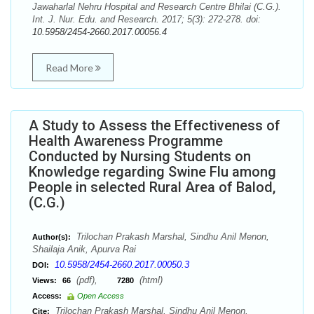
Jawaharlal Nehru Hospital and Research Centre Bhilai (C.G.).
Int. J. Nur. Edu. and Research. 2017; 5(3): 272-278. doi:
10.5958/2454-2660.2017.00056.4
Read More
A Study to Assess the Effectiveness of
Health Awareness Programme
Conducted by Nursing Students on
Knowledge regarding Swine Flu among
People in selected Rural Area of Balod,
(C.G.)
Trilochan Prakash Marshal, Sindhu Anil Menon,
Author(s):
Shailaja Anik, Apurva Rai
10.5958/2454-2660.2017.00050.3
DOI:
(pdf),
(html)
Views:
66
7280
Access:
Open Access
Trilochan Prakash Marshal, Sindhu Anil Menon,
Cite: