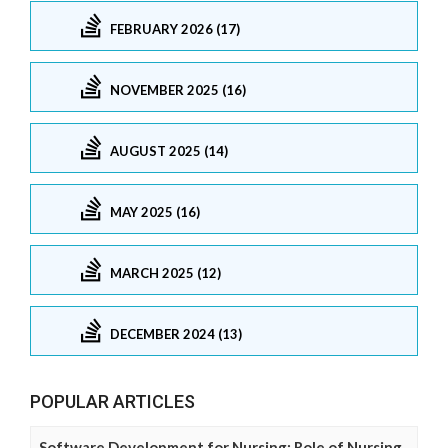
FEBRUARY 2026 (17)
NOVEMBER 2025 (16)
AUGUST 2025 (14)
MAY 2025 (16)
MARCH 2025 (12)
DECEMBER 2024 (13)
POPULAR ARTICLES
Software Development for Nursing: Role of Nursing