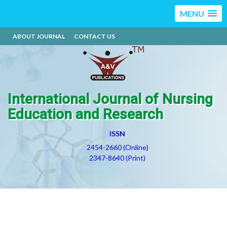
MENU
ABOUT JOURNAL
CONTACT US
International Journal of Nursing
Education and Research
ISSN
2454-2660 (Online)
2347-8640 (Print)