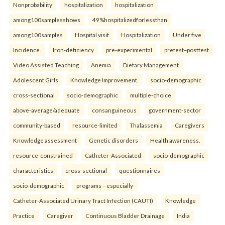
Nonprobability
hospitalization
hospitalization
among100samplesshows
49%hospitalizedforlessthan
among100samples
Hospital visit
Hospitalization
Under five
Incidence.
Iron-deficiency
pre-experimental
pretest–posttest
Video Assisted Teaching
Anemia
Dietary Management
Adolescent Girls
Knowledge Improvement.
socio-demographic
cross-sectional
socio-demographic
multiple-choice
above-average/adequate
consanguineous
government-sector
community-based
resource-limited
Thalassemia
Caregivers
Knowledge assessment
Genetic disorders
Health awareness.
resource-constrained
Catheter-Associated
socio-demographic
characteristics
cross-sectional
questionnaires
socio-demographic
programs—especially
Catheter-Associated Urinary Tract Infection (CAUTI)
Knowledge
Practice
Caregiver
Continuous Bladder Drainage
India