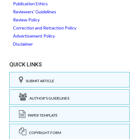
Publication Ethics
Reviewers' Guidelines
Review Policy
Correction and Retraction Policy
Advertisement Policy
Disclaimer
QUICK LINKS
SUBMIT ARTICLE
AUTHOR'S GUIDELINES
PAPER TEMPLATE
COPYRIGHT FORM