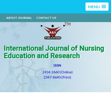
MENU
ABOUT JOURNAL
CONTACT US
International Journal of Nursing
Education and Research
ISSN
2454-2660 (Online)
2347-8640 (Print)