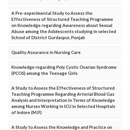
A Pre-experimental Study to Assess the
Effectiveness of Structured Teaching Programme
on Knowledge regarding Awareness about Sexual
Abuse among the Adolescents studying in selected
School of District Gurdaspur, Punjab
Quality Assurance in Nursing Care
Knowledge regarding Poly Cystic Ovarian Syndrome
(PCOS) among the Teenage Girls
A Study to Assess the Effectiveness of Structured
Teaching Programme Regarding Arterial Blood Gas
Analysis and Interpretation in Terms of Knowledge
among Nurses Working in ICU in Selected Hospitals
of Indore (M.P.)
A Study to Assess the Knowledge and Practice on