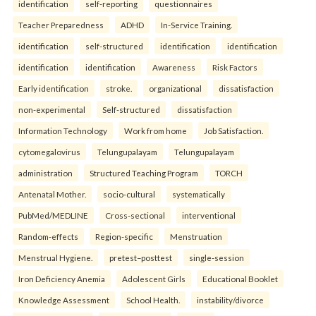
identification
self-reporting
questionnaires
Teacher Preparedness
ADHD
In-Service Training.
identification
self-structured
identification
identification
identification
identification
Awareness
Risk Factors
Early identification
stroke.
organizational
dissatisfaction
non-experimental
Self-structured
dissatisfaction
Information Technology
Work from home
Job Satisfaction.
cytomegalovirus
Telungupalayam
Telungupalayam
administration
Structured Teaching Program
TORCH
Antenatal Mother.
socio-cultural
systematically
PubMed/MEDLINE
Cross-sectional
interventional
Random-effects
Region-specific
Menstruation
Menstrual Hygiene.
pretest–posttest
single-session
Iron Deficiency Anemia
Adolescent Girls
Educational Booklet
Knowledge Assessment
School Health.
instability/divorce