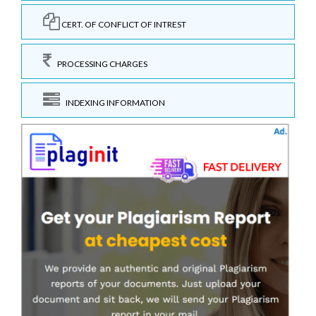
CERT. OF CONFLICT OF INTREST
PROCESSING CHARGES
INDEXING INFORMATION