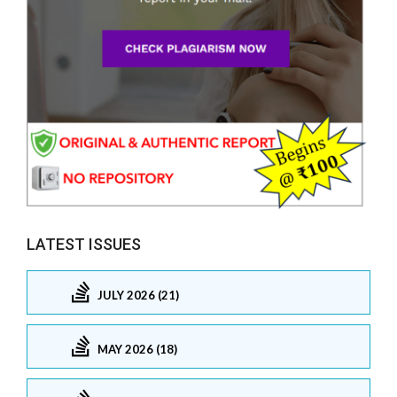
LATEST ISSUES
JULY 2026 (21)
MAY 2026 (18)