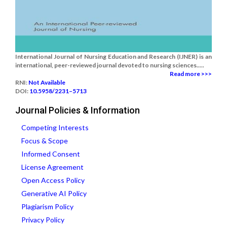
International Journal of Nursing Education and Research (IJNER) is an
international, peer-reviewed journal devoted to nursing sciences.....
Read more >>>
RNI:
Not Available
DOI:
10.5958/2231–5713
Journal Policies & Information
Competing Interests
Focus & Scope
Informed Consent
License Agreement
Open Access Policy
Generative AI Policy
Plagiarism Policy
Privacy Policy