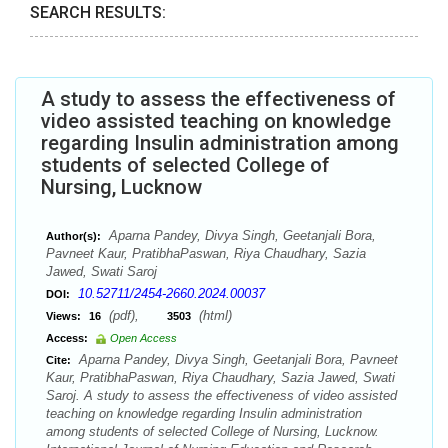
SEARCH RESULTS:
A study to assess the effectiveness of
video assisted teaching on knowledge
regarding Insulin administration among
students of selected College of
Nursing, Lucknow
Aparna Pandey, Divya Singh, Geetanjali Bora,
Author(s):
Pavneet Kaur, PratibhaPaswan, Riya Chaudhary, Sazia
Jawed, Swati Saroj
10.52711/2454-2660.2024.00037
DOI:
(pdf),
(html)
Views:
16
3503
Access:
Open Access
Aparna Pandey, Divya Singh, Geetanjali Bora, Pavneet
Cite:
Kaur, PratibhaPaswan, Riya Chaudhary, Sazia Jawed, Swati
Saroj. A study to assess the effectiveness of video assisted
teaching on knowledge regarding Insulin administration
among students of selected College of Nursing, Lucknow.