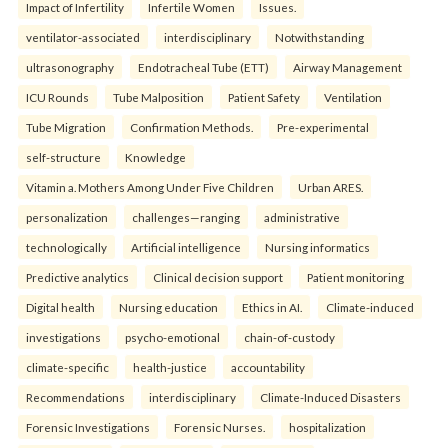
Impact of Infertility
Infertile Women
Issues.
ventilator-associated
interdisciplinary
Notwithstanding
ultrasonography
Endotracheal Tube (ETT)
Airway Management
ICU Rounds
Tube Malposition
Patient Safety
Ventilation
Tube Migration
Confirmation Methods.
Pre-experimental
self-structure
Knowledge
Vitamin a. Mothers Among Under Five Children
Urban ARES.
personalization
challenges—ranging
administrative
technologically
Artificial intelligence
Nursing informatics
Predictive analytics
Clinical decision support
Patient monitoring
Digital health
Nursing education
Ethics in AI.
Climate-induced
investigations
psycho-emotional
chain-of-custody
climate-specific
health-justice
accountability
Recommendations
interdisciplinary
Climate-Induced Disasters
Forensic Investigations
Forensic Nurses.
hospitalization