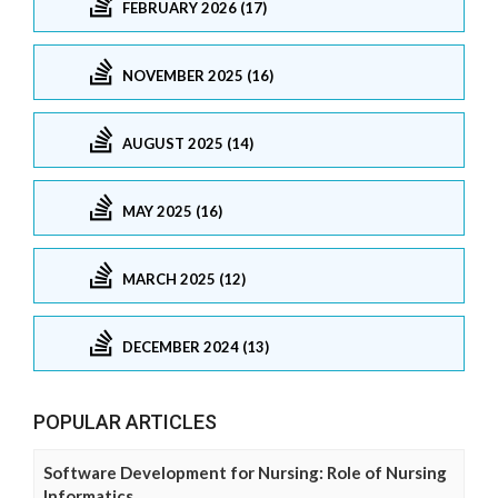
FEBRUARY 2026 (17)
NOVEMBER 2025 (16)
AUGUST 2025 (14)
MAY 2025 (16)
MARCH 2025 (12)
DECEMBER 2024 (13)
POPULAR ARTICLES
Software Development for Nursing: Role of Nursing
Informatics