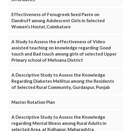
Effectiveness of Fenugreek Seed Paste on
Dandruff among Adolescent Girls in Selected
Women’s Hostel, Coimbatore
A Study to Assess the effectiveness of Video
assisted teaching on knowledge regarding Good
touch and Bad touch among girls of selected Upper
Primary school of Mehsana District
A Descriptive Study to Assess the Knowledge
Regarding Diabetes Mellitus among the Residents
of Selected Rural Community, Gurdaspur, Punjab
Master Rotation Plan
A Descriptive Study to Assess the Knowledge
regarding Mental Illness among Rural Adults in
selected Area, at Kolhapur, Maharashtra