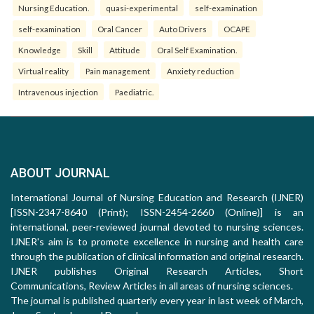
Nursing Education.
quasi-experimental
self-examination
self-examination
Oral Cancer
Auto Drivers
OCAPE
Knowledge
Skill
Attitude
Oral Self Examination.
Virtual reality
Pain management
Anxiety reduction
Intravenous injection
Paediatric.
ABOUT JOURNAL
International Journal of Nursing Education and Research (IJNER)
[ISSN-2347-8640 (Print); ISSN-2454-2660 (Online)] is an
international, peer-reviewed journal devoted to nursing sciences.
IJNER's aim is to promote excellence in nursing and health care
through the publication of clinical information and original research.
IJNER publishes Original Research Articles, Short
Communications, Review Articles in all areas of nursing sciences.
The journal is published quarterly every year in last week of March,