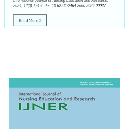
International Journal of Nursing Education and Research.
2024; 12(3):174-6. doi:
10.52711/2454-2660.2024.00037
Read More