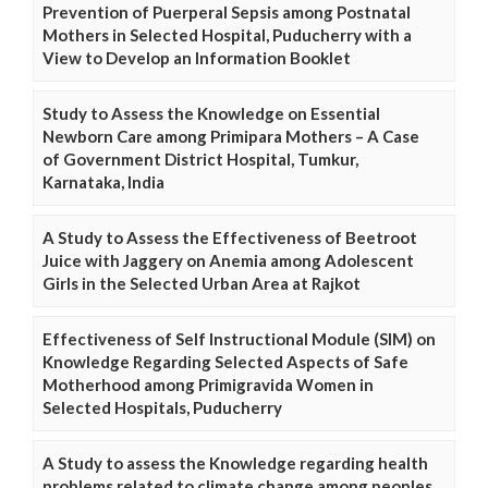
Prevention of Puerperal Sepsis among Postnatal
Mothers in Selected Hospital, Puducherry with a
View to Develop an Information Booklet
Study to Assess the Knowledge on Essential
Newborn Care among Primipara Mothers – A Case
of Government District Hospital, Tumkur,
Karnataka, India
A Study to Assess the Effectiveness of Beetroot
Juice with Jaggery on Anemia among Adolescent
Girls in the Selected Urban Area at Rajkot
Effectiveness of Self Instructional Module (SIM) on
Knowledge Regarding Selected Aspects of Safe
Motherhood among Primigravida Women in
Selected Hospitals, Puducherry
A Study to assess the Knowledge regarding health
problems related to climate change among peoples