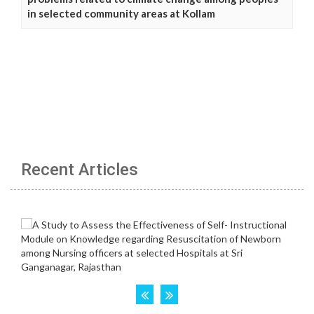
in selected community areas at Kollam
Recent Articles