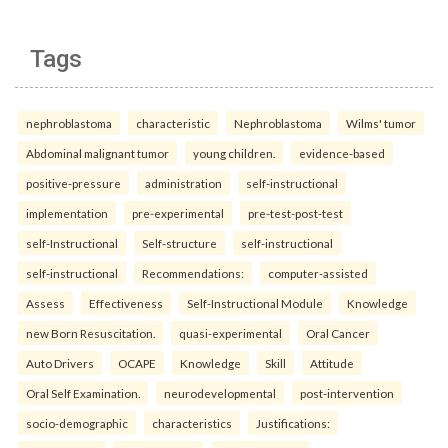
Tags
nephroblastoma
characteristic
Nephroblastoma
Wilms' tumor
Abdominal malignant tumor
young children.
evidence-based
positive-pressure
administration
self-instructional
implementation
pre-experimental
pre-test-post-test
self-Instructional
Self-structure
self-instructional
self-instructional
Recommendations:
computer-assisted
Assess
Effectiveness
Self-Instructional Module
Knowledge
new Born Resuscitation.
quasi-experimental
Oral Cancer
Auto Drivers
OCAPE
Knowledge
Skill
Attitude
Oral Self Examination.
neurodevelopmental
post-intervention
socio-demographic
characteristics
Justifications: