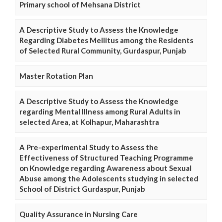
Primary school of Mehsana District
A Descriptive Study to Assess the Knowledge
Regarding Diabetes Mellitus among the Residents
of Selected Rural Community, Gurdaspur, Punjab
Master Rotation Plan
A Descriptive Study to Assess the Knowledge
regarding Mental Illness among Rural Adults in
selected Area, at Kolhapur, Maharashtra
A Pre-experimental Study to Assess the
Effectiveness of Structured Teaching Programme
on Knowledge regarding Awareness about Sexual
Abuse among the Adolescents studying in selected
School of District Gurdaspur, Punjab
Quality Assurance in Nursing Care