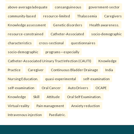
above-average/adequate
consanguineous
government-sector
community-based
resource-limited
Thalassemia
Caregivers
Knowledge assessment
Genetic disorders
Health awareness.
resource-constrained
Catheter-Associated
socio-demographic
characteristics
cross-sectional
questionnaires
socio-demographic
programs—especially
Catheter-Associated Urinary Tract Infection (CAUTI)
Knowledge
Practice
Caregiver
Continuous Bladder Drainage
India
Nursing Education.
quasi-experimental
self-examination
self-examination
Oral Cancer
Auto Drivers
OCAPE
Knowledge
Skill
Attitude
Oral Self Examination.
Virtual reality
Pain management
Anxiety reduction
Intravenous injection
Paediatric.