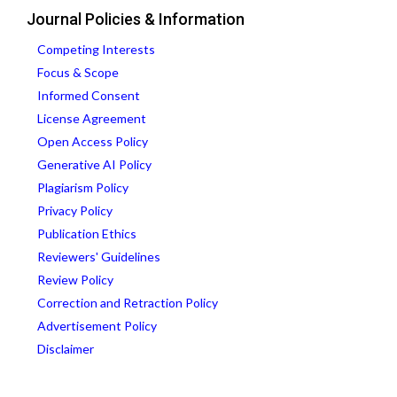
Journal Policies & Information
Competing Interests
Focus & Scope
Informed Consent
License Agreement
Open Access Policy
Generative AI Policy
Plagiarism Policy
Privacy Policy
Publication Ethics
Reviewers' Guidelines
Review Policy
Correction and Retraction Policy
Advertisement Policy
Disclaimer