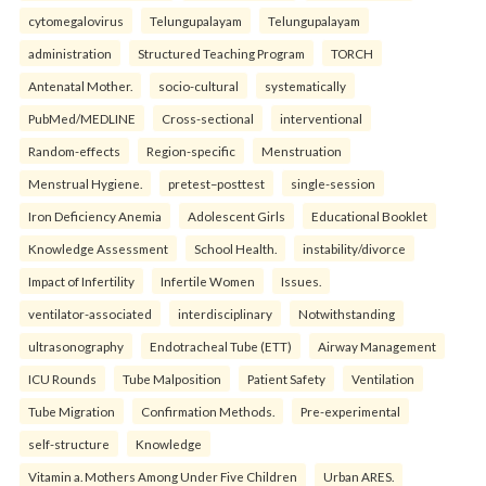
cytomegalovirus
Telungupalayam
Telungupalayam
administration
Structured Teaching Program
TORCH
Antenatal Mother.
socio-cultural
systematically
PubMed/MEDLINE
Cross-sectional
interventional
Random-effects
Region-specific
Menstruation
Menstrual Hygiene.
pretest–posttest
single-session
Iron Deficiency Anemia
Adolescent Girls
Educational Booklet
Knowledge Assessment
School Health.
instability/divorce
Impact of Infertility
Infertile Women
Issues.
ventilator-associated
interdisciplinary
Notwithstanding
ultrasonography
Endotracheal Tube (ETT)
Airway Management
ICU Rounds
Tube Malposition
Patient Safety
Ventilation
Tube Migration
Confirmation Methods.
Pre-experimental
self-structure
Knowledge
Vitamin a. Mothers Among Under Five Children
Urban ARES.