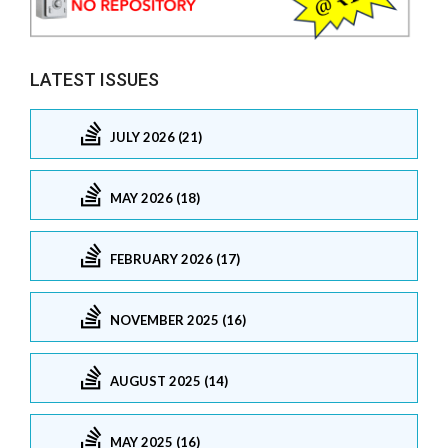
LATEST ISSUES
JULY 2026 (21)
MAY 2026 (18)
FEBRUARY 2026 (17)
NOVEMBER 2025 (16)
AUGUST 2025 (14)
MAY 2025 (16)