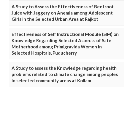
A Study to Assess the Effectiveness of Beetroot
Juice with Jaggery on Anemia among Adolescent
Girls in the Selected Urban Area at Rajkot
Effectiveness of Self Instructional Module (SIM) on
Knowledge Regarding Selected Aspects of Safe
Motherhood among Primigravida Women in
Selected Hospitals, Puducherry
A Study to assess the Knowledge regarding health
problems related to climate change among peoples
in selected community areas at Kollam