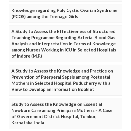
Knowledge regarding Poly Cystic Ovarian Syndrome
(PCOS) among the Teenage Girls
A Study to Assess the Effectiveness of Structured
Teaching Programme Regarding Arterial Blood Gas
Analysis and Interpretation in Terms of Knowledge
among Nurses Working in ICU in Selected Hospitals
of Indore (M.P.)
A Study to Assess the Knowledge and Practice on
Prevention of Puerperal Sepsis among Postnatal
Mothers in Selected Hospital, Puducherry with a
View to Develop an Information Booklet
Study to Assess the Knowledge on Essential
Newborn Care among Primipara Mothers – A Case
of Government District Hospital, Tumkur,
Karnataka, India