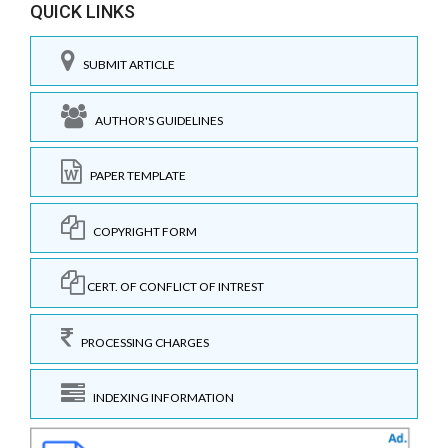
QUICK LINKS
SUBMIT ARTICLE
AUTHOR'S GUIDELINES
PAPER TEMPLATE
COPYRIGHT FORM
CERT. OF CONFLICT OF INTREST
PROCESSING CHARGES
INDEXING INFORMATION