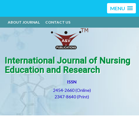
MENU
ABOUT JOURNAL
CONTACT US
International Journal of Nursing
Education and Research
ISSN
2454-2660 (Online)
2347-8640 (Print)