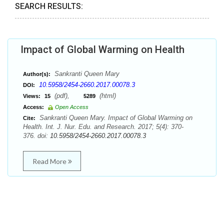
SEARCH RESULTS:
Impact of Global Warming on Health
Sankranti Queen Mary
Author(s):
10.5958/2454-2660.2017.00078.3
DOI:
(pdf),
(html)
Views:
15
5289
Access:
Open Access
Sankranti Queen Mary. Impact of Global Warming on
Cite:
Health. Int. J. Nur. Edu. and Research. 2017; 5(4): 370-
376. doi:
10.5958/2454-2660.2017.00078.3
Read More