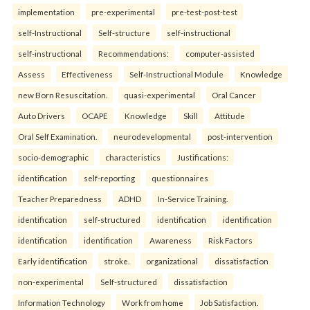
implementation
pre-experimental
pre-test-post-test
self-Instructional
Self-structure
self-instructional
self-instructional
Recommendations:
computer-assisted
Assess
Effectiveness
Self-Instructional Module
Knowledge
new Born Resuscitation.
quasi-experimental
Oral Cancer
Auto Drivers
OCAPE
Knowledge
Skill
Attitude
Oral Self Examination.
neurodevelopmental
post-intervention
socio-demographic
characteristics
Justifications:
identification
self-reporting
questionnaires
Teacher Preparedness
ADHD
In-Service Training.
identification
self-structured
identification
identification
identification
identification
Awareness
Risk Factors
Early identification
stroke.
organizational
dissatisfaction
non-experimental
Self-structured
dissatisfaction
Information Technology
Work from home
Job Satisfaction.