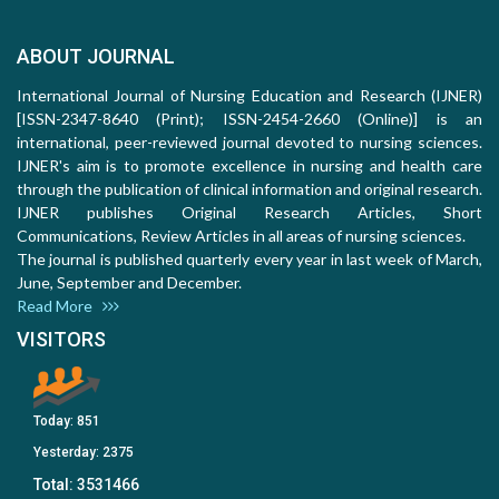
ABOUT JOURNAL
International Journal of Nursing Education and Research (IJNER)
[ISSN-2347-8640 (Print); ISSN-2454-2660 (Online)] is an
international, peer-reviewed journal devoted to nursing sciences.
IJNER's aim is to promote excellence in nursing and health care
through the publication of clinical information and original research.
IJNER publishes Original Research Articles, Short
Communications, Review Articles in all areas of nursing sciences.
The journal is published quarterly every year in last week of March,
June, September and December.
Read More
VISITORS
Today:
851
Yesterday:
2375
Total:
3531466