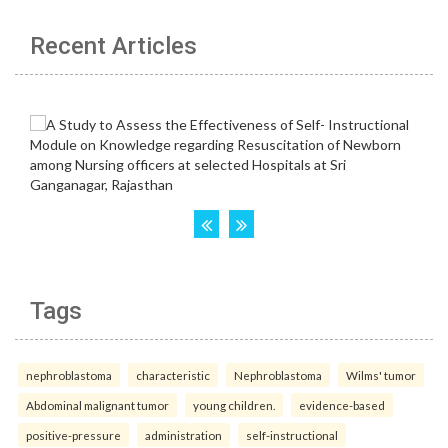
Recent Articles
Tags
nephroblastoma
characteristic
Nephroblastoma
Wilms' tumor
Abdominal malignant tumor
young children.
evidence-based
positive-pressure
administration
self-instructional