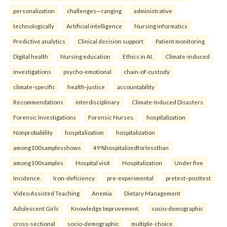
personalization
challenges—ranging
administrative
technologically
Artificial intelligence
Nursing informatics
Predictive analytics
Clinical decision support
Patient monitoring
Digital health
Nursing education
Ethics in AI.
Climate-induced
investigations
psycho-emotional
chain-of-custody
climate-specific
health-justice
accountability
Recommendations
interdisciplinary
Climate-Induced Disasters
Forensic Investigations
Forensic Nurses.
hospitalization
Nonprobability
hospitalization
hospitalization
among100samplesshows
49%hospitalizedforlessthan
among100samples
Hospital visit
Hospitalization
Under five
Incidence.
Iron-deficiency
pre-experimental
pretest–posttest
Video Assisted Teaching
Anemia
Dietary Management
Adolescent Girls
Knowledge Improvement.
socio-demographic
cross-sectional
socio-demographic
multiple-choice