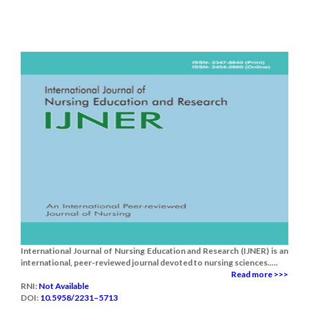
International Journal of Nursing Education and Research (IJNER) is an
international, peer-reviewed journal devoted to nursing sciences.....
Read more >>>
RNI:
Not Available
DOI:
10.5958/2231–5713