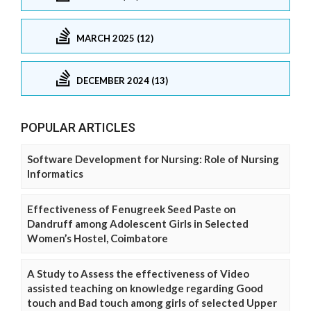
MARCH 2025 (12)
DECEMBER 2024 (13)
POPULAR ARTICLES
Software Development for Nursing: Role of Nursing
Informatics
Effectiveness of Fenugreek Seed Paste on
Dandruff among Adolescent Girls in Selected
Women’s Hostel, Coimbatore
A Study to Assess the effectiveness of Video
assisted teaching on knowledge regarding Good
touch and Bad touch among girls of selected Upper