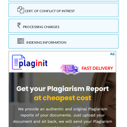
CERT. OF CONFLICT OF INTREST
PROCESSING CHARGES
INDEXING INFORMATION