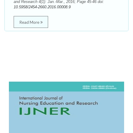
and Research 4(1): Jan.-Mar., 2016; Page 45-46 doi:
10.5958/2454-2660.2016.00008.9
Read More