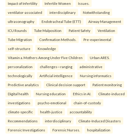
Impact of Infertility
Infertile Women
Issues.
ventilator-associated
interdisciplinary
Notwithstanding
ultrasonography
Endotracheal Tube (ETT)
Airway Management
ICU Rounds
Tube Malposition
Patient Safety
Ventilation
Tube Migration
Confirmation Methods.
Pre-experimental
self-structure
Knowledge
Vitamin a. Mothers Among Under Five Children
Urban ARES.
personalization
challenges—ranging
administrative
technologically
Artificial intelligence
Nursing informatics
Predictive analytics
Clinical decision support
Patient monitoring
Digital health
Nursing education
Ethics in AI.
Climate-induced
investigations
psycho-emotional
chain-of-custody
climate-specific
health-justice
accountability
Recommendations
interdisciplinary
Climate-Induced Disasters
Forensic Investigations
Forensic Nurses.
hospitalization