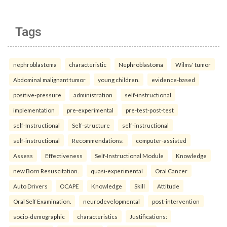
Tags
nephroblastoma
characteristic
Nephroblastoma
Wilms' tumor
Abdominal malignant tumor
young children.
evidence-based
positive-pressure
administration
self-instructional
implementation
pre-experimental
pre-test-post-test
self-Instructional
Self-structure
self-instructional
self-instructional
Recommendations:
computer-assisted
Assess
Effectiveness
Self-Instructional Module
Knowledge
new Born Resuscitation.
quasi-experimental
Oral Cancer
Auto Drivers
OCAPE
Knowledge
Skill
Attitude
Oral Self Examination.
neurodevelopmental
post-intervention
socio-demographic
characteristics
Justifications: