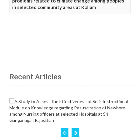
problems related to climate change among peoples
in selected community areas at Kollam
Recent Articles