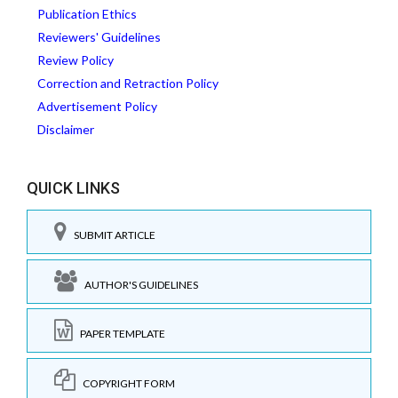
Publication Ethics
Reviewers' Guidelines
Review Policy
Correction and Retraction Policy
Advertisement Policy
Disclaimer
QUICK LINKS
SUBMIT ARTICLE
AUTHOR'S GUIDELINES
PAPER TEMPLATE
COPYRIGHT FORM