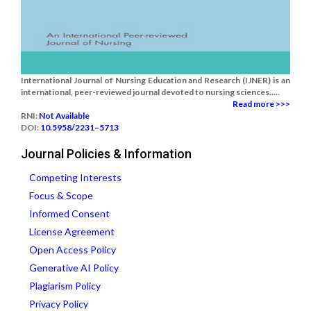
International Journal of Nursing Education and Research (IJNER) is an
international, peer-reviewed journal devoted to nursing sciences.....
Read more >>>
RNI:
Not Available
DOI:
10.5958/2231–5713
Journal Policies & Information
Competing Interests
Focus & Scope
Informed Consent
License Agreement
Open Access Policy
Generative AI Policy
Plagiarism Policy
Privacy Policy