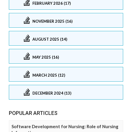
FEBRUARY 2026 (17)
NOVEMBER 2025 (16)
AUGUST 2025 (14)
MAY 2025 (16)
MARCH 2025 (12)
DECEMBER 2024 (13)
POPULAR ARTICLES
Software Development for Nursing: Role of Nursing