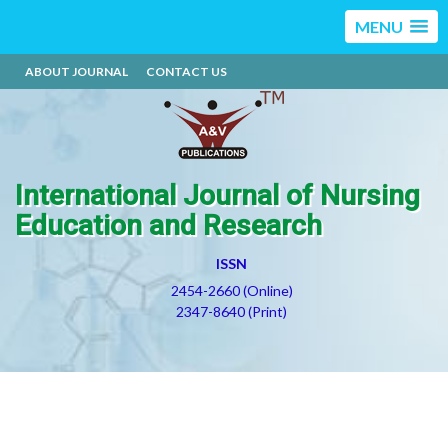
MENU
ABOUT JOURNAL
CONTACT US
International Journal of Nursing
Education and Research
ISSN
2454-2660 (Online)
2347-8640 (Print)