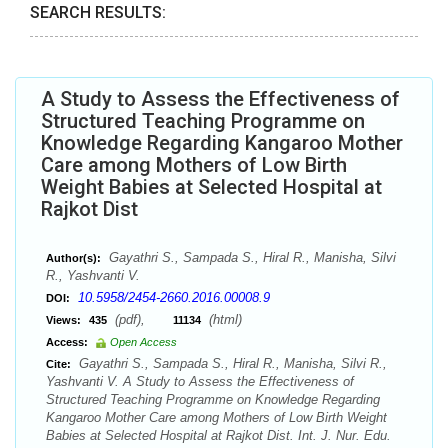
SEARCH RESULTS:
A Study to Assess the Effectiveness of
Structured Teaching Programme on
Knowledge Regarding Kangaroo Mother
Care among Mothers of Low Birth
Weight Babies at Selected Hospital at
Rajkot Dist
Gayathri S., Sampada S., Hiral R., Manisha, Silvi
Author(s):
R., Yashvanti V.
10.5958/2454-2660.2016.00008.9
DOI:
(pdf),
(html)
Views:
435
11134
Access:
Open Access
Gayathri S., Sampada S., Hiral R., Manisha, Silvi R.,
Cite:
Yashvanti V. A Study to Assess the Effectiveness of
Structured Teaching Programme on Knowledge Regarding
Kangaroo Mother Care among Mothers of Low Birth Weight
Babies at Selected Hospital at Rajkot Dist. Int. J. Nur. Edu.