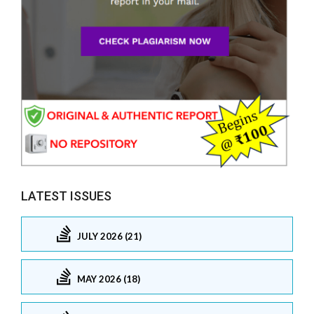
LATEST ISSUES
JULY 2026 (21)
MAY 2026 (18)