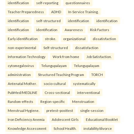
identification
self-reporting
questionnaires
Teacher Preparedness
ADHD
In-Service Training.
identification
self-structured
identification
identification
identification
identification
Awareness
Risk Factors
Early identification
stroke.
organizational
dissatisfaction
non-experimental
Self-structured
dissatisfaction
Information Technology
Work from home
Job Satisfaction.
cytomegalovirus
Telungupalayam
Telungupalayam
administration
Structured Teaching Program
TORCH
Antenatal Mother.
socio-cultural
systematically
PubMed/MEDLINE
Cross-sectional
interventional
Random-effects
Region-specific
Menstruation
Menstrual Hygiene.
pretest–posttest
single-session
Iron Deficiency Anemia
Adolescent Girls
Educational Booklet
Knowledge Assessment
School Health.
instability/divorce