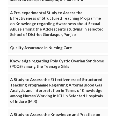
A Pre-experimental Study to Assess the
Effectiveness of Structured Teaching Programme
on Knowledge regarding Awareness about Sexual
Abuse among the Adolescents studying in selected
School of District Gurdaspur, Punjab
Quality Assurance in Nursing Care
Knowledge regarding Poly Cystic Ovarian Syndrome
(PCOS) among the Teenage Girls
A Study to Assess the Effectiveness of Structured
Teaching Programme Regarding Arterial Blood Gas
Analysis and Interpretation in Terms of Knowledge
among Nurses Working in ICU in Selected Hospitals
of Indore (M.P.)
A Study to Assess the Knowledge and Practice on