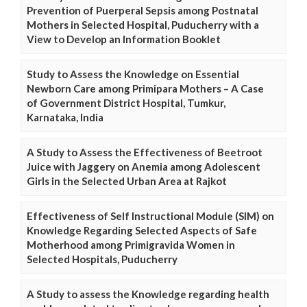
Prevention of Puerperal Sepsis among Postnatal
Mothers in Selected Hospital, Puducherry with a
View to Develop an Information Booklet
Study to Assess the Knowledge on Essential
Newborn Care among Primipara Mothers – A Case
of Government District Hospital, Tumkur,
Karnataka, India
A Study to Assess the Effectiveness of Beetroot
Juice with Jaggery on Anemia among Adolescent
Girls in the Selected Urban Area at Rajkot
Effectiveness of Self Instructional Module (SIM) on
Knowledge Regarding Selected Aspects of Safe
Motherhood among Primigravida Women in
Selected Hospitals, Puducherry
A Study to assess the Knowledge regarding health