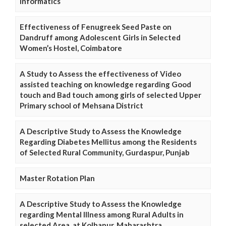
Informatics
Effectiveness of Fenugreek Seed Paste on
Dandruff among Adolescent Girls in Selected
Women’s Hostel, Coimbatore
A Study to Assess the effectiveness of Video
assisted teaching on knowledge regarding Good
touch and Bad touch among girls of selected Upper
Primary school of Mehsana District
A Descriptive Study to Assess the Knowledge
Regarding Diabetes Mellitus among the Residents
of Selected Rural Community, Gurdaspur, Punjab
Master Rotation Plan
A Descriptive Study to Assess the Knowledge
regarding Mental Illness among Rural Adults in
selected Area, at Kolhapur, Maharashtra