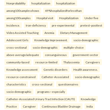
Nonprobability
hospitalization
hospitalization
among100samplesshows
49%hospitalizedforlessthan
among100samples
Hospital visit
Hospitalization
Under five
Incidence.
Iron-deficiency
pre-experimental
pretest–posttest
Video Assisted Teaching
Anemia
Dietary Management
Adolescent Girls
Knowledge Improvement.
socio-demographic
cross-sectional
socio-demographic
multiple-choice
above-average/adequate
consanguineous
government-sector
community-based
resource-limited
Thalassemia
Caregivers
Knowledge assessment
Genetic disorders
Health awareness.
resource-constrained
Catheter-Associated
socio-demographic
characteristics
cross-sectional
questionnaires
socio-demographic
programs—especially
Catheter-Associated Urinary Tract Infection (CAUTI)
Knowledge
Practice
Caregiver
Continuous Bladder Drainage
India