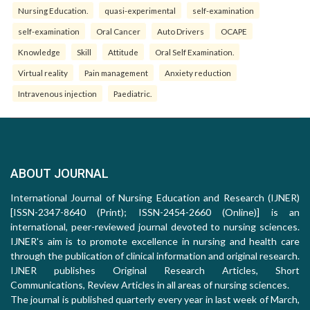
Nursing Education.
quasi-experimental
self-examination
self-examination
Oral Cancer
Auto Drivers
OCAPE
Knowledge
Skill
Attitude
Oral Self Examination.
Virtual reality
Pain management
Anxiety reduction
Intravenous injection
Paediatric.
ABOUT JOURNAL
International Journal of Nursing Education and Research (IJNER)
[ISSN-2347-8640 (Print); ISSN-2454-2660 (Online)] is an
international, peer-reviewed journal devoted to nursing sciences.
IJNER's aim is to promote excellence in nursing and health care
through the publication of clinical information and original research.
IJNER publishes Original Research Articles, Short
Communications, Review Articles in all areas of nursing sciences.
The journal is published quarterly every year in last week of March,