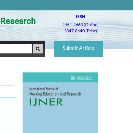
ISSN
d Research
2454-2660 (Online)
2347-8640 (Print)
Submit Article