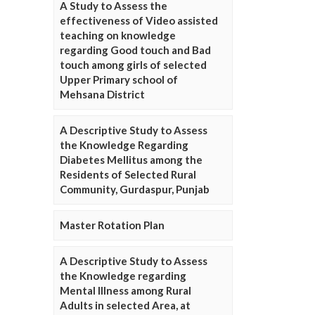
A Study to Assess the
effectiveness of Video assisted
teaching on knowledge
regarding Good touch and Bad
touch among girls of selected
Upper Primary school of
Mehsana District
A Descriptive Study to Assess
the Knowledge Regarding
Diabetes Mellitus among the
Residents of Selected Rural
Community, Gurdaspur, Punjab
Master Rotation Plan
A Descriptive Study to Assess
the Knowledge regarding
Mental Illness among Rural
Adults in selected Area, at