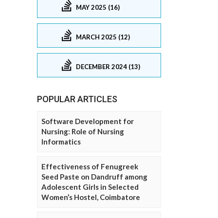
MAY 2025 (16)
MARCH 2025 (12)
DECEMBER 2024 (13)
POPULAR ARTICLES
Software Development for
Nursing: Role of Nursing
Informatics
Effectiveness of Fenugreek
Seed Paste on Dandruff among
Adolescent Girls in Selected
Women’s Hostel, Coimbatore