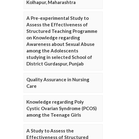
Kolhapur, Maharashtra
A Pre-experimental Study to
Assess the Effectiveness of
Structured Teaching Programme
on Knowledge regarding
Awareness about Sexual Abuse
among the Adolescents
studying in selected School of
District Gurdaspur, Punjab
Quality Assurance in Nursing
Care
Knowledge regarding Poly
Cystic Ovarian Syndrome (PCOS)
among the Teenage Girls
A Study to Assess the
Effectiveness of Structured