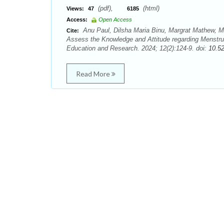
(pdf),
(html)
Views:
47
6185
Access:
Open Access
Anu Paul, Dilsha Maria Binu, Margrat Mathew, M
Cite:
Assess the Knowledge and Attitude regarding Menstru
Education and Research. 2024; 12(2):124-9. doi:
10.5
Read More