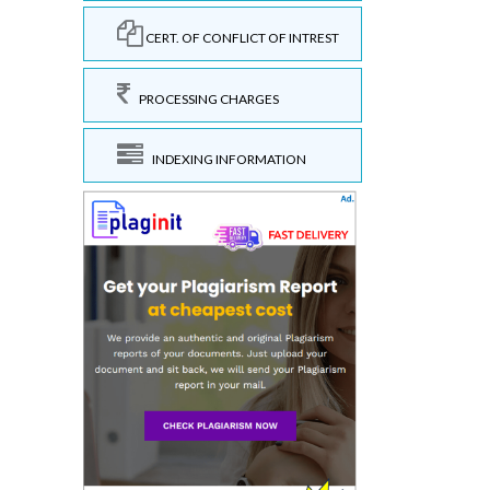
CERT. OF CONFLICT OF INTREST
PROCESSING CHARGES
INDEXING INFORMATION