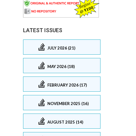
LATEST ISSUES
JULY 2026 (21)
MAY 2026 (18)
FEBRUARY 2026 (17)
NOVEMBER 2025 (16)
AUGUST 2025 (14)