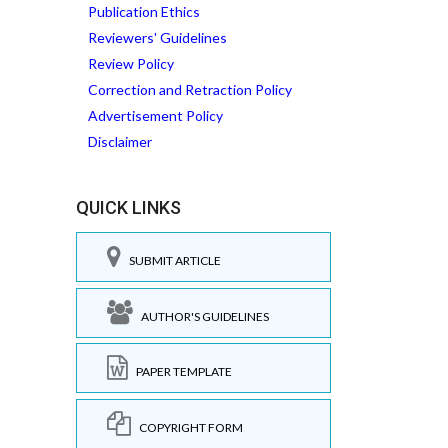
Publication Ethics
Reviewers' Guidelines
Review Policy
Correction and Retraction Policy
Advertisement Policy
Disclaimer
QUICK LINKS
SUBMIT ARTICLE
AUTHOR'S GUIDELINES
PAPER TEMPLATE
COPYRIGHT FORM