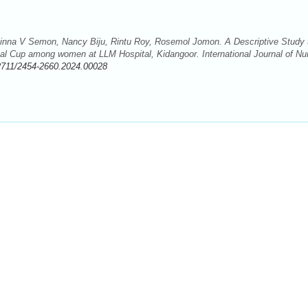
inna V Semon, Nancy Biju, Rintu Roy, Rosemol Jomon. A Descriptive Study 
al Cup among women at LLM Hospital, Kidangoor. International Journal of Nu
2711/2454-2660.2024.00028