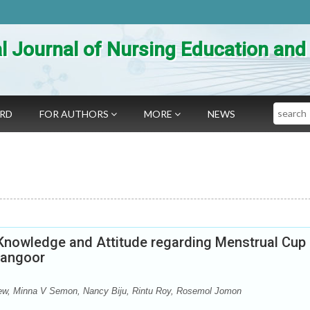
al Journal of Nursing Education an
Search
ARD
FOR AUTHORS
MORE
NEWS
 Knowledge and Attitude regarding Menstrual Cup
dangoor
hew, Minna V Semon, Nancy Biju, Rintu Roy, Rosemol Jomon