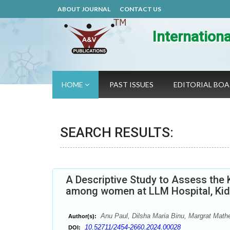
ABOUT JOURNAL
CONTACT US
Internation
HOME
PAST ISSUES
EDITORIAL BO
SEARCH RESULTS:
A Descriptive Study to Assess the
among women at LLM Hospital, Ki
Anu Paul, Dilsha Maria Binu, Margrat Mat
Author(s):
10.52711/2454-2660.2024.00028
DOI: