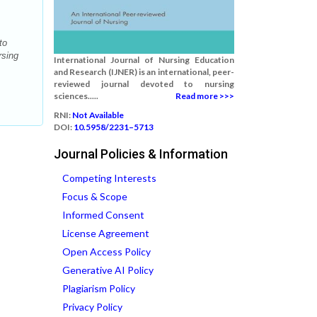
to
rsing
International Journal of Nursing Education
and Research (IJNER) is an international, peer-
reviewed journal devoted to nursing
sciences.....
Read more >>>
RNI:
Not Available
DOI:
10.5958/2231–5713
Journal Policies & Information
Competing Interests
Focus & Scope
Informed Consent
License Agreement
Open Access Policy
Generative AI Policy
Plagiarism Policy
Privacy Policy