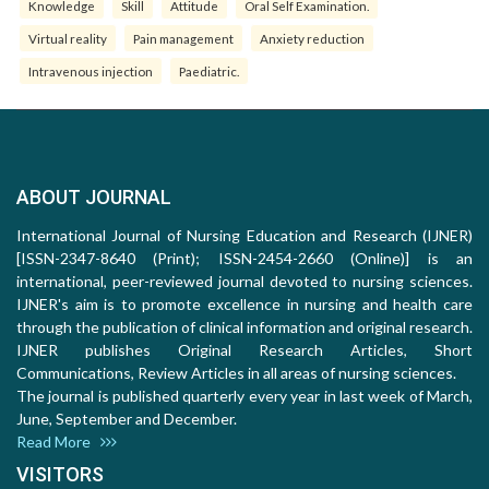
Knowledge
Skill
Attitude
Oral Self Examination.
Virtual reality
Pain management
Anxiety reduction
Intravenous injection
Paediatric.
ABOUT JOURNAL
International Journal of Nursing Education and Research (IJNER)
[ISSN-2347-8640 (Print); ISSN-2454-2660 (Online)] is an
international, peer-reviewed journal devoted to nursing sciences.
IJNER's aim is to promote excellence in nursing and health care
through the publication of clinical information and original research.
IJNER publishes Original Research Articles, Short
Communications, Review Articles in all areas of nursing sciences.
The journal is published quarterly every year in last week of March,
June, September and December.
Read More
VISITORS