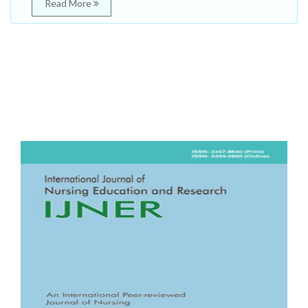
Read More