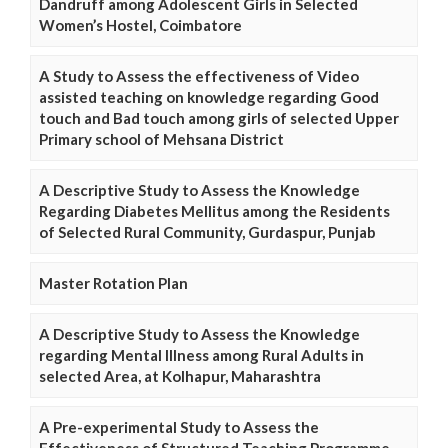
Dandruff among Adolescent Girls in Selected
Women’s Hostel, Coimbatore
A Study to Assess the effectiveness of Video
assisted teaching on knowledge regarding Good
touch and Bad touch among girls of selected Upper
Primary school of Mehsana District
A Descriptive Study to Assess the Knowledge
Regarding Diabetes Mellitus among the Residents
of Selected Rural Community, Gurdaspur, Punjab
Master Rotation Plan
A Descriptive Study to Assess the Knowledge
regarding Mental Illness among Rural Adults in
selected Area, at Kolhapur, Maharashtra
A Pre-experimental Study to Assess the
Effectiveness of Structured Teaching Programme