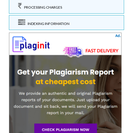
PROCESSING CHARGES
INDEXING INFORMATION