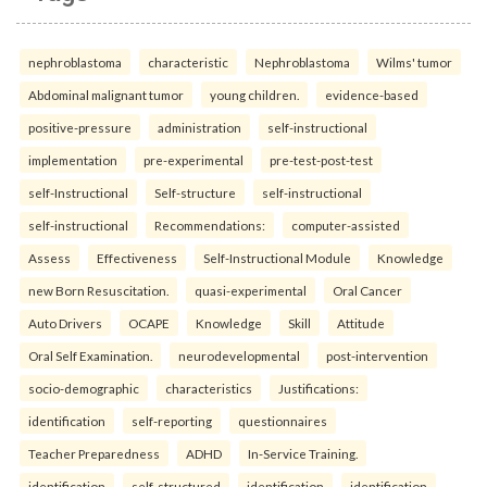
nephroblastoma
characteristic
Nephroblastoma
Wilms' tumor
Abdominal malignant tumor
young children.
evidence-based
positive-pressure
administration
self-instructional
implementation
pre-experimental
pre-test-post-test
self-Instructional
Self-structure
self-instructional
self-instructional
Recommendations:
computer-assisted
Assess
Effectiveness
Self-Instructional Module
Knowledge
new Born Resuscitation.
quasi-experimental
Oral Cancer
Auto Drivers
OCAPE
Knowledge
Skill
Attitude
Oral Self Examination.
neurodevelopmental
post-intervention
socio-demographic
characteristics
Justifications:
identification
self-reporting
questionnaires
Teacher Preparedness
ADHD
In-Service Training.
identification
self-structured
identification
identification