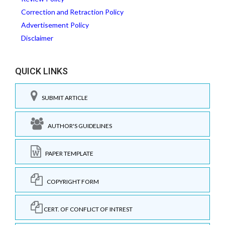
Correction and Retraction Policy
Advertisement Policy
Disclaimer
QUICK LINKS
SUBMIT ARTICLE
AUTHOR'S GUIDELINES
PAPER TEMPLATE
COPYRIGHT FORM
CERT. OF CONFLICT OF INTREST