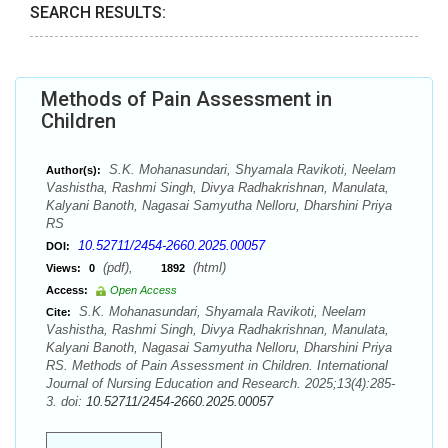
SEARCH RESULTS:
Methods of Pain Assessment in
Children
S.K. Mohanasundari, Shyamala Ravikoti, Neelam
Author(s):
Vashistha, Rashmi Singh, Divya Radhakrishnan, Manulata,
Kalyani Banoth, Nagasai Samyutha Nelloru, Dharshini Priya
RS
10.52711/2454-2660.2025.00057
DOI:
(pdf),
(html)
Views:
0
1892
Access:
Open Access
S.K. Mohanasundari, Shyamala Ravikoti, Neelam
Cite:
Vashistha, Rashmi Singh, Divya Radhakrishnan, Manulata,
Kalyani Banoth, Nagasai Samyutha Nelloru, Dharshini Priya
RS. Methods of Pain Assessment in Children. International
Journal of Nursing Education and Research. 2025;13(4):285-
3. doi:
10.52711/2454-2660.2025.00057