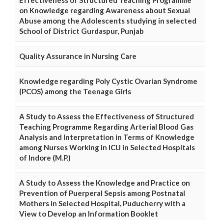
on Knowledge regarding Awareness about Sexual
Abuse among the Adolescents studying in selected
School of District Gurdaspur, Punjab
Quality Assurance in Nursing Care
Knowledge regarding Poly Cystic Ovarian Syndrome
(PCOS) among the Teenage Girls
A Study to Assess the Effectiveness of Structured
Teaching Programme Regarding Arterial Blood Gas
Analysis and Interpretation in Terms of Knowledge
among Nurses Working in ICU in Selected Hospitals
of Indore (M.P.)
A Study to Assess the Knowledge and Practice on
Prevention of Puerperal Sepsis among Postnatal
Mothers in Selected Hospital, Puducherry with a
View to Develop an Information Booklet