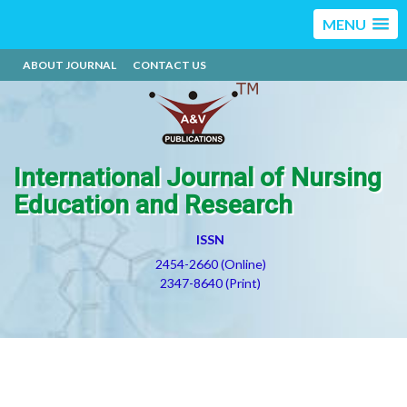
MENU
ABOUT JOURNAL
CONTACT US
International Journal of Nursing
Education and Research
ISSN
2454-2660 (Online)
2347-8640 (Print)