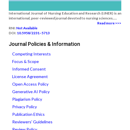
International Journal of Nursing Education and Research (IJNER) is an
international, peer-reviewed journal devoted to nursing sciences.....
Read more >>>
RNI:
Not Available
DOI:
10.5958/2231–5713
Journal Policies & Information
Competing Interests
Focus & Scope
Informed Consent
License Agreement
Open Access Policy
Generative AI Policy
Plagiarism Policy
Privacy Policy
Publication Ethics
Reviewers' Guidelines
Review Policy