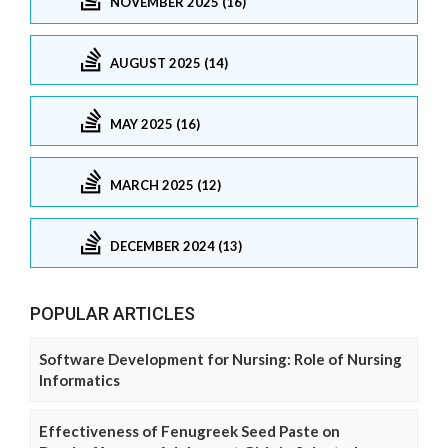
NOVEMBER 2025 (16)
AUGUST 2025 (14)
MAY 2025 (16)
MARCH 2025 (12)
DECEMBER 2024 (13)
POPULAR ARTICLES
Software Development for Nursing: Role of Nursing
Informatics
Effectiveness of Fenugreek Seed Paste on