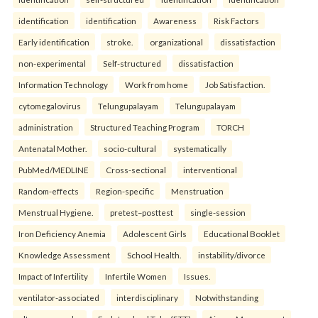
identification
identification
Awareness
Risk Factors
Early identification
stroke.
organizational
dissatisfaction
non-experimental
Self-structured
dissatisfaction
Information Technology
Work from home
Job Satisfaction.
cytomegalovirus
Telungupalayam
Telungupalayam
administration
Structured Teaching Program
TORCH
Antenatal Mother.
socio-cultural
systematically
PubMed/MEDLINE
Cross-sectional
interventional
Random-effects
Region-specific
Menstruation
Menstrual Hygiene.
pretest–posttest
single-session
Iron Deficiency Anemia
Adolescent Girls
Educational Booklet
Knowledge Assessment
School Health.
instability/divorce
Impact of Infertility
Infertile Women
Issues.
ventilator-associated
interdisciplinary
Notwithstanding