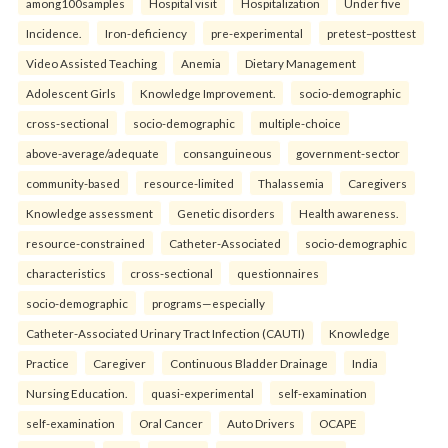
among100samples
Hospital visit
Hospitalization
Under five
Incidence.
Iron-deficiency
pre-experimental
pretest–posttest
Video Assisted Teaching
Anemia
Dietary Management
Adolescent Girls
Knowledge Improvement.
socio-demographic
cross-sectional
socio-demographic
multiple-choice
above-average/adequate
consanguineous
government-sector
community-based
resource-limited
Thalassemia
Caregivers
Knowledge assessment
Genetic disorders
Health awareness.
resource-constrained
Catheter-Associated
socio-demographic
characteristics
cross-sectional
questionnaires
socio-demographic
programs—especially
Catheter-Associated Urinary Tract Infection (CAUTI)
Knowledge
Practice
Caregiver
Continuous Bladder Drainage
India
Nursing Education.
quasi-experimental
self-examination
self-examination
Oral Cancer
Auto Drivers
OCAPE