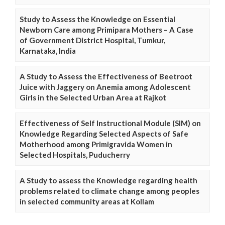
Study to Assess the Knowledge on Essential
Newborn Care among Primipara Mothers – A Case
of Government District Hospital, Tumkur,
Karnataka, India
A Study to Assess the Effectiveness of Beetroot
Juice with Jaggery on Anemia among Adolescent
Girls in the Selected Urban Area at Rajkot
Effectiveness of Self Instructional Module (SIM) on
Knowledge Regarding Selected Aspects of Safe
Motherhood among Primigravida Women in
Selected Hospitals, Puducherry
A Study to assess the Knowledge regarding health
problems related to climate change among peoples
in selected community areas at Kollam