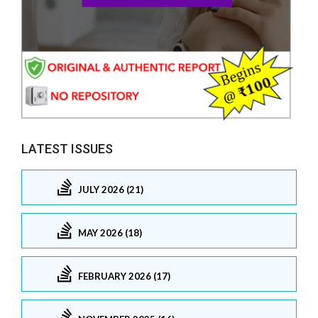
LATEST ISSUES
JULY 2026 (21)
MAY 2026 (18)
FEBRUARY 2026 (17)