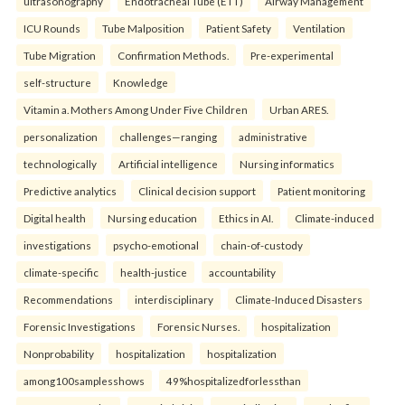
ultrasonography
Endotracheal Tube (ETT)
Airway Management
ICU Rounds
Tube Malposition
Patient Safety
Ventilation
Tube Migration
Confirmation Methods.
Pre-experimental
self-structure
Knowledge
Vitamin a. Mothers Among Under Five Children
Urban ARES.
personalization
challenges—ranging
administrative
technologically
Artificial intelligence
Nursing informatics
Predictive analytics
Clinical decision support
Patient monitoring
Digital health
Nursing education
Ethics in AI.
Climate-induced
investigations
psycho-emotional
chain-of-custody
climate-specific
health-justice
accountability
Recommendations
interdisciplinary
Climate-Induced Disasters
Forensic Investigations
Forensic Nurses.
hospitalization
Nonprobability
hospitalization
hospitalization
among100samplesshows
49%hospitalizedforlessthan