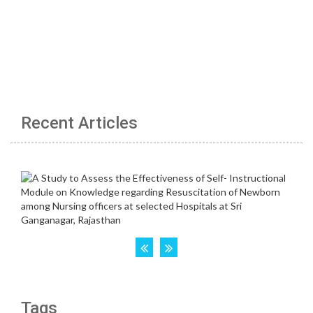
Recent Articles
Tags