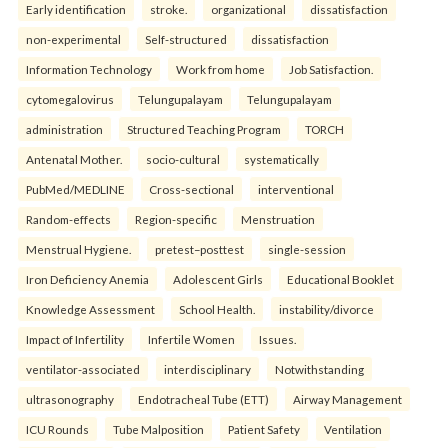
Early identification
stroke.
organizational
dissatisfaction
non-experimental
Self-structured
dissatisfaction
Information Technology
Work from home
Job Satisfaction.
cytomegalovirus
Telungupalayam
Telungupalayam
administration
Structured Teaching Program
TORCH
Antenatal Mother.
socio-cultural
systematically
PubMed/MEDLINE
Cross-sectional
interventional
Random-effects
Region-specific
Menstruation
Menstrual Hygiene.
pretest–posttest
single-session
Iron Deficiency Anemia
Adolescent Girls
Educational Booklet
Knowledge Assessment
School Health.
instability/divorce
Impact of Infertility
Infertile Women
Issues.
ventilator-associated
interdisciplinary
Notwithstanding
ultrasonography
Endotracheal Tube (ETT)
Airway Management
ICU Rounds
Tube Malposition
Patient Safety
Ventilation