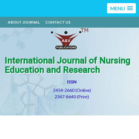
MENU
ABOUT JOURNAL
CONTACT US
International Journal of Nursing
Education and Research
ISSN
2454-2660 (Online)
2347-8640 (Print)