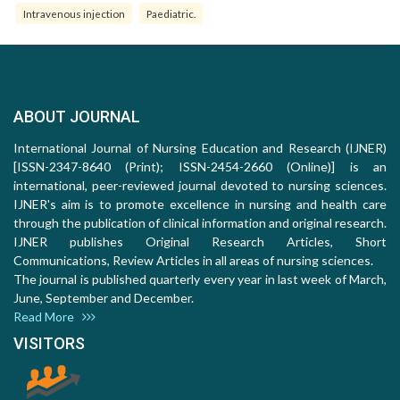
Intravenous injection
Paediatric.
ABOUT JOURNAL
International Journal of Nursing Education and Research (IJNER)
[ISSN-2347-8640 (Print); ISSN-2454-2660 (Online)] is an
international, peer-reviewed journal devoted to nursing sciences.
IJNER's aim is to promote excellence in nursing and health care
through the publication of clinical information and original research.
IJNER publishes Original Research Articles, Short
Communications, Review Articles in all areas of nursing sciences.
The journal is published quarterly every year in last week of March,
June, September and December.
Read More
VISITORS