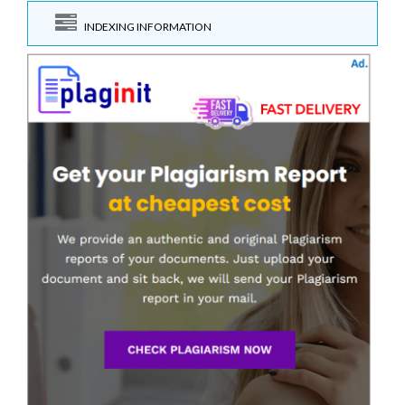
INDEXING INFORMATION