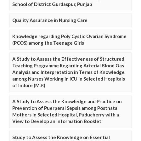
School of District Gurdaspur, Punjab
Quality Assurance in Nursing Care
Knowledge regarding Poly Cystic Ovarian Syndrome
(PCOS) among the Teenage Girls
A Study to Assess the Effectiveness of Structured
Teaching Programme Regarding Arterial Blood Gas
Analysis and Interpretation in Terms of Knowledge
among Nurses Working in ICU in Selected Hospitals
of Indore (M.P.)
A Study to Assess the Knowledge and Practice on
Prevention of Puerperal Sepsis among Postnatal
Mothers in Selected Hospital, Puducherry with a
View to Develop an Information Booklet
Study to Assess the Knowledge on Essential