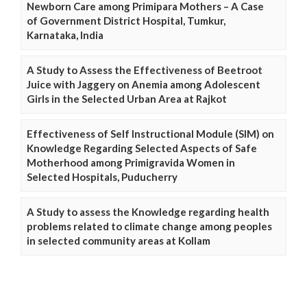
Newborn Care among Primipara Mothers – A Case
of Government District Hospital, Tumkur,
Karnataka, India
A Study to Assess the Effectiveness of Beetroot
Juice with Jaggery on Anemia among Adolescent
Girls in the Selected Urban Area at Rajkot
Effectiveness of Self Instructional Module (SIM) on
Knowledge Regarding Selected Aspects of Safe
Motherhood among Primigravida Women in
Selected Hospitals, Puducherry
A Study to assess the Knowledge regarding health
problems related to climate change among peoples
in selected community areas at Kollam