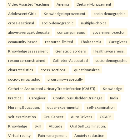
Video Assisted Teaching
Anemia
Dietary Management
Adolescent Girls
Knowledge Improvement.
socio-demographic
cross-sectional
socio-demographic
multiple-choice
above-average/adequate
consanguineous
government-sector
community-based
resource-limited
Thalassemia
Caregivers
Knowledge assessment
Genetic disorders
Health awareness.
resource-constrained
Catheter-Associated
socio-demographic
characteristics
cross-sectional
questionnaires
socio-demographic
programs—especially
Catheter-Associated Urinary Tract Infection (CAUTI)
Knowledge
Practice
Caregiver
Continuous Bladder Drainage
India
Nursing Education.
quasi-experimental
self-examination
self-examination
Oral Cancer
Auto Drivers
OCAPE
Knowledge
Skill
Attitude
Oral Self Examination.
Virtual reality
Pain management
Anxiety reduction