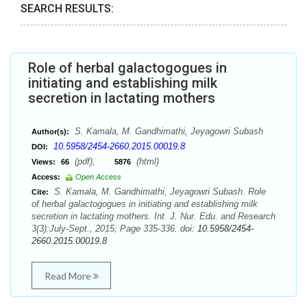
SEARCH RESULTS:
Role of herbal galactogogues in
initiating and establishing milk
secretion in lactating mothers
S. Kamala, M. Gandhimathi, Jeyagowri Subash
Author(s):
10.5958/2454-2660.2015.00019.8
DOI:
(pdf),
(html)
Views:
66
5876
Access:
Open Access
S. Kamala, M. Gandhimathi, Jeyagowri Subash. Role
Cite:
of herbal galactogogues in initiating and establishing milk
secretion in lactating mothers. Int. J. Nur. Edu. and Research
3(3):July-Sept., 2015; Page 335-336. doi:
10.5958/2454-
2660.2015.00019.8
Read More