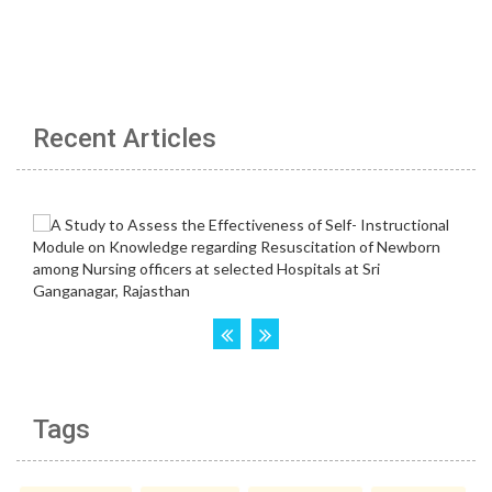
Recent Articles
Tags