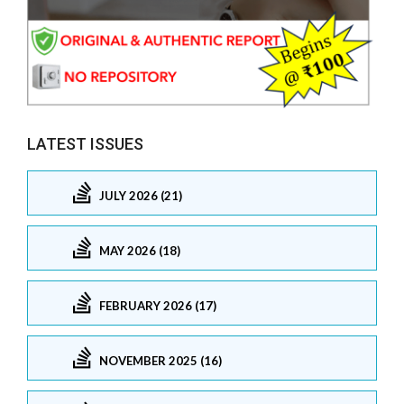
LATEST ISSUES
JULY 2026 (21)
MAY 2026 (18)
FEBRUARY 2026 (17)
NOVEMBER 2025 (16)