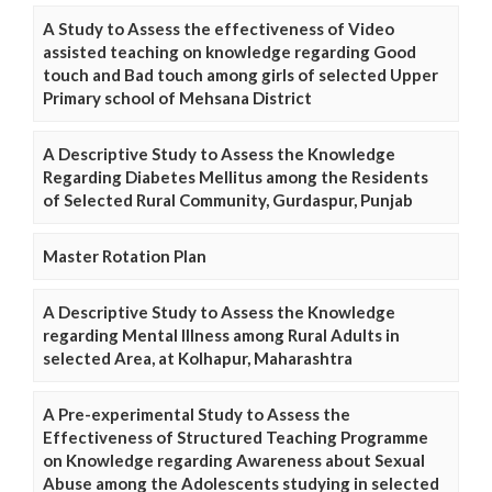
A Study to Assess the effectiveness of Video
assisted teaching on knowledge regarding Good
touch and Bad touch among girls of selected Upper
Primary school of Mehsana District
A Descriptive Study to Assess the Knowledge
Regarding Diabetes Mellitus among the Residents
of Selected Rural Community, Gurdaspur, Punjab
Master Rotation Plan
A Descriptive Study to Assess the Knowledge
regarding Mental Illness among Rural Adults in
selected Area, at Kolhapur, Maharashtra
A Pre-experimental Study to Assess the
Effectiveness of Structured Teaching Programme
on Knowledge regarding Awareness about Sexual
Abuse among the Adolescents studying in selected