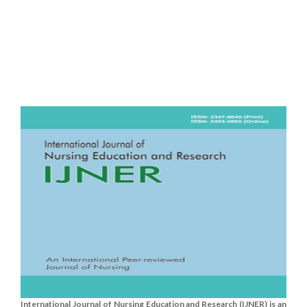
International Journal of Nursing Education and Research (IJNER) is an