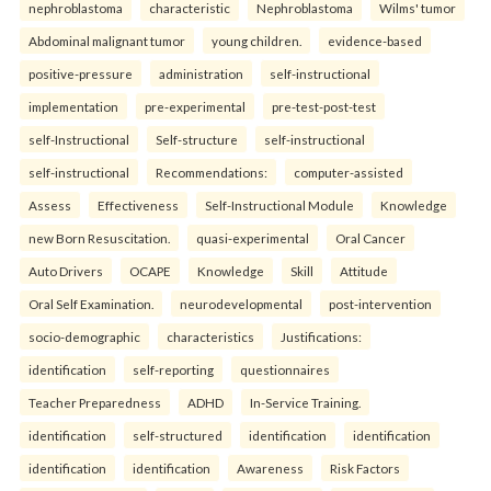
nephroblastoma
characteristic
Nephroblastoma
Wilms' tumor
Abdominal malignant tumor
young children.
evidence-based
positive-pressure
administration
self-instructional
implementation
pre-experimental
pre-test-post-test
self-Instructional
Self-structure
self-instructional
self-instructional
Recommendations:
computer-assisted
Assess
Effectiveness
Self-Instructional Module
Knowledge
new Born Resuscitation.
quasi-experimental
Oral Cancer
Auto Drivers
OCAPE
Knowledge
Skill
Attitude
Oral Self Examination.
neurodevelopmental
post-intervention
socio-demographic
characteristics
Justifications:
identification
self-reporting
questionnaires
Teacher Preparedness
ADHD
In-Service Training.
identification
self-structured
identification
identification
identification
identification
Awareness
Risk Factors