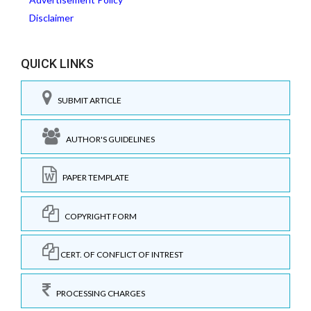
Disclaimer
QUICK LINKS
SUBMIT ARTICLE
AUTHOR'S GUIDELINES
PAPER TEMPLATE
COPYRIGHT FORM
CERT. OF CONFLICT OF INTREST
PROCESSING CHARGES