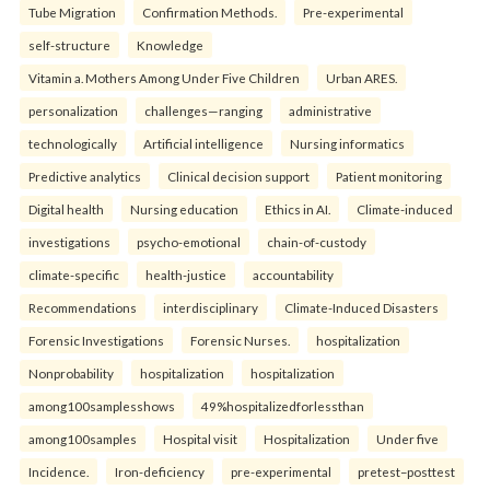
Tube Migration
Confirmation Methods.
Pre-experimental
self-structure
Knowledge
Vitamin a. Mothers Among Under Five Children
Urban ARES.
personalization
challenges—ranging
administrative
technologically
Artificial intelligence
Nursing informatics
Predictive analytics
Clinical decision support
Patient monitoring
Digital health
Nursing education
Ethics in AI.
Climate-induced
investigations
psycho-emotional
chain-of-custody
climate-specific
health-justice
accountability
Recommendations
interdisciplinary
Climate-Induced Disasters
Forensic Investigations
Forensic Nurses.
hospitalization
Nonprobability
hospitalization
hospitalization
among100samplesshows
49%hospitalizedforlessthan
among100samples
Hospital visit
Hospitalization
Under five
Incidence.
Iron-deficiency
pre-experimental
pretest–posttest