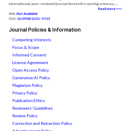
international, peer-reviewed journal devoted to nursing sciences.....
Read more >>>
RNI:
Not Available
DOI:
10.5958/2231–5713
Journal Policies & Information
Competing Interests
Focus & Scope
Informed Consent
License Agreement
Open Access Policy
Generative AI Policy
Plagiarism Policy
Privacy Policy
Publication Ethics
Reviewers' Guidelines
Review Policy
Correction and Retraction Policy
Advertisement Policy