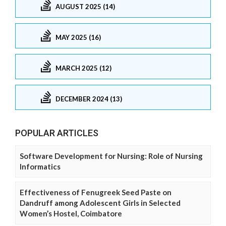
AUGUST 2025 (14)
MAY 2025 (16)
MARCH 2025 (12)
DECEMBER 2024 (13)
POPULAR ARTICLES
Software Development for Nursing: Role of Nursing
Informatics
Effectiveness of Fenugreek Seed Paste on
Dandruff among Adolescent Girls in Selected
Women’s Hostel, Coimbatore