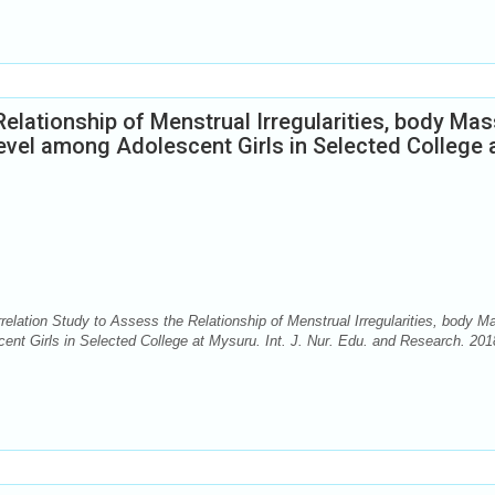
elationship of Menstrual Irregularities, body Mas
vel among Adolescent Girls in Selected College 
elation Study to Assess the Relationship of Menstrual Irregularities, body M
nt Girls in Selected College at Mysuru. Int. J. Nur. Edu. and Research. 201