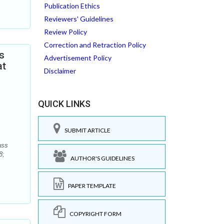
Publication Ethics
Reviewers' Guidelines
Review Policy
Correction and Retraction Policy
s
Advertisement Policy
at
Disclaimer
QUICK LINKS
SUBMIT ARTICLE
ass
8;
AUTHOR'S GUIDELINES
PAPER TEMPLATE
COPYRIGHT FORM