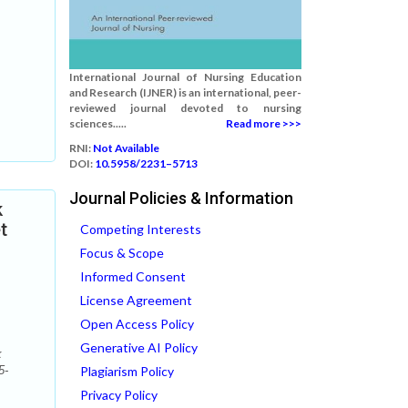
International Journal of Nursing Education
and Research (IJNER) is an international, peer-
reviewed journal devoted to nursing
sciences.....
Read more >>>
RNI:
Not Available
DOI:
10.5958/2231–5713
Journal Policies & Information
k
t
Competing Interests
Focus & Scope
Informed Consent
License Agreement
Open Access Policy
Generative AI Policy
k
5-
Plagiarism Policy
Privacy Policy