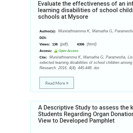
Evaluate the effectiveness of an i
learning disabilities of school chi
schools at Mysore
Munirathnamma K, Mamatha G, Paramesha
Author(s):
DOI:
(pdf),
(html)
Views:
138
6306
Access:
Open Access
Munirathnamma K, Mamatha G, Paramesha, Lissa J
Cite:
selected learning disabilities of school children amon
Research. 2016; 4(4): 445-448. doi:
Read More
A Descriptive Study to assess the
Students Regarding Organ Donation 
View to Developed Pamphlet