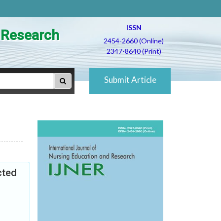
ISSN
d Research
2454-2660 (Online)
2347-8640 (Print)
Submit Article
cted