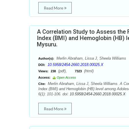
Read More
A Correlation Study to Assess the R
Index (BMI) and Hemoglobin (HB) le
Mysuru.
Merlin Abraham, Lissa J, Sheela Williams
Author(s):
10.5958/2454-2660.2018.00025.X
DOI:
(pdf),
(html)
Views:
238
7323
Access:
Open Access
Merlin Abraham, Lissa J, Sheela Williams. A Corr
Cite:
Index (BMI) and Hemoglobin (HB) level among Adolesce
6(1): 101-106. doi:
10.5958/2454-2660.2018.00025.X
Read More