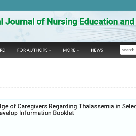
al Journal of Nursing Education an
Search
ARD
FOR AUTHORS
MORE
NEWS
ge of Caregivers Regarding Thalassemia in Sele
Develop Information Booklet