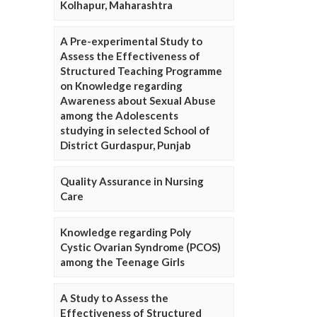
Kolhapur, Maharashtra
A Pre-experimental Study to
Assess the Effectiveness of
Structured Teaching Programme
on Knowledge regarding
Awareness about Sexual Abuse
among the Adolescents
studying in selected School of
District Gurdaspur, Punjab
Quality Assurance in Nursing
Care
Knowledge regarding Poly
Cystic Ovarian Syndrome (PCOS)
among the Teenage Girls
A Study to Assess the
Effectiveness of Structured