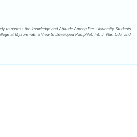
udy to assess the knowledge and Attitude Among Pre- University Students
llege at Mysore with a View to Developed Pamphlet. Int. J. Nur. Edu. and