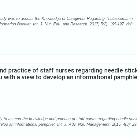
Study was to assess the Knowledge of Caregivers Regarding Thalassemia in
ormation Booklet. Int. J. Nur. Edu. and Research. 2017; 5(2): 195-197. doi:
d practice of staff nurses regarding needle stic
ru with a view to develop an informational pamphle
 to assess the knowledge and practice of staff nurses regarding needle stic
evelop an informational pamphlet. Int. J. Adv. Nur. Management. 2016; 4(3): 29