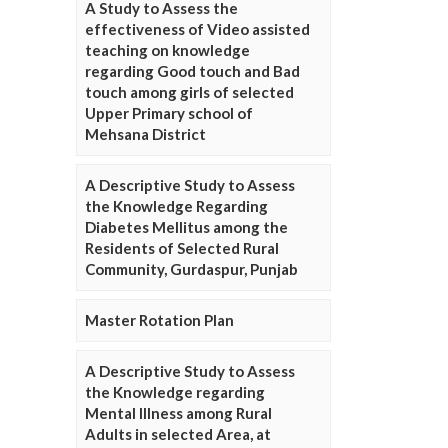
A Study to Assess the
effectiveness of Video assisted
teaching on knowledge
regarding Good touch and Bad
touch among girls of selected
Upper Primary school of
Mehsana District
A Descriptive Study to Assess
the Knowledge Regarding
Diabetes Mellitus among the
Residents of Selected Rural
Community, Gurdaspur, Punjab
Master Rotation Plan
A Descriptive Study to Assess
the Knowledge regarding
Mental Illness among Rural
Adults in selected Area, at