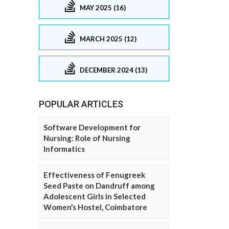
MAY 2025 (16)
MARCH 2025 (12)
DECEMBER 2024 (13)
POPULAR ARTICLES
Software Development for
Nursing: Role of Nursing
Informatics
Effectiveness of Fenugreek
Seed Paste on Dandruff among
Adolescent Girls in Selected
Women’s Hostel, Coimbatore