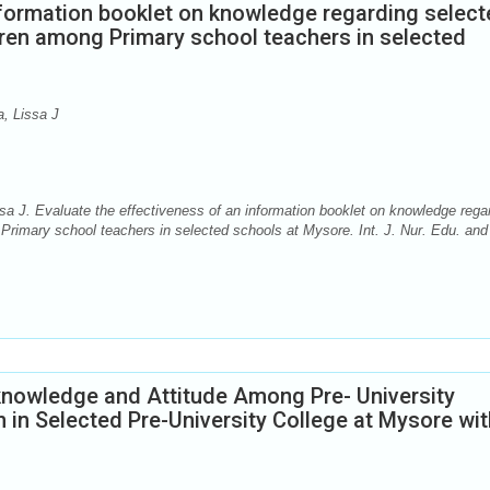
nformation booklet on knowledge regarding selec
ldren among Primary school teachers in selected
, Lissa J
. Evaluate the effectiveness of an information booklet on knowledge rega
g Primary school teachers in selected schools at Mysore. Int. J. Nur. Edu. and
 knowledge and Attitude Among Pre- University
in Selected Pre-University College at Mysore wit