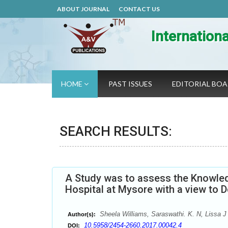
ABOUT JOURNAL
CONTACT US
Internation
HOME
PAST ISSUES
EDITORIAL BO
SEARCH RESULTS:
A Study was to assess the Knowled
Hospital at Mysore with a view to 
Sheela Williams, Saraswathi. K. N, Lissa J
Author(s):
10.5958/2454-2660.2017.00042.4
DOI: