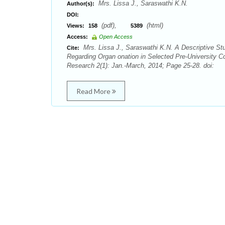
Mrs. Lissa J., Saraswathi K.N.
Author(s):
DOI:
(pdf),
(html)
Views:
158
5389
Access:
Open Access
Mrs. Lissa J., Saraswathi K.N. A Descriptive St
Cite:
Regarding Organ onation in Selected Pre-University Co
Research 2(1): Jan.-March, 2014; Page 25-28. doi:
Read More