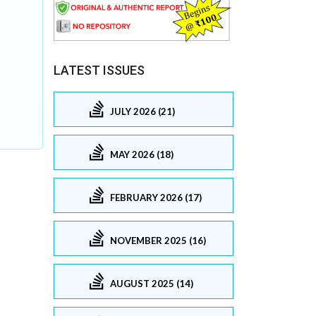
LATEST ISSUES
JULY 2026 (21)
MAY 2026 (18)
FEBRUARY 2026 (17)
NOVEMBER 2025 (16)
AUGUST 2025 (14)