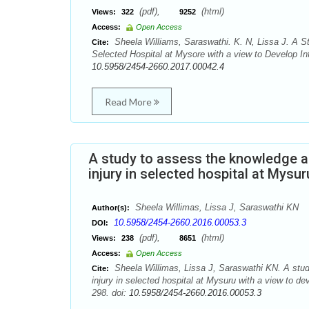
(pdf),
(html)
Views:
322
9252
Access:
Open Access
Sheela Williams, Saraswathi. K. N, Lissa J. A 
Cite:
Selected Hospital at Mysore with a view to Develop Inf
10.5958/2454-2660.2017.00042.4
Read More
A study to assess the knowledge an
injury in selected hospital at Mysu
Sheela Willimas, Lissa J, Saraswathi KN
Author(s):
10.5958/2454-2660.2016.00053.3
DOI:
(pdf),
(html)
Views:
238
8651
Access:
Open Access
Sheela Willimas, Lissa J, Saraswathi KN. A study
Cite:
injury in selected hospital at Mysuru with a view to d
298. doi:
10.5958/2454-2660.2016.00053.3