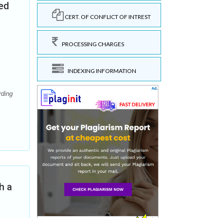
ted
CERT. OF CONFLICT OF INTREST
PROCESSING CHARGES
INDEXING INFORMATION
rding
h a