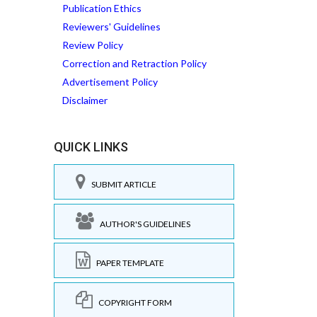
Publication Ethics
Reviewers' Guidelines
Review Policy
Correction and Retraction Policy
Advertisement Policy
Disclaimer
QUICK LINKS
SUBMIT ARTICLE
AUTHOR'S GUIDELINES
PAPER TEMPLATE
COPYRIGHT FORM