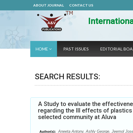
ABOUT JOURNAL
CONTACT US
Internation
HOME
PAST ISSUES
EDITORIAL BO
SEARCH RESULTS:
A Study to evaluate the effectiv
regarding the Ill effects of plast
selected community at Aluva
Aneeta Antony, Ashly George, Jeemol Jose
Author(s):