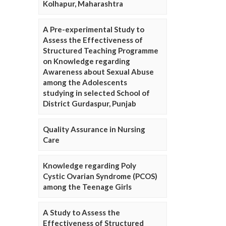
Kolhapur, Maharashtra
A Pre-experimental Study to
Assess the Effectiveness of
Structured Teaching Programme
on Knowledge regarding
Awareness about Sexual Abuse
among the Adolescents
studying in selected School of
District Gurdaspur, Punjab
Quality Assurance in Nursing
Care
Knowledge regarding Poly
Cystic Ovarian Syndrome (PCOS)
among the Teenage Girls
A Study to Assess the
Effectiveness of Structured