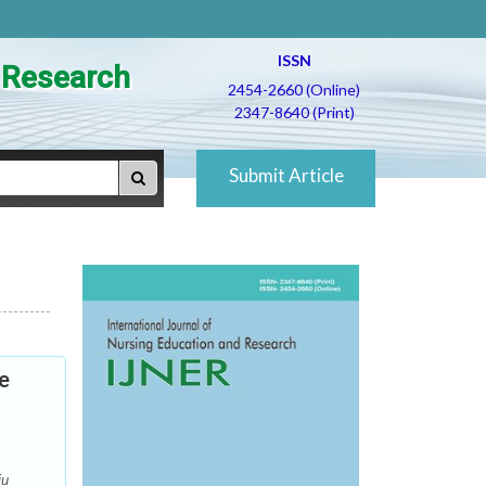
ISSN
d Research
2454-2660 (Online)
2347-8640 (Print)
Submit Article
e
ju