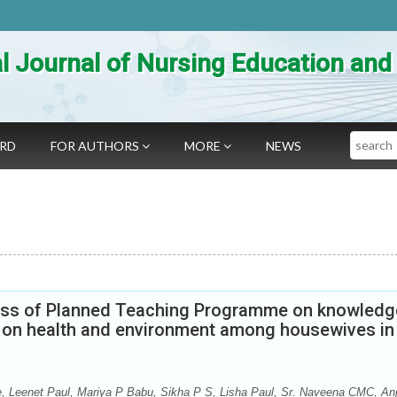
al Journal of Nursing Education an
Search
ARD
FOR AUTHORS
MORE
NEWS
eness of Planned Teaching Programme on knowledg
ics on health and environment among housewives in
, Leenet Paul, Mariya P Babu, Sikha P S, Lisha Paul, Sr. Naveena CMC, An