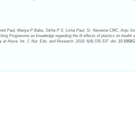
net Paul, Mariya P Babu, Sikha P S, Lisha Paul, Sr. Naveena CMC, Anju Jo
hing Programme on knowledge regarding the Ill effects of plastics on health 
t Aluva. Int. J. Nur. Edu. and Research. 2018; 6(4):335-337. doi:
10.5958/