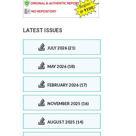
LATEST ISSUES
JULY 2026 (21)
MAY 2026 (18)
FEBRUARY 2026 (17)
NOVEMBER 2025 (16)
AUGUST 2025 (14)