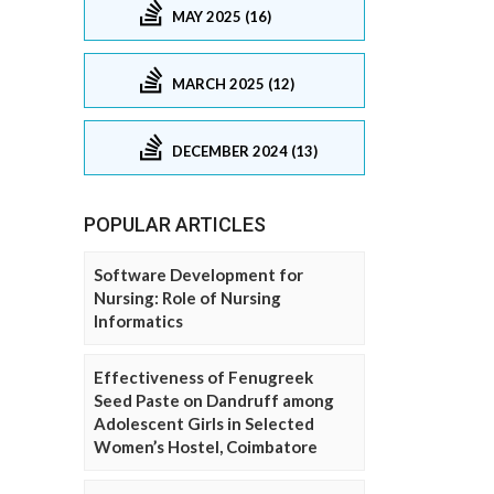
MAY 2025 (16)
MARCH 2025 (12)
DECEMBER 2024 (13)
POPULAR ARTICLES
Software Development for
Nursing: Role of Nursing
Informatics
Effectiveness of Fenugreek
Seed Paste on Dandruff among
Adolescent Girls in Selected
Women’s Hostel, Coimbatore