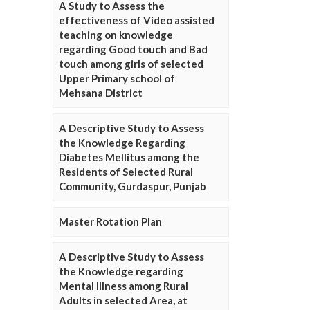
A Study to Assess the
effectiveness of Video assisted
teaching on knowledge
regarding Good touch and Bad
touch among girls of selected
Upper Primary school of
Mehsana District
A Descriptive Study to Assess
the Knowledge Regarding
Diabetes Mellitus among the
Residents of Selected Rural
Community, Gurdaspur, Punjab
Master Rotation Plan
A Descriptive Study to Assess
the Knowledge regarding
Mental Illness among Rural
Adults in selected Area, at