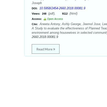
Joseph
10.5958/2454-2660.2018.00081.9
DOI:
(pdf),
(html)
Views:
248
9112
Access:
Open Access
Aneeta Antony, Ashly George, Jeemol Jose, Lee
Cite:
A Study to evaluate the effectiveness of Planned Teac
environment among housewives in selected community a
2660.2018.00081.9
Read More