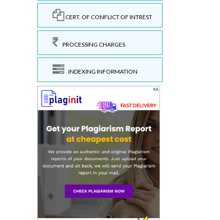
CERT. OF CONFLICT OF INTREST
PROCESSING CHARGES
INDEXING INFORMATION