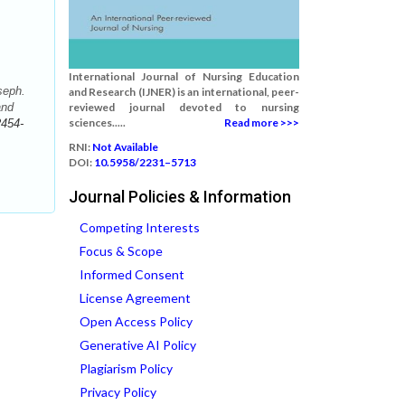
International Journal of Nursing Education
seph.
and Research (IJNER) is an international, peer-
and
reviewed journal devoted to nursing
sciences.....
Read more >>>
2454-
RNI:
Not Available
DOI:
10.5958/2231–5713
Journal Policies & Information
Competing Interests
Focus & Scope
Informed Consent
License Agreement
Open Access Policy
Generative AI Policy
Plagiarism Policy
Privacy Policy