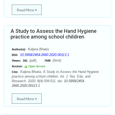
Read More
A Study to Assess the Hand Hygiene
practice among school children
Kalpna Bhatia
Author(s):
10.5958/2454-2660.2020.00113.1
DOI:
(pdf),
(html)
Views:
341
7445
Access:
Open Access
Kalpna Bhatia. A Study to Assess the Hand Hygiene
Cite:
practice among school children. Int. J. Nur. Edu. and
Research. 2020; 8(4):509-511. doi:
10.5958/2454-
2660.2020.00113.1
Read More