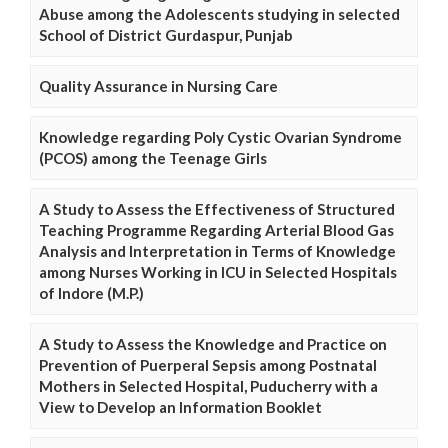
Abuse among the Adolescents studying in selected
School of District Gurdaspur, Punjab
Quality Assurance in Nursing Care
Knowledge regarding Poly Cystic Ovarian Syndrome
(PCOS) among the Teenage Girls
A Study to Assess the Effectiveness of Structured
Teaching Programme Regarding Arterial Blood Gas
Analysis and Interpretation in Terms of Knowledge
among Nurses Working in ICU in Selected Hospitals
of Indore (M.P.)
A Study to Assess the Knowledge and Practice on
Prevention of Puerperal Sepsis among Postnatal
Mothers in Selected Hospital, Puducherry with a
View to Develop an Information Booklet