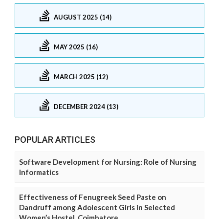
AUGUST 2025 (14)
MAY 2025 (16)
MARCH 2025 (12)
DECEMBER 2024 (13)
POPULAR ARTICLES
Software Development for Nursing: Role of Nursing
Informatics
Effectiveness of Fenugreek Seed Paste on
Dandruff among Adolescent Girls in Selected
Women’s Hostel, Coimbatore