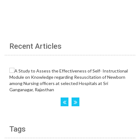
Recent Articles
Tags