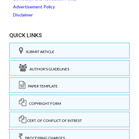
Advertisement Policy
Disclaimer
QUICK LINKS
SUBMIT ARTICLE
AUTHOR'S GUIDELINES
PAPER TEMPLATE
COPYRIGHT FORM
CERT. OF CONFLICT OF INTREST
PROCESSING CHARGES