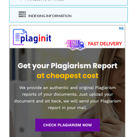
INDEXING INFORMATION