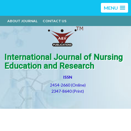
MENU
ABOUT JOURNAL
CONTACT US
International Journal of Nursing
Education and Research
ISSN
2454-2660 (Online)
2347-8640 (Print)