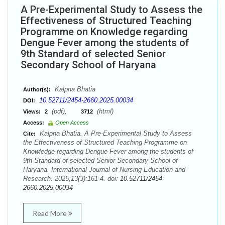
A Pre-Experimental Study to Assess the
Effectiveness of Structured Teaching
Programme on Knowledge regarding
Dengue Fever among the students of
9th Standard of selected Senior
Secondary School of Haryana
Kalpna Bhatia
Author(s):
10.52711/2454-2660.2025.00034
DOI:
(pdf),
(html)
Views:
2
3712
Access:
Open Access
Kalpna Bhatia. A Pre-Experimental Study to Assess
Cite:
the Effectiveness of Structured Teaching Programme on
Knowledge regarding Dengue Fever among the students of
9th Standard of selected Senior Secondary School of
Haryana. International Journal of Nursing Education and
Research. 2025;13(3):161-4. doi:
10.52711/2454-
2660.2025.00034
Read More