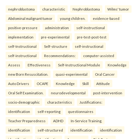
nephroblastoma
characteristic
Nephroblastoma
Wilms' tumor
Abdominal malignant tumor
young children.
evidence-based
positive-pressure
administration
self-instructional
implementation
pre-experimental
pre-test-post-test
self-Instructional
Self-structure
self-instructional
self-instructional
Recommendations:
computer-assisted
Assess
Effectiveness
Self-Instructional Module
Knowledge
new Born Resuscitation.
quasi-experimental
Oral Cancer
Auto Drivers
OCAPE
Knowledge
Skill
Attitude
Oral Self Examination.
neurodevelopmental
post-intervention
socio-demographic
characteristics
Justifications:
identification
self-reporting
questionnaires
Teacher Preparedness
ADHD
In-Service Training.
identification
self-structured
identification
identification