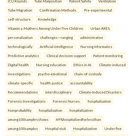
ICU Rounds
Tube Malposition
Patient Safety
Ventilation
Tube Migration
Confirmation Methods.
Pre-experimental
self-structure
Knowledge
Vitamin a. Mothers Among Under Five Children
Urban ARES.
personalization
challenges—ranging
administrative
technologically
Artificial intelligence
Nursing informatics
Predictive analytics
Clinical decision support
Patient monitoring
Digital health
Nursing education
Ethics in AI.
Climate-induced
investigations
psycho-emotional
chain-of-custody
climate-specific
health-justice
accountability
Recommendations
interdisciplinary
Climate-Induced Disasters
Forensic Investigations
Forensic Nurses.
hospitalization
Nonprobability
hospitalization
hospitalization
among100samplesshows
49%hospitalizedforlessthan
among100samples
Hospital visit
Hospitalization
Under five