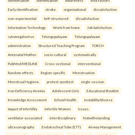
identification
identification
Awareness
Risk Factors
Early identification
stroke.
organizational
dissatisfaction
non-experimental
Self-structured
dissatisfaction
Information Technology
Work from home
Job Satisfaction.
cytomegalovirus
Telungupalayam
Telungupalayam
administration
Structured Teaching Program
TORCH
Antenatal Mother.
socio-cultural
systematically
PubMed/MEDLINE
Cross-sectional
interventional
Random-effects
Region-specific
Menstruation
Menstrual Hygiene.
pretest–posttest
single-session
Iron Deficiency Anemia
Adolescent Girls
Educational Booklet
Knowledge Assessment
School Health.
instability/divorce
Impact of Infertility
Infertile Women
Issues.
ventilator-associated
interdisciplinary
Notwithstanding
ultrasonography
Endotracheal Tube (ETT)
Airway Management