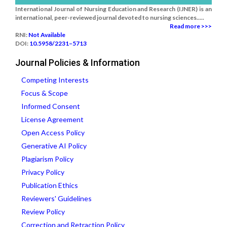
International Journal of Nursing Education and Research (IJNER) is an
international, peer-reviewed journal devoted to nursing sciences.....
Read more >>>
RNI:
Not Available
DOI:
10.5958/2231–5713
Journal Policies & Information
Competing Interests
Focus & Scope
Informed Consent
License Agreement
Open Access Policy
Generative AI Policy
Plagiarism Policy
Privacy Policy
Publication Ethics
Reviewers' Guidelines
Review Policy
Correction and Retraction Policy