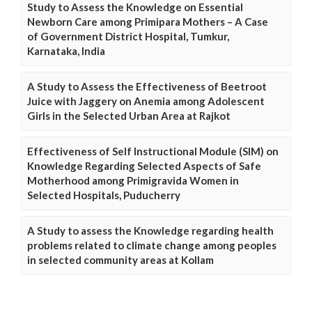
Study to Assess the Knowledge on Essential
Newborn Care among Primipara Mothers – A Case
of Government District Hospital, Tumkur,
Karnataka, India
A Study to Assess the Effectiveness of Beetroot
Juice with Jaggery on Anemia among Adolescent
Girls in the Selected Urban Area at Rajkot
Effectiveness of Self Instructional Module (SIM) on
Knowledge Regarding Selected Aspects of Safe
Motherhood among Primigravida Women in
Selected Hospitals, Puducherry
A Study to assess the Knowledge regarding health
problems related to climate change among peoples
in selected community areas at Kollam