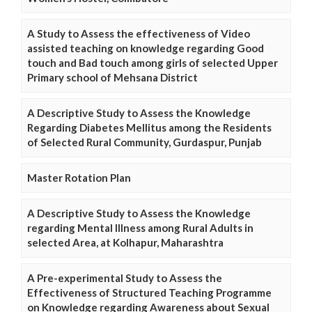
A Study to Assess the effectiveness of Video
assisted teaching on knowledge regarding Good
touch and Bad touch among girls of selected Upper
Primary school of Mehsana District
A Descriptive Study to Assess the Knowledge
Regarding Diabetes Mellitus among the Residents
of Selected Rural Community, Gurdaspur, Punjab
Master Rotation Plan
A Descriptive Study to Assess the Knowledge
regarding Mental Illness among Rural Adults in
selected Area, at Kolhapur, Maharashtra
A Pre-experimental Study to Assess the
Effectiveness of Structured Teaching Programme
on Knowledge regarding Awareness about Sexual