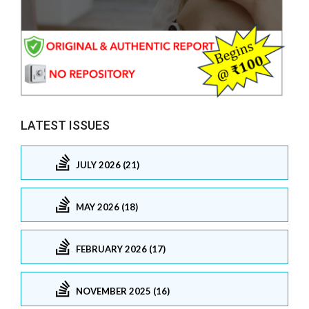
LATEST ISSUES
JULY 2026 (21)
MAY 2026 (18)
FEBRUARY 2026 (17)
NOVEMBER 2025 (16)