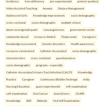
Incidence.
Iron-deficiency
pre-experimental
pretest–posttest
Video Assisted Teaching
Anemia
Dietary Management
Adolescent Girls
Knowledge Improvement.
socio-demographic
cross-sectional
socio-demographic
multiple-choice
above-average/adequate
consanguineous
government-sector
community-based
resource-limited
Thalassemia
Caregivers
Knowledge assessment
Genetic disorders
Health awareness.
resource-constrained
Catheter-Associated
socio-demographic
characteristics
cross-sectional
questionnaires
socio-demographic
programs—especially
Catheter-Associated Urinary Tract Infection (CAUTI)
Knowledge
Practice
Caregiver
Continuous Bladder Drainage
India
Nursing Education.
quasi-experimental
self-examination
self-examination
Oral Cancer
Auto Drivers
OCAPE
Knowledge
Skill
Attitude
Oral Self Examination.