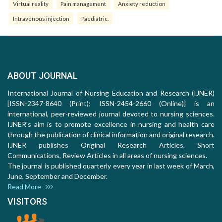
Virtual reality
Pain management
Anxiety reduction
Intravenous injection
Paediatric.
ABOUT JOURNAL
International Journal of Nursing Education and Research (IJNER)
[ISSN-2347-8640 (Print); ISSN-2454-2660 (Online)] is an
international, peer-reviewed journal devoted to nursing sciences.
IJNER's aim is to promote excellence in nursing and health care
through the publication of clinical information and original research.
IJNER publishes Original Research Articles, Short
Communications, Review Articles in all areas of nursing sciences.
The journal is published quarterly every year in last week of March,
June, September and December.
Read More
VISITORS