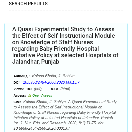
SEARCH RESULTS:
A Quasi Experimental Study to Assess
the Effect of Self Instructional Module
on Knowledge of Staff Nurses
regarding Baby Friendly Hospital
Initiative Policy at selected Hospitals of
Jalandhar, Punjab
Kalpna Bhatia, J. Sobiya
Author(s):
10.5958/2454-2660.2020.00013.7
DOI:
(pdf),
(html)
Views:
180
8008
Access:
Open Access
Kalpna Bhatia, J. Sobiya. A Quasi Experimental Study
Cite:
to Assess the Effect of Self Instructional Module on
Knowledge of Staff Nurses regarding Baby Friendly Hospital
Initiative Policy at selected Hospitals of Jalandhar, Punjab.
Int. J. Nur. Edu. and Research. 2020; 8(1):71-75. doi:
10.5958/2454-2660.2020.00013.7