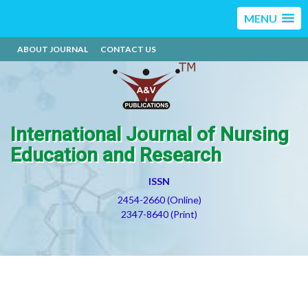
MENU
ABOUT JOURNAL
CONTACT US
International Journal of Nursing
Education and Research
ISSN
2454-2660 (Online)
2347-8640 (Print)