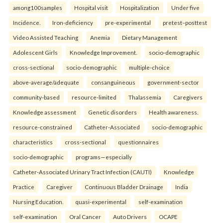
among100samples
Hospital visit
Hospitalization
Under five
Incidence.
Iron-deficiency
pre-experimental
pretest–posttest
Video Assisted Teaching
Anemia
Dietary Management
Adolescent Girls
Knowledge Improvement.
socio-demographic
cross-sectional
socio-demographic
multiple-choice
above-average/adequate
consanguineous
government-sector
community-based
resource-limited
Thalassemia
Caregivers
Knowledge assessment
Genetic disorders
Health awareness.
resource-constrained
Catheter-Associated
socio-demographic
characteristics
cross-sectional
questionnaires
socio-demographic
programs—especially
Catheter-Associated Urinary Tract Infection (CAUTI)
Knowledge
Practice
Caregiver
Continuous Bladder Drainage
India
Nursing Education.
quasi-experimental
self-examination
self-examination
Oral Cancer
Auto Drivers
OCAPE