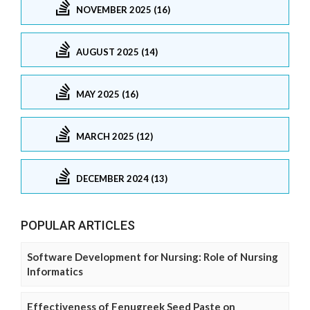
NOVEMBER 2025 (16)
AUGUST 2025 (14)
MAY 2025 (16)
MARCH 2025 (12)
DECEMBER 2024 (13)
POPULAR ARTICLES
Software Development for Nursing: Role of Nursing
Informatics
Effectiveness of Fenugreek Seed Paste on