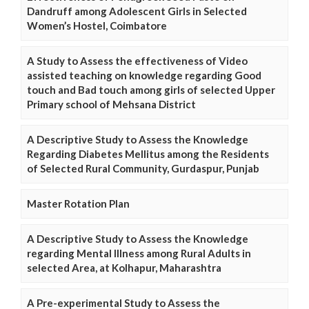
Dandruff among Adolescent Girls in Selected
Women’s Hostel, Coimbatore
A Study to Assess the effectiveness of Video
assisted teaching on knowledge regarding Good
touch and Bad touch among girls of selected Upper
Primary school of Mehsana District
A Descriptive Study to Assess the Knowledge
Regarding Diabetes Mellitus among the Residents
of Selected Rural Community, Gurdaspur, Punjab
Master Rotation Plan
A Descriptive Study to Assess the Knowledge
regarding Mental Illness among Rural Adults in
selected Area, at Kolhapur, Maharashtra
A Pre-experimental Study to Assess the