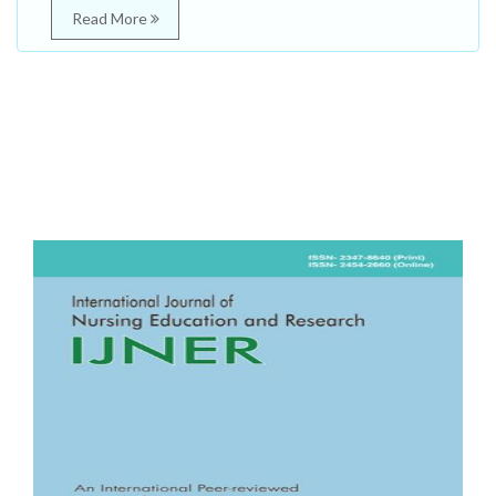
Read More