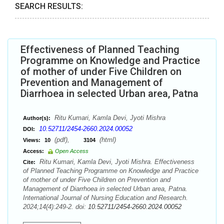
SEARCH RESULTS:
Effectiveness of Planned Teaching
Programme on Knowledge and Practice
of mother of under Five Children on
Prevention and Management of
Diarrhoea in selected Urban area, Patna
Ritu Kumari, Kamla Devi, Jyoti Mishra
Author(s):
10.52711/2454-2660.2024.00052
DOI:
(pdf),
(html)
Views:
10
3104
Access:
Open Access
Ritu Kumari, Kamla Devi, Jyoti Mishra. Effectiveness
Cite:
of Planned Teaching Programme on Knowledge and Practice
of mother of under Five Children on Prevention and
Management of Diarrhoea in selected Urban area, Patna.
International Journal of Nursing Education and Research.
2024;14(4):249-2. doi:
10.52711/2454-2660.2024.00052