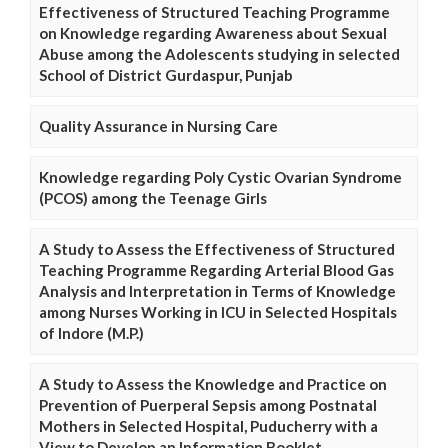
Effectiveness of Structured Teaching Programme
on Knowledge regarding Awareness about Sexual
Abuse among the Adolescents studying in selected
School of District Gurdaspur, Punjab
Quality Assurance in Nursing Care
Knowledge regarding Poly Cystic Ovarian Syndrome
(PCOS) among the Teenage Girls
A Study to Assess the Effectiveness of Structured
Teaching Programme Regarding Arterial Blood Gas
Analysis and Interpretation in Terms of Knowledge
among Nurses Working in ICU in Selected Hospitals
of Indore (M.P.)
A Study to Assess the Knowledge and Practice on
Prevention of Puerperal Sepsis among Postnatal
Mothers in Selected Hospital, Puducherry with a
View to Develop an Information Booklet