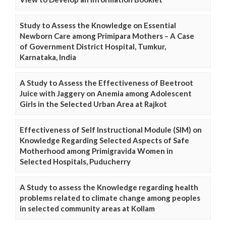
Study to Assess the Knowledge on Essential
Newborn Care among Primipara Mothers – A Case
of Government District Hospital, Tumkur,
Karnataka, India
A Study to Assess the Effectiveness of Beetroot
Juice with Jaggery on Anemia among Adolescent
Girls in the Selected Urban Area at Rajkot
Effectiveness of Self Instructional Module (SIM) on
Knowledge Regarding Selected Aspects of Safe
Motherhood among Primigravida Women in
Selected Hospitals, Puducherry
A Study to assess the Knowledge regarding health
problems related to climate change among peoples
in selected community areas at Kollam