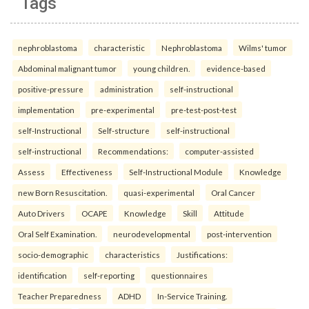
Tags
nephroblastoma
characteristic
Nephroblastoma
Wilms' tumor
Abdominal malignant tumor
young children.
evidence-based
positive-pressure
administration
self-instructional
implementation
pre-experimental
pre-test-post-test
self-Instructional
Self-structure
self-instructional
self-instructional
Recommendations:
computer-assisted
Assess
Effectiveness
Self-Instructional Module
Knowledge
new Born Resuscitation.
quasi-experimental
Oral Cancer
Auto Drivers
OCAPE
Knowledge
Skill
Attitude
Oral Self Examination.
neurodevelopmental
post-intervention
socio-demographic
characteristics
Justifications:
identification
self-reporting
questionnaires
Teacher Preparedness
ADHD
In-Service Training.