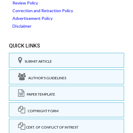
Review Policy
Correction and Retraction Policy
Advertisement Policy
Disclaimer
QUICK LINKS
SUBMIT ARTICLE
AUTHOR'S GUIDELINES
PAPER TEMPLATE
COPYRIGHT FORM
CERT. OF CONFLICT OF INTREST