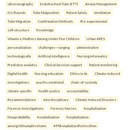
ultrasonography
Endotracheal Tube (ETT)
Airway Management
ICU Rounds
Tube Malposition
Patient Safety
Ventilation
Tube Migration
Confirmation Methods.
Pre-experimental
self-structure
Knowledge
Vitamin a. Mothers Among Under Five Children
Urban ARES.
personalization
challenges—ranging
administrative
technologically
Artificial intelligence
Nursing informatics
Predictive analytics
Clinical decision support
Patient monitoring
Digital health
Nursing education
Ethics in AI.
Climate-induced
investigations
psycho-emotional
chain-of-custody
climate-specific
health-justice
accountability
Recommendations
interdisciplinary
Climate-Induced Disasters
Forensic Investigations
Forensic Nurses.
hospitalization
Nonprobability
hospitalization
hospitalization
among100samplesshows
49%hospitalizedforlessthan