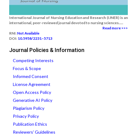
International Journal of Nursing Education and Research (IJNER) is an
international, peer-reviewed journal devoted to nursing sciences.....
Read more >>>
RNI:
Not Available
DOI:
10.5958/2231–5713
Journal Policies & Information
Competing Interests
Focus & Scope
Informed Consent
License Agreement
Open Access Policy
Generative AI Policy
Plagiarism Policy
Privacy Policy
Publication Ethics
Reviewers' Guidelines