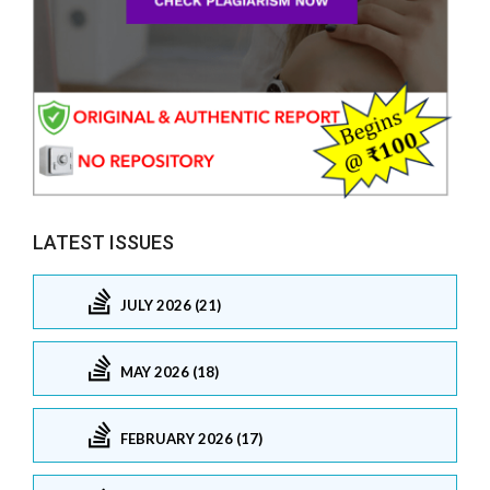
LATEST ISSUES
JULY 2026 (21)
MAY 2026 (18)
FEBRUARY 2026 (17)