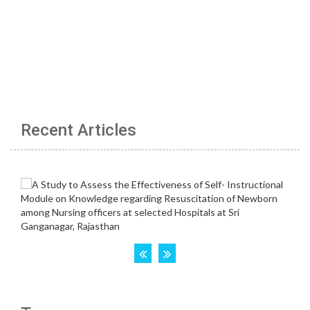
Recent Articles