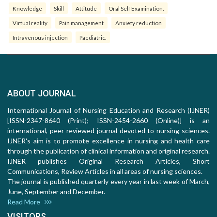
Knowledge
Skill
Attitude
Oral Self Examination.
Virtual reality
Pain management
Anxiety reduction
Intravenous injection
Paediatric.
ABOUT JOURNAL
International Journal of Nursing Education and Research (IJNER)
[ISSN-2347-8640 (Print); ISSN-2454-2660 (Online)] is an
international, peer-reviewed journal devoted to nursing sciences.
IJNER's aim is to promote excellence in nursing and health care
through the publication of clinical information and original research.
IJNER publishes Original Research Articles, Short
Communications, Review Articles in all areas of nursing sciences.
The journal is published quarterly every year in last week of March,
June, September and December.
Read More
VISITORS