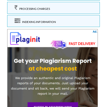
PROCESSING CHARGES
INDEXING INFORMATION