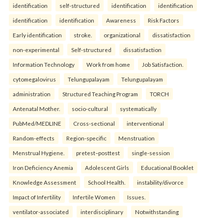
identification
self-structured
identification
identification
identification
identification
Awareness
Risk Factors
Early identification
stroke.
organizational
dissatisfaction
non-experimental
Self-structured
dissatisfaction
Information Technology
Work from home
Job Satisfaction.
cytomegalovirus
Telungupalayam
Telungupalayam
administration
Structured Teaching Program
TORCH
Antenatal Mother.
socio-cultural
systematically
PubMed/MEDLINE
Cross-sectional
interventional
Random-effects
Region-specific
Menstruation
Menstrual Hygiene.
pretest–posttest
single-session
Iron Deficiency Anemia
Adolescent Girls
Educational Booklet
Knowledge Assessment
School Health.
instability/divorce
Impact of Infertility
Infertile Women
Issues.
ventilator-associated
interdisciplinary
Notwithstanding