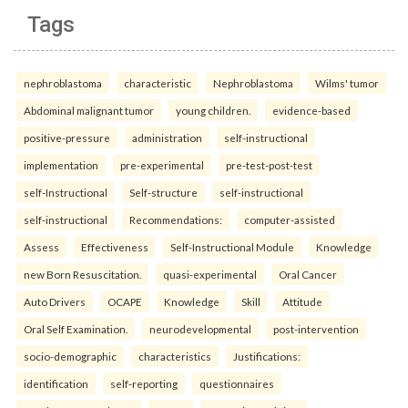
Tags
nephroblastoma
characteristic
Nephroblastoma
Wilms' tumor
Abdominal malignant tumor
young children.
evidence-based
positive-pressure
administration
self-instructional
implementation
pre-experimental
pre-test-post-test
self-Instructional
Self-structure
self-instructional
self-instructional
Recommendations:
computer-assisted
Assess
Effectiveness
Self-Instructional Module
Knowledge
new Born Resuscitation.
quasi-experimental
Oral Cancer
Auto Drivers
OCAPE
Knowledge
Skill
Attitude
Oral Self Examination.
neurodevelopmental
post-intervention
socio-demographic
characteristics
Justifications:
identification
self-reporting
questionnaires