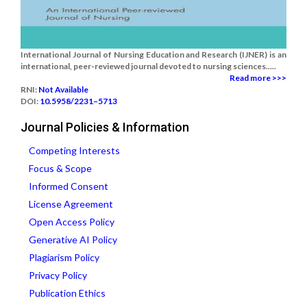
International Journal of Nursing Education and Research (IJNER) is an
international, peer-reviewed journal devoted to nursing sciences.....
Read more >>>
RNI:
Not Available
DOI:
10.5958/2231–5713
Journal Policies & Information
Competing Interests
Focus & Scope
Informed Consent
License Agreement
Open Access Policy
Generative AI Policy
Plagiarism Policy
Privacy Policy
Publication Ethics