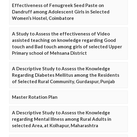
Effectiveness of Fenugreek Seed Paste on
Dandruff among Adolescent Girls in Selected
Women’s Hostel, Coimbatore
A Study to Assess the effectiveness of Video
assisted teaching on knowledge regarding Good
touch and Bad touch among girls of selected Upper
Primary school of Mehsana District
A Descriptive Study to Assess the Knowledge
Regarding Diabetes Mellitus among the Residents
of Selected Rural Community, Gurdaspur, Punjab
Master Rotation Plan
A Descriptive Study to Assess the Knowledge
regarding Mental Illness among Rural Adults in
selected Area, at Kolhapur, Maharashtra