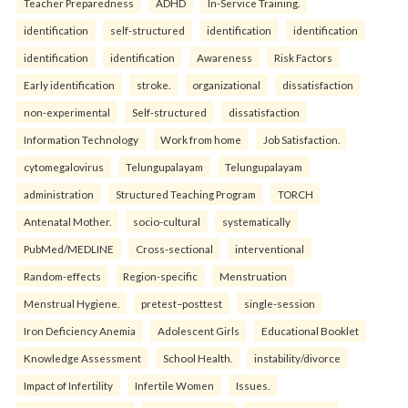
Teacher Preparedness
ADHD
In-Service Training.
identification
self-structured
identification
identification
identification
identification
Awareness
Risk Factors
Early identification
stroke.
organizational
dissatisfaction
non-experimental
Self-structured
dissatisfaction
Information Technology
Work from home
Job Satisfaction.
cytomegalovirus
Telungupalayam
Telungupalayam
administration
Structured Teaching Program
TORCH
Antenatal Mother.
socio-cultural
systematically
PubMed/MEDLINE
Cross-sectional
interventional
Random-effects
Region-specific
Menstruation
Menstrual Hygiene.
pretest–posttest
single-session
Iron Deficiency Anemia
Adolescent Girls
Educational Booklet
Knowledge Assessment
School Health.
instability/divorce
Impact of Infertility
Infertile Women
Issues.