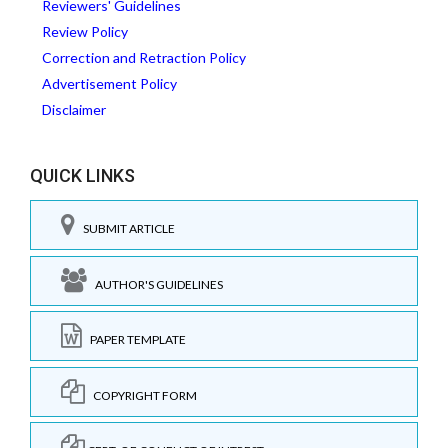
Reviewers' Guidelines
Review Policy
Correction and Retraction Policy
Advertisement Policy
Disclaimer
QUICK LINKS
SUBMIT ARTICLE
AUTHOR'S GUIDELINES
PAPER TEMPLATE
COPYRIGHT FORM