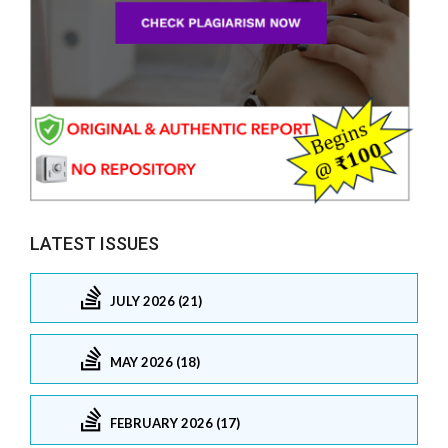
LATEST ISSUES
JULY 2026 (21)
MAY 2026 (18)
FEBRUARY 2026 (17)