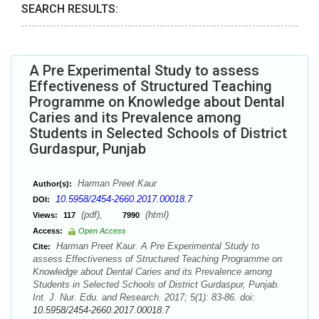
SEARCH RESULTS:
A Pre Experimental Study to assess
Effectiveness of Structured Teaching
Programme on Knowledge about Dental
Caries and its Prevalence among
Students in Selected Schools of District
Gurdaspur, Punjab
Harman Preet Kaur
Author(s):
10.5958/2454-2660.2017.00018.7
DOI:
(pdf),
(html)
Views:
117
7990
Access:
Open Access
Harman Preet Kaur. A Pre Experimental Study to
Cite:
assess Effectiveness of Structured Teaching Programme on
Knowledge about Dental Caries and its Prevalence among
Students in Selected Schools of District Gurdaspur, Punjab.
Int. J. Nur. Edu. and Research. 2017; 5(1): 83-86. doi:
10.5958/2454-2660.2017.00018.7