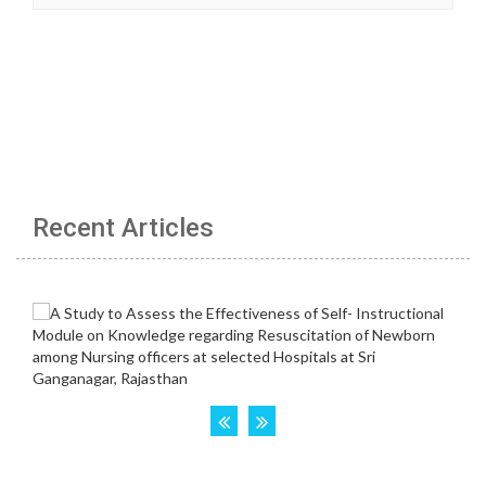
Recent Articles