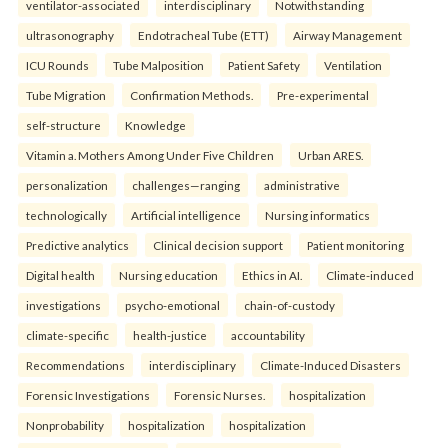
ventilator-associated
interdisciplinary
Notwithstanding
ultrasonography
Endotracheal Tube (ETT)
Airway Management
ICU Rounds
Tube Malposition
Patient Safety
Ventilation
Tube Migration
Confirmation Methods.
Pre-experimental
self-structure
Knowledge
Vitamin a. Mothers Among Under Five Children
Urban ARES.
personalization
challenges—ranging
administrative
technologically
Artificial intelligence
Nursing informatics
Predictive analytics
Clinical decision support
Patient monitoring
Digital health
Nursing education
Ethics in AI.
Climate-induced
investigations
psycho-emotional
chain-of-custody
climate-specific
health-justice
accountability
Recommendations
interdisciplinary
Climate-Induced Disasters
Forensic Investigations
Forensic Nurses.
hospitalization
Nonprobability
hospitalization
hospitalization