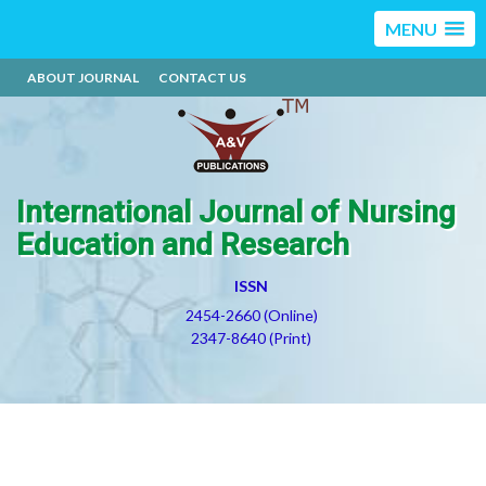
MENU
ABOUT JOURNAL
CONTACT US
International Journal of Nursing
Education and Research
ISSN
2454-2660 (Online)
2347-8640 (Print)