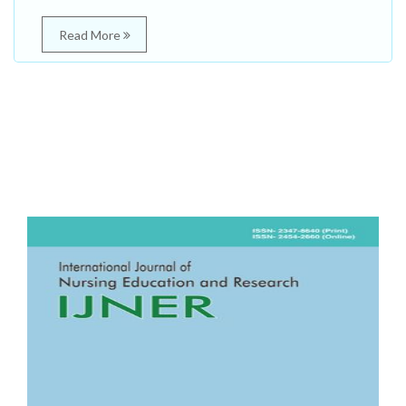
Read More