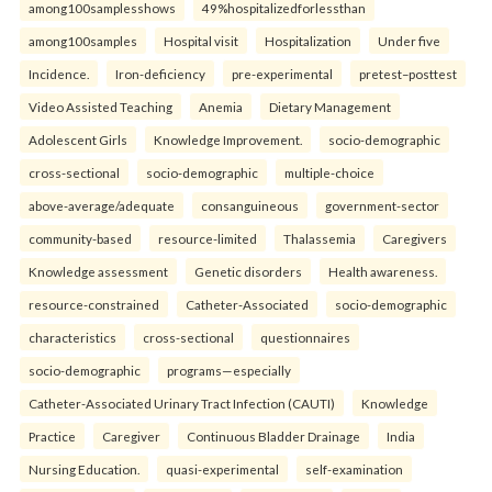
among100samplesshows
49%hospitalizedforlessthan
among100samples
Hospital visit
Hospitalization
Under five
Incidence.
Iron-deficiency
pre-experimental
pretest–posttest
Video Assisted Teaching
Anemia
Dietary Management
Adolescent Girls
Knowledge Improvement.
socio-demographic
cross-sectional
socio-demographic
multiple-choice
above-average/adequate
consanguineous
government-sector
community-based
resource-limited
Thalassemia
Caregivers
Knowledge assessment
Genetic disorders
Health awareness.
resource-constrained
Catheter-Associated
socio-demographic
characteristics
cross-sectional
questionnaires
socio-demographic
programs—especially
Catheter-Associated Urinary Tract Infection (CAUTI)
Knowledge
Practice
Caregiver
Continuous Bladder Drainage
India
Nursing Education.
quasi-experimental
self-examination