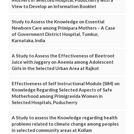
View to Develop an Information Booklet
Study to Assess the Knowledge on Essential
Newborn Care among Primipara Mothers – A Case
of Government District Hospital, Tumkur,
Karnataka, India
A Study to Assess the Effectiveness of Beetroot
Juice with Jaggery on Anemia among Adolescent
Girls in the Selected Urban Area at Rajkot
Effectiveness of Self Instructional Module (SIM) on
Knowledge Regarding Selected Aspects of Safe
Motherhood among Primigravida Women in
Selected Hospitals, Puducherry
A Study to assess the Knowledge regarding health
problems related to climate change among peoples
in selected community areas at Kollam