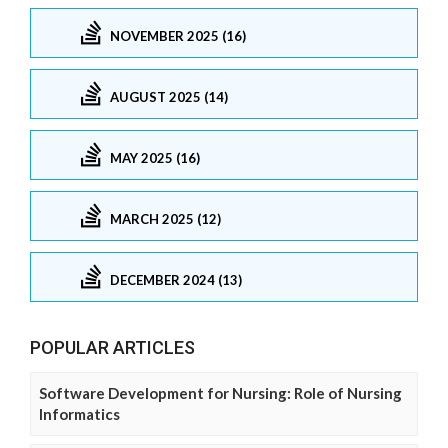
NOVEMBER 2025 (16)
AUGUST 2025 (14)
MAY 2025 (16)
MARCH 2025 (12)
DECEMBER 2024 (13)
POPULAR ARTICLES
Software Development for Nursing: Role of Nursing
Informatics