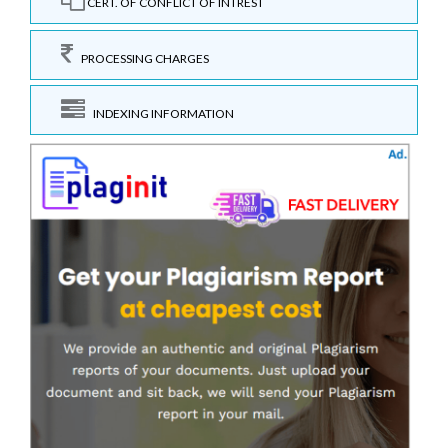
CERT. OF CONFLICT OF INTREST
PROCESSING CHARGES
INDEXING INFORMATION