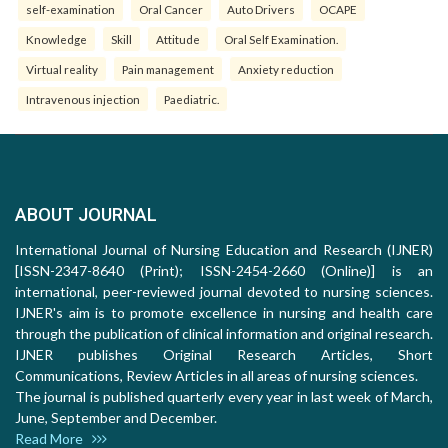
self-examination
Oral Cancer
Auto Drivers
OCAPE
Knowledge
Skill
Attitude
Oral Self Examination.
Virtual reality
Pain management
Anxiety reduction
Intravenous injection
Paediatric.
ABOUT JOURNAL
International Journal of Nursing Education and Research (IJNER)
[ISSN-2347-8640 (Print); ISSN-2454-2660 (Online)] is an
international, peer-reviewed journal devoted to nursing sciences.
IJNER's aim is to promote excellence in nursing and health care
through the publication of clinical information and original research.
IJNER publishes Original Research Articles, Short
Communications, Review Articles in all areas of nursing sciences.
The journal is published quarterly every year in last week of March,
June, September and December.
Read More