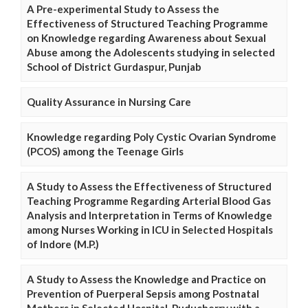
A Pre-experimental Study to Assess the
Effectiveness of Structured Teaching Programme
on Knowledge regarding Awareness about Sexual
Abuse among the Adolescents studying in selected
School of District Gurdaspur, Punjab
Quality Assurance in Nursing Care
Knowledge regarding Poly Cystic Ovarian Syndrome
(PCOS) among the Teenage Girls
A Study to Assess the Effectiveness of Structured
Teaching Programme Regarding Arterial Blood Gas
Analysis and Interpretation in Terms of Knowledge
among Nurses Working in ICU in Selected Hospitals
of Indore (M.P.)
A Study to Assess the Knowledge and Practice on
Prevention of Puerperal Sepsis among Postnatal
Mothers in Selected Hospital, Puducherry with a