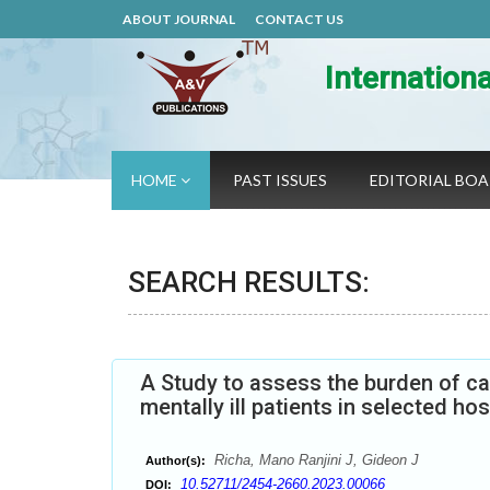
ABOUT JOURNAL
CONTACT US
Internation
HOME
PAST ISSUES
EDITORIAL BO
SEARCH RESULTS:
A Study to assess the burden of c
mentally ill patients in selected ho
Richa, Mano Ranjini J, Gideon J
Author(s):
10.52711/2454-2660.2023.00066
DOI: