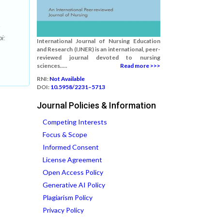
i:
International Journal of Nursing Education
and Research (IJNER) is an international, peer-
reviewed journal devoted to nursing
sciences.....
Read more >>>
RNI:
Not Available
DOI:
10.5958/2231–5713
Journal Policies & Information
Competing Interests
Focus & Scope
Informed Consent
License Agreement
Open Access Policy
Generative AI Policy
Plagiarism Policy
Privacy Policy