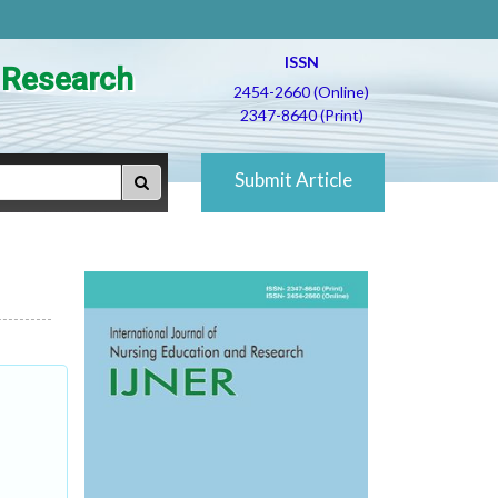
ISSN
d Research
2454-2660 (Online)
2347-8640 (Print)
Submit Article