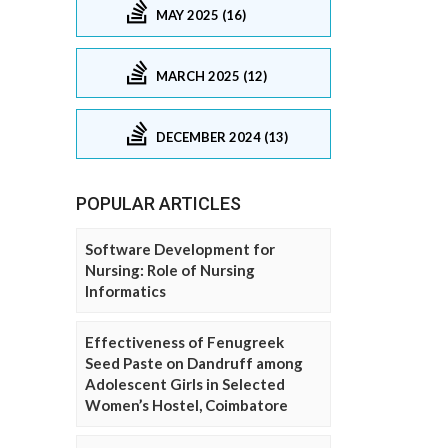
MAY 2025 (16)
MARCH 2025 (12)
DECEMBER 2024 (13)
POPULAR ARTICLES
Software Development for
Nursing: Role of Nursing
Informatics
Effectiveness of Fenugreek
Seed Paste on Dandruff among
Adolescent Girls in Selected
Women’s Hostel, Coimbatore