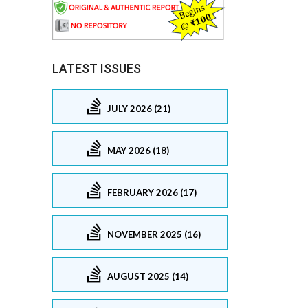
LATEST ISSUES
JULY 2026 (21)
MAY 2026 (18)
FEBRUARY 2026 (17)
NOVEMBER 2025 (16)
AUGUST 2025 (14)