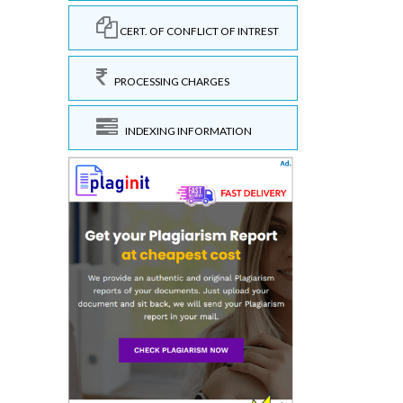
CERT. OF CONFLICT OF INTREST
PROCESSING CHARGES
INDEXING INFORMATION