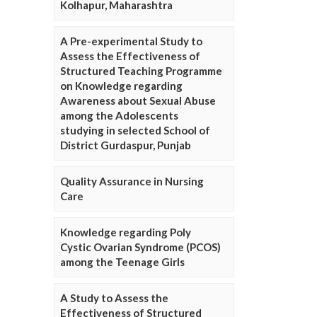
Kolhapur, Maharashtra
A Pre-experimental Study to
Assess the Effectiveness of
Structured Teaching Programme
on Knowledge regarding
Awareness about Sexual Abuse
among the Adolescents
studying in selected School of
District Gurdaspur, Punjab
Quality Assurance in Nursing
Care
Knowledge regarding Poly
Cystic Ovarian Syndrome (PCOS)
among the Teenage Girls
A Study to Assess the
Effectiveness of Structured