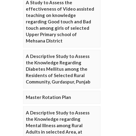
A Study to Assess the
effectiveness of Video assisted
teaching on knowledge
regarding Good touch and Bad
touch among girls of selected
Upper Primary school of
Mehsana District
A Descriptive Study to Assess
the Knowledge Regarding
Diabetes Mellitus among the
Residents of Selected Rural
Community, Gurdaspur, Punjab
Master Rotation Plan
A Descriptive Study to Assess
the Knowledge regarding
Mental Illness among Rural
Adults in selected Area, at