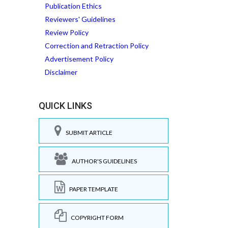
Publication Ethics
Reviewers' Guidelines
Review Policy
Correction and Retraction Policy
Advertisement Policy
Disclaimer
QUICK LINKS
SUBMIT ARTICLE
AUTHOR'S GUIDELINES
PAPER TEMPLATE
COPYRIGHT FORM