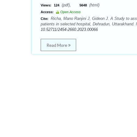
(pdf),
(html)
Views:
124
5648
Access:
Open Access
Richa, Mano Ranjini J, Gideon J. A Study to asse
Cite:
patients in selected hospital, Dehradun, Uttarakhand. 
10.52711/2454-2660.2023.00066
Read More