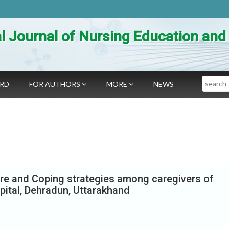
al Journal of Nursing Education an
Search
ARD
FOR AUTHORS
MORE
NEWS
are and Coping strategies among caregivers of
spital, Dehradun, Uttarakhand