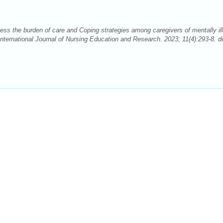
ss the burden of care and Coping strategies among caregivers of mentally ill
International Journal of Nursing Education and Research. 2023; 11(4):293-8. do