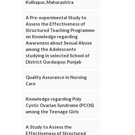
Kolhapur, Maharashtra
A Pre-experimental Study to
Assess the Effectiveness of
Structured Teaching Programme
on Knowledge regarding
Awareness about Sexual Abuse
among the Adolescents
studying in selected School of
District Gurdaspur, Punjab
Quality Assurance in Nursing
Care
Knowledge regarding Poly
Cystic Ovarian Syndrome (PCOS)
among the Teenage Girls
A Study to Assess the
Effectiveness of Structured