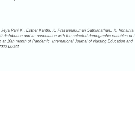
eya Rani K., Esther Kanthi. K, Prasannakumari Sathianathan., K. Imnainla
 distribution and its association with the selected demographic variables of 
h at 10th month of Pandemic. International Journal of Nursing Education and
2022.00023