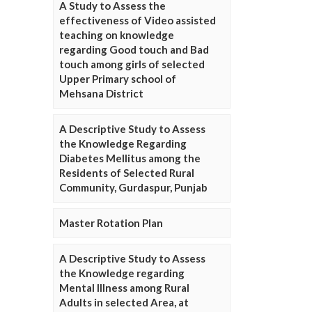
A Study to Assess the
effectiveness of Video assisted
teaching on knowledge
regarding Good touch and Bad
touch among girls of selected
Upper Primary school of
Mehsana District
A Descriptive Study to Assess
the Knowledge Regarding
Diabetes Mellitus among the
Residents of Selected Rural
Community, Gurdaspur, Punjab
Master Rotation Plan
A Descriptive Study to Assess
the Knowledge regarding
Mental Illness among Rural
Adults in selected Area, at