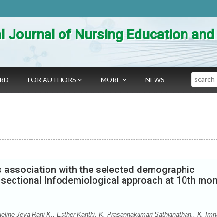
al Journal of Nursing Education an
Search
ARD
FOR AUTHORS
MORE
NEWS
ts association with the selected demographic
s-sectional Infodemiological approach at 10th mo
ine Jeya Rani K., Esther Kanthi. K, Prasannakumari Sathianathan., K. Imn