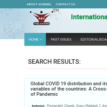
ABOUT JOURNAL
CONTACT US
Internation
HOME
PAST ISSUES
EDITORIAL BO
SEARCH RESULTS:
Global COVID 19 distribution and i
variables of the countries: A Cros
of Pandemic
Ponnambily Chandy, Grace Rebekah J, Angel
Author(s):