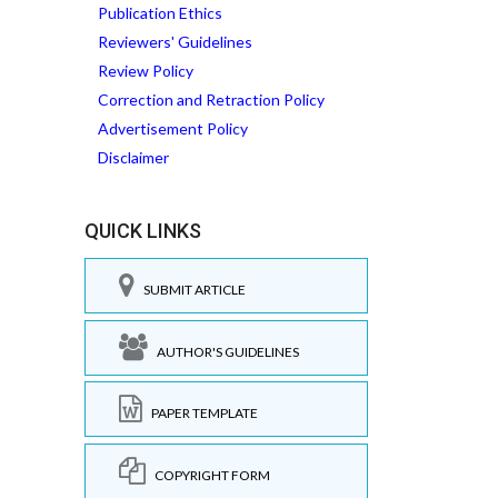
Publication Ethics
Reviewers' Guidelines
Review Policy
Correction and Retraction Policy
Advertisement Policy
Disclaimer
QUICK LINKS
SUBMIT ARTICLE
AUTHOR'S GUIDELINES
PAPER TEMPLATE
COPYRIGHT FORM