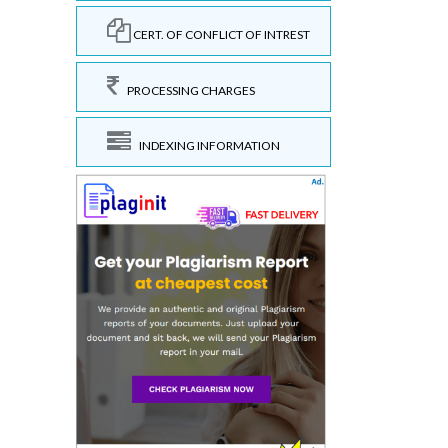
CERT. OF CONFLICT OF INTREST
PROCESSING CHARGES
INDEXING INFORMATION