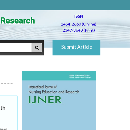
ISSN
d Research
2454-2660 (Online)
2347-8640 (Print)
Submit Article
nth
ainla