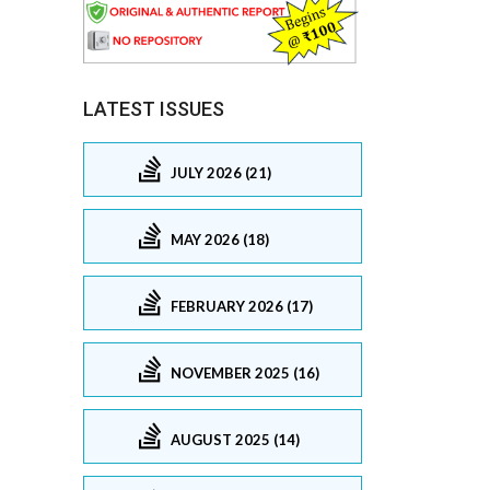
LATEST ISSUES
JULY 2026 (21)
MAY 2026 (18)
FEBRUARY 2026 (17)
NOVEMBER 2025 (16)
AUGUST 2025 (14)