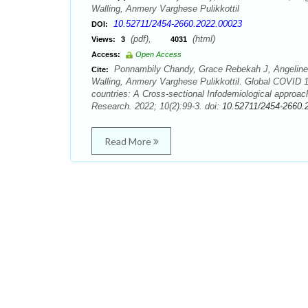
Walling, Anmery Varghese Pulikkottil
10.52711/2454-2660.2022.00023
DOI:
(pdf),
(html)
Views:
3
4031
Access:
Open Access
Ponnambily Chandy, Grace Rebekah J, Angeline J
Cite:
Walling, Anmery Varghese Pulikkottil. Global COVID 19
countries: A Cross-sectional Infodemiological approac
Research. 2022; 10(2):99-3. doi:
10.52711/2454-2660.
Read More