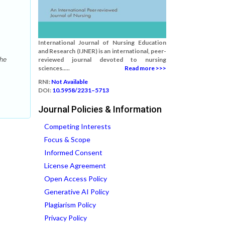
International Journal of Nursing Education
and Research (IJNER) is an international, peer-
the
reviewed journal devoted to nursing
sciences.....
Read more >>>
RNI:
Not Available
DOI:
10.5958/2231–5713
Journal Policies & Information
Competing Interests
Focus & Scope
Informed Consent
License Agreement
Open Access Policy
Generative AI Policy
Plagiarism Policy
Privacy Policy