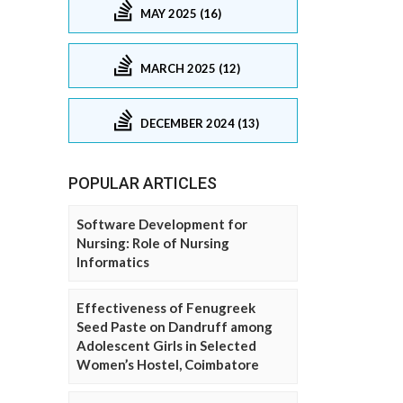
MAY 2025 (16)
MARCH 2025 (12)
DECEMBER 2024 (13)
POPULAR ARTICLES
Software Development for
Nursing: Role of Nursing
Informatics
Effectiveness of Fenugreek
Seed Paste on Dandruff among
Adolescent Girls in Selected
Women’s Hostel, Coimbatore