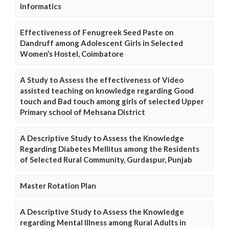
Informatics
Effectiveness of Fenugreek Seed Paste on
Dandruff among Adolescent Girls in Selected
Women’s Hostel, Coimbatore
A Study to Assess the effectiveness of Video
assisted teaching on knowledge regarding Good
touch and Bad touch among girls of selected Upper
Primary school of Mehsana District
A Descriptive Study to Assess the Knowledge
Regarding Diabetes Mellitus among the Residents
of Selected Rural Community, Gurdaspur, Punjab
Master Rotation Plan
A Descriptive Study to Assess the Knowledge
regarding Mental Illness among Rural Adults in