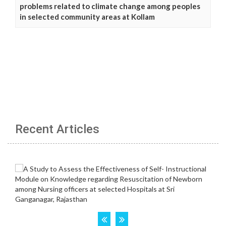
problems related to climate change among peoples
in selected community areas at Kollam
Recent Articles