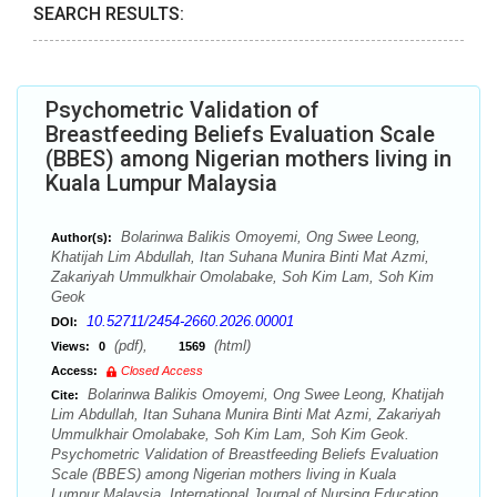
SEARCH RESULTS:
Psychometric Validation of
Breastfeeding Beliefs Evaluation Scale
(BBES) among Nigerian mothers living in
Kuala Lumpur Malaysia
Bolarinwa Balikis Omoyemi, Ong Swee Leong,
Author(s):
Khatijah Lim Abdullah, Itan Suhana Munira Binti Mat Azmi,
Zakariyah Ummulkhair Omolabake, Soh Kim Lam, Soh Kim
Geok
10.52711/2454-2660.2026.00001
DOI:
(pdf),
(html)
Views:
0
1569
Access:
Closed Access
Bolarinwa Balikis Omoyemi, Ong Swee Leong, Khatijah
Cite:
Lim Abdullah, Itan Suhana Munira Binti Mat Azmi, Zakariyah
Ummulkhair Omolabake, Soh Kim Lam, Soh Kim Geok.
Psychometric Validation of Breastfeeding Beliefs Evaluation
Scale (BBES) among Nigerian mothers living in Kuala
Lumpur Malaysia. International Journal of Nursing Education