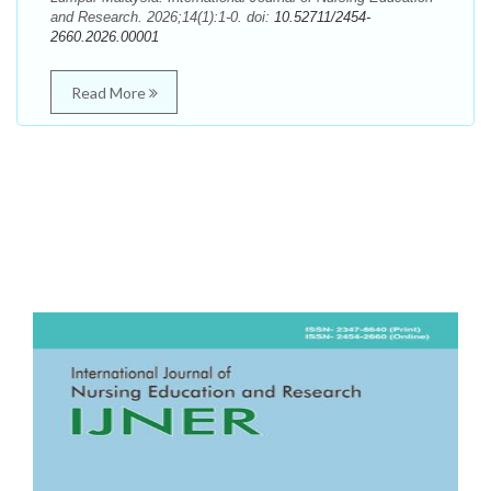
and Research. 2026;14(1):1-0. doi:
10.52711/2454-
2660.2026.00001
Read More