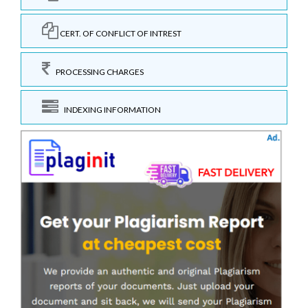
CERT. OF CONFLICT OF INTREST
PROCESSING CHARGES
INDEXING INFORMATION