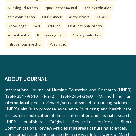
Nursing Education.
quasi-experimental
self-examination
self-examination
Oral Cancer
Auto Drivers
OCAPE
Knowledge
Skill
Attitude
Oral Self Examination.
Virtual reality
Pain management
Anxiety reduction
Intravenous injection
Paediatric.
ABOUT JOURNAL
International Journal of Nursing Education and Research (IJNER)
[ISSN-2347-8640 (Print); ISSN-2454-2660 (Online)] is an
international, peer-reviewed journal devoted to nursing sciences.
IJNER's aim is to promote excellence in nursing and health care
through the publication of clinical information and original research.
IJNER publishes Original Research Articles, Short
Communications, Review Articles in all areas of nursing sciences.
The journal is published quarterly every year in last week of March,