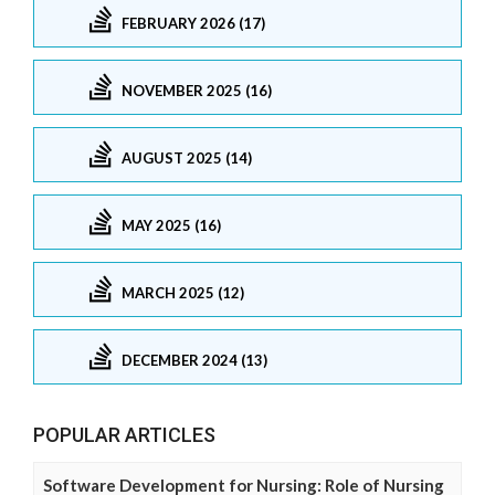
FEBRUARY 2026 (17)
NOVEMBER 2025 (16)
AUGUST 2025 (14)
MAY 2025 (16)
MARCH 2025 (12)
DECEMBER 2024 (13)
POPULAR ARTICLES
Software Development for Nursing: Role of Nursing