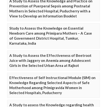
A Study to Assess the Knowledge and Practice on
Prevention of Puerperal Sepsis among Postnatal
Mothers in Selected Hospital, Puducherry with a
View to Develop an Information Booklet
Study to Assess the Knowledge on Essential
Newborn Care among Primipara Mothers – A Case
of Government District Hospital, Tumkur,
Karnataka, India
A Study to Assess the Effectiveness of Beetroot
Juice with Jaggery on Anemia among Adolescent
Girls in the Selected Urban Area at Rajkot
Effectiveness of Self Instructional Module (SIM) on
Knowledge Regarding Selected Aspects of Safe
Motherhood among Primigravida Women in
Selected Hospitals, Puducherry
A Study to assess the Knowledge regarding health