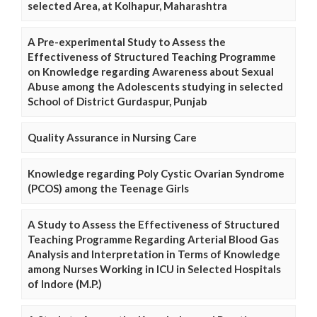
selected Area, at Kolhapur, Maharashtra
A Pre-experimental Study to Assess the
Effectiveness of Structured Teaching Programme
on Knowledge regarding Awareness about Sexual
Abuse among the Adolescents studying in selected
School of District Gurdaspur, Punjab
Quality Assurance in Nursing Care
Knowledge regarding Poly Cystic Ovarian Syndrome
(PCOS) among the Teenage Girls
A Study to Assess the Effectiveness of Structured
Teaching Programme Regarding Arterial Blood Gas
Analysis and Interpretation in Terms of Knowledge
among Nurses Working in ICU in Selected Hospitals
of Indore (M.P.)