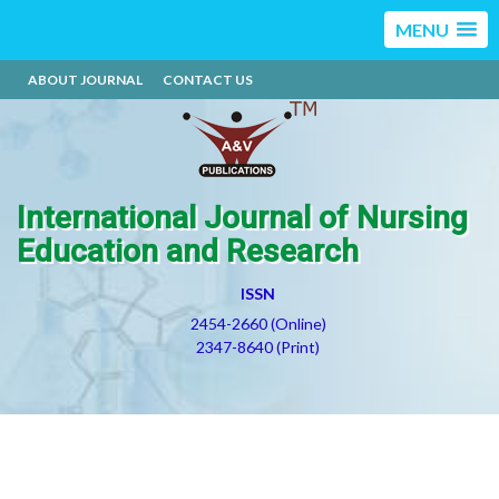
MENU
ABOUT JOURNAL
CONTACT US
International Journal of Nursing
Education and Research
ISSN
2454-2660 (Online)
2347-8640 (Print)