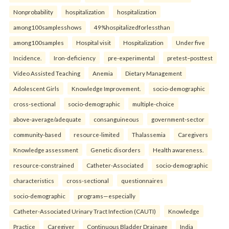
Nonprobability
hospitalization
hospitalization
among100samplesshows
49%hospitalizedforlessthan
among100samples
Hospital visit
Hospitalization
Under five
Incidence.
Iron-deficiency
pre-experimental
pretest–posttest
Video Assisted Teaching
Anemia
Dietary Management
Adolescent Girls
Knowledge Improvement.
socio-demographic
cross-sectional
socio-demographic
multiple-choice
above-average/adequate
consanguineous
government-sector
community-based
resource-limited
Thalassemia
Caregivers
Knowledge assessment
Genetic disorders
Health awareness.
resource-constrained
Catheter-Associated
socio-demographic
characteristics
cross-sectional
questionnaires
socio-demographic
programs—especially
Catheter-Associated Urinary Tract Infection (CAUTI)
Knowledge
Practice
Caregiver
Continuous Bladder Drainage
India