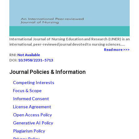
International Journal of Nursing Education and Research (IJNER) is an
international, peer-reviewed journal devoted to nursing sciences.....
Read more >>>
RNI:
Not Available
DOI:
10.5958/2231–5713
Journal Policies & Information
Competing Interests
Focus & Scope
Informed Consent
License Agreement
Open Access Policy
Generative AI Policy
Plagiarism Policy
Privacy Policy