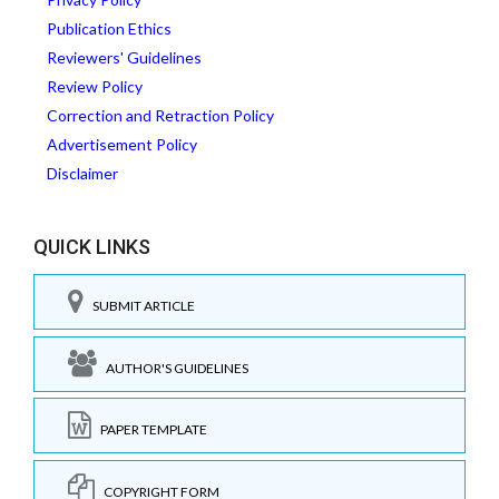
Publication Ethics
Reviewers' Guidelines
Review Policy
Correction and Retraction Policy
Advertisement Policy
Disclaimer
QUICK LINKS
SUBMIT ARTICLE
AUTHOR'S GUIDELINES
PAPER TEMPLATE
COPYRIGHT FORM