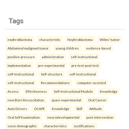
Tags
nephroblastoma
characteristic
Nephroblastoma
Wilms' tumor
Abdominal malignant tumor
young children.
evidence-based
positive-pressure
administration
self-instructional
implementation
pre-experimental
pre-test-post-test
self-Instructional
Self-structure
self-instructional
self-instructional
Recommendations:
computer-assisted
Assess
Effectiveness
Self-Instructional Module
Knowledge
new Born Resuscitation.
quasi-experimental
Oral Cancer
Auto Drivers
OCAPE
Knowledge
Skill
Attitude
Oral Self Examination.
neurodevelopmental
post-intervention
socio-demographic
characteristics
Justifications: