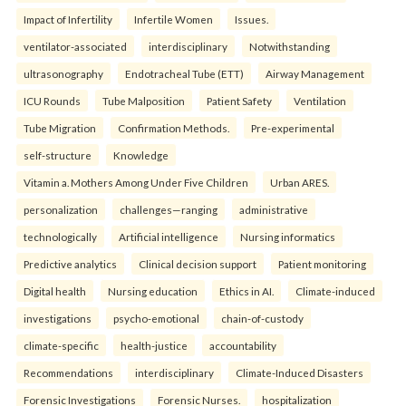
Impact of Infertility
Infertile Women
Issues.
ventilator-associated
interdisciplinary
Notwithstanding
ultrasonography
Endotracheal Tube (ETT)
Airway Management
ICU Rounds
Tube Malposition
Patient Safety
Ventilation
Tube Migration
Confirmation Methods.
Pre-experimental
self-structure
Knowledge
Vitamin a. Mothers Among Under Five Children
Urban ARES.
personalization
challenges—ranging
administrative
technologically
Artificial intelligence
Nursing informatics
Predictive analytics
Clinical decision support
Patient monitoring
Digital health
Nursing education
Ethics in AI.
Climate-induced
investigations
psycho-emotional
chain-of-custody
climate-specific
health-justice
accountability
Recommendations
interdisciplinary
Climate-Induced Disasters
Forensic Investigations
Forensic Nurses.
hospitalization