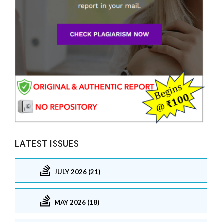
LATEST ISSUES
JULY 2026 (21)
MAY 2026 (18)