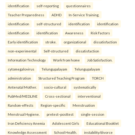
identification
self-reporting
questionnaires
Teacher Preparedness
ADHD
In-Service Training.
identification
self-structured
identification
identification
identification
identification
Awareness
Risk Factors
Early identification
stroke.
organizational
dissatisfaction
non-experimental
Self-structured
dissatisfaction
Information Technology
Work from home
Job Satisfaction.
cytomegalovirus
Telungupalayam
Telungupalayam
administration
Structured Teaching Program
TORCH
Antenatal Mother.
socio-cultural
systematically
PubMed/MEDLINE
Cross-sectional
interventional
Random-effects
Region-specific
Menstruation
Menstrual Hygiene.
pretest–posttest
single-session
Iron Deficiency Anemia
Adolescent Girls
Educational Booklet
Knowledge Assessment
School Health.
instability/divorce