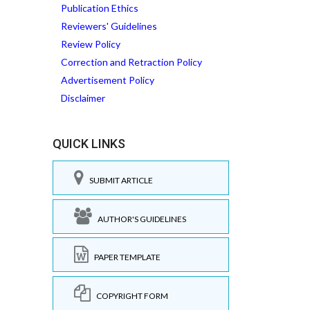
Publication Ethics
Reviewers' Guidelines
Review Policy
Correction and Retraction Policy
Advertisement Policy
Disclaimer
QUICK LINKS
SUBMIT ARTICLE
AUTHOR'S GUIDELINES
PAPER TEMPLATE
COPYRIGHT FORM