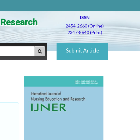
ISSN
d Research
2454-2660 (Online)
2347-8640 (Print)
Submit Article