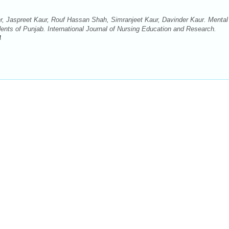
 Jaspreet Kaur, Rouf Hassan Shah, Simranjeet Kaur, Davinder Kaur. Mental
nts of Punjab. International Journal of Nursing Education and Research.
4