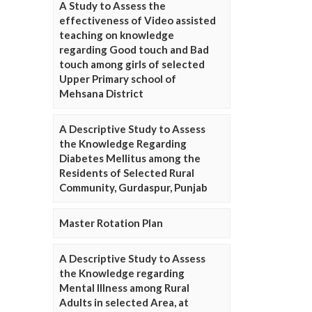
A Study to Assess the
effectiveness of Video assisted
teaching on knowledge
regarding Good touch and Bad
touch among girls of selected
Upper Primary school of
Mehsana District
A Descriptive Study to Assess
the Knowledge Regarding
Diabetes Mellitus among the
Residents of Selected Rural
Community, Gurdaspur, Punjab
Master Rotation Plan
A Descriptive Study to Assess
the Knowledge regarding
Mental Illness among Rural
Adults in selected Area, at