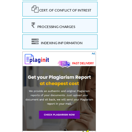
CERT. OF CONFLICT OF INTREST
PROCESSING CHARGES
INDEXING INFORMATION