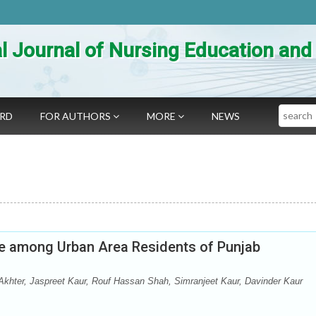
al Journal of Nursing Education an
Search
ARD
FOR AUTHORS
MORE
NEWS
de among Urban Area Residents of Punjab
hter, Jaspreet Kaur, Rouf Hassan Shah, Simranjeet Kaur, Davinder Kaur