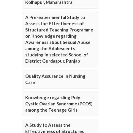
Kolhapur, Maharashtra
A Pre-experimental Study to
Assess the Effectiveness of
Structured Teaching Programme
on Knowledge regarding
Awareness about Sexual Abuse
among the Adolescents
studying in selected School of
District Gurdaspur, Punjab
Quality Assurance in Nursing
Care
Knowledge regarding Poly
Cystic Ovarian Syndrome (PCOS)
among the Teenage Girls
A Study to Assess the
Effectiveness of Structured