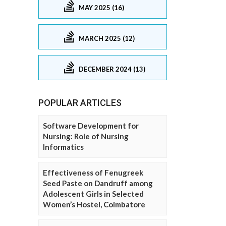
MAY 2025 (16)
MARCH 2025 (12)
DECEMBER 2024 (13)
POPULAR ARTICLES
Software Development for
Nursing: Role of Nursing
Informatics
Effectiveness of Fenugreek
Seed Paste on Dandruff among
Adolescent Girls in Selected
Women’s Hostel, Coimbatore