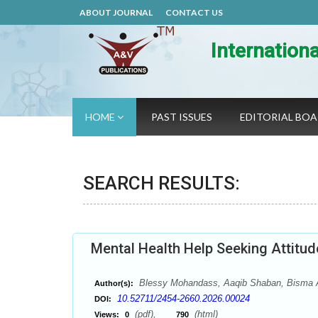
ABOUT JOURNAL
CONTACT US
Internation
HOME
PAST ISSUES
EDITORIAL BO
SEARCH RESULTS:
Mental Health Help Seeking Attitu
Blessy Mohandass, Aaqib Shaban, Bisma Ak
Author(s):
10.52711/2454-2660.2026.00024
DOI:
(pdf),
(html)
Views:
0
790