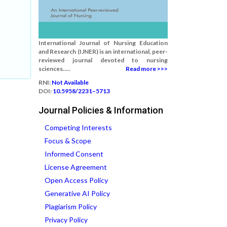
International Journal of Nursing Education
and Research (IJNER) is an international, peer-
reviewed journal devoted to nursing
sciences.....
Read more >>>
RNI:
Not Available
DOI:
10.5958/2231–5713
Journal Policies & Information
Competing Interests
Focus & Scope
Informed Consent
License Agreement
Open Access Policy
Generative AI Policy
Plagiarism Policy
Privacy Policy