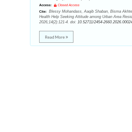
Access:
Closed Access
Blessy Mohandass, Aaqib Shaban, Bisma Akhter,
Cite:
Health Help Seeking Attitude among Urban Area Reside
2026;14(2):121-4. doi:
10.52711/2454-2660.2026.0002
Read More