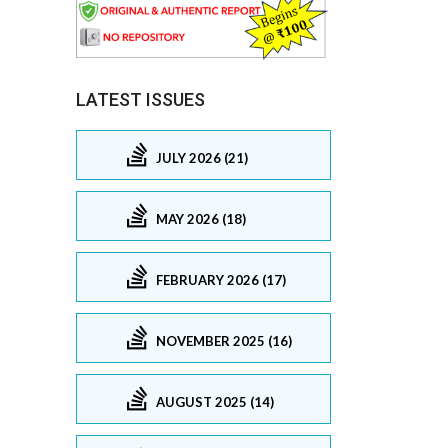
LATEST ISSUES
JULY 2026 (21)
MAY 2026 (18)
FEBRUARY 2026 (17)
NOVEMBER 2025 (16)
AUGUST 2025 (14)