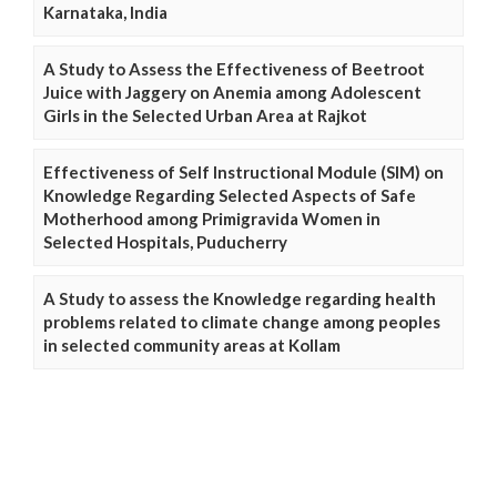
Karnataka, India
A Study to Assess the Effectiveness of Beetroot
Juice with Jaggery on Anemia among Adolescent
Girls in the Selected Urban Area at Rajkot
Effectiveness of Self Instructional Module (SIM) on
Knowledge Regarding Selected Aspects of Safe
Motherhood among Primigravida Women in
Selected Hospitals, Puducherry
A Study to assess the Knowledge regarding health
problems related to climate change among peoples
in selected community areas at Kollam