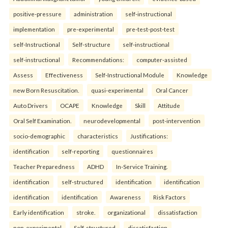
positive-pressure
administration
self-instructional
implementation
pre-experimental
pre-test-post-test
self-Instructional
Self-structure
self-instructional
self-instructional
Recommendations:
computer-assisted
Assess
Effectiveness
Self-Instructional Module
Knowledge
new Born Resuscitation.
quasi-experimental
Oral Cancer
Auto Drivers
OCAPE
Knowledge
Skill
Attitude
Oral Self Examination.
neurodevelopmental
post-intervention
socio-demographic
characteristics
Justifications:
identification
self-reporting
questionnaires
Teacher Preparedness
ADHD
In-Service Training.
identification
self-structured
identification
identification
identification
identification
Awareness
Risk Factors
Early identification
stroke.
organizational
dissatisfaction
non-experimental
Self-structured
dissatisfaction