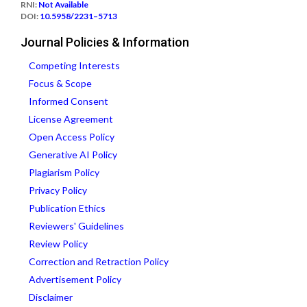
RNI:
Not Available
DOI:
10.5958/2231–5713
Journal Policies & Information
Competing Interests
Focus & Scope
Informed Consent
License Agreement
Open Access Policy
Generative AI Policy
Plagiarism Policy
Privacy Policy
Publication Ethics
Reviewers' Guidelines
Review Policy
Correction and Retraction Policy
Advertisement Policy
Disclaimer