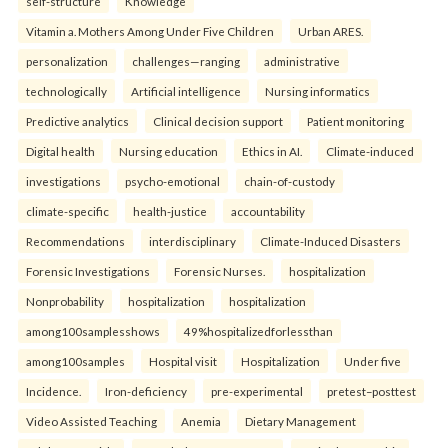
self-structure
Knowledge
Vitamin a. Mothers Among Under Five Children
Urban ARES.
personalization
challenges—ranging
administrative
technologically
Artificial intelligence
Nursing informatics
Predictive analytics
Clinical decision support
Patient monitoring
Digital health
Nursing education
Ethics in AI.
Climate-induced
investigations
psycho-emotional
chain-of-custody
climate-specific
health-justice
accountability
Recommendations
interdisciplinary
Climate-Induced Disasters
Forensic Investigations
Forensic Nurses.
hospitalization
Nonprobability
hospitalization
hospitalization
among100samplesshows
49%hospitalizedforlessthan
among100samples
Hospital visit
Hospitalization
Under five
Incidence.
Iron-deficiency
pre-experimental
pretest–posttest
Video Assisted Teaching
Anemia
Dietary Management