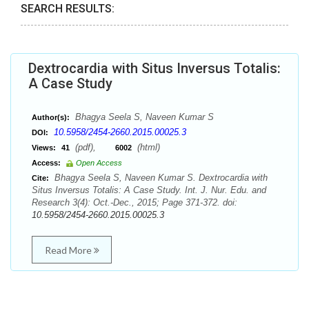
SEARCH RESULTS:
Dextrocardia with Situs Inversus Totalis:
A Case Study
Bhagya Seela S, Naveen Kumar S
Author(s):
10.5958/2454-2660.2015.00025.3
DOI:
(pdf),
(html)
Views:
41
6002
Access:
Open Access
Bhagya Seela S, Naveen Kumar S. Dextrocardia with
Cite:
Situs Inversus Totalis: A Case Study. Int. J. Nur. Edu. and
Research 3(4): Oct.-Dec., 2015; Page 371-372. doi:
10.5958/2454-2660.2015.00025.3
Read More