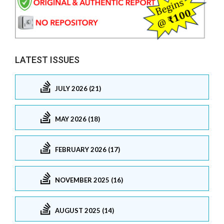
LATEST ISSUES
JULY 2026 (21)
MAY 2026 (18)
FEBRUARY 2026 (17)
NOVEMBER 2025 (16)
AUGUST 2025 (14)