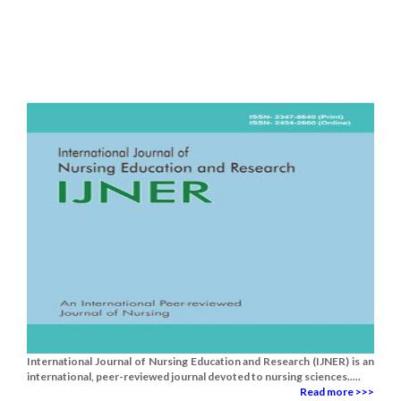
International Journal of Nursing Education and Research (IJNER) is an
international, peer-reviewed journal devoted to nursing sciences.....
Read more >>>