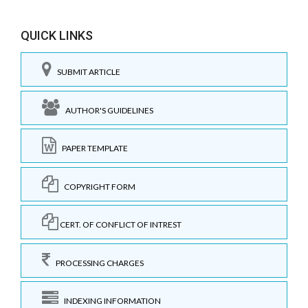
QUICK LINKS
SUBMIT ARTICLE
AUTHOR'S GUIDELINES
PAPER TEMPLATE
COPYRIGHT FORM
CERT. OF CONFLICT OF INTREST
PROCESSING CHARGES
INDEXING INFORMATION