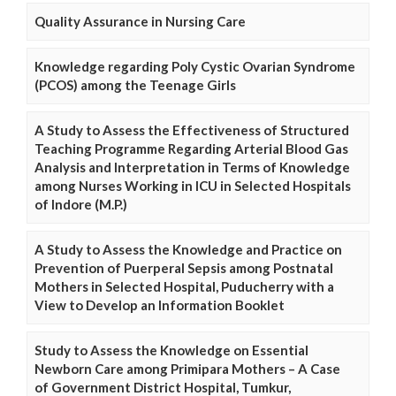
Quality Assurance in Nursing Care
Knowledge regarding Poly Cystic Ovarian Syndrome
(PCOS) among the Teenage Girls
A Study to Assess the Effectiveness of Structured
Teaching Programme Regarding Arterial Blood Gas
Analysis and Interpretation in Terms of Knowledge
among Nurses Working in ICU in Selected Hospitals
of Indore (M.P.)
A Study to Assess the Knowledge and Practice on
Prevention of Puerperal Sepsis among Postnatal
Mothers in Selected Hospital, Puducherry with a
View to Develop an Information Booklet
Study to Assess the Knowledge on Essential
Newborn Care among Primipara Mothers – A Case
of Government District Hospital, Tumkur,