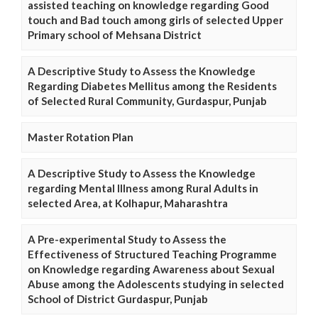
assisted teaching on knowledge regarding Good
touch and Bad touch among girls of selected Upper
Primary school of Mehsana District
A Descriptive Study to Assess the Knowledge
Regarding Diabetes Mellitus among the Residents
of Selected Rural Community, Gurdaspur, Punjab
Master Rotation Plan
A Descriptive Study to Assess the Knowledge
regarding Mental Illness among Rural Adults in
selected Area, at Kolhapur, Maharashtra
A Pre-experimental Study to Assess the
Effectiveness of Structured Teaching Programme
on Knowledge regarding Awareness about Sexual
Abuse among the Adolescents studying in selected
School of District Gurdaspur, Punjab