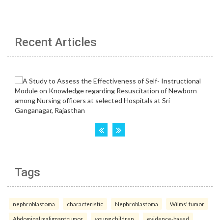
Recent Articles
Tags
nephroblastoma
characteristic
Nephroblastoma
Wilms' tumor
Abdominal malignant tumor
young children.
evidence-based