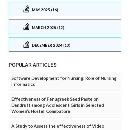
MAY 2025 (16)
MARCH 2025 (12)
DECEMBER 2024 (13)
POPULAR ARTICLES
Software Development for Nursing: Role of Nursing
Informatics
Effectiveness of Fenugreek Seed Paste on
Dandruff among Adolescent Girls in Selected
Women’s Hostel, Coimbatore
A Study to Assess the effectiveness of Video