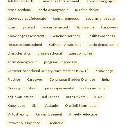
Adolescent Girls
Knowledge Improvement.
socio-demographic
cross-sectional
socio-demographic
multiple-choice
above-average/adequate
consanguineous
government-sector
community-based
resource-limited
Thalassemia
Caregivers
Knowledge assessment
Genetic disorders
Health awareness.
resource-constrained
Catheter-Associated
socio-demographic
characteristics
cross-sectional
questionnaires
socio-demographic
programs—especially
Catheter-Associated Urinary Tract Infection (CAUTI)
Knowledge
Practice
Caregiver
Continuous Bladder Drainage
India
Nursing Education.
quasi-experimental
self-examination
self-examination
Oral Cancer
Auto Drivers
OCAPE
Knowledge
Skill
Attitude
Oral Self Examination.
Virtual reality
Pain management
Anxiety reduction
Intravenous injection
Paediatric.