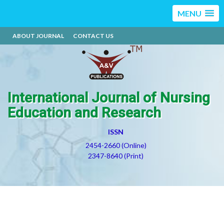
MENU
ABOUT JOURNAL
CONTACT US
International Journal of Nursing
Education and Research
ISSN
2454-2660 (Online)
2347-8640 (Print)