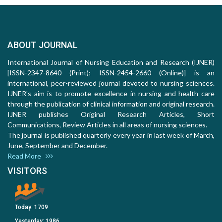
ABOUT JOURNAL
International Journal of Nursing Education and Research (IJNER)
[ISSN-2347-8640 (Print); ISSN-2454-2660 (Online)] is an
international, peer-reviewed journal devoted to nursing sciences.
IJNER's aim is to promote excellence in nursing and health care
through the publication of clinical information and original research.
IJNER publishes Original Research Articles, Short
Communications, Review Articles in all areas of nursing sciences.
The journal is published quarterly every year in last week of March,
June, September and December.
Read More
VISITORS
Today:
1709
Yesterday:
1986