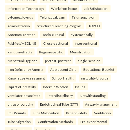
Information Technology
Work from home
Job Satisfaction.
cytomegalovirus
Telungupalayam
Telungupalayam
administration
Structured Teaching Program
TORCH
Antenatal Mother.
socio-cultural
systematically
PubMed/MEDLINE
Cross-sectional
interventional
Random-effects
Region-specific
Menstruation
Menstrual Hygiene.
pretest–posttest
single-session
Iron Deficiency Anemia
Adolescent Girls
Educational Booklet
Knowledge Assessment
School Health.
instability/divorce
Impact of Infertility
Infertile Women
Issues.
ventilator-associated
interdisciplinary
Notwithstanding
ultrasonography
Endotracheal Tube (ETT)
Airway Management
ICU Rounds
Tube Malposition
Patient Safety
Ventilation
Tube Migration
Confirmation Methods.
Pre-experimental