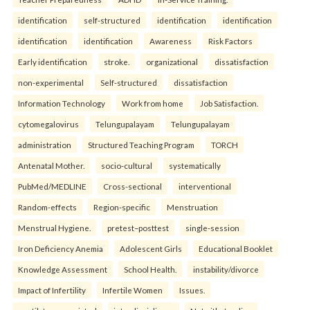
identification
self-structured
identification
identification
identification
identification
Awareness
Risk Factors
Early identification
stroke.
organizational
dissatisfaction
non-experimental
Self-structured
dissatisfaction
Information Technology
Work from home
Job Satisfaction.
cytomegalovirus
Telungupalayam
Telungupalayam
administration
Structured Teaching Program
TORCH
Antenatal Mother.
socio-cultural
systematically
PubMed/MEDLINE
Cross-sectional
interventional
Random-effects
Region-specific
Menstruation
Menstrual Hygiene.
pretest–posttest
single-session
Iron Deficiency Anemia
Adolescent Girls
Educational Booklet
Knowledge Assessment
School Health.
instability/divorce
Impact of Infertility
Infertile Women
Issues.