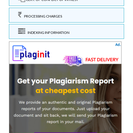
PROCESSING CHARGES
INDEXING INFORMATION