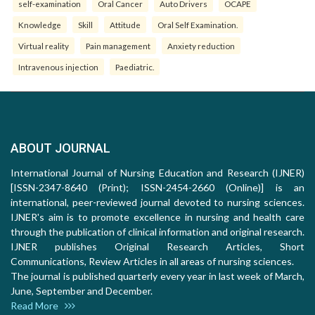
self-examination
Oral Cancer
Auto Drivers
OCAPE
Knowledge
Skill
Attitude
Oral Self Examination.
Virtual reality
Pain management
Anxiety reduction
Intravenous injection
Paediatric.
ABOUT JOURNAL
International Journal of Nursing Education and Research (IJNER)
[ISSN-2347-8640 (Print); ISSN-2454-2660 (Online)] is an
international, peer-reviewed journal devoted to nursing sciences.
IJNER's aim is to promote excellence in nursing and health care
through the publication of clinical information and original research.
IJNER publishes Original Research Articles, Short
Communications, Review Articles in all areas of nursing sciences.
The journal is published quarterly every year in last week of March,
June, September and December.
Read More