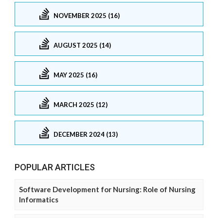
NOVEMBER 2025 (16)
AUGUST 2025 (14)
MAY 2025 (16)
MARCH 2025 (12)
DECEMBER 2024 (13)
POPULAR ARTICLES
Software Development for Nursing: Role of Nursing
Informatics