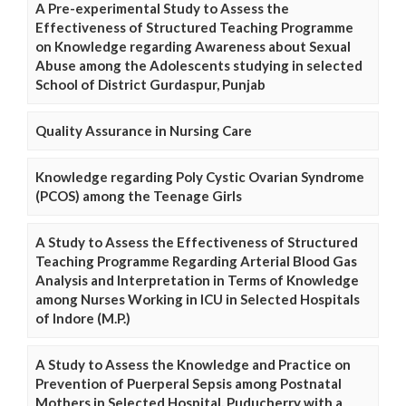
A Pre-experimental Study to Assess the
Effectiveness of Structured Teaching Programme
on Knowledge regarding Awareness about Sexual
Abuse among the Adolescents studying in selected
School of District Gurdaspur, Punjab
Quality Assurance in Nursing Care
Knowledge regarding Poly Cystic Ovarian Syndrome
(PCOS) among the Teenage Girls
A Study to Assess the Effectiveness of Structured
Teaching Programme Regarding Arterial Blood Gas
Analysis and Interpretation in Terms of Knowledge
among Nurses Working in ICU in Selected Hospitals
of Indore (M.P.)
A Study to Assess the Knowledge and Practice on
Prevention of Puerperal Sepsis among Postnatal
Mothers in Selected Hospital, Puducherry with a