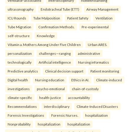
ventilator-associated
interdisciplinary
Notwithstanding
ultrasonography
Endotracheal Tube (ETT)
Airway Management
ICU Rounds
Tube Malposition
Patient Safety
Ventilation
Tube Migration
Confirmation Methods.
Pre-experimental
self-structure
Knowledge
Vitamin a. Mothers Among Under Five Children
Urban ARES.
personalization
challenges—ranging
administrative
technologically
Artificial intelligence
Nursing informatics
Predictive analytics
Clinical decision support
Patient monitoring
Digital health
Nursing education
Ethics in AI.
Climate-induced
investigations
psycho-emotional
chain-of-custody
climate-specific
health-justice
accountability
Recommendations
interdisciplinary
Climate-Induced Disasters
Forensic Investigations
Forensic Nurses.
hospitalization
Nonprobability
hospitalization
hospitalization