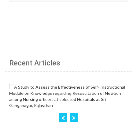
Recent Articles