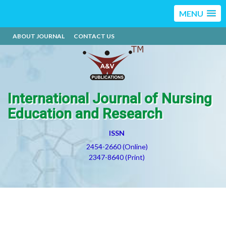
MENU
ABOUT JOURNAL
CONTACT US
International Journal of Nursing
Education and Research
ISSN
2454-2660 (Online)
2347-8640 (Print)