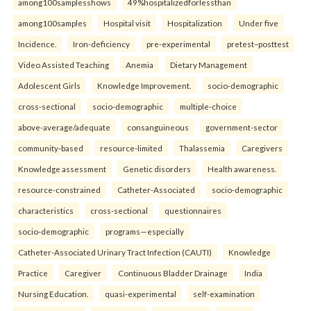
among100samplesshows
49%hospitalizedforlessthan
among100samples
Hospital visit
Hospitalization
Under five
Incidence.
Iron-deficiency
pre-experimental
pretest–posttest
Video Assisted Teaching
Anemia
Dietary Management
Adolescent Girls
Knowledge Improvement.
socio-demographic
cross-sectional
socio-demographic
multiple-choice
above-average/adequate
consanguineous
government-sector
community-based
resource-limited
Thalassemia
Caregivers
Knowledge assessment
Genetic disorders
Health awareness.
resource-constrained
Catheter-Associated
socio-demographic
characteristics
cross-sectional
questionnaires
socio-demographic
programs—especially
Catheter-Associated Urinary Tract Infection (CAUTI)
Knowledge
Practice
Caregiver
Continuous Bladder Drainage
India
Nursing Education.
quasi-experimental
self-examination