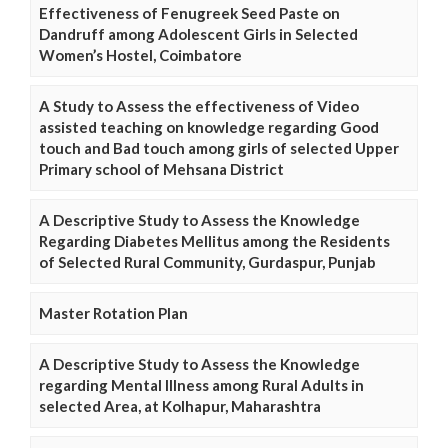
Effectiveness of Fenugreek Seed Paste on
Dandruff among Adolescent Girls in Selected
Women’s Hostel, Coimbatore
A Study to Assess the effectiveness of Video
assisted teaching on knowledge regarding Good
touch and Bad touch among girls of selected Upper
Primary school of Mehsana District
A Descriptive Study to Assess the Knowledge
Regarding Diabetes Mellitus among the Residents
of Selected Rural Community, Gurdaspur, Punjab
Master Rotation Plan
A Descriptive Study to Assess the Knowledge
regarding Mental Illness among Rural Adults in
selected Area, at Kolhapur, Maharashtra