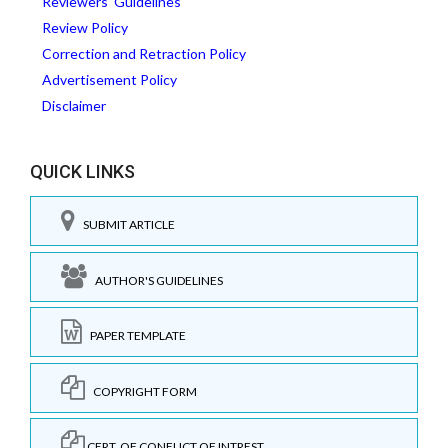
Reviewers' Guidelines
Review Policy
Correction and Retraction Policy
Advertisement Policy
Disclaimer
QUICK LINKS
SUBMIT ARTICLE
AUTHOR'S GUIDELINES
PAPER TEMPLATE
COPYRIGHT FORM
CERT. OF CONFLICT OF INTREST