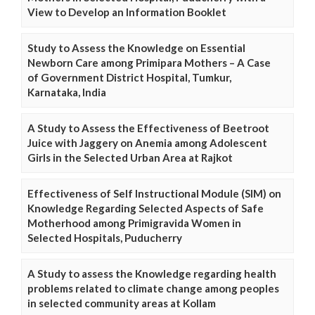
View to Develop an Information Booklet
Study to Assess the Knowledge on Essential
Newborn Care among Primipara Mothers – A Case
of Government District Hospital, Tumkur,
Karnataka, India
A Study to Assess the Effectiveness of Beetroot
Juice with Jaggery on Anemia among Adolescent
Girls in the Selected Urban Area at Rajkot
Effectiveness of Self Instructional Module (SIM) on
Knowledge Regarding Selected Aspects of Safe
Motherhood among Primigravida Women in
Selected Hospitals, Puducherry
A Study to assess the Knowledge regarding health
problems related to climate change among peoples
in selected community areas at Kollam