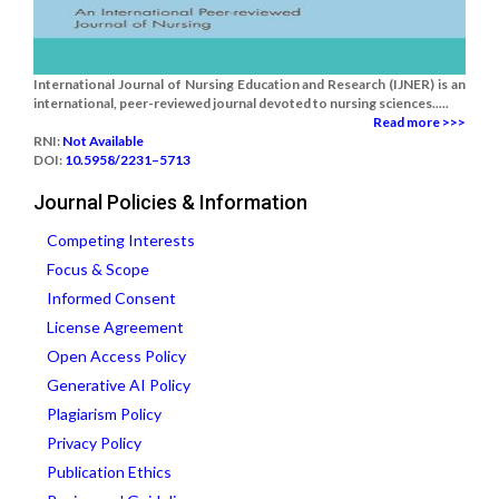
International Journal of Nursing Education and Research (IJNER) is an
international, peer-reviewed journal devoted to nursing sciences.....
Read more >>>
RNI:
Not Available
DOI:
10.5958/2231–5713
Journal Policies & Information
Competing Interests
Focus & Scope
Informed Consent
License Agreement
Open Access Policy
Generative AI Policy
Plagiarism Policy
Privacy Policy
Publication Ethics