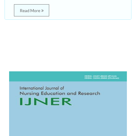
Read More