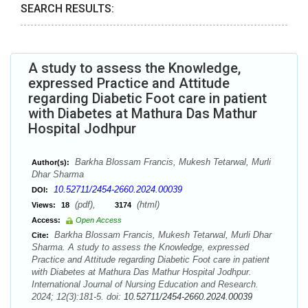
SEARCH RESULTS:
A study to assess the Knowledge,
expressed Practice and Attitude
regarding Diabetic Foot care in patient
with Diabetes at Mathura Das Mathur
Hospital Jodhpur
Barkha Blossam Francis, Mukesh Tetarwal, Murli
Author(s):
Dhar Sharma
10.52711/2454-2660.2024.00039
DOI:
(pdf),
(html)
Views:
18
3174
Access:
Open Access
Barkha Blossam Francis, Mukesh Tetarwal, Murli Dhar
Cite:
Sharma. A study to assess the Knowledge, expressed
Practice and Attitude regarding Diabetic Foot care in patient
with Diabetes at Mathura Das Mathur Hospital Jodhpur.
International Journal of Nursing Education and Research.
2024; 12(3):181-5. doi:
10.52711/2454-2660.2024.00039