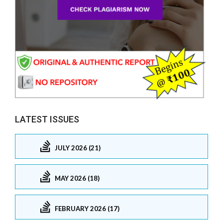
LATEST ISSUES
JULY 2026 (21)
MAY 2026 (18)
FEBRUARY 2026 (17)