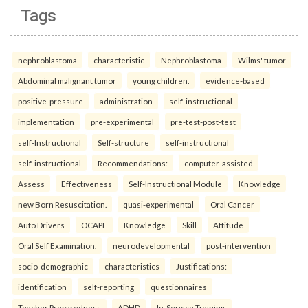
Tags
nephroblastoma
characteristic
Nephroblastoma
Wilms' tumor
Abdominal malignant tumor
young children.
evidence-based
positive-pressure
administration
self-instructional
implementation
pre-experimental
pre-test-post-test
self-Instructional
Self-structure
self-instructional
self-instructional
Recommendations:
computer-assisted
Assess
Effectiveness
Self-Instructional Module
Knowledge
new Born Resuscitation.
quasi-experimental
Oral Cancer
Auto Drivers
OCAPE
Knowledge
Skill
Attitude
Oral Self Examination.
neurodevelopmental
post-intervention
socio-demographic
characteristics
Justifications:
identification
self-reporting
questionnaires
Teacher Preparedness
ADHD
In-Service Training.