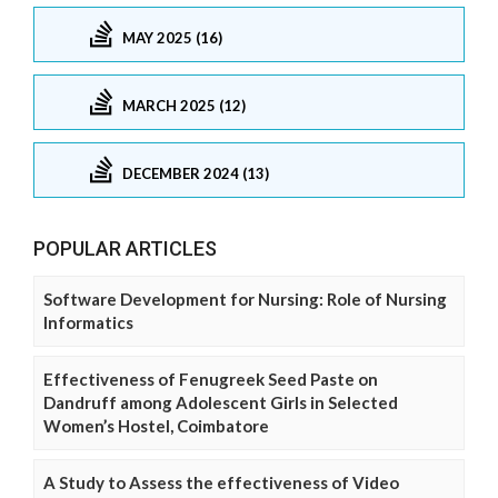
MAY 2025 (16)
MARCH 2025 (12)
DECEMBER 2024 (13)
POPULAR ARTICLES
Software Development for Nursing: Role of Nursing
Informatics
Effectiveness of Fenugreek Seed Paste on
Dandruff among Adolescent Girls in Selected
Women’s Hostel, Coimbatore
A Study to Assess the effectiveness of Video