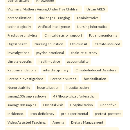
self-structure
Knowledge
Vitamin a. Mothers Among Under Five Children
Urban ARES.
personalization
challenges—ranging
administrative
technologically
Artificial intelligence
Nursing informatics
Predictive analytics
Clinical decision support
Patient monitoring
Digital health
Nursing education
Ethics in AI.
Climate-induced
investigations
psycho-emotional
chain-of-custody
climate-specific
health-justice
accountability
Recommendations
interdisciplinary
Climate-Induced Disasters
Forensic Investigations
Forensic Nurses.
hospitalization
Nonprobability
hospitalization
hospitalization
among100samplesshows
49%hospitalizedforlessthan
among100samples
Hospital visit
Hospitalization
Under five
Incidence.
Iron-deficiency
pre-experimental
pretest–posttest
Video Assisted Teaching
Anemia
Dietary Management