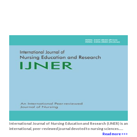
International Journal of Nursing Education and Research (IJNER) is an
international, peer-reviewed journal devoted to nursing sciences.....
Read more >>>