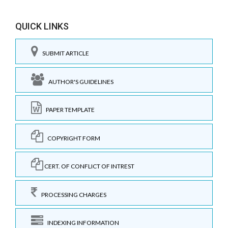
QUICK LINKS
SUBMIT ARTICLE
AUTHOR'S GUIDELINES
PAPER TEMPLATE
COPYRIGHT FORM
CERT. OF CONFLICT OF INTREST
PROCESSING CHARGES
INDEXING INFORMATION