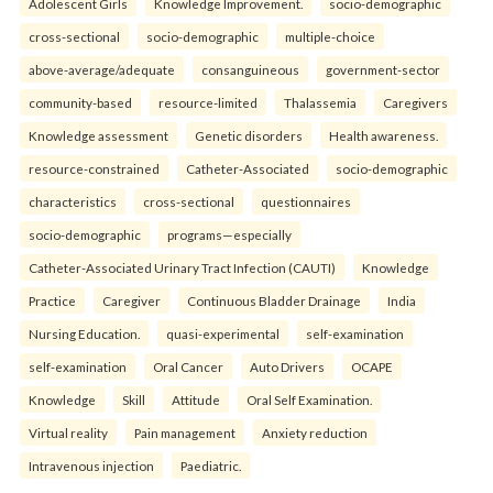
Adolescent Girls
Knowledge Improvement.
socio-demographic
cross-sectional
socio-demographic
multiple-choice
above-average/adequate
consanguineous
government-sector
community-based
resource-limited
Thalassemia
Caregivers
Knowledge assessment
Genetic disorders
Health awareness.
resource-constrained
Catheter-Associated
socio-demographic
characteristics
cross-sectional
questionnaires
socio-demographic
programs—especially
Catheter-Associated Urinary Tract Infection (CAUTI)
Knowledge
Practice
Caregiver
Continuous Bladder Drainage
India
Nursing Education.
quasi-experimental
self-examination
self-examination
Oral Cancer
Auto Drivers
OCAPE
Knowledge
Skill
Attitude
Oral Self Examination.
Virtual reality
Pain management
Anxiety reduction
Intravenous injection
Paediatric.