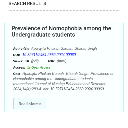
SEARCH RESULTS:
Prevalence of Nomophobia among the
Undergraduate students
Aparajita Phukan Baruah, Bharati Singh
Author(s):
10.52711/2454-2660.2024.00060
DOI:
(pdf),
(html)
Views:
56
4007
Access:
Open Access
Aparajita Phukan Baruah, Bharati Singh. Prevalence of
Cite:
Nomophobia among the Undergraduate students.
International Journal of Nursing Education and Research.
2024;14(4):280-4. doi:
10.52711/2454-2660.2024.00060
Read More