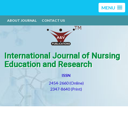
MENU
ABOUT JOURNAL
CONTACT US
International Journal of Nursing
Education and Research
ISSN
2454-2660 (Online)
2347-8640 (Print)