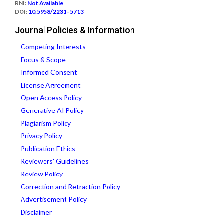
RNI:
Not Available
DOI:
10.5958/2231–5713
Journal Policies & Information
Competing Interests
Focus & Scope
Informed Consent
License Agreement
Open Access Policy
Generative AI Policy
Plagiarism Policy
Privacy Policy
Publication Ethics
Reviewers' Guidelines
Review Policy
Correction and Retraction Policy
Advertisement Policy
Disclaimer