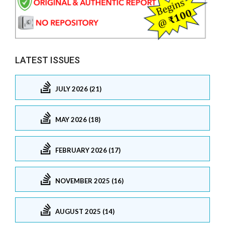
LATEST ISSUES
JULY 2026 (21)
MAY 2026 (18)
FEBRUARY 2026 (17)
NOVEMBER 2025 (16)
AUGUST 2025 (14)