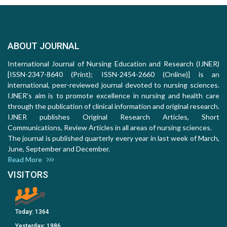
ABOUT JOURNAL
International Journal of Nursing Education and Research (IJNER)
[ISSN-2347-8640 (Print); ISSN-2454-2660 (Online)] is an
international, peer-reviewed journal devoted to nursing sciences.
IJNER's aim is to promote excellence in nursing and health care
through the publication of clinical information and original research.
IJNER publishes Original Research Articles, Short
Communications, Review Articles in all areas of nursing sciences.
The journal is published quarterly every year in last week of March,
June, September and December.
Read More
VISITORS
Today:
1364
Yesterday:
1986