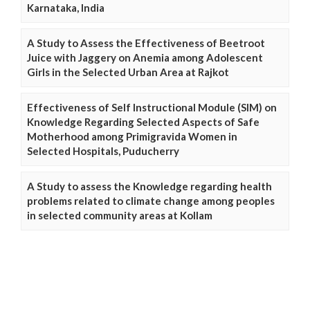
Karnataka, India
A Study to Assess the Effectiveness of Beetroot
Juice with Jaggery on Anemia among Adolescent
Girls in the Selected Urban Area at Rajkot
Effectiveness of Self Instructional Module (SIM) on
Knowledge Regarding Selected Aspects of Safe
Motherhood among Primigravida Women in
Selected Hospitals, Puducherry
A Study to assess the Knowledge regarding health
problems related to climate change among peoples
in selected community areas at Kollam