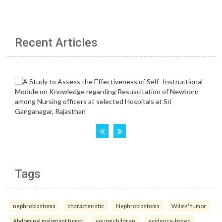
Recent Articles
Tags
nephroblastoma
characteristic
Nephroblastoma
Wilms' tumor
Abdominal malignant tumor
young children.
evidence-based