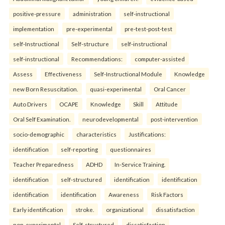
positive-pressure
administration
self-instructional
implementation
pre-experimental
pre-test-post-test
self-Instructional
Self-structure
self-instructional
self-instructional
Recommendations:
computer-assisted
Assess
Effectiveness
Self-Instructional Module
Knowledge
new Born Resuscitation.
quasi-experimental
Oral Cancer
Auto Drivers
OCAPE
Knowledge
Skill
Attitude
Oral Self Examination.
neurodevelopmental
post-intervention
socio-demographic
characteristics
Justifications:
identification
self-reporting
questionnaires
Teacher Preparedness
ADHD
In-Service Training.
identification
self-structured
identification
identification
identification
identification
Awareness
Risk Factors
Early identification
stroke.
organizational
dissatisfaction
non-experimental
Self-structured
dissatisfaction