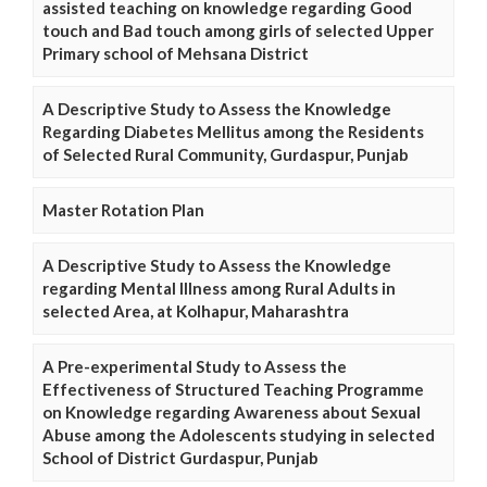
assisted teaching on knowledge regarding Good
touch and Bad touch among girls of selected Upper
Primary school of Mehsana District
A Descriptive Study to Assess the Knowledge
Regarding Diabetes Mellitus among the Residents
of Selected Rural Community, Gurdaspur, Punjab
Master Rotation Plan
A Descriptive Study to Assess the Knowledge
regarding Mental Illness among Rural Adults in
selected Area, at Kolhapur, Maharashtra
A Pre-experimental Study to Assess the
Effectiveness of Structured Teaching Programme
on Knowledge regarding Awareness about Sexual
Abuse among the Adolescents studying in selected
School of District Gurdaspur, Punjab