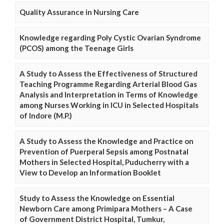
Quality Assurance in Nursing Care
Knowledge regarding Poly Cystic Ovarian Syndrome
(PCOS) among the Teenage Girls
A Study to Assess the Effectiveness of Structured
Teaching Programme Regarding Arterial Blood Gas
Analysis and Interpretation in Terms of Knowledge
among Nurses Working in ICU in Selected Hospitals
of Indore (M.P.)
A Study to Assess the Knowledge and Practice on
Prevention of Puerperal Sepsis among Postnatal
Mothers in Selected Hospital, Puducherry with a
View to Develop an Information Booklet
Study to Assess the Knowledge on Essential
Newborn Care among Primipara Mothers – A Case
of Government District Hospital, Tumkur,