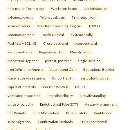
Information Technology
Work from home
Job Satisfaction.
cytomegalovirus
Telungupalayam
Telungupalayam
administration
Structured Teaching Program
TORCH
Antenatal Mother.
socio-cultural
systematically
PubMed/MEDLINE
Cross-sectional
interventional
Random-effects
Region-specific
Menstruation
Menstrual Hygiene.
pretest–posttest
single-session
Iron Deficiency Anemia
Adolescent Girls
Educational Booklet
Knowledge Assessment
School Health.
instability/divorce
Impact of Infertility
Infertile Women
Issues.
ventilator-associated
interdisciplinary
Notwithstanding
ultrasonography
Endotracheal Tube (ETT)
Airway Management
ICU Rounds
Tube Malposition
Patient Safety
Ventilation
Tube Migration
Confirmation Methods.
Pre-experimental