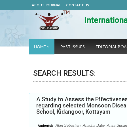
ABOUT JOURNAL
CONTACT US
Internation
HOME
PAST ISSUES
EDITORIAL BO
SEARCH RESULTS:
A Study to Assess the Effectivene
regarding selected Monsoon Disea
School, Kidangoor, Kottayam
Abin Sebastian, Anagha Baby, Ansa Susan 
Author(s):