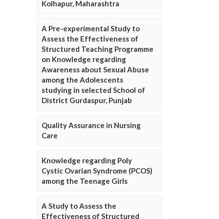
Kolhapur, Maharashtra
A Pre-experimental Study to
Assess the Effectiveness of
Structured Teaching Programme
on Knowledge regarding
Awareness about Sexual Abuse
among the Adolescents
studying in selected School of
District Gurdaspur, Punjab
Quality Assurance in Nursing
Care
Knowledge regarding Poly
Cystic Ovarian Syndrome (PCOS)
among the Teenage Girls
A Study to Assess the
Effectiveness of Structured