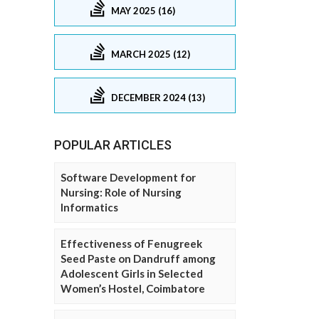
MAY 2025 (16)
MARCH 2025 (12)
DECEMBER 2024 (13)
POPULAR ARTICLES
Software Development for
Nursing: Role of Nursing
Informatics
Effectiveness of Fenugreek
Seed Paste on Dandruff among
Adolescent Girls in Selected
Women’s Hostel, Coimbatore