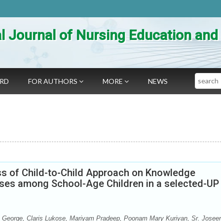
al Journal of Nursing Education an
Search
ARD
FOR AUTHORS
MORE
NEWS
ss of Child-to-Child Approach on Knowledge
ses among School-Age Children in a selected-UP
George, Claris Lukose, Mariyam Pradeep, Poonam Mary Kuriyan, Sr. Josee