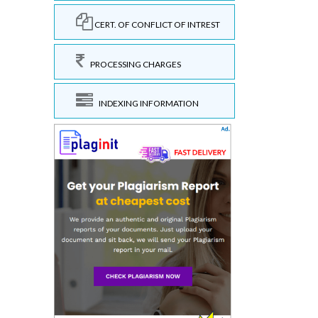
CERT. OF CONFLICT OF INTREST
PROCESSING CHARGES
INDEXING INFORMATION