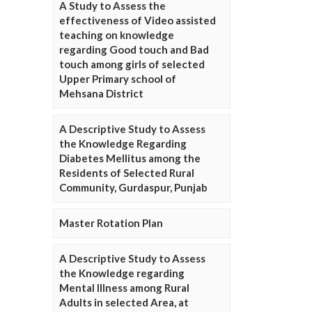
A Study to Assess the
effectiveness of Video assisted
teaching on knowledge
regarding Good touch and Bad
touch among girls of selected
Upper Primary school of
Mehsana District
A Descriptive Study to Assess
the Knowledge Regarding
Diabetes Mellitus among the
Residents of Selected Rural
Community, Gurdaspur, Punjab
Master Rotation Plan
A Descriptive Study to Assess
the Knowledge regarding
Mental Illness among Rural
Adults in selected Area, at