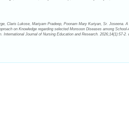
ge, Claris Lukose, Mariyam Pradeep, Poonam Mary Kuriyan, Sr. Joseena. A
d Approach on Knowledge regarding selected Monsoon Diseases among School
. International Journal of Nursing Education and Research. 2026;14(1):57-2. 