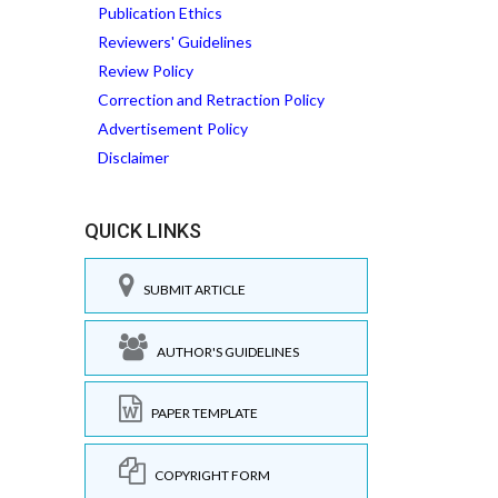
Publication Ethics
Reviewers' Guidelines
Review Policy
Correction and Retraction Policy
Advertisement Policy
Disclaimer
QUICK LINKS
SUBMIT ARTICLE
AUTHOR'S GUIDELINES
PAPER TEMPLATE
COPYRIGHT FORM