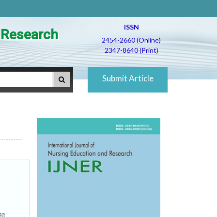
ISSN
d Research
2454-2660 (Online)
2347-8640 (Print)
Submit Article
na