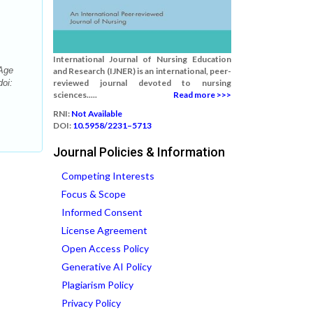
International Journal of Nursing Education
-Age
and Research (IJNER) is an international, peer-
doi:
reviewed journal devoted to nursing
sciences.....
Read more >>>
RNI:
Not Available
DOI:
10.5958/2231–5713
Journal Policies & Information
Competing Interests
Focus & Scope
Informed Consent
License Agreement
Open Access Policy
Generative AI Policy
Plagiarism Policy
Privacy Policy