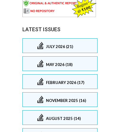
LATEST ISSUES
JULY 2026 (21)
MAY 2026 (18)
FEBRUARY 2026 (17)
NOVEMBER 2025 (16)
AUGUST 2025 (14)