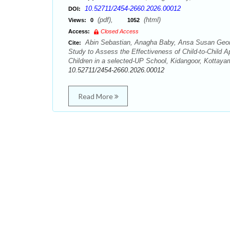
10.52711/2454-2660.2026.00012
DOI:
(pdf),
(html)
Views:
0
1052
Access:
Closed Access
Abin Sebastian, Anagha Baby, Ansa Susan Geor
Cite:
Study to Assess the Effectiveness of Child-to-Chil
Children in a selected-UP School, Kidangoor, Kottayam
10.52711/2454-2660.2026.00012
Read More