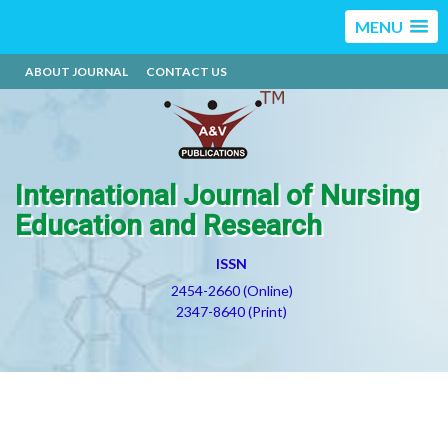
MENU
ABOUT JOURNAL
CONTACT US
International Journal of Nursing
Education and Research
ISSN
2454-2660 (Online)
2347-8640 (Print)