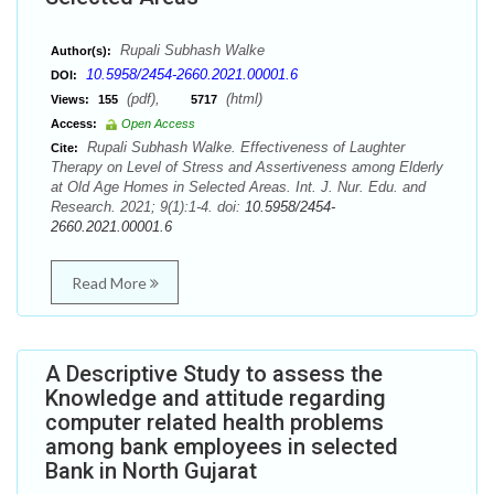
Rupali Subhash Walke
Author(s):
10.5958/2454-2660.2021.00001.6
DOI:
(pdf),
(html)
Views:
155
5717
Access:
Open Access
Rupali Subhash Walke. Effectiveness of Laughter
Cite:
Therapy on Level of Stress and Assertiveness among Elderly
at Old Age Homes in Selected Areas. Int. J. Nur. Edu. and
Research. 2021; 9(1):1-4. doi:
10.5958/2454-
2660.2021.00001.6
Read More
A Descriptive Study to assess the
Knowledge and attitude regarding
computer related health problems
among bank employees in selected
Bank in North Gujarat