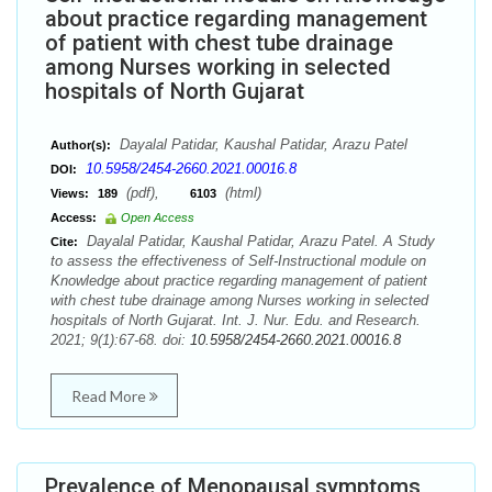
about practice regarding management
of patient with chest tube drainage
among Nurses working in selected
hospitals of North Gujarat
Dayalal Patidar, Kaushal Patidar, Arazu Patel
Author(s):
10.5958/2454-2660.2021.00016.8
DOI:
(pdf),
(html)
Views:
189
6103
Access:
Open Access
Dayalal Patidar, Kaushal Patidar, Arazu Patel. A Study
Cite:
to assess the effectiveness of Self-Instructional module on
Knowledge about practice regarding management of patient
with chest tube drainage among Nurses working in selected
hospitals of North Gujarat. Int. J. Nur. Edu. and Research.
2021; 9(1):67-68. doi:
10.5958/2454-2660.2021.00016.8
Read More
Prevalence of Menopausal symptoms