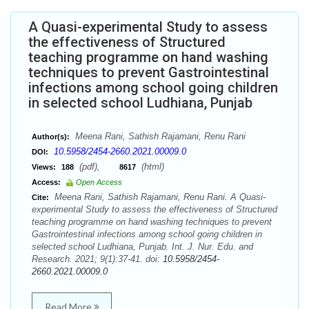
A Quasi-experimental Study to assess
the effectiveness of Structured
teaching programme on hand washing
techniques to prevent Gastrointestinal
infections among school going children
in selected school Ludhiana, Punjab
Meena Rani, Sathish Rajamani, Renu Rani
Author(s):
10.5958/2454-2660.2021.00009.0
DOI:
(pdf),
(html)
Views:
188
8617
Access:
Open Access
Meena Rani, Sathish Rajamani, Renu Rani. A Quasi-
Cite:
experimental Study to assess the effectiveness of Structured
teaching programme on hand washing techniques to prevent
Gastrointestinal infections among school going children in
selected school Ludhiana, Punjab. Int. J. Nur. Edu. and
Research. 2021; 9(1):37-41. doi:
10.5958/2454-
2660.2021.00009.0
Read More