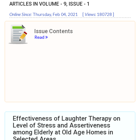
ARTICLES IN VOLUME -
9
, ISSUE -
1
Online Since:
Thursday, Feb 04, 2021
[
Views:
180728
]
Issue Contents
Read
Effectiveness of Laughter Therapy on
Level of Stress and Assertiveness
among Elderly at Old Age Homes in
Selected Areas