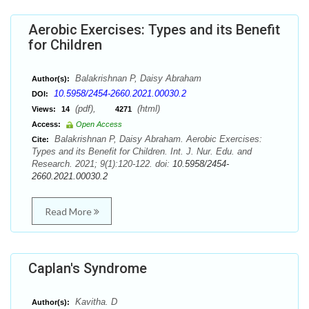
Aerobic Exercises: Types and its Benefit
for Children
Balakrishnan P, Daisy Abraham
Author(s):
10.5958/2454-2660.2021.00030.2
DOI:
(pdf),
(html)
Views:
14
4271
Access:
Open Access
Balakrishnan P, Daisy Abraham. Aerobic Exercises:
Cite:
Types and its Benefit for Children. Int. J. Nur. Edu. and
Research. 2021; 9(1):120-122. doi:
10.5958/2454-
2660.2021.00030.2
Read More
Caplan's Syndrome
Kavitha. D
Author(s):