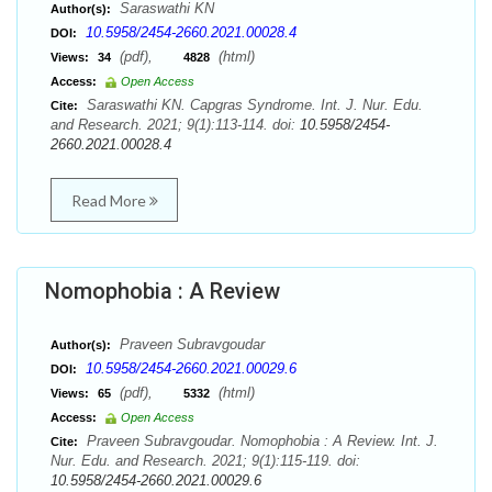
Saraswathi KN
Author(s):
10.5958/2454-2660.2021.00028.4
DOI:
(pdf),
(html)
Views:
34
4828
Access:
Open Access
Saraswathi KN. Capgras Syndrome. Int. J. Nur. Edu.
Cite:
and Research. 2021; 9(1):113-114. doi:
10.5958/2454-
2660.2021.00028.4
Read More
Nomophobia : A Review
Praveen Subravgoudar
Author(s):
10.5958/2454-2660.2021.00029.6
DOI:
(pdf),
(html)
Views:
65
5332
Access:
Open Access
Praveen Subravgoudar. Nomophobia : A Review. Int. J.
Cite:
Nur. Edu. and Research. 2021; 9(1):115-119. doi:
10.5958/2454-2660.2021.00029.6