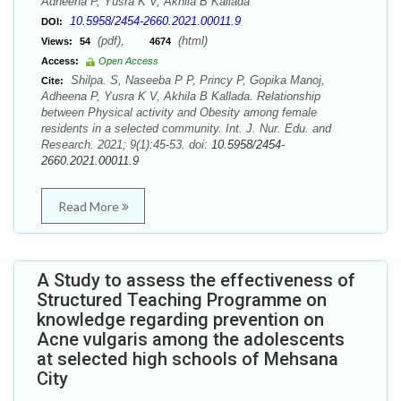
Adheena P, Yusra K V, Akhila B Kallada
10.5958/2454-2660.2021.00011.9
DOI:
(pdf),
(html)
Views:
54
4674
Access:
Open Access
Shilpa. S, Naseeba P P, Princy P, Gopika Manoj,
Cite:
Adheena P, Yusra K V, Akhila B Kallada. Relationship
between Physical activity and Obesity among female
residents in a selected community. Int. J. Nur. Edu. and
Research. 2021; 9(1):45-53. doi:
10.5958/2454-
2660.2021.00011.9
Read More
A Study to assess the effectiveness of
Structured Teaching Programme on
knowledge regarding prevention on
Acne vulgaris among the adolescents
at selected high schools of Mehsana
City