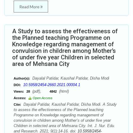
Read More
A Study to assess the effectiveness of
the Planned teaching Programme on
Knowledge regarding management of
convulsion in children among Mother’s
of under five year Children in selected
area of Mehsana City
Dayalal Patidar, Kaushal Patidar, Disha Modi
Author(s):
10.5958/2454-2660.2021.00004.1
DOI:
(pdf),
(html)
Views:
28
4842
Access:
Open Access
Dayalal Patidar, Kaushal Patidar, Disha Modi. A Study
Cite:
to assess the effectiveness of the Planned teaching
Programme on Knowledge regarding management of
convulsion in children among Mother’s of under five year
Children in selected area of Mehsana City. Int. J. Nur. Edu.
and Research. 2021; 9(1):14-16. doi:
10.5958/2454-