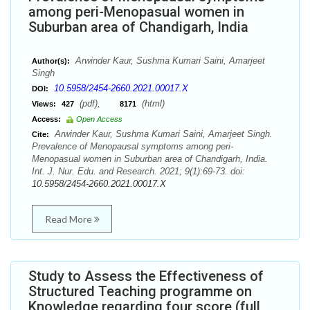
among peri-Menopasual women in
Suburban area of Chandigarh, India
Arwinder Kaur, Sushma Kumari Saini, Amarjeet
Author(s):
Singh
10.5958/2454-2660.2021.00017.X
DOI:
(pdf),
(html)
Views:
427
8171
Access:
Open Access
Arwinder Kaur, Sushma Kumari Saini, Amarjeet Singh.
Cite:
Prevalence of Menopausal symptoms among peri-
Menopasual women in Suburban area of Chandigarh, India.
Int. J. Nur. Edu. and Research. 2021; 9(1):69-73. doi:
10.5958/2454-2660.2021.00017.X
Read More
Study to Assess the Effectiveness of
Structured Teaching programme on
Knowledge regarding four score (full