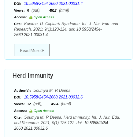
10.5958/2454-2660.2021.00031.4
DOI:
(pdf),
(html)
Views:
0
4517
Access:
Open Access
Kavitha. D. Caplan's Syndrome. Int. J. Nur. Edu. and
Cite:
Research. 2021; 9(1):123-124. doi:
10.5958/2454-
2660.2021.00031.4
Read More
Herd Immunity
Soumya M, R Deepa
Author(s):
10.5958/2454-2660.2021.00032.6
DOI:
(pdf),
(html)
Views:
12
4564
Access:
Open Access
Soumya M, R Deepa. Herd Immunity. Int. J. Nur. Edu.
Cite:
and Research. 2021; 9(1):125-127. doi:
10.5958/2454-
2660.2021.00032.6