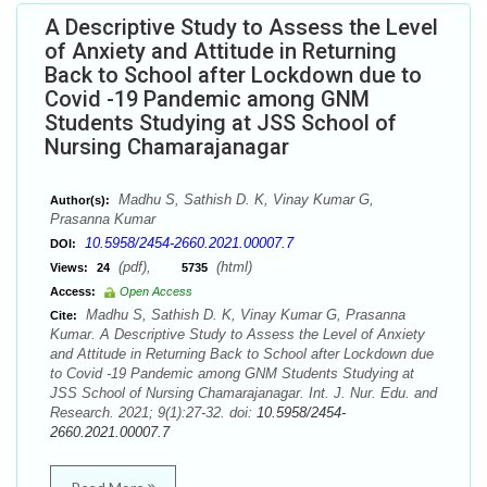
A Descriptive Study to Assess the Level
of Anxiety and Attitude in Returning
Back to School after Lockdown due to
Covid -19 Pandemic among GNM
Students Studying at JSS School of
Nursing Chamarajanagar
Madhu S, Sathish D. K, Vinay Kumar G,
Author(s):
Prasanna Kumar
10.5958/2454-2660.2021.00007.7
DOI:
(pdf),
(html)
Views:
24
5735
Access:
Open Access
Madhu S, Sathish D. K, Vinay Kumar G, Prasanna
Cite:
Kumar. A Descriptive Study to Assess the Level of Anxiety
and Attitude in Returning Back to School after Lockdown due
to Covid -19 Pandemic among GNM Students Studying at
JSS School of Nursing Chamarajanagar. Int. J. Nur. Edu. and
Research. 2021; 9(1):27-32. doi:
10.5958/2454-
2660.2021.00007.7