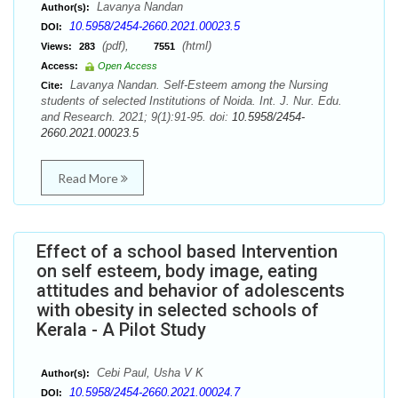
Lavanya Nandan
Author(s):
10.5958/2454-2660.2021.00023.5
DOI:
(pdf),
(html)
Views:
283
7551
Access:
Open Access
Lavanya Nandan. Self-Esteem among the Nursing
Cite:
students of selected Institutions of Noida. Int. J. Nur. Edu.
and Research. 2021; 9(1):91-95. doi:
10.5958/2454-
2660.2021.00023.5
Read More
Effect of a school based Intervention
on self esteem, body image, eating
attitudes and behavior of adolescents
with obesity in selected schools of
Kerala - A Pilot Study
Cebi Paul, Usha V K
Author(s):
10.5958/2454-2660.2021.00024.7
DOI: