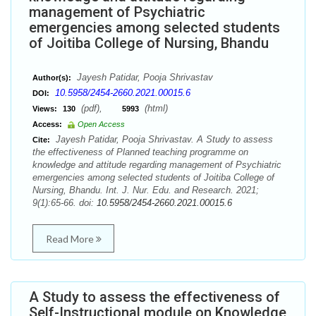
management of Psychiatric
emergencies among selected students
of Joitiba College of Nursing, Bhandu
Jayesh Patidar, Pooja Shrivastav
Author(s):
10.5958/2454-2660.2021.00015.6
DOI:
(pdf),
(html)
Views:
130
5993
Access:
Open Access
Jayesh Patidar, Pooja Shrivastav. A Study to assess
Cite:
the effectiveness of Planned teaching programme on
knowledge and attitude regarding management of Psychiatric
emergencies among selected students of Joitiba College of
Nursing, Bhandu. Int. J. Nur. Edu. and Research. 2021;
9(1):65-66. doi:
10.5958/2454-2660.2021.00015.6
Read More
A Study to assess the effectiveness of
Self-Instructional module on Knowledge