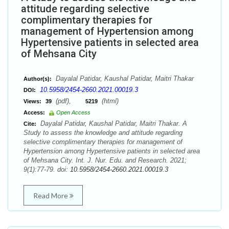
attitude regarding selective
complimentary therapies for
management of Hypertension among
Hypertensive patients in selected area
of Mehsana City
Dayalal Patidar, Kaushal Patidar, Maitri Thakar
Author(s):
10.5958/2454-2660.2021.00019.3
DOI:
(pdf),
(html)
Views:
39
5219
Access:
Open Access
Dayalal Patidar, Kaushal Patidar, Maitri Thakar. A
Cite:
Study to assess the knowledge and attitude regarding
selective complimentary therapies for management of
Hypertension among Hypertensive patients in selected area
of Mehsana City. Int. J. Nur. Edu. and Research. 2021;
9(1):77-79. doi:
10.5958/2454-2660.2021.00019.3
Read More