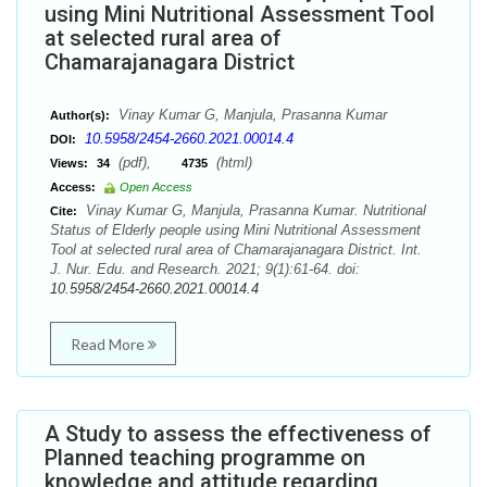
using Mini Nutritional Assessment Tool
at selected rural area of
Chamarajanagara District
Vinay Kumar G, Manjula, Prasanna Kumar
Author(s):
10.5958/2454-2660.2021.00014.4
DOI:
(pdf),
(html)
Views:
34
4735
Access:
Open Access
Vinay Kumar G, Manjula, Prasanna Kumar. Nutritional
Cite:
Status of Elderly people using Mini Nutritional Assessment
Tool at selected rural area of Chamarajanagara District. Int.
J. Nur. Edu. and Research. 2021; 9(1):61-64. doi:
10.5958/2454-2660.2021.00014.4
Read More
A Study to assess the effectiveness of
Planned teaching programme on
knowledge and attitude regarding