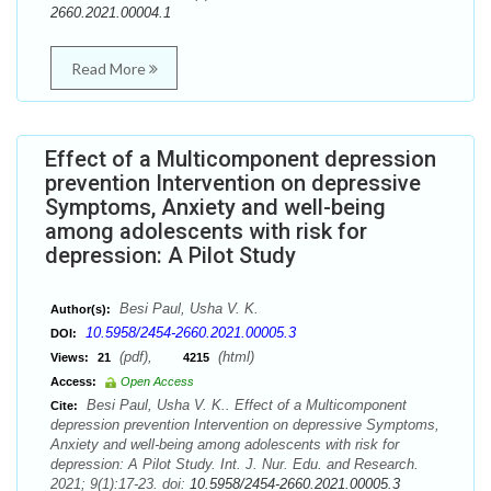
2660.2021.00004.1
Read More
Effect of a Multicomponent depression
prevention Intervention on depressive
Symptoms, Anxiety and well-being
among adolescents with risk for
depression: A Pilot Study
Besi Paul, Usha V. K.
Author(s):
10.5958/2454-2660.2021.00005.3
DOI:
(pdf),
(html)
Views:
21
4215
Access:
Open Access
Besi Paul, Usha V. K.. Effect of a Multicomponent
Cite:
depression prevention Intervention on depressive Symptoms,
Anxiety and well-being among adolescents with risk for
depression: A Pilot Study. Int. J. Nur. Edu. and Research.
2021; 9(1):17-23. doi:
10.5958/2454-2660.2021.00005.3