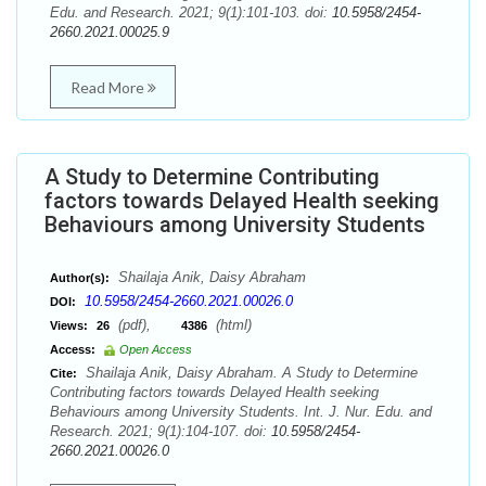
Edu. and Research. 2021; 9(1):101-103. doi:
10.5958/2454-
2660.2021.00025.9
Read More
A Study to Determine Contributing
factors towards Delayed Health seeking
Behaviours among University Students
Shailaja Anik, Daisy Abraham
Author(s):
10.5958/2454-2660.2021.00026.0
DOI:
(pdf),
(html)
Views:
26
4386
Access:
Open Access
Shailaja Anik, Daisy Abraham. A Study to Determine
Cite:
Contributing factors towards Delayed Health seeking
Behaviours among University Students. Int. J. Nur. Edu. and
Research. 2021; 9(1):104-107. doi:
10.5958/2454-
2660.2021.00026.0