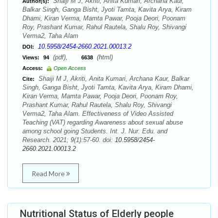
Shaiji M J, Akriti, Anita Kumari, Archana Kaur,
Author(s):
Balkar Singh, Ganga Bisht, Jyoti Tamta, Kavita Arya, Kiram
Dhami, Kiran Verma, Mamta Pawar, Pooja Deori, Poonam
Roy, Prashant Kumar, Rahul Rautela, Shalu Roy, Shivangi
Verma2, Taha Alam
10.5958/2454-2660.2021.00013.2
DOI:
(pdf),
(html)
Views:
94
6638
Access:
Open Access
Shaiji M J, Akriti, Anita Kumari, Archana Kaur, Balkar
Cite:
Singh, Ganga Bisht, Jyoti Tamta, Kavita Arya, Kiram Dhami,
Kiran Verma, Mamta Pawar, Pooja Deori, Poonam Roy,
Prashant Kumar, Rahul Rautela, Shalu Roy, Shivangi
Verma2, Taha Alam. Effectiveness of Video Assisted
Teaching (VAT) regarding Awareness about sexual abuse
among school going Students. Int. J. Nur. Edu. and
Research. 2021; 9(1):57-60. doi:
10.5958/2454-
2660.2021.00013.2
Read More
Nutritional Status of Elderly people