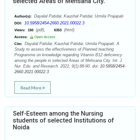
selected Areas of Mehsana City.
Dayalal Patidar, Kaushal Patidar, Urmila Prajapati
Author(s):
10.5958/2454-2660.2021.00022.3
DOI:
(pdf),
(html)
Views:
150
6353
Access:
Open Access
Dayalal Patidar, Kaushal Patidar, Urmila Prajapati. A
Cite:
Study to assess the effectiveness of Planned teaching
Programme on knowledge regarding Vitamin B12 deficiency
among the people in selected Areas of Mehsana City. Int. J.
Nur. Edu. and Research. 2021; 9(1):88-90. doi:
10.5958/2454-
2660.2021.00022.3
Read More
Self-Esteem among the Nursing
students of selected Institutions of
Noida