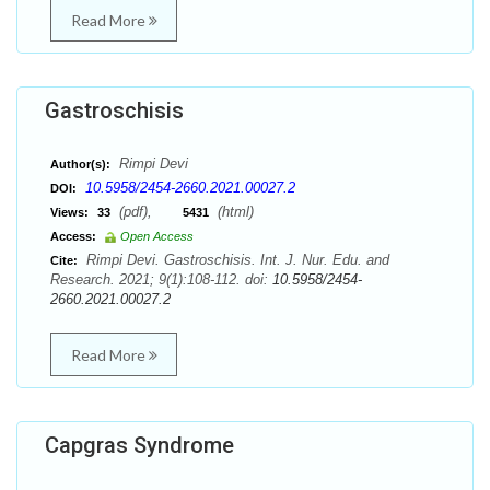
Read More
Gastroschisis
Rimpi Devi
Author(s):
10.5958/2454-2660.2021.00027.2
DOI:
(pdf),
(html)
Views:
33
5431
Access:
Open Access
Rimpi Devi. Gastroschisis. Int. J. Nur. Edu. and
Cite:
Research. 2021; 9(1):108-112. doi:
10.5958/2454-
2660.2021.00027.2
Read More
Capgras Syndrome