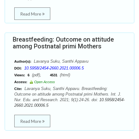
Read More
Breastfeeding: Outcome on attitude
among Postnatal primi Mothers
Lavanya Suku, Santhi Appavu
Author(s):
10.5958/2454-2660.2021.00006.5
DOI:
(pdf),
(html)
Views:
6
4531
Access:
Open Access
Lavanya Suku, Santhi Appavu. Breastfeeding:
Cite:
Outcome on attitude among Postnatal primi Mothers. Int. J.
Nur. Edu. and Research. 2021; 9(1):24-26. doi:
10.5958/2454-
2660.2021.00006.5
Read More