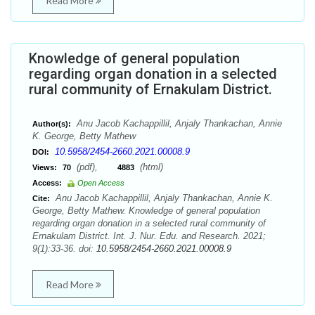
Read More
Knowledge of general population
regarding organ donation in a selected
rural community of Ernakulam District.
Anu Jacob Kachappillil, Anjaly Thankachan, Annie
Author(s):
K. George, Betty Mathew
10.5958/2454-2660.2021.00008.9
DOI:
(pdf),
(html)
Views:
70
4883
Access:
Open Access
Anu Jacob Kachappillil, Anjaly Thankachan, Annie K.
Cite:
George, Betty Mathew. Knowledge of general population
regarding organ donation in a selected rural community of
Ernakulam District. Int. J. Nur. Edu. and Research. 2021;
9(1):33-36. doi:
10.5958/2454-2660.2021.00008.9
Read More