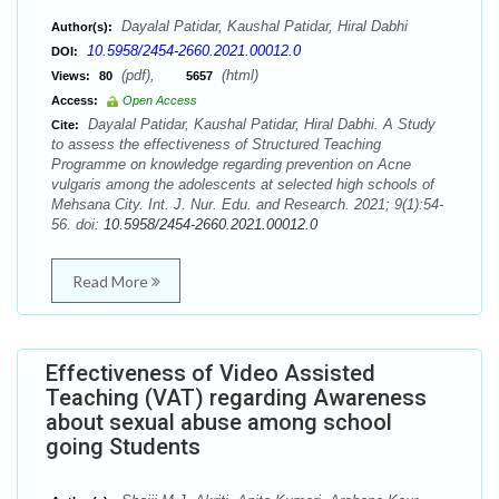
Dayalal Patidar, Kaushal Patidar, Hiral Dabhi
Author(s):
10.5958/2454-2660.2021.00012.0
DOI:
(pdf),
(html)
Views:
80
5657
Access:
Open Access
Dayalal Patidar, Kaushal Patidar, Hiral Dabhi. A Study
Cite:
to assess the effectiveness of Structured Teaching
Programme on knowledge regarding prevention on Acne
vulgaris among the adolescents at selected high schools of
Mehsana City. Int. J. Nur. Edu. and Research. 2021; 9(1):54-
56. doi:
10.5958/2454-2660.2021.00012.0
Read More
Effectiveness of Video Assisted
Teaching (VAT) regarding Awareness
about sexual abuse among school
going Students