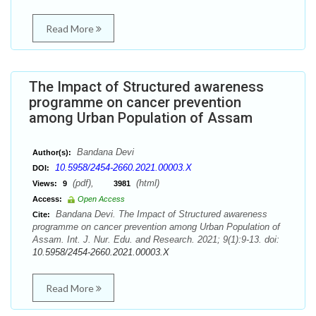
Read More
The Impact of Structured awareness
programme on cancer prevention
among Urban Population of Assam
Bandana Devi
Author(s):
10.5958/2454-2660.2021.00003.X
DOI:
(pdf),
(html)
Views:
9
3981
Access:
Open Access
Bandana Devi. The Impact of Structured awareness
Cite:
programme on cancer prevention among Urban Population of
Assam. Int. J. Nur. Edu. and Research. 2021; 9(1):9-13. doi:
10.5958/2454-2660.2021.00003.X
Read More