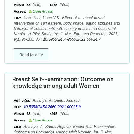
(pdf),
(html)
Views:
83
6165
Access:
Open Access
Cebi Paul, Usha V K. Effect of a school based
Cite:
Intervention on self esteem, body image, eating attitudes and
behavior of adolescents with obesity in selected schools of
Kerala - A Pilot Study. Int. J. Nur. Edu. and Research. 2021;
9(1):96-100. doi:
10.5958/2454-2660.2021.00024.7
Read More
Breast Self-Examination: Outcome on
knowledge among adult Women
Anishya. A, Santhi Appavu
Author(s):
10.5958/2454-2660.2021.00025.9
DOI:
(pdf),
(html)
Views:
68
4915
Access:
Open Access
Anishya. A, Santhi Appavu. Breast Self-Examination:
Cite:
Outcome on knowledge among adult Women. Int. J. Nur.