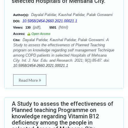
selected Hospitals of Mehsana City.
Dayalal Patidar, Kaushal Patidar, Palak Goswami
Author(s):
10.5958/2454-2660.2021.00021.1
DOI:
(pdf),
(html)
Views:
130
5501
Access:
Open Access
Dayalal Patidar, Kaushal Patidar, Palak Goswami. A
Cite:
Study to assess the effectiveness of Planned Teaching
program on knowledge regarding self management Technique
among COPD patients in selected Hospitals of Mehsana
City. Int. J. Nur. Edu. and Research. 2021; 9(1):85-87. doi:
10.5958/2454-2660.2021.00021.1
Read More
A Study to assess the effectiveness of
Planned teaching Programme on
knowledge regarding Vitamin B12
deficiency among the people in