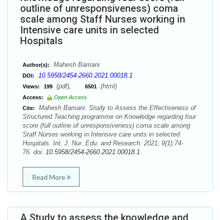
outline of unresponsiveness) coma
scale among Staff Nurses working in
Intensive care units in selected
Hospitals
Mahesh Bamani
Author(s):
10.5958/2454-2660.2021.00018.1
DOI:
(pdf),
(html)
Views:
199
6501
Access:
Open Access
Mahesh Bamani. Study to Assess the Effectiveness of
Cite:
Structured Teaching programme on Knowledge regarding four
score (full outline of unresponsiveness) coma scale among
Staff Nurses working in Intensive care units in selected
Hospitals. Int. J. Nur. Edu. and Research. 2021; 9(1):74-
76. doi:
10.5958/2454-2660.2021.00018.1
Read More
A Study to assess the knowledge and