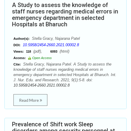
A Study to assess the knowledge of
staff nurses regarding medical errors in
emergency department in selected
Hospitals at Bharuch
Stella Gracy, Najarana Patel
Author(s):
10.5958/2454-2660.2021.00002.8
DOI:
(pdf),
(html)
Views:
118
6093
Access:
Open Access
Stella Gracy, Najarana Patel. A Study to assess the
Cite:
knowledge of staff nurses regarding medical errors in
emergency department in selected Hospitals at Bharuch. Int.
J. Nur. Edu. and Research. 2021; 9(1):5-8. doi:
10.5958/2454-2660.2021.00002.8
Read More
Prevalence of Shift work Sleep
disorders among security personnel at