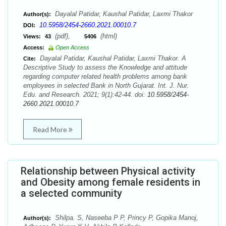
Dayalal Patidar, Kaushal Patidar, Laxmi Thakor
Author(s):
10.5958/2454-2660.2021.00010.7
DOI:
(pdf),
(html)
Views:
43
5406
Access:
Open Access
Dayalal Patidar, Kaushal Patidar, Laxmi Thakor. A
Cite:
Descriptive Study to assess the Knowledge and attitude
regarding computer related health problems among bank
employees in selected Bank in North Gujarat. Int. J. Nur.
Edu. and Research. 2021; 9(1):42-44. doi:
10.5958/2454-
2660.2021.00010.7
Read More
Relationship between Physical activity
and Obesity among female residents in
a selected community
Shilpa. S, Naseeba P P, Princy P, Gopika Manoj,
Author(s):