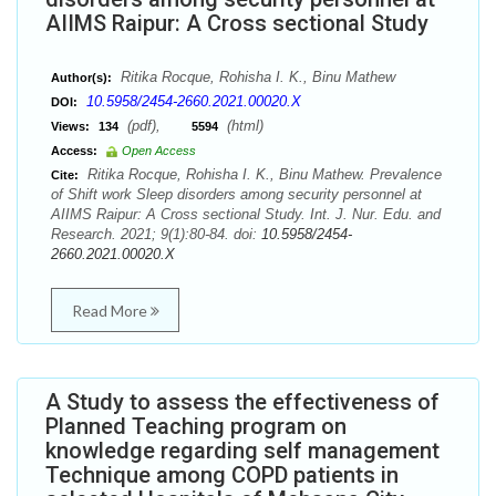
AIIMS Raipur: A Cross sectional Study
Ritika Rocque, Rohisha I. K., Binu Mathew
Author(s):
10.5958/2454-2660.2021.00020.X
DOI:
(pdf),
(html)
Views:
134
5594
Access:
Open Access
Ritika Rocque, Rohisha I. K., Binu Mathew. Prevalence
Cite:
of Shift work Sleep disorders among security personnel at
AIIMS Raipur: A Cross sectional Study. Int. J. Nur. Edu. and
Research. 2021; 9(1):80-84. doi:
10.5958/2454-
2660.2021.00020.X
Read More
A Study to assess the effectiveness of
Planned Teaching program on
knowledge regarding self management
Technique among COPD patients in