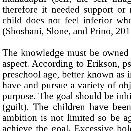
therefore it needed support or 
child does not feel inferior wh
(Shoshani, Slone, and Prino, 201
The knowledge must be owned b
aspect. According to Erikson, p
preschool age, better known as ini
have and pursue a variety of obj
purpose. The goal should be inhib
(guilt). The children have been
ambition is not limited so be a
achieve the goal. Excessive bol