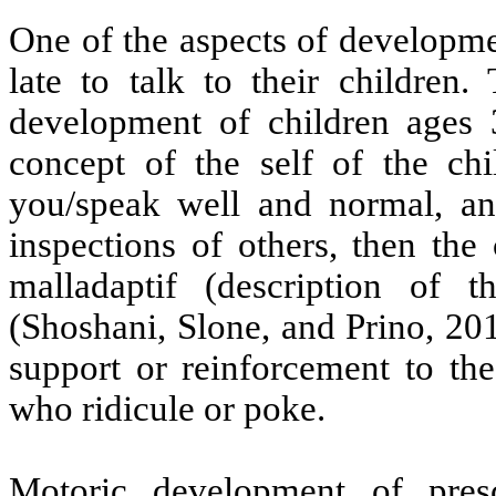
One of the aspects of developme
late to talk to their children
development of children ages 3
concept of the self of the chi
you/speak well and normal, a
inspections of others, then the
malladaptif (description of t
(Shoshani, Slone, and Prino, 20
support or reinforcement to the
who ridicule or poke.
Motoric development of pres