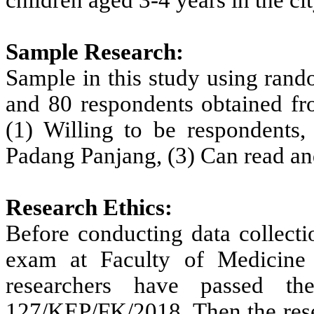
children aged 3-4 years in the c
Sample Research:
Sample in this study using rand
and 80 respondents obtained fro
(1) Willing to be respondents,
Padang Panjang, (3) Can read an
Research Ethics:
Before conducting data collectio
exam at Faculty of Medicine
researchers have passed t
127/KEP/FK/2018. Then the rese