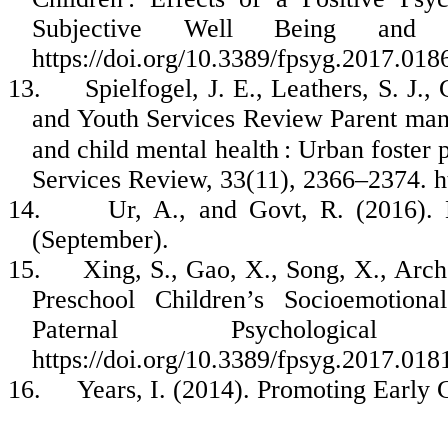
Subjective Well Being and L
https://doi.org/10.3389/fpsyg.2017.018
13.
Spielfogel, J. E., Leathers, S. J.
and Youth Services Review Parent manag
and child mental health : Urban foster
Services Review, 33(11), 2366–2374. ht
14.
Ur, A., and Govt, R. (2016).
(September).
15.
Xing, S., Gao, X., Song, X., Arc
Preschool Children’s Socioemotion
Paternal Psychologica
https://doi.org/10.3389/fpsyg.2017.018
16.
Years, I. (2014). Promoting Early