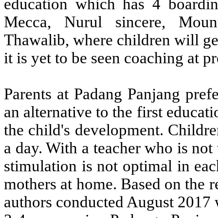
education which has 4 boardin
Mecca, Nurul sincere, Mou
Thawalib, where children will ge
it is yet to be seen coaching at p
Parents at Padang Panjang prefe
an alternative to the first educati
the child's development. Childre
a day. With a teacher who is no
stimulation is not optimal in eac
mothers at home. Based on the re
authors conducted August 2017 w