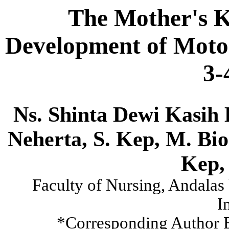
The Mother's K
Development of Motor
3-
Ns. Shinta Dewi Kasih 
Neherta, S. Kep, M. Bi
Kep,
Faculty of Nursing, Andalas
I
*Corresponding Author 