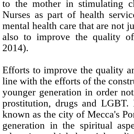
to the mother in stimulating 
Nurses as part of health serv
mental health care that are not j
also to improve the quality of
2014).
Efforts to improve the quality a
line with the efforts of the cons
younger generation in order not
prostitution, drugs and LGBT.
known as the city of Mecca's Po
generation in the spiritual asp