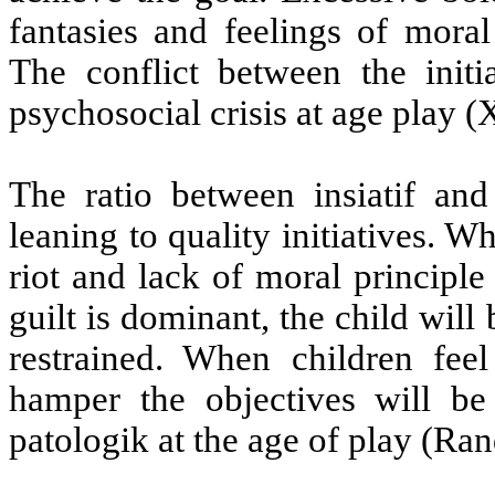
fantasies and feelings of moral
The conflict between the init
psychosocial crisis at age play (X
The ratio between insiatif an
leaning to quality initiatives. W
riot and lack of moral principle 
guilt is dominant, the child wil
restrained. When children feel
hamper the objectives will b
patologik at the age of play (Ran