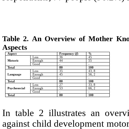
Table 2.
An Overview of Mother Know
Aspects
Aspect
Frequency (
f
)
%
Less
36
45
Motoric
Enough
44
55
Good
-
-
Total
80
100
Less
35
43, 8
Language
Enough
45
56, 2
Good
-
-
Total
80
100
Less
27
33, 8
Psychosocial
Enough
53
66, 2
Good
-
-
Total
80
100
In table 2 illustrates an ove
against child development motor