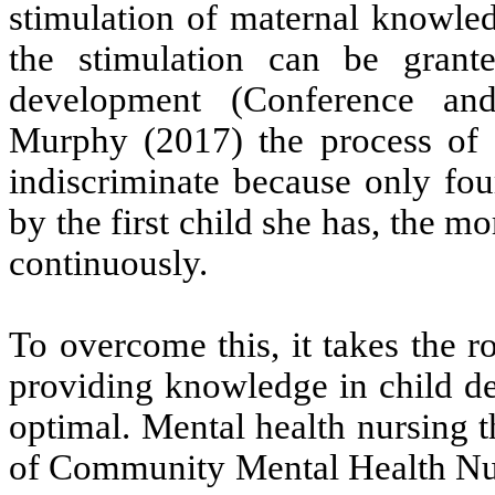
stimulation of maternal knowled
the stimulation can be grant
development (Conference an
Murphy (2017) the process of g
indiscriminate because only four
by the first child she has, the m
continuously.
To overcome this, it takes the 
providing knowledge in child de
optimal. Mental health nursing 
of Community Mental Health N