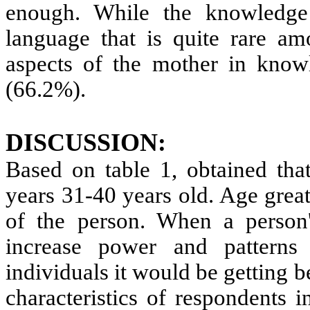
enough. While the knowledge
language that is quite rare a
aspects of the mother in knowl
(66.2%).
DISCUSSION:
Based on table 1, obtained tha
years 31-40 years old. Age grea
of the person. When a person's
increase power and pattern
individuals it would be getting 
characteristics of respondents 