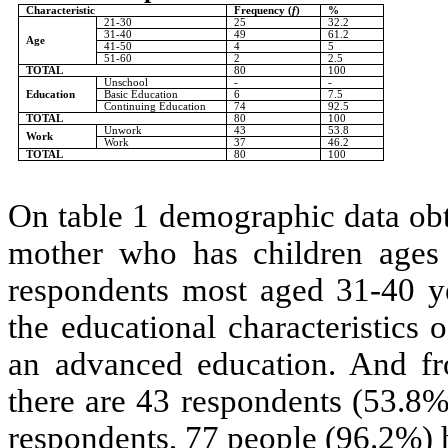
Characteristic
Frequency (
f
)
%
21-30
25
32.2
31-40
49
61.2
Age
41-50
4
5
51-60
2
2.5
TOTAL
80
100
Unschool
-
-
Education
Basic Education
6
7.5
Continuing Education
74
92.5
TOTAL
80
100
Unwork
43
53.8
Work
Work
37
46.2
TOTAL
80
100
On table 1 demographic data obta
mother who has children ages 
respondents most aged 31-40 ye
the educational characteristics
an advanced education. And fro
there are 43 respondents (53.8%
respondents, 77 people (96.2%) 