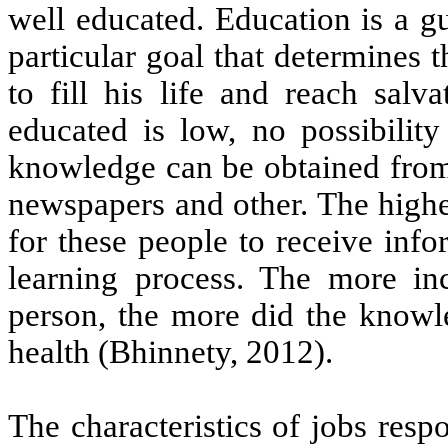
well educated. Education is a g
particular goal that determines 
to fill his life and reach sal
educated is low, no possibili
knowledge can be obtained from 
newspapers and other. The higher
for these people to receive info
learning process. The more in
person, the more did the knowl
health (Bhinnety, 2012).
The characteristics of jobs res