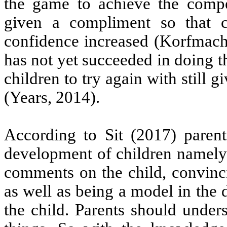
the game to achieve the compet
given a compliment so that ch
confidence increased (Korfmache
has not yet succeeded in doing t
children to try again with still g
(Years, 2014).
According to Sit (2017) paren
development of children namely i
comments on the child, convinci
as well as being a model in the 
the child. Parents should unde