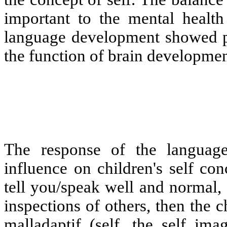
important to the mental health
language development showed pro
the function of brain developmen
The response of the language
influence on children's self co
tell you/speak well and normal,
inspections of others, then the c
malladaptif (self, the self ima