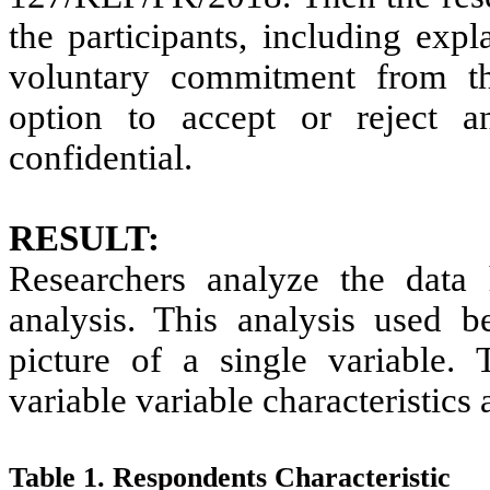
the participants, including exp
voluntary commitment from the
option to accept or reject a
confidential.
RESULT:
Researchers analyze the data 
analysis. This analysis used b
picture of a single variable.
variable variable characteristics
Table 1. Respondents Characteristic