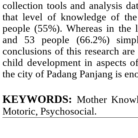
collection tools and analysis dat
that level of knowledge of th
people (55%). Whereas in the 
and 53 people (66.2%) simpl
conclusions of this research ar
child development in aspects o
the city of Padang Panjang is en
KEYWORDS:
Mother Knowl
Motoric, Psychosocial
.