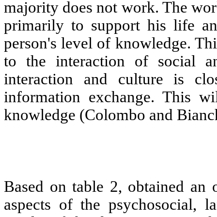
majority does not work. The work
primarily to support his life an
person's level of knowledge. Thi
to the interaction of social a
interaction and culture is cl
information exchange. This will
knowledge (Colombo and Bianch
Based on table 2, obtained an 
aspects of the psychosocial, l