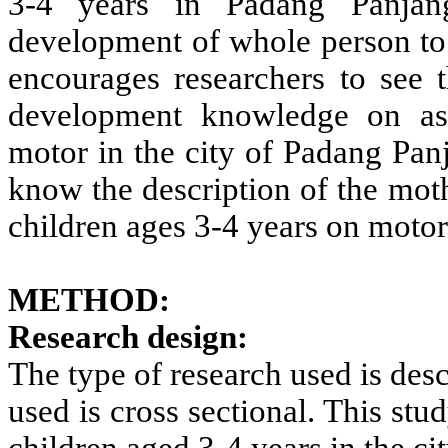
3-4 years in Padang Panjan
development of whole person to a
encourages researchers to see 
development knowledge on asp
motor in the city of Padang Panj
know the description of the mot
children ages 3-4 years on motor
METHOD:
Research design:
The type of research used is des
used is cross sectional. This s