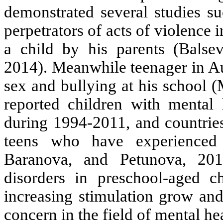
demonstrated several studies s
perpetrators of acts of violence
a child by his parents (Balsev
2014). Meanwhile teenager in Aus
sex and bullying at his school (M
reported children with menta
during 1994-2011, and countrie
teens who have experienced 
Baranova, and Petunova, 20
disorders in preschool-aged c
increasing stimulation grow and
concern in the field of mental he