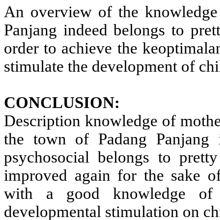
An overview of the knowledge 
Panjang indeed belongs to pret
order to achieve the keoptimala
stimulate the development of chi
CONCLUSION:
Description knowledge of mother
the town of Padang Panjang i
psychosocial belongs to prett
improved again for the sake o
with a good knowledge of 
developmental stimulation on chi