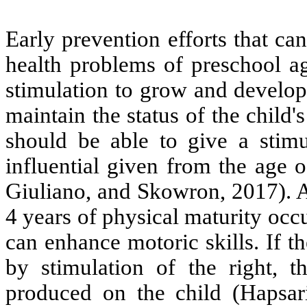
Early prevention efforts that c
health problems of preschool ag
stimulation to grow and developm
maintain the status of the child
should be able to give a stimu
influential given from the age
Giuliano, and Skowron, 2017). A
4 years of physical maturity occ
can enhance motoric skills. If t
by stimulation of the right, 
produced on the child (Hapsar