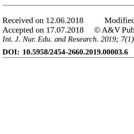
Received on
12
.
06
.201
8
Modified
Accepted on
17
.
07
.201
8
© A&V Publi
Int. J. Nur. Edu. and Research. 201
9
;
7
(1
DOI:
10.5958/2454-2660.2019.00003.6