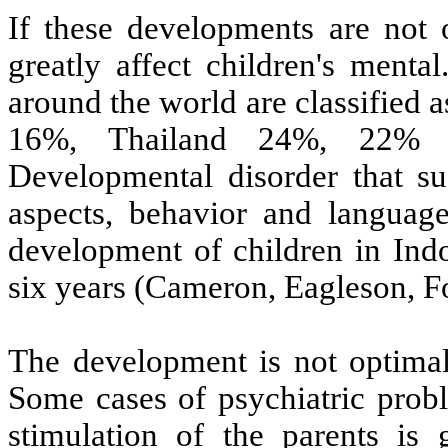
If these developments are not o
greatly affect children's menta
around the world are classified 
16%, Thailand 24%, 22% A
Developmental disorder that suc
aspects, behavior and languag
development of children in Indon
six years (Cameron, Eagleson, F
The development is not optimal
Some cases of psychiatric probl
stimulation of the parents is 