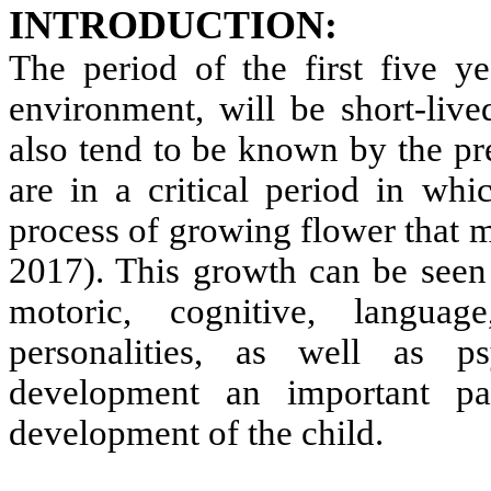
INTRODUCTION:
The period of the first five ye
environment, will be short-live
also tend to be known by the pr
are in a critical period in whi
process of growing flower that m
2017). This growth can be seen
motoric, cognitive, languag
personalities, as well as p
development an important pa
development of the child.