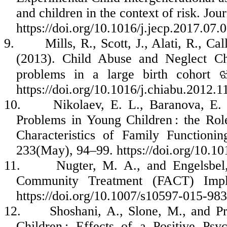
and children in the context of risk. Jo
https://doi.org/10.1016/j.jecp.2017.07.
9.
Mills, R., Scott, J., Alati, R., C
(2013). Child Abuse and Neglect Ch
problems in a large birth cohort
https://doi.org/10.1016/j.chiabu.2012.1
10.
Nikolaev, E. L., Baranova, E.
Problems in Young Children : the Rol
Characteristics of Family Functioni
233(May), 94–99. https://doi.org/10.10
11.
Nugter, M. A., and Engelsbe
Community Treatment (FACT) Imple
https://doi.org/10.1007/s10597-015-98
12.
Shoshani, A., Slone, M., and Pr
Children : Effects of a Positive Psy