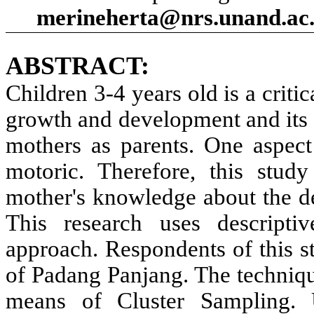
merineherta@nrs.unand.ac.
ABSTRACT:
Children 3-4 years old is a critic
growth and development and its 
mothers as parents. One aspect 
motoric. Therefore, this stud
mother's knowledge about the de
This research uses descriptiv
approach. Respondents of this s
of Padang Panjang. The techniq
means of Cluster Sampling. U