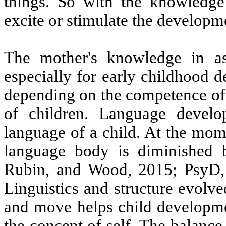
things. So with the knowledge 
excite or stimulate the developme
The mother's knowledge in as
especially for early childhood d
depending on the competence of
of children. Language develo
language of a child. At the momen
language body is diminished b
Rubin, and Wood, 2015; PsyD, 
Linguistics and structure evolved
and move helps child developme
the concept of self. The balanc