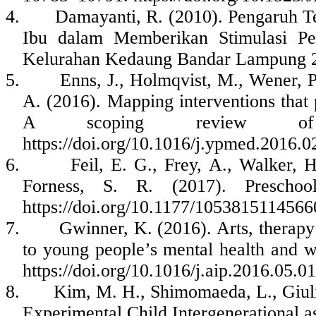
4.
Damayanti, R. (2010). Pengaruh 
Ibu dalam Memberikan Stimulasi Per
Kelurahan Kedaung Bandar Lampung 
5.
Enns, J., Holmqvist, M., Wener, P
A. (2016). Mapping interventions that 
A scoping review of r
https://doi.org/10.1016/j.ypmed.2016.0
6.
Feil, E. G., Frey, A., Walker, H
Forness, S. R. (2017). Preschoo
https://doi.org/10.1177/105381511456
7.
Gwinner, K. (2016). Arts, therapy
to young people’s mental health and we
https://doi.org/10.1016/j.aip.2016.05.0
8.
Kim, M. H., Shimomaeda, L., Giulia
Experimental Child Intergenerational a