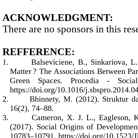
ACKNOWLEDGMENT:
There are no sponsors in this res
REFFERENCE:
1.
Balseviciene, B., Sinkariova, L
Matter ? The Associations Between Par
Green Spaces. Procedia - Socia
https://doi.org/10.1016/j.sbspro.2014.0
2.
Bhinnety, M. (2012). Struktur 
16(2), 74–88.
3.
Cameron, X. J. L., Eagleson, K
(2017). Social Origins of Development
10783–10791. https://doi.org/10.152