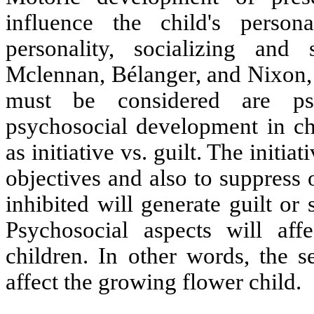
influence the child's person
personality, socializing and
Mclennan, Bélanger, and Nixon, 
must be considered are psy
psychosocial development in ch
as initiative vs. guilt. The initi
objectives and also to suppress
inhibited will generate guilt or 
Psychosocial aspects will aff
children. In other words, the s
affect the growing flower child.