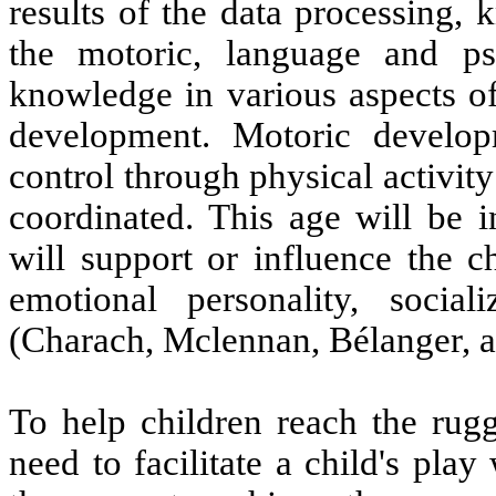
results of the data processing,
the motoric, language and ps
knowledge in various aspects of
development. Motoric develo
control through physical activit
coordinated. This age will be i
will support or influence the c
emotional personality, socia
(Charach, Mclennan, Bélanger, 
To help children reach the rugg
need to facilitate a child's pla