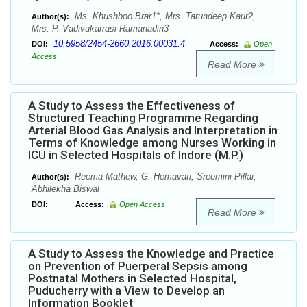
Ms. Khushboo Brar1*, Mrs. Tarundeep Kaur2,
Author(s):
Mrs. P. Vadivukarrasi Ramanadin3
10.5958/2454-2660.2016.00031.4
DOI:
Access:
Open
Access
Read More
A Study to Assess the Effectiveness of
Structured Teaching Programme Regarding
Arterial Blood Gas Analysis and Interpretation in
Terms of Knowledge among Nurses Working in
ICU in Selected Hospitals of Indore (M.P.)
Reema Mathew, G. Hemavati, Sreemini Pillai,
Author(s):
Abhilekha Biswal
DOI:
Access:
Open Access
Read More
A Study to Assess the Knowledge and Practice
on Prevention of Puerperal Sepsis among
Postnatal Mothers in Selected Hospital,
Puducherry with a View to Develop an
Information Booklet