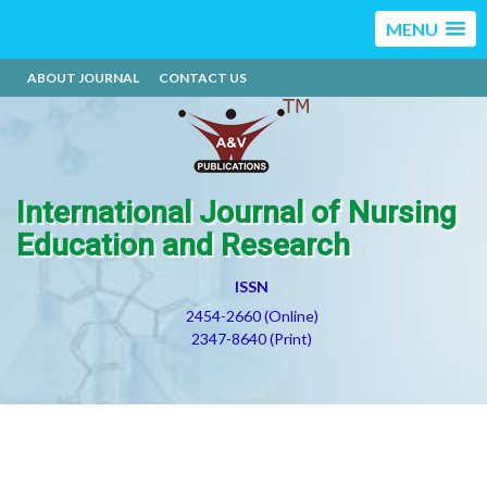
MENU
ABOUT JOURNAL
CONTACT US
International Journal of Nursing
Education and Research
ISSN
2454-2660 (Online)
2347-8640 (Print)