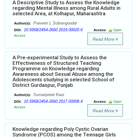
A Descriptive Study to Assess the Knowledge
regarding Mental Illness among Rural Adults in
selected Area, at Kolhapur, Maharashtra
Praveen L Subravgoudar
Author(s):
10.5958/2454-2660.2019.00020.6
DOI:
Access:
Open
Access
Read More
A Pre-experimental Study to Assess the
Effectiveness of Structured Teaching
Programme on Knowledge regarding
Awareness about Sexual Abuse among the
Adolescents studying in selected School of
District Gurdaspur, Punjab
Sumanpreet Kaur
Author(s):
10.5958/2454-2660.2017.00008.4
DOI:
Access:
Open
Access
Read More
Knowledge regarding Poly Cystic Ovarian
Syndrome (PCOS) among the Teenage Girls