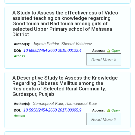
A Study to Assess the effectiveness of Video
assisted teaching on knowledge regarding
Good touch and Bad touch among girls of
selected Upper Primary school of Mehsana
District
Jayesh Patidar, Sheetal Vaishnav
Author(s):
10.5958/2454-2660.2019.00122.4
DOI:
Access:
Open
Access
Read More
A Descriptive Study to Assess the Knowledge
Regarding Diabetes Mellitus among the
Residents of Selected Rural Community,
Gurdaspur, Punjab
Sumanpreet Kaur, Harmanpreet Kaur
Author(s):
10.5958/2454-2660.2017.00005.9
DOI:
Access:
Open
Access
Read More