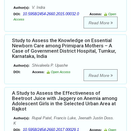
V. Indra
Author(s):
10.5958/2454-2660.2015.00032.0
DOI:
Access:
Open
Access
Read More
Study to Assess the Knowledge on Essential
Newborn Care among Primipara Mothers – A
Case of Government District Hospital, Tumkur,
Karnataka, India
Shivaleela P. Upashe
Author(s):
DOI:
Access:
Open Access
Read More
A Study to Assess the Effectiveness of
Beetroot Juice with Jaggery on Anemia among
Adolescent Girls in the Selected Urban Area at
Rajkot
Rupal Patel, Francis Luke, Jeenath Justin Doss.
Author(s):
K
10.5958/2454-2660.2017.00029.1
DOI:
Access:
Open