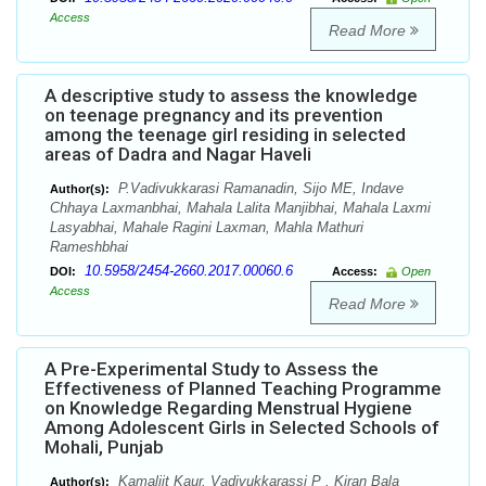
Access
Read More
A descriptive study to assess the knowledge
on teenage pregnancy and its prevention
among the teenage girl residing in selected
areas of Dadra and Nagar Haveli
P.Vadivukkarasi Ramanadin, Sijo ME, Indave
Author(s):
Chhaya Laxmanbhai, Mahala Lalita Manjibhai, Mahala Laxmi
Lasyabhai, Mahale Ragini Laxman, Mahla Mathuri
Rameshbhai
10.5958/2454-2660.2017.00060.6
DOI:
Access:
Open
Access
Read More
A Pre-Experimental Study to Assess the
Effectiveness of Planned Teaching Programme
on Knowledge Regarding Menstrual Hygiene
Among Adolescent Girls in Selected Schools of
Mohali, Punjab
Kamaljit Kaur, Vadivukkarassi P , Kiran Bala
Author(s):