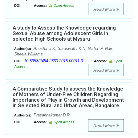
DOI:
Access:
Open Access
Read More
A study to Assess the Knowledge regarding
Sexual Abuse among Adolescent Girls in
selected High Schools at Mysuru
Anusha U.K, Saraswathi K.N, Nisha. P. Nair,
Author(s):
Sheela Williams
10.5958/2454-2660.2015.00011.3
DOI:
Access:
Open
Access
Read More
A Comparative Study to assess the Knowledge
of Mothers of Under-Five Children Regarding
Importance of Play in Growth and Development
in Selected Rural and Urban Areas, Bangalore
Prasannakumar D.R.
Author(s):
DOI:
Access:
Open Access
Read More