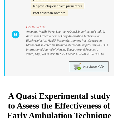
bio physiological health parameters
Post cesarean mothers.
Cite this article:
Anupama Masih, Payal Sharma. A Quasi Experimental study to
Assess the Effectiveness of Early Ambulation Technique on
Biophysiological Health Parameters among Post Caesarean
Mothers at selected Dr. Bhimrao Memorial Hospital Raipur (C.G.).
International Journal of Nursing Education and Research.
2026;14(1):63-0. doi: 10.52711/2454-2660.2026.00013
Purchase PDF