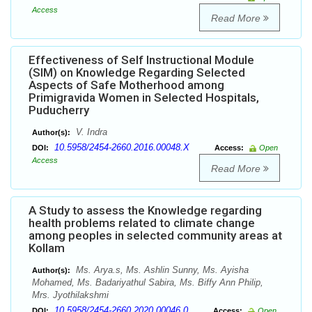
Access
Read More
Effectiveness of Self Instructional Module
(SIM) on Knowledge Regarding Selected
Aspects of Safe Motherhood among
Primigravida Women in Selected Hospitals,
Puducherry
V. Indra
Author(s):
10.5958/2454-2660.2016.00048.X
DOI:
Access:
Open
Access
Read More
A Study to assess the Knowledge regarding
health problems related to climate change
among peoples in selected community areas at
Kollam
Ms. Arya.s, Ms. Ashlin Sunny, Ms. Ayisha
Author(s):
Mohamed, Ms. Badariyathul Sabira, Ms. Biffy Ann Philip,
Mrs. Jyothilakshmi
10.5958/2454-2660.2020.00046.0
DOI:
Access:
Open