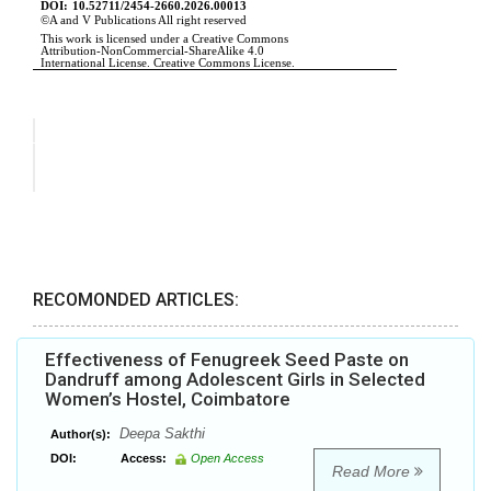
RECOMONDED ARTICLES:
Effectiveness of Fenugreek Seed Paste on
Dandruff among Adolescent Girls in Selected
Women’s Hostel, Coimbatore
Deepa Sakthi
Author(s):
DOI:
Access:
Open Access
Read More