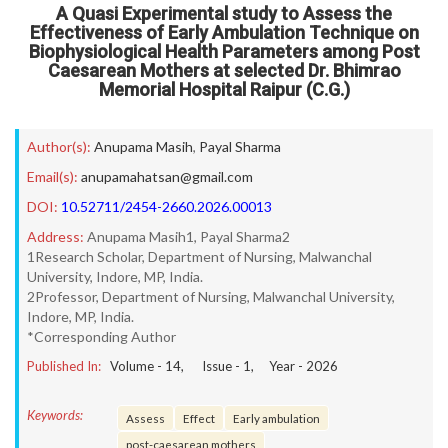
A Quasi Experimental study to Assess the
Effectiveness of Early Ambulation Technique on
Biophysiological Health Parameters among Post
Caesarean Mothers at selected Dr. Bhimrao
Memorial Hospital Raipur (C.G.)
Author(s):
Anupama Masih
,
Payal Sharma
Email(s):
anupamahatsan@gmail.com
DOI:
10.52711/2454-2660.2026.00013
Address:
Anupama Masih1, Payal Sharma2
1Research Scholar, Department of Nursing, Malwanchal
University, Indore, MP, India.
2Professor, Department of Nursing, Malwanchal University,
Indore, MP, India.
*Corresponding Author
Published In:
Volume -
14
, Issue -
1
, Year -
2026
Keywords:
Assess
Effect
Early ambulation
post-caesarean mothers