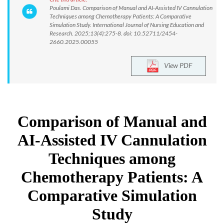
Poulami Das. Comparison of Manual and AI-Assisted IV Cannulation
Techniques among Chemotherapy Patients: A Comparative
Simulation Study. International Journal of Nursing Education and
Research. 2025;13(4):275-8. doi: 10.52711/2454-
2660.2025.00055
View PDF