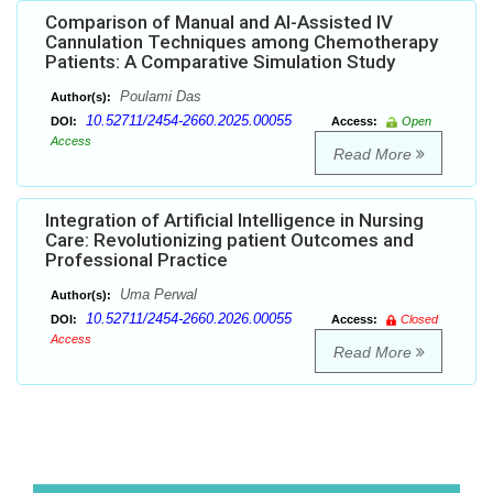
Comparison of Manual and AI-Assisted IV
Cannulation Techniques among Chemotherapy
Patients: A Comparative Simulation Study
Poulami Das
Author(s):
10.52711/2454-2660.2025.00055
DOI:
Access:
Open
Access
Read More
Integration of Artificial Intelligence in Nursing
Care: Revolutionizing patient Outcomes and
Professional Practice
Uma Perwal
Author(s):
10.52711/2454-2660.2026.00055
DOI:
Access:
Closed
Access
Read More