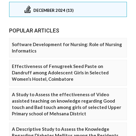
DECEMBER 2024 (13)
POPULAR ARTICLES
Software Development for Nursing: Role of Nursing
Informatics
Effectiveness of Fenugreek Seed Paste on
Dandruff among Adolescent Girls in Selected
Women’s Hostel, Coimbatore
A Study to Assess the effectiveness of Video
assisted teaching on knowledge regarding Good
touch and Bad touch among girls of selected Upper
Primary school of Mehsana District
A Descriptive Study to Assess the Knowledge
Regarding Diabetes Mellitus among the Residents