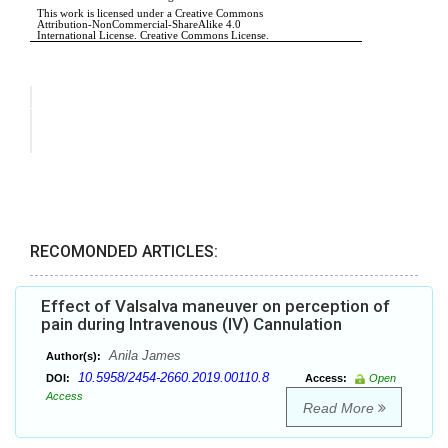
RECOMONDED ARTICLES:
Effect of Valsalva maneuver on perception of
pain during Intravenous (IV) Cannulation
Anila James
Author(s):
10.5958/2454-2660.2019.00110.8
DOI:
Access:
Open
Access
Read More