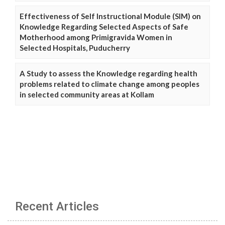
Effectiveness of Self Instructional Module (SIM) on
Knowledge Regarding Selected Aspects of Safe
Motherhood among Primigravida Women in
Selected Hospitals, Puducherry
A Study to assess the Knowledge regarding health
problems related to climate change among peoples
in selected community areas at Kollam
Recent Articles