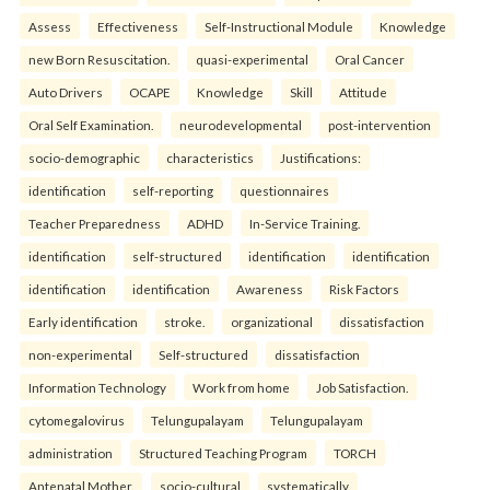
Assess
Effectiveness
Self-Instructional Module
Knowledge
new Born Resuscitation.
quasi-experimental
Oral Cancer
Auto Drivers
OCAPE
Knowledge
Skill
Attitude
Oral Self Examination.
neurodevelopmental
post-intervention
socio-demographic
characteristics
Justifications:
identification
self-reporting
questionnaires
Teacher Preparedness
ADHD
In-Service Training.
identification
self-structured
identification
identification
identification
identification
Awareness
Risk Factors
Early identification
stroke.
organizational
dissatisfaction
non-experimental
Self-structured
dissatisfaction
Information Technology
Work from home
Job Satisfaction.
cytomegalovirus
Telungupalayam
Telungupalayam
administration
Structured Teaching Program
TORCH
Antenatal Mother.
socio-cultural
systematically