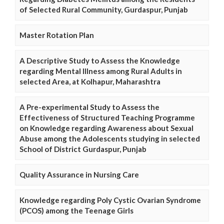
of Selected Rural Community, Gurdaspur, Punjab
Master Rotation Plan
A Descriptive Study to Assess the Knowledge
regarding Mental Illness among Rural Adults in
selected Area, at Kolhapur, Maharashtra
A Pre-experimental Study to Assess the
Effectiveness of Structured Teaching Programme
on Knowledge regarding Awareness about Sexual
Abuse among the Adolescents studying in selected
School of District Gurdaspur, Punjab
Quality Assurance in Nursing Care
Knowledge regarding Poly Cystic Ovarian Syndrome
(PCOS) among the Teenage Girls