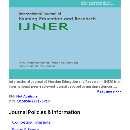
International Journal of Nursing Education and Research (IJNER) is an
international, peer-reviewed journal devoted to nursing sciences.....
Read more >>>
RNI:
Not Available
DOI:
10.5958/2231–5713
Journal Policies & Information
Competing Interests
Focus & Scope