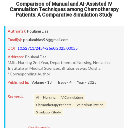
Comparison of Manual and AI-Assisted IV
Cannulation Techniques among Chemotherapy
Patients: A Comparative Simulation Study
Author(s):
Poulami Das
Email(s):
poulamidas96@gmail.com
DOI:
10.52711/2454-2660.2025.00055
Address:
Poulami Das
M.Sc. Nursing 2nd Year, Department of Nursing, Neelachal
Institute of Medical Sciences, Bhubaneswar, Odisha.
*Corresponding Author
Published In:
Volume -
13
, Issue -
4
, Year -
2025
Keywords:
AI in Nursing
IV Cannulation
Chemotherapy Patients
Vein Visualization
Simulation Study.
Cite this article: