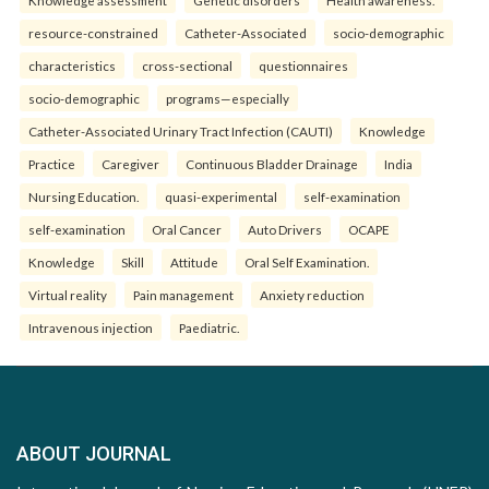
Knowledge assessment
Genetic disorders
Health awareness.
resource-constrained
Catheter-Associated
socio-demographic
characteristics
cross-sectional
questionnaires
socio-demographic
programs—especially
Catheter-Associated Urinary Tract Infection (CAUTI)
Knowledge
Practice
Caregiver
Continuous Bladder Drainage
India
Nursing Education.
quasi-experimental
self-examination
self-examination
Oral Cancer
Auto Drivers
OCAPE
Knowledge
Skill
Attitude
Oral Self Examination.
Virtual reality
Pain management
Anxiety reduction
Intravenous injection
Paediatric.
ABOUT JOURNAL