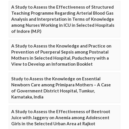
A Study to Assess the Effectiveness of Structured
Teaching Programme Regarding Arterial Blood Gas
Analysis and Interpretation in Terms of Knowledge
among Nurses Working in ICU in Selected Hospitals
of Indore (M.P.)
A Study to Assess the Knowledge and Practice on
Prevention of Puerperal Sepsis among Postnatal
Mothers in Selected Hospital, Puducherry with a
View to Develop an Information Booklet
Study to Assess the Knowledge on Essential
Newborn Care among Primipara Mothers – A Case
of Government District Hospital, Tumkur,
Karnataka, India
A Study to Assess the Effectiveness of Beetroot
Juice with Jaggery on Anemia among Adolescent
Girls in the Selected Urban Area at Rajkot