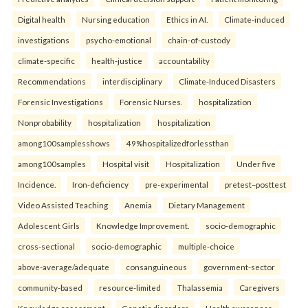
Digital health
Nursing education
Ethics in AI.
Climate-induced
investigations
psycho-emotional
chain-of-custody
climate-specific
health-justice
accountability
Recommendations
interdisciplinary
Climate-Induced Disasters
Forensic Investigations
Forensic Nurses.
hospitalization
Nonprobability
hospitalization
hospitalization
among100samplesshows
49%hospitalizedforlessthan
among100samples
Hospital visit
Hospitalization
Under five
Incidence.
Iron-deficiency
pre-experimental
pretest–posttest
Video Assisted Teaching
Anemia
Dietary Management
Adolescent Girls
Knowledge Improvement.
socio-demographic
cross-sectional
socio-demographic
multiple-choice
above-average/adequate
consanguineous
government-sector
community-based
resource-limited
Thalassemia
Caregivers