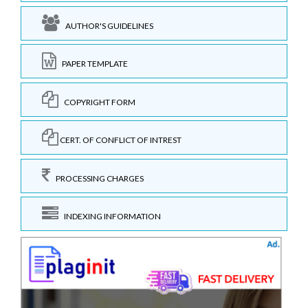
AUTHOR'S GUIDELINES
PAPER TEMPLATE
COPYRIGHT FORM
CERT. OF CONFLICT OF INTREST
PROCESSING CHARGES
INDEXING INFORMATION