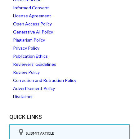
Informed Consent
License Agreement
Open Access Policy
Generative AI Policy
Plagiarism Policy
Privacy Policy
Publication Ethics
Reviewers' Guidelines
Review Policy
Correction and Retraction Policy
Advertisement Policy
Disclaimer
QUICK LINKS
SUBMIT ARTICLE