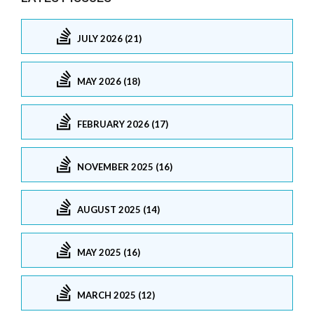
JULY 2026 (21)
MAY 2026 (18)
FEBRUARY 2026 (17)
NOVEMBER 2025 (16)
AUGUST 2025 (14)
MAY 2025 (16)
MARCH 2025 (12)