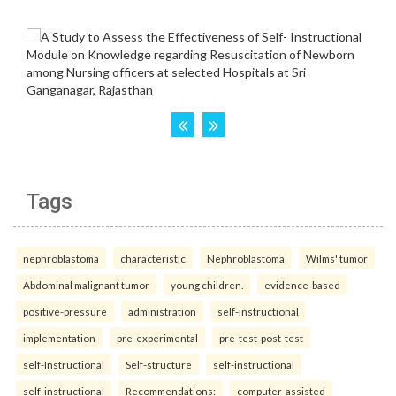
Tags
nephroblastoma
characteristic
Nephroblastoma
Wilms' tumor
Abdominal malignant tumor
young children.
evidence-based
positive-pressure
administration
self-instructional
implementation
pre-experimental
pre-test-post-test
self-Instructional
Self-structure
self-instructional
self-instructional
Recommendations:
computer-assisted