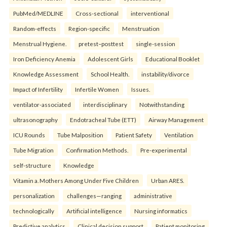
PubMed/MEDLINE
Cross-sectional
interventional
Random-effects
Region-specific
Menstruation
Menstrual Hygiene.
pretest–posttest
single-session
Iron Deficiency Anemia
Adolescent Girls
Educational Booklet
Knowledge Assessment
School Health.
instability/divorce
Impact of Infertility
Infertile Women
Issues.
ventilator-associated
interdisciplinary
Notwithstanding
ultrasonography
Endotracheal Tube (ETT)
Airway Management
ICU Rounds
Tube Malposition
Patient Safety
Ventilation
Tube Migration
Confirmation Methods.
Pre-experimental
self-structure
Knowledge
Vitamin a. Mothers Among Under Five Children
Urban ARES.
personalization
challenges—ranging
administrative
technologically
Artificial intelligence
Nursing informatics
Predictive analytics
Clinical decision support
Patient monitoring