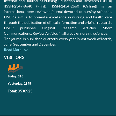
International Journal of Nursing Education and Research (IJNER)
[ISSN-2347-8640 (Print); ISSN-2454-2660 (Online)] is an
international, peer-reviewed journal devoted to nursing sciences.
IJNER's aim is to promote excellence in nursing and health care
through the publication of clinical information and original research.
IJNER publishes Original Research Articles, Short
Communications, Review Articles in all areas of nursing sciences.
The journal is published quarterly every year in last week of March,
June, September and December.
Read More
VISITORS
Today:
310
Yesterday:
2375
Total:
3530925