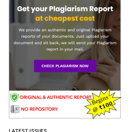
LATEST ISSUES