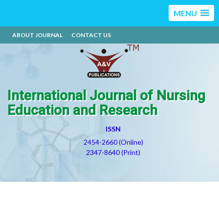
MENU
ABOUT JOURNAL
CONTACT US
International Journal of Nursing
Education and Research
ISSN
2454-2660 (Online)
2347-8640 (Print)