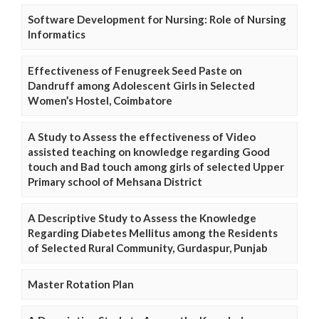
Software Development for Nursing: Role of Nursing
Informatics
Effectiveness of Fenugreek Seed Paste on
Dandruff among Adolescent Girls in Selected
Women’s Hostel, Coimbatore
A Study to Assess the effectiveness of Video
assisted teaching on knowledge regarding Good
touch and Bad touch among girls of selected Upper
Primary school of Mehsana District
A Descriptive Study to Assess the Knowledge
Regarding Diabetes Mellitus among the Residents
of Selected Rural Community, Gurdaspur, Punjab
Master Rotation Plan