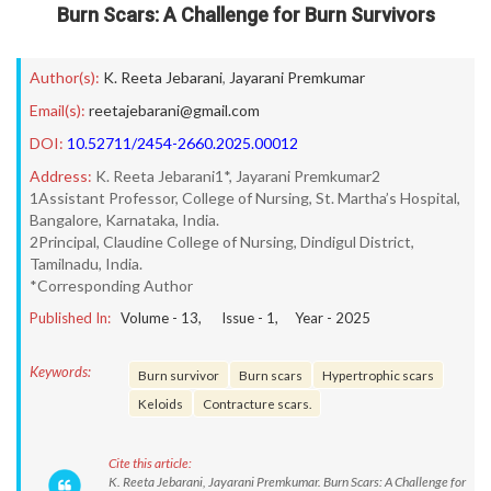
Burn Scars: A Challenge for Burn Survivors
Author(s):
K. Reeta Jebarani
,
Jayarani Premkumar
Email(s):
reetajebarani@gmail.com
DOI:
10.52711/2454-2660.2025.00012
Address:
K. Reeta Jebarani1*, Jayarani Premkumar2
1Assistant Professor, College of Nursing, St. Martha’s Hospital,
Bangalore, Karnataka, India.
2Principal, Claudine College of Nursing, Dindigul District,
Tamilnadu, India.
*Corresponding Author
Published In:
Volume -
13
, Issue -
1
, Year -
2025
Keywords:
Burn survivor
Burn scars
Hypertrophic scars
Keloids
Contracture scars.
Cite this article:
K. Reeta Jebarani, Jayarani Premkumar. Burn Scars: A Challenge for