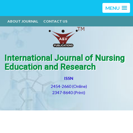
MENU
ABOUT JOURNAL
CONTACT US
International Journal of Nursing
Education and Research
ISSN
2454-2660 (Online)
2347-8640 (Print)