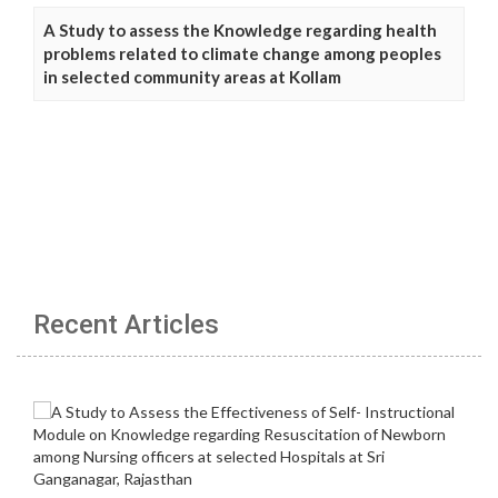
A Study to assess the Knowledge regarding health
problems related to climate change among peoples
in selected community areas at Kollam
Recent Articles