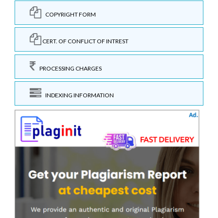
COPYRIGHT FORM
CERT. OF CONFLICT OF INTREST
PROCESSING CHARGES
INDEXING INFORMATION