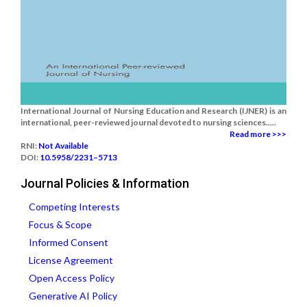
International Journal of Nursing Education and Research (IJNER) is an
international, peer-reviewed journal devoted to nursing sciences.....
Read more >>>
RNI:
Not Available
DOI:
10.5958/2231–5713
Journal Policies & Information
Competing Interests
Focus & Scope
Informed Consent
License Agreement
Open Access Policy
Generative AI Policy