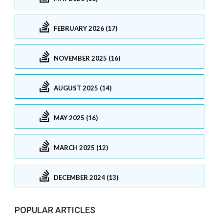
FEBRUARY 2026 (17)
NOVEMBER 2025 (16)
AUGUST 2025 (14)
MAY 2025 (16)
MARCH 2025 (12)
DECEMBER 2024 (13)
POPULAR ARTICLES