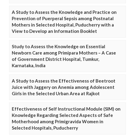
A Study to Assess the Knowledge and Practice on
Prevention of Puerperal Sepsis among Postnatal
Mothers in Selected Hospital, Puducherry with a
View to Develop an Information Booklet
Study to Assess the Knowledge on Essential
Newborn Care among Primipara Mothers – A Case
of Government District Hospital, Tumkur,
Karnataka, India
A Study to Assess the Effectiveness of Beetroot
Juice with Jaggery on Anemia among Adolescent
Girls in the Selected Urban Area at Rajkot
Effectiveness of Self Instructional Module (SIM) on
Knowledge Regarding Selected Aspects of Safe
Motherhood among Primigravida Women in
Selected Hospitals, Puducherry