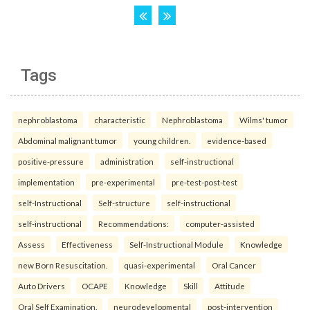
Tags
nephroblastoma
characteristic
Nephroblastoma
Wilms' tumor
Abdominal malignant tumor
young children.
evidence-based
positive-pressure
administration
self-instructional
implementation
pre-experimental
pre-test-post-test
self-Instructional
Self-structure
self-instructional
self-instructional
Recommendations:
computer-assisted
Assess
Effectiveness
Self-Instructional Module
Knowledge
new Born Resuscitation.
quasi-experimental
Oral Cancer
Auto Drivers
OCAPE
Knowledge
Skill
Attitude
Oral Self Examination.
neurodevelopmental
post-intervention