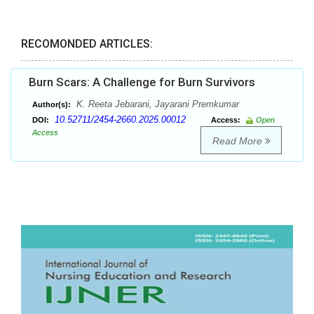
RECOMONDED ARTICLES:
Burn Scars: A Challenge for Burn Survivors
K. Reeta Jebarani, Jayarani Premkumar
Author(s):
10.52711/2454-2660.2025.00012
DOI:
Access:
Open
Access
Read More