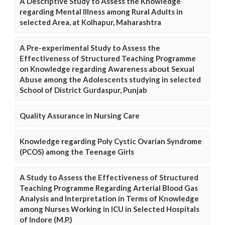
A Descriptive Study to Assess the Knowledge
regarding Mental Illness among Rural Adults in
selected Area, at Kolhapur, Maharashtra
A Pre-experimental Study to Assess the
Effectiveness of Structured Teaching Programme
on Knowledge regarding Awareness about Sexual
Abuse among the Adolescents studying in selected
School of District Gurdaspur, Punjab
Quality Assurance in Nursing Care
Knowledge regarding Poly Cystic Ovarian Syndrome
(PCOS) among the Teenage Girls
A Study to Assess the Effectiveness of Structured
Teaching Programme Regarding Arterial Blood Gas
Analysis and Interpretation in Terms of Knowledge
among Nurses Working in ICU in Selected Hospitals
of Indore (M.P.)