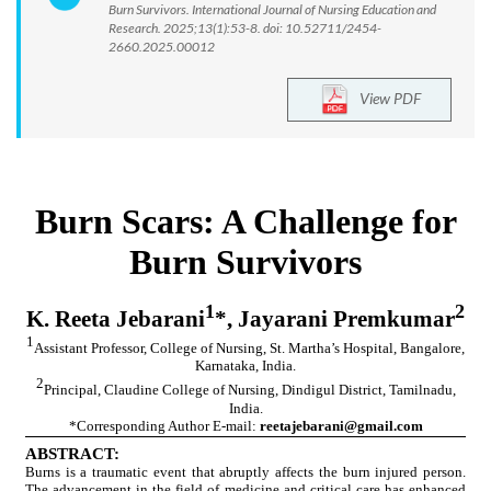
Burn Survivors. International Journal of Nursing Education and
Research. 2025;13(1):53-8. doi: 10.52711/2454-
2660.2025.00012
View PDF