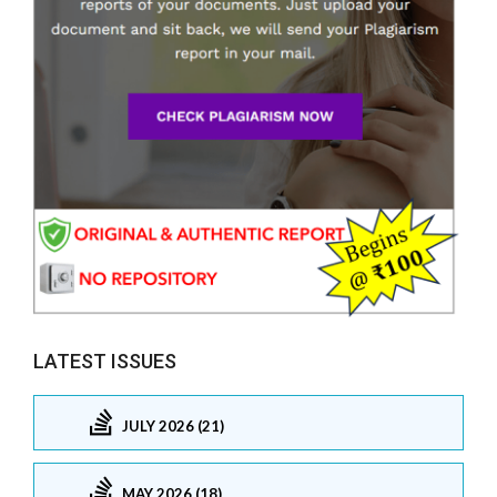
LATEST ISSUES
JULY 2026 (21)
MAY 2026 (18)