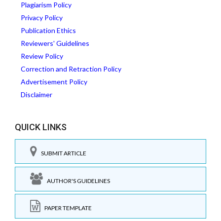
Plagiarism Policy
Privacy Policy
Publication Ethics
Reviewers' Guidelines
Review Policy
Correction and Retraction Policy
Advertisement Policy
Disclaimer
QUICK LINKS
SUBMIT ARTICLE
AUTHOR'S GUIDELINES
PAPER TEMPLATE