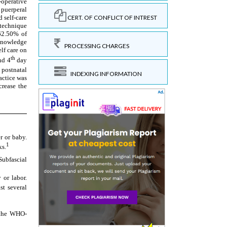
CERT. OF CONFLICT OF INTREST
PROCESSING CHARGES
INDEXING INFORMATION