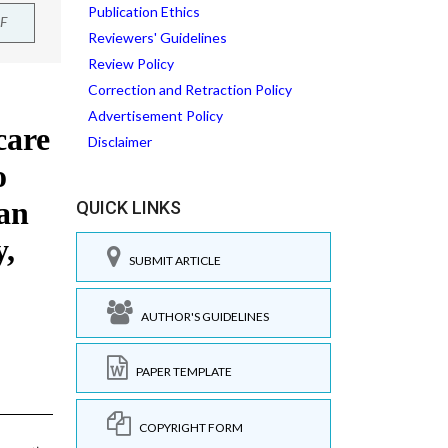
Publication Ethics
F
Reviewers' Guidelines
Review Policy
Correction and Retraction Policy
Advertisement Policy
Disclaimer
QUICK LINKS
SUBMIT ARTICLE
AUTHOR'S GUIDELINES
PAPER TEMPLATE
COPYRIGHT FORM