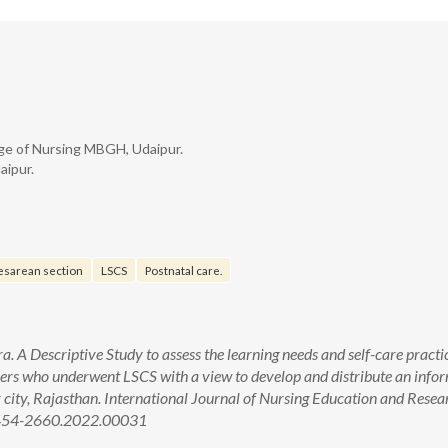
ge of Nursing MBGH, Udaipur.
aipur.
esarean section
LSCS
Postnatal care.
A Descriptive Study to assess the learning needs and self-care practi
ers who underwent LSCS with a view to develop and distribute an info
r city, Rajasthan. International Journal of Nursing Education and Resea
/2454-2660.2022.00031