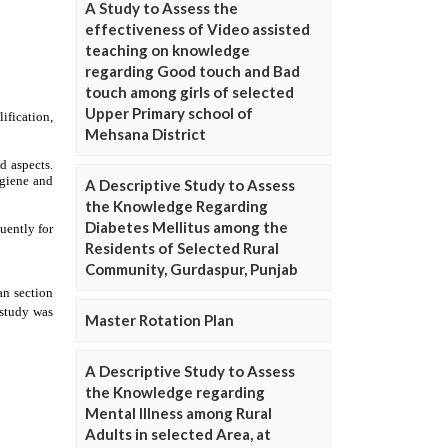
A Study to Assess the
effectiveness of Video assisted
teaching on knowledge
regarding Good touch and Bad
touch among girls of selected
Upper Primary school of
Mehsana District
A Descriptive Study to Assess
the Knowledge Regarding
Diabetes Mellitus among the
Residents of Selected Rural
Community, Gurdaspur, Punjab
Master Rotation Plan
A Descriptive Study to Assess
the Knowledge regarding
Mental Illness among Rural
Adults in selected Area, at