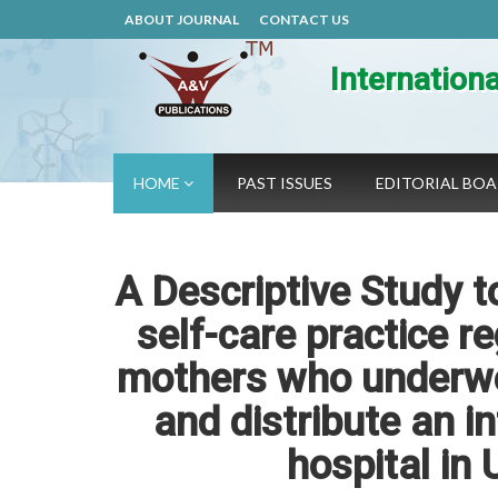
ABOUT JOURNAL
CONTACT US
Internation
HOME
PAST ISSUES
EDITORIAL BO
A Descriptive Study t
self-care practice 
mothers who underwe
and distribute an i
hospital in 