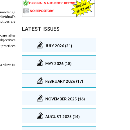
LATEST ISSUES
JULY 2026 (21)
MAY 2026 (18)
FEBRUARY 2026 (17)
NOVEMBER 2025 (16)
AUGUST 2025 (14)