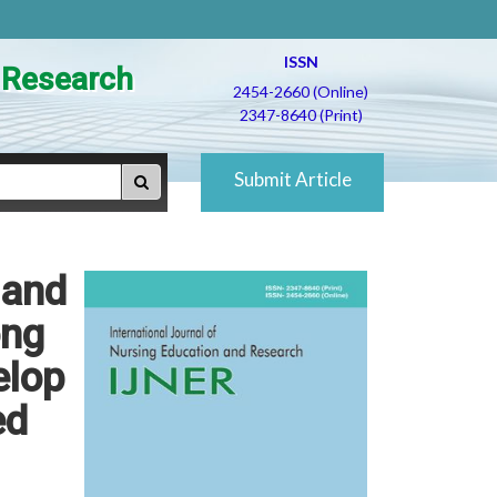
ISSN
d Research
2454-2660 (Online)
2347-8640 (Print)
Submit Article
 and
ong
elop
ed