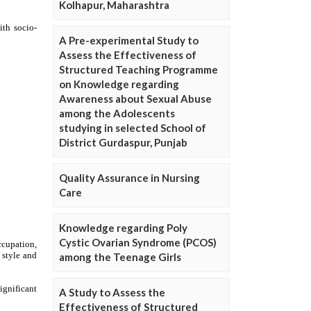
Kolhapur, Maharashtra
A Pre-experimental Study to
Assess the Effectiveness of
Structured Teaching Programme
on Knowledge regarding
Awareness about Sexual Abuse
among the Adolescents
studying in selected School of
District Gurdaspur, Punjab
Quality Assurance in Nursing
Care
Knowledge regarding Poly
Cystic Ovarian Syndrome (PCOS)
among the Teenage Girls
A Study to Assess the
Effectiveness of Structured