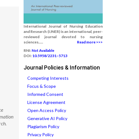
International Journal of Nursing Education
and Research (IJNER) is an international, peer-
reviewed journal devoted to nursing
sciences.....
Read more >>>
RNI:
Not Available
DOI:
10.5958/2231–5713
Journal Policies & Information
Competing Interests
Focus & Scope
Informed Consent
License Agreement
ce
Open Access Policy
rmation
Generative AI Policy
rch.
Plagiarism Policy
Privacy Policy