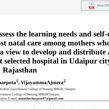
View PD