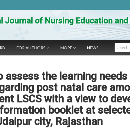
al Journal of Nursing Education an
Search
ARD
FOR AUTHORS
MORE
NEWS
o assess the learning needs
regarding post natal care am
nt LSCS with a view to dev
nformation booklet at select
Udaipur city, Rajasthan