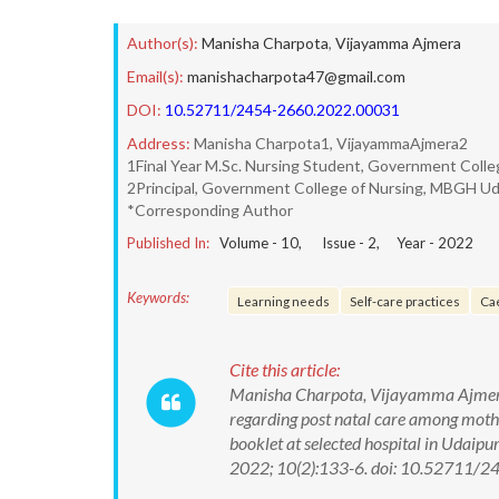
Author(s):
Manisha Charpota
,
Vijayamma Ajmera
Email(s):
manishacharpota47@gmail.com
DOI:
10.52711/2454-2660.2022.00031
Address:
Manisha Charpota1, VijayammaAjmera2
1Final Year M.Sc. Nursing Student, Government Colle
2Principal, Government College of Nursing, MBGH Ud
*Corresponding Author
Published In:
Volume -
10
, Issue -
2
, Year -
2022
Keywords:
Learning needs
Self-care practices
Ca
Cite this article:
Manisha Charpota, Vijayamma Ajmera. 
regarding post natal care among moth
booklet at selected hospital in Udaipu
2022; 10(2):133-6. doi: 10.52711