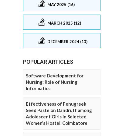
MAY 2025 (16)
MARCH 2025 (12)
DECEMBER 2024 (13)
POPULAR ARTICLES
Software Development for
Nursing: Role of Nursing
Informatics
Effectiveness of Fenugreek
Seed Paste on Dandruff among
Adolescent Girls in Selected
Women’s Hostel, Coimbatore