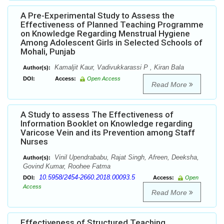
A Pre-Experimental Study to Assess the
Effectiveness of Planned Teaching Programme
on Knowledge Regarding Menstrual Hygiene
Among Adolescent Girls in Selected Schools of
Mohali, Punjab
Kamaljit Kaur, Vadivukkarassi P , Kiran Bala
Author(s):
DOI:
Access:
Open Access
Read More
A Study to assess The Effectiveness of
Information Booklet on Knowledge regarding
Varicose Vein and its Prevention among Staff
Nurses
Vinil Upendrababu, Rajat Singh, Afreen, Deeksha,
Author(s):
Govind Kumar, Roohee Fatma
10.5958/2454-2660.2018.00093.5
DOI:
Access:
Open
Access
Read More
Effectiveness of Structured Teaching