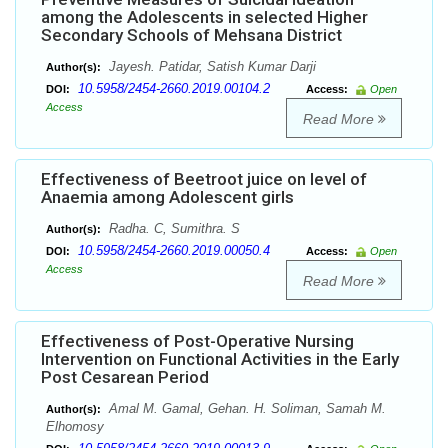
among the Adolescents in selected Higher
Secondary Schools of Mehsana District
Jayesh. Patidar, Satish Kumar Darji
Author(s):
10.5958/2454-2660.2019.00104.2
DOI:
Access:
Open
Access
Read More
Effectiveness of Beetroot juice on level of
Anaemia among Adolescent girls
Radha. C, Sumithra. S
Author(s):
10.5958/2454-2660.2019.00050.4
DOI:
Access:
Open
Access
Read More
Effectiveness of Post-Operative Nursing
Intervention on Functional Activities in the Early
Post Cesarean Period
Amal M. Gamal, Gehan. H. Soliman, Samah M.
Author(s):
Elhomosy