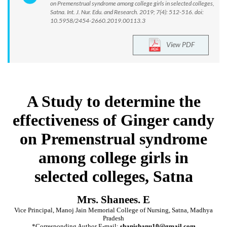
on Premenstrual syndrome among college girls in selected colleges,
Satna. Int. J. Nur. Edu. and Research. 2019; 7(4): 512-516. doi:
10.5958/2454-2660.2019.00113.3
View PDF