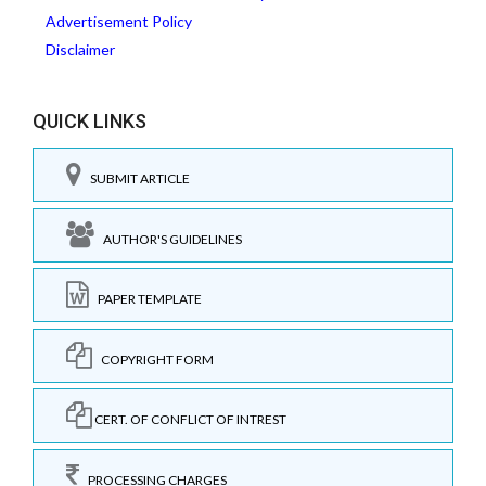
Advertisement Policy
Disclaimer
QUICK LINKS
SUBMIT ARTICLE
AUTHOR'S GUIDELINES
PAPER TEMPLATE
COPYRIGHT FORM
CERT. OF CONFLICT OF INTREST
PROCESSING CHARGES