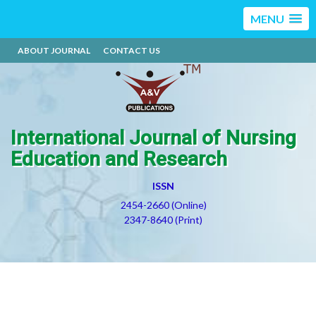
MENU
ABOUT JOURNAL
CONTACT US
International Journal of Nursing
Education and Research
ISSN
2454-2660 (Online)
2347-8640 (Print)