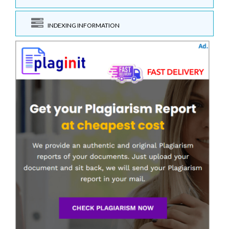
INDEXING INFORMATION