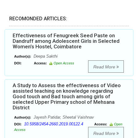
RECOMONDED ARTICLES:
Effectiveness of Fenugreek Seed Paste on
Dandruff among Adolescent Girls in Selected
Women’s Hostel, Coimbatore
Deepa Sakthi
Author(s):
DOI:
Access:
Open Access
Read More
A Study to Assess the effectiveness of Video
assisted teaching on knowledge regarding
Good touch and Bad touch among girls of
selected Upper Primary school of Mehsana
District
Jayesh Patidar, Sheetal Vaishnav
Author(s):
10.5958/2454-2660.2019.00122.4
DOI:
Access:
Open
Access
Read More