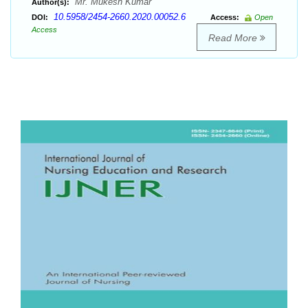
Mr. Mukesh Kumar
Author(s):
10.5958/2454-2660.2020.00052.6
DOI:
Access:
Open
Access
Read More