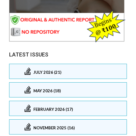
LATEST ISSUES
JULY 2026 (21)
MAY 2026 (18)
FEBRUARY 2026 (17)
NOVEMBER 2025 (16)