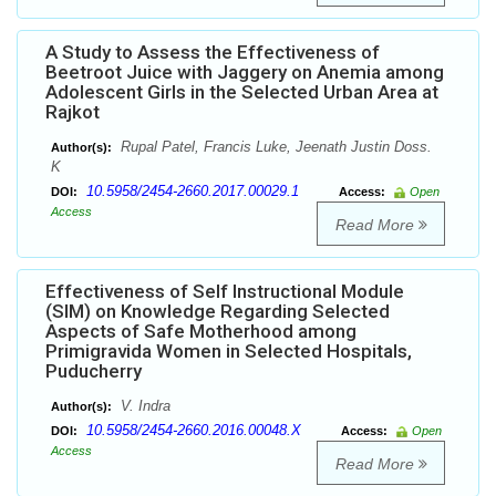
A Study to Assess the Effectiveness of
Beetroot Juice with Jaggery on Anemia among
Adolescent Girls in the Selected Urban Area at
Rajkot
Rupal Patel, Francis Luke, Jeenath Justin Doss.
Author(s):
K
10.5958/2454-2660.2017.00029.1
DOI:
Access:
Open
Access
Read More
Effectiveness of Self Instructional Module
(SIM) on Knowledge Regarding Selected
Aspects of Safe Motherhood among
Primigravida Women in Selected Hospitals,
Puducherry
V. Indra
Author(s):
10.5958/2454-2660.2016.00048.X
DOI:
Access:
Open
Access
Read More