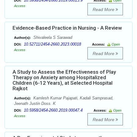
10.5958/2454-2660.2019.00013.9
DOI:
Access:
Open
Access
Read More
Evidence-Based Practice in Nursing - A Review
Shivaleela S Sarawad
Author(s):
10.52711/2454-2660.2023.00018
DOI:
Access:
Open
Access
Read More
A Study to Assess the Effectiveness of Play
Therapy on Anxiety among Hospitalized
Children (6-12 Years), at Selected Hospital
Rajkot
Kamlesh Kumar Pajapati, Kadali Samprasad,
Author(s):
Jeenath Justin Doss. K
10.5958/2454-2660.2019.00047.4
DOI:
Access:
Open
Access
Read More