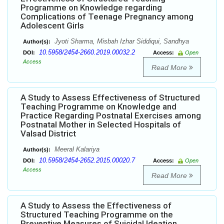
Programme on Knowledge regarding
Complications of Teenage Pregnancy among
Adolescent Girls
Jyoti Sharma, Misbah Izhar Siddiqui, Sandhya
Author(s):
10.5958/2454-2660.2019.00032.2
DOI:
Access:
Open
Access
Read More
A Study to Assess Effectiveness of Structured
Teaching Programme on Knowledge and
Practice Regarding Postnatal Exercises among
Postnatal Mother in Selected Hospitals of
Valsad District
Meeral Kalariya
Author(s):
10.5958/2454-2652.2015.00020.7
DOI:
Access:
Open
Access
Read More
A Study to Assess the Effectiveness of
Structured Teaching Programme on the
Preventive Measures of Suicidal Ideation