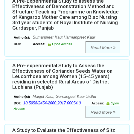
A Pre-Experimental Study to assess the
Effectiveness of Demonstration Method and
Structure Teaching Programme on Knowledge
of Kangaroo Mother Care among B.sc Nursing
3rd year students of Royal Institute of Nursing
Gurdaspur, Punjab
Sumanpreet Kaur,Harmanpreet Kaur
Author(s):
DOI:
Access:
Open Access
Read More
A Pre-experimental Study to Assess the
Effectiveness of Coriander Seeds Water on
Leucorrhoea among Women (15-45 years)
residing in selected Rural Areas of District
Ludhiana (Punjab)
Manjot Kaur, Gursangeet Kaur Sidhu
Author(s):
10.5958/2454-2660.2017.00054.0
DOI:
Access:
Open
Access
Read More
A Study to Evaluate the Effectiveness of Sitz