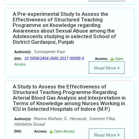
A Pre-experimental Study to Assess the
Effectiveness of Structured Teaching
Programme on Knowledge regarding
Awareness about Sexual Abuse among the
Adolescents studying in selected School of
District Gurdaspur, Punjab
Sumanpreet Kaur
Author(s):
10.5958/2454-2660.2017.00008.4
DOI:
Access:
Open
Access
Read More
A Study to Assess the Effectiveness of
Structured Teaching Programme Regarding
Arterial Blood Gas Analysis and Interpretation in
Terms of Knowledge among Nurses Working in
ICU in Selected Hospitals of Indore (M.P.)
Reema Mathew, G. Hemavati, Sreemini Pillai,
Author(s):
Abhilekha Biswal
DOI:
Access:
Open Access
Read More