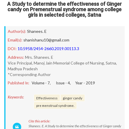
A Study to determine the effectiveness of Ginger
candy on Premenstrual syndrome among college
girls in selected colleges, Satna
Author(s):
Shanees. E
Email(s):
shanishanu10@gmail.com
DOI:
10.5958/2454-2660.2019.00113.3
Address:
Mrs. Shanees. E
Vice Principal, Manoj Jain Memorial College of Nursing, Satna,
Madhya Pradesh
*Corresponding Author
Published In:
Volume -
7
, Issue -
4
, Year -
2019
Keywords:
Effectiveness
ginger candy
pre menstrual syndrome.
Cite this article:
Shanees. E. A Study to determine the effectiveness of Ginger candy