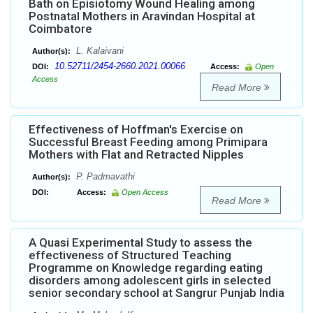
Bath on Episiotomy Wound Healing among
Postnatal Mothers in Aravindan Hospital at
Coimbatore
L. Kalaivani
Author(s):
10.52711/2454-2660.2021.00066
DOI:
Access:
Open
Access
Read More
Effectiveness of Hoffman's Exercise on
Successful Breast Feeding among Primipara
Mothers with Flat and Retracted Nipples
P. Padmavathi
Author(s):
DOI:
Access:
Open Access
Read More
A Quasi Experimental Study to assess the
effectiveness of Structured Teaching
Programme on Knowledge regarding eating
disorders among adolescent girls in selected
senior secondary school at Sangrur Punjab India