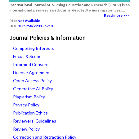
International Journal of Nursing Education and Research (IJNER) is an
international, peer-reviewed journal devoted to nursing sciences.....
Read more >>>
RNI:
Not Available
DOI:
10.5958/2231–5713
Journal Policies & Information
Competing Interests
Focus & Scope
Informed Consent
License Agreement
Open Access Policy
Generative AI Policy
Plagiarism Policy
Privacy Policy
Publication Ethics
Reviewers' Guidelines
Review Policy
Correction and Retraction Policy