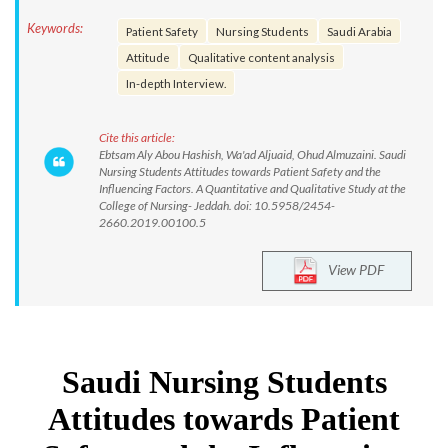
Keywords:
Patient Safety
Nursing Students
Saudi Arabia
Attitude
Qualitative content analysis
In-depth Interview.
Cite this article:
Ebtsam Aly Abou Hashish, Wa'ad Aljuaid, Ohud Almuzaini. Saudi
Nursing Students Attitudes towards Patient Safety and the
Influencing Factors. A Quantitative and Qualitative Study at the
College of Nursing- Jeddah. doi: 10.5958/2454-
2660.2019.00100.5
View PDF