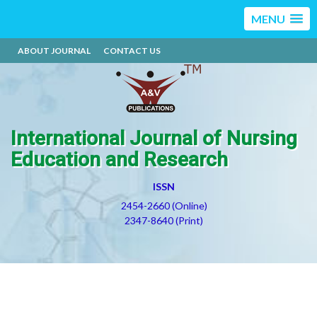
MENU
ABOUT JOURNAL
CONTACT US
International Journal of Nursing
Education and Research
ISSN
2454-2660 (Online)
2347-8640 (Print)