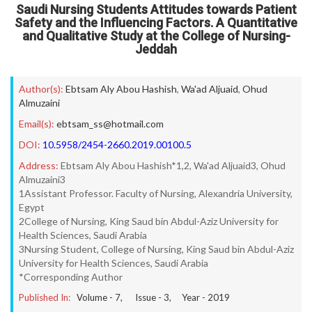
Saudi Nursing Students Attitudes towards Patient
Safety and the Influencing Factors. A Quantitative
and Qualitative Study at the College of Nursing-
Jeddah
Author(s):
Ebtsam Aly Abou Hashish
,
Wa'ad Aljuaid
,
Ohud
Almuzaini
Email(s):
ebtsam_ss@hotmail.com
DOI:
10.5958/2454-2660.2019.00100.5
Address:
Ebtsam Aly Abou Hashish*1,2, Wa'ad Aljuaid3, Ohud
Almuzaini3
1Assistant Professor. Faculty of Nursing, Alexandria University,
Egypt
2College of Nursing, King Saud bin Abdul-Aziz University for
Health Sciences, Saudi Arabia
3Nursing Student, College of Nursing, King Saud bin Abdul-Aziz
University for Health Sciences, Saudi Arabia
*Corresponding Author
Published In:
Volume -
7
, Issue -
3
, Year -
2019