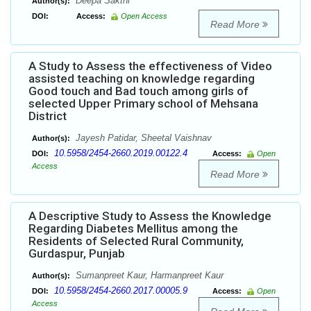
Deepa Sakthi
Author(s):
DOI:
Access:
Open Access
Read More
A Study to Assess the effectiveness of Video
assisted teaching on knowledge regarding
Good touch and Bad touch among girls of
selected Upper Primary school of Mehsana
District
Jayesh Patidar, Sheetal Vaishnav
Author(s):
10.5958/2454-2660.2019.00122.4
DOI:
Access:
Open
Access
Read More
A Descriptive Study to Assess the Knowledge
Regarding Diabetes Mellitus among the
Residents of Selected Rural Community,
Gurdaspur, Punjab
Sumanpreet Kaur, Harmanpreet Kaur
Author(s):
10.5958/2454-2660.2017.00005.9
DOI:
Access:
Open
Access