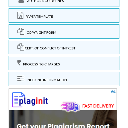
AUTHOR'S GUIDELINES
PAPER TEMPLATE
COPYRIGHT FORM
CERT. OF CONFLICT OF INTREST
PROCESSING CHARGES
INDEXING INFORMATION