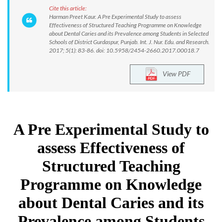
Cite this article:
Harman Preet Kaur. A Pre Experimental Study to assess
Effectiveness of Structured Teaching Programme on Knowledge
about Dental Caries and its Prevalence among Students in Selected
Schools of District Gurdaspur, Punjab. Int. J. Nur. Edu. and Research.
2017; 5(1): 83-86. doi: 10.5958/2454-2660.2017.00018.7
View PDF