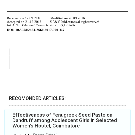
RECOMONDED ARTICLES:
Effectiveness of Fenugreek Seed Paste on
Dandruff among Adolescent Girls in Selected
Women’s Hostel, Coimbatore