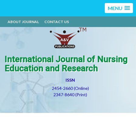
MENU
ABOUT JOURNAL
CONTACT US
International Journal of Nursing
Education and Research
ISSN
2454-2660 (Online)
2347-8640 (Print)