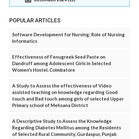
POPULAR ARTICLES
Software Development for Nursing: Role of Nursing
Informatics
Effectiveness of Fenugreek Seed Paste on
Dandruff among Adolescent Girls in Selected
Women’s Hostel, Coimbatore
A Study to Assess the effectiveness of Video
assisted teaching on knowledge regarding Good
touch and Bad touch among girls of selected Upper
Primary school of Mehsana District
A Descriptive Study to Assess the Knowledge
Regarding Diabetes Mellitus among the Residents
of Selected Rural Community, Gurdaspur, Punjab