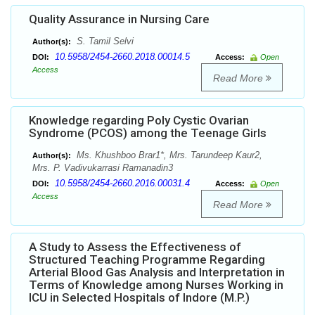
Quality Assurance in Nursing Care
S. Tamil Selvi
Author(s):
10.5958/2454-2660.2018.00014.5
DOI:
Access:
Open
Access
Read More
Knowledge regarding Poly Cystic Ovarian
Syndrome (PCOS) among the Teenage Girls
Ms. Khushboo Brar1*, Mrs. Tarundeep Kaur2,
Author(s):
Mrs. P. Vadivukarrasi Ramanadin3
10.5958/2454-2660.2016.00031.4
DOI:
Access:
Open
Access
Read More
A Study to Assess the Effectiveness of
Structured Teaching Programme Regarding
Arterial Blood Gas Analysis and Interpretation in
Terms of Knowledge among Nurses Working in
ICU in Selected Hospitals of Indore (M.P.)