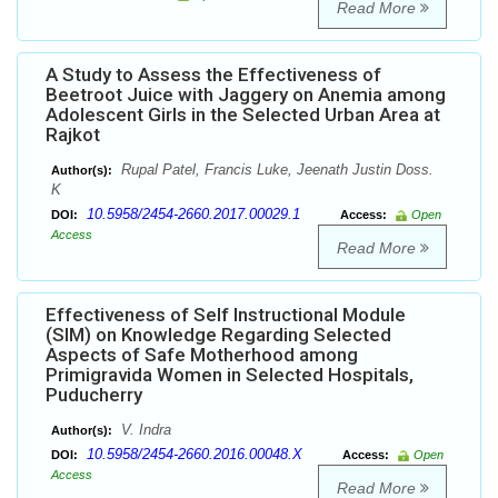
Read More
A Study to Assess the Effectiveness of
Beetroot Juice with Jaggery on Anemia among
Adolescent Girls in the Selected Urban Area at
Rajkot
Rupal Patel, Francis Luke, Jeenath Justin Doss.
Author(s):
K
10.5958/2454-2660.2017.00029.1
DOI:
Access:
Open
Access
Read More
Effectiveness of Self Instructional Module
(SIM) on Knowledge Regarding Selected
Aspects of Safe Motherhood among
Primigravida Women in Selected Hospitals,
Puducherry
V. Indra
Author(s):
10.5958/2454-2660.2016.00048.X
DOI:
Access:
Open
Access
Read More