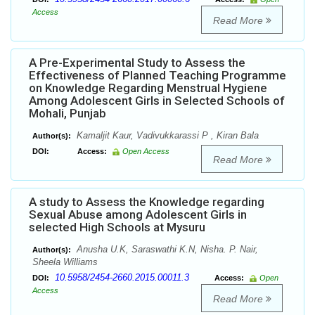
Access
Read More
A Pre-Experimental Study to Assess the
Effectiveness of Planned Teaching Programme
on Knowledge Regarding Menstrual Hygiene
Among Adolescent Girls in Selected Schools of
Mohali, Punjab
Kamaljit Kaur, Vadivukkarassi P , Kiran Bala
Author(s):
DOI:
Access:
Open Access
Read More
A study to Assess the Knowledge regarding
Sexual Abuse among Adolescent Girls in
selected High Schools at Mysuru
Anusha U.K, Saraswathi K.N, Nisha. P. Nair,
Author(s):
Sheela Williams
10.5958/2454-2660.2015.00011.3
DOI:
Access:
Open
Access
Read More