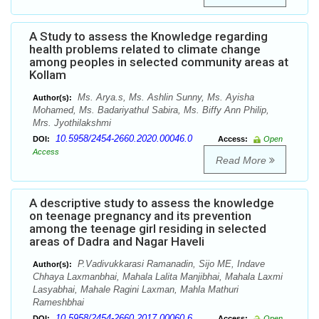
A Study to assess the Knowledge regarding
health problems related to climate change
among peoples in selected community areas at
Kollam
Ms. Arya.s, Ms. Ashlin Sunny, Ms. Ayisha
Author(s):
Mohamed, Ms. Badariyathul Sabira, Ms. Biffy Ann Philip,
Mrs. Jyothilakshmi
10.5958/2454-2660.2020.00046.0
DOI:
Access:
Open
Access
Read More
A descriptive study to assess the knowledge
on teenage pregnancy and its prevention
among the teenage girl residing in selected
areas of Dadra and Nagar Haveli
P.Vadivukkarasi Ramanadin, Sijo ME, Indave
Author(s):
Chhaya Laxmanbhai, Mahala Lalita Manjibhai, Mahala Laxmi
Lasyabhai, Mahale Ragini Laxman, Mahla Mathuri
Rameshbhai
10.5958/2454-2660.2017.00060.6
DOI:
Access:
Open