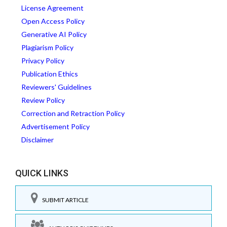
License Agreement
Open Access Policy
Generative AI Policy
Plagiarism Policy
Privacy Policy
Publication Ethics
Reviewers' Guidelines
Review Policy
Correction and Retraction Policy
Advertisement Policy
Disclaimer
QUICK LINKS
SUBMIT ARTICLE