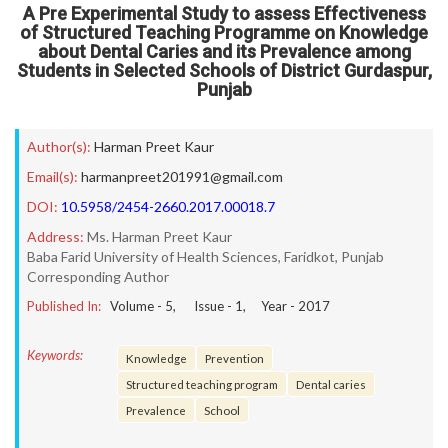
A Pre Experimental Study to assess Effectiveness
of Structured Teaching Programme on Knowledge
about Dental Caries and its Prevalence among
Students in Selected Schools of District Gurdaspur,
Punjab
Author(s):
Harman Preet Kaur
Email(s):
harmanpreet201991@gmail.com
DOI:
10.5958/2454-2660.2017.00018.7
Address:
Ms. Harman Preet Kaur
Baba Farid University of Health Sciences, Faridkot, Punjab
Corresponding Author
Published In:
Volume -
5
, Issue -
1
, Year -
2017
Keywords:
Knowledge
Prevention
Structured teaching program
Dental caries
Prevalence
School