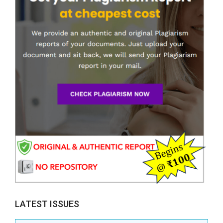
LATEST ISSUES