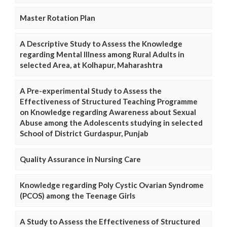
Master Rotation Plan
A Descriptive Study to Assess the Knowledge
regarding Mental Illness among Rural Adults in
selected Area, at Kolhapur, Maharashtra
A Pre-experimental Study to Assess the
Effectiveness of Structured Teaching Programme
on Knowledge regarding Awareness about Sexual
Abuse among the Adolescents studying in selected
School of District Gurdaspur, Punjab
Quality Assurance in Nursing Care
Knowledge regarding Poly Cystic Ovarian Syndrome
(PCOS) among the Teenage Girls
A Study to Assess the Effectiveness of Structured