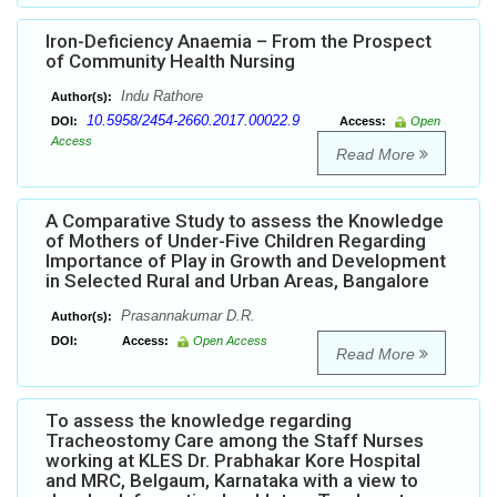
Iron-Deficiency Anaemia – From the Prospect
of Community Health Nursing
Indu Rathore
Author(s):
10.5958/2454-2660.2017.00022.9
DOI:
Access:
Open
Access
Read More
A Comparative Study to assess the Knowledge
of Mothers of Under-Five Children Regarding
Importance of Play in Growth and Development
in Selected Rural and Urban Areas, Bangalore
Prasannakumar D.R.
Author(s):
DOI:
Access:
Open Access
Read More
To assess the knowledge regarding
Tracheostomy Care among the Staff Nurses
working at KLES Dr. Prabhakar Kore Hospital
and MRC, Belgaum, Karnataka with a view to