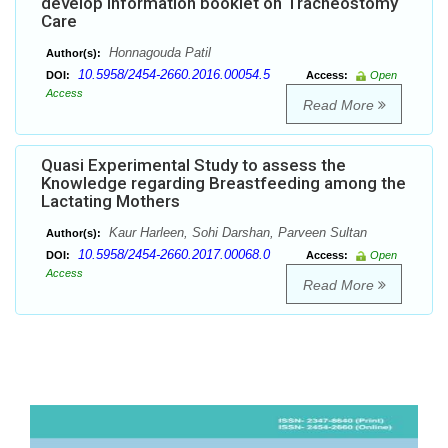
develop Information booklet on Tracheostomy
Care
Honnagouda Patil
Author(s):
10.5958/2454-2660.2016.00054.5
DOI:
Access:
Open
Access
Read More
Quasi Experimental Study to assess the
Knowledge regarding Breastfeeding among the
Lactating Mothers
Kaur Harleen, Sohi Darshan, Parveen Sultan
Author(s):
10.5958/2454-2660.2017.00068.0
DOI:
Access:
Open
Access
Read More