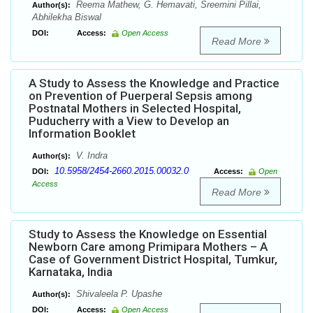
Reema Mathew, G. Hemavati, Sreemini Pillai,
Author(s):
Abhilekha Biswal
DOI:
Access:
Open Access
Read More
A Study to Assess the Knowledge and Practice
on Prevention of Puerperal Sepsis among
Postnatal Mothers in Selected Hospital,
Puducherry with a View to Develop an
Information Booklet
V. Indra
Author(s):
10.5958/2454-2660.2015.00032.0
DOI:
Access:
Open
Access
Read More
Study to Assess the Knowledge on Essential
Newborn Care among Primipara Mothers – A
Case of Government District Hospital, Tumkur,
Karnataka, India
Shivaleela P. Upashe
Author(s):
DOI:
Access:
Open Access