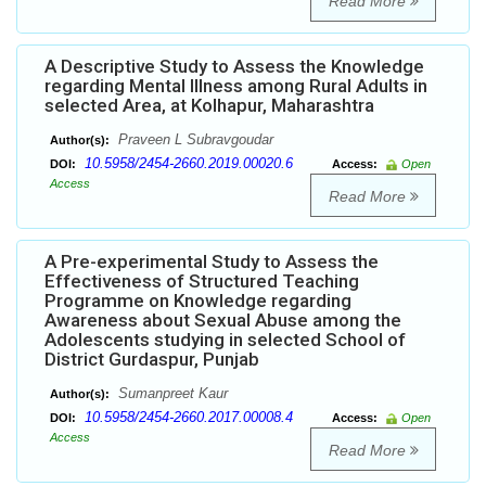
Read More
A Descriptive Study to Assess the Knowledge
regarding Mental Illness among Rural Adults in
selected Area, at Kolhapur, Maharashtra
Praveen L Subravgoudar
Author(s):
10.5958/2454-2660.2019.00020.6
DOI:
Access:
Open
Access
Read More
A Pre-experimental Study to Assess the
Effectiveness of Structured Teaching
Programme on Knowledge regarding
Awareness about Sexual Abuse among the
Adolescents studying in selected School of
District Gurdaspur, Punjab
Sumanpreet Kaur
Author(s):
10.5958/2454-2660.2017.00008.4
DOI:
Access:
Open
Access
Read More