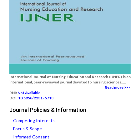
International Journal of Nursing Education and Research (IJNER) is an
international, peer-reviewed journal devoted to nursing sciences.....
Read more >>>
RNI:
Not Available
DOI:
10.5958/2231–5713
Journal Policies & Information
Competing Interests
Focus & Scope
Informed Consent