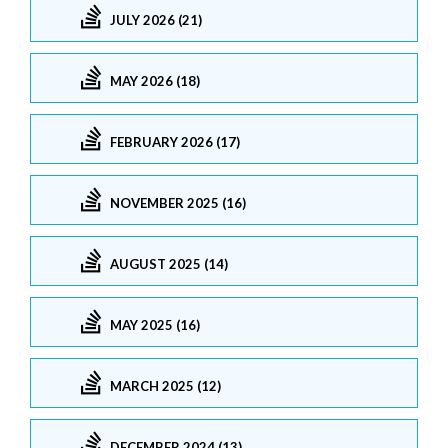
JULY 2026 (21)
MAY 2026 (18)
FEBRUARY 2026 (17)
NOVEMBER 2025 (16)
AUGUST 2025 (14)
MAY 2025 (16)
MARCH 2025 (12)
DECEMBER 2024 (13)